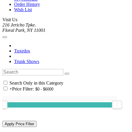
Order History
Wish List
Visit Us
216 Jericho Tpke.
Floral Park, NY 11001
Tuxedos
Trunk Shows
Search Only in this Category
+
Price Filter: