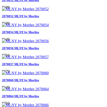
2070051 MLNY by Morilee
$599
2070052 MLNY by Morilee
$599
2070054 MLNY by Morilee
$649
2070056 MLNY by Morilee
$769
2070057 MLNY by Morilee
$879
2070060 MLNY by Morilee
$649
2070064 MLNY by Morilee
$769