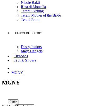
Nicole Bakti
Rina di Montella
Terani Evening
Terani Mother of the Bride
Terani Prom
FLOWERGIRL/JR'S
Dessy Juniors
Mary's Angels
Tuxedos
Trunk Shows
MGNY
MGNY
Filter