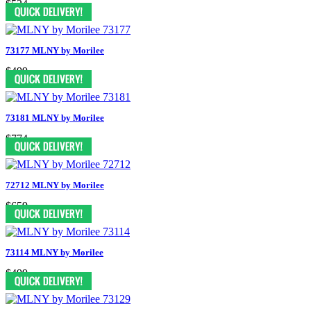
$524
73177 MLNY by Morilee
$499
73181 MLNY by Morilee
$774
72712 MLNY by Morilee
$659
73114 MLNY by Morilee
$499