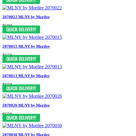
2070022 MLNY by Morilee
$699
2070015 MLNY by Morilee
$659
2070013 MLNY by Morilee
$659
2070026 MLNY by Morilee
$659
2070030 MLNY by Morilee