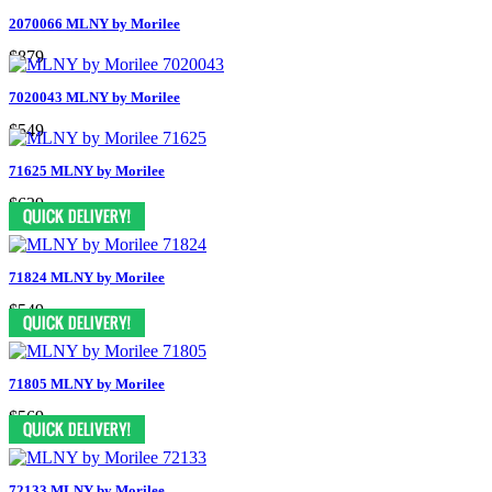
2070066 MLNY by Morilee
$879
7020043 MLNY by Morilee
$549
71625 MLNY by Morilee
$639
71824 MLNY by Morilee
$549
71805 MLNY by Morilee
$569
72133 MLNY by Morilee