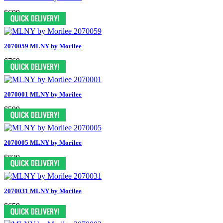
$699
2070059 MLNY by Morilee
$769
2070001 MLNY by Morilee
$599
2070005 MLNY by Morilee
$829
2070031 MLNY by Morilee
$659