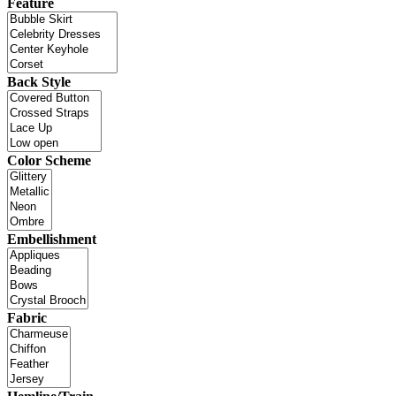
Feature
Back Style
Color Scheme
Embellishment
Fabric