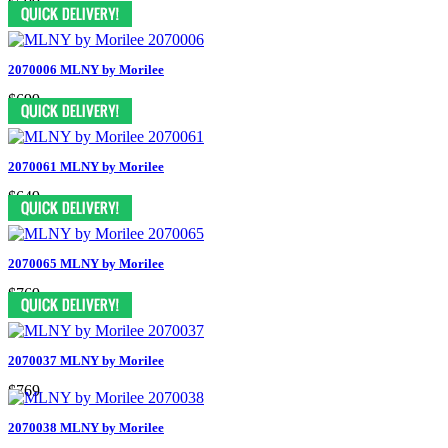
$599
2070006 MLNY by Morilee
$699
2070061 MLNY by Morilee
$649
2070065 MLNY by Morilee
$769
2070037 MLNY by Morilee
$769
2070038 MLNY by Morilee