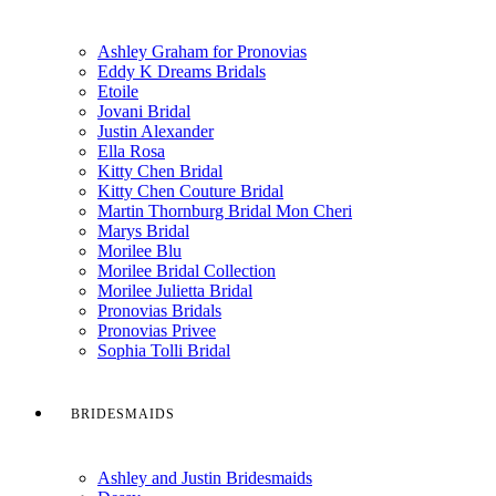
Ashley Graham for Pronovias
Eddy K Dreams Bridals
Etoile
Jovani Bridal
Justin Alexander
Ella Rosa
Kitty Chen Bridal
Kitty Chen Couture Bridal
Martin Thornburg Bridal Mon Cheri
Marys Bridal
Morilee Blu
Morilee Bridal Collection
Morilee Julietta Bridal
Pronovias Bridals
Pronovias Privee
Sophia Tolli Bridal
BRIDESMAIDS
Ashley and Justin Bridesmaids