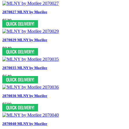
2070027 MLNY by Morilee
$529
2070029 MLNY by Morilee
$949
2070035 MLNY by Morilee
$649
2070036 MLNY by Morilee
$599
2070040 MLNY by Morilee