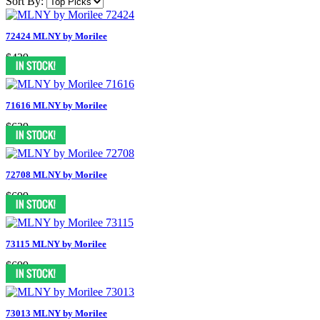
Sort By:
72424 MLNY by Morilee
$439
71616 MLNY by Morilee
$639
72708 MLNY by Morilee
$699
73115 MLNY by Morilee
$699
73013 MLNY by Morilee