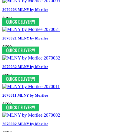
2070003 MLNY by Morilee
$799
2070021 MLNY by Morilee
$699
2070032 MLNY by Morilee
$699
2070011 MLNY by Morilee
$699
2070002 MLNY by Morilee