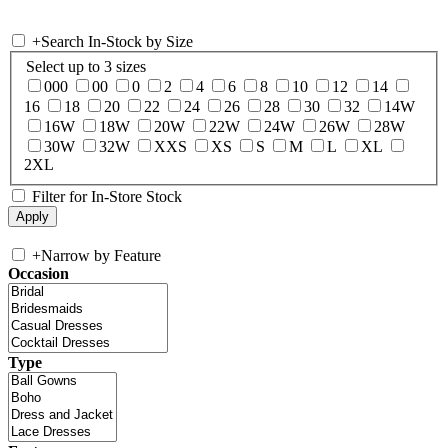
+
Search In-Stock by Size
Select up to 3 sizes
000
00
0
2
4
6
8
10
12
14
16
18
20
22
24
26
28
30
32
14W
16W
18W
20W
22W
24W
26W
28W
30W
32W
XXS
XS
S
M
L
XL
2XL
Filter for In-Store Stock
+
Narrow by Feature
Occasion
Type