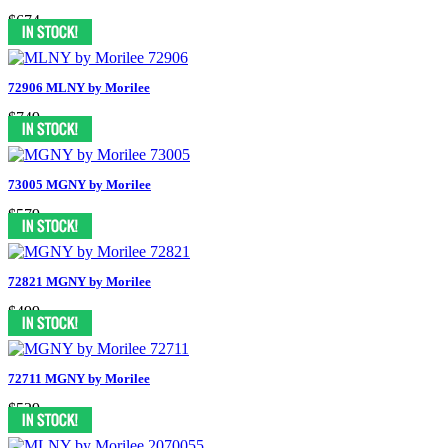
$674
72906 MLNY by Morilee
$749
73005 MGNY by Morilee
$579
72821 MGNY by Morilee
$499
72711 MGNY by Morilee
$529