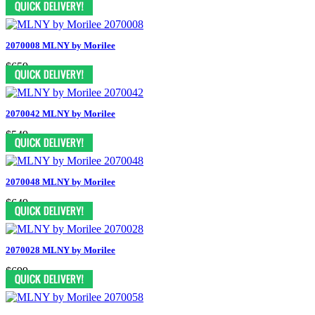
2070008 MLNY by Morilee
$659
2070042 MLNY by Morilee
$549
2070048 MLNY by Morilee
$649
2070028 MLNY by Morilee
$699