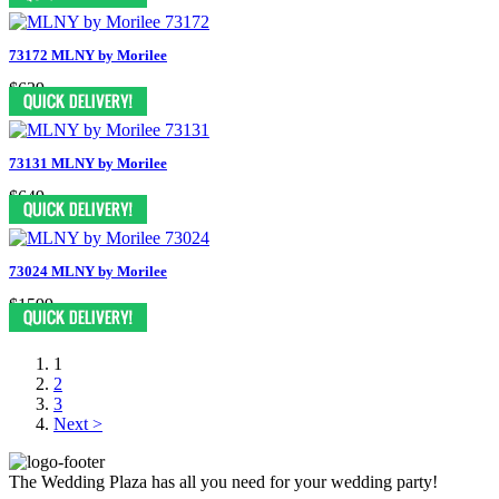
73172 MLNY by Morilee
$639
73131 MLNY by Morilee
$649
73024 MLNY by Morilee
$1599
1
2
3
Next >
The Wedding Plaza has all you need for your wedding party!