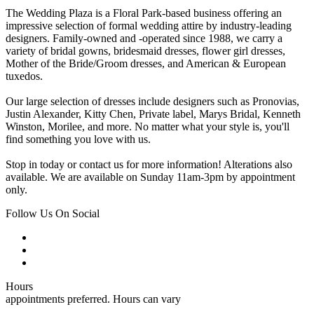
The Wedding Plaza is a Floral Park-based business offering an
impressive selection of formal wedding attire by industry-leading
designers. Family-owned and -operated since 1988, we carry a
variety of bridal gowns, bridesmaid dresses, flower girl dresses,
Mother of the Bride/Groom dresses, and American & European
tuxedos.
Our large selection of dresses include designers such as Pronovias,
Justin Alexander, Kitty Chen, Private label, Marys Bridal, Kenneth
Winston, Morilee, and more. No matter what your style is, you'll
find something you love with us.
Stop in today or contact us for more information! Alterations also
available. We are available on Sunday 11am-3pm by appointment
only.
Follow Us On Social
Hours
appointments preferred. Hours can vary