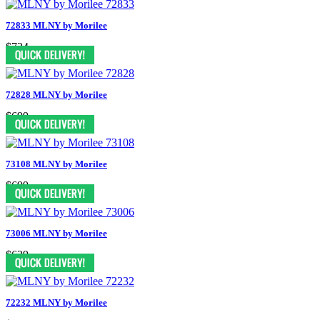
72833 MLNY by Morilee
$724
72828 MLNY by Morilee
$699
73108 MLNY by Morilee
$699
73006 MLNY by Morilee
$639
72232 MLNY by Morilee