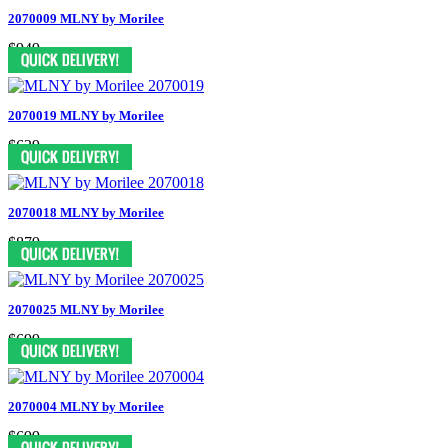
2070009 MLNY by Morilee
$949
2070019 MLNY by Morilee
$639
2070018 MLNY by Morilee
$879
2070025 MLNY by Morilee
$699
2070004 MLNY by Morilee
$699