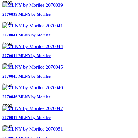
$599
2070039 MLNY by Morilee
$599
2070041 MLNY by Morilee
$599
2070044 MLNY by Morilee
$549
2070045 MLNY by Morilee
$769
2070046 MLNY by Morilee
$599
2070047 MLNY by Morilee
$599