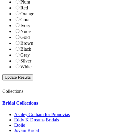
Plum
Red
Orange
Coral
Ivory
Nude
Gold
Brown
Black
Gray
Silver
White
Collections
Bridal Collections
Ashley Graham for Pronovias
Eddy K Dreams Bridals
Etoile
Jovani Bridal