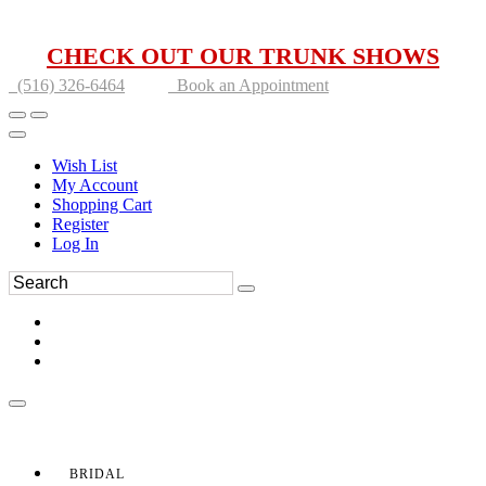
CHECK OUT OUR TRUNK SHOWS
(516) 326-6464
Book an Appointment
Wish List
My Account
Shopping Cart
Register
Log In
BRIDAL