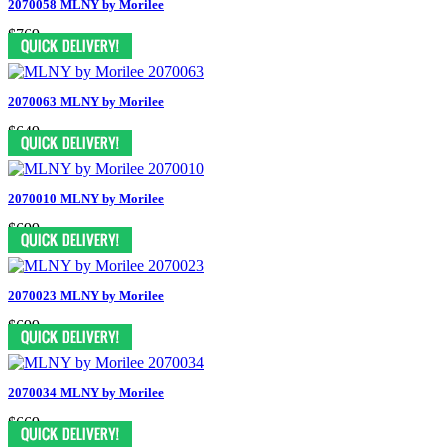
2070058 MLNY by Morilee
$769
2070063 MLNY by Morilee
$649
2070010 MLNY by Morilee
$699
2070023 MLNY by Morilee
$699
2070034 MLNY by Morilee
$669