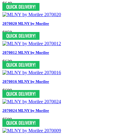
$649
2070020 MLNY by Morilee
$859
2070012 MLNY by Morilee
$639
2070016 MLNY by Morilee
$699
2070024 MLNY by Morilee
$599