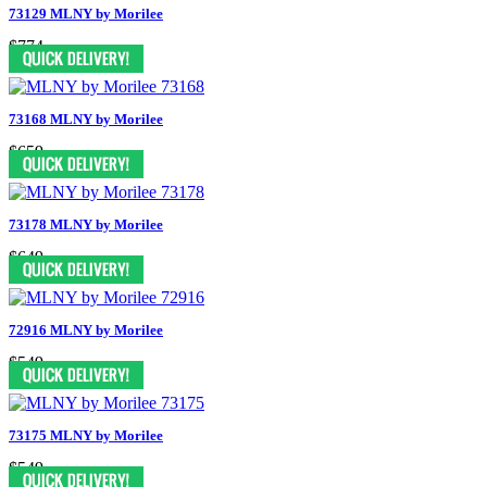
73129 MLNY by Morilee
$774
73168 MLNY by Morilee
$659
73178 MLNY by Morilee
$649
72916 MLNY by Morilee
$549
73175 MLNY by Morilee
$549