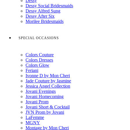
Dessy
Dessy Social Bridesmaids
Dessy Alfred Sung
Dessy After Six
Morilee Bridesmaids
SPECIAL OCCASIONS
Colors Couture
Colors Dresses
Colors Glow
Feriani
Ivonne D by Mon Cheri
Jade Couture by Jasmine
Jessica Angel Collection
Jovani Evenings
Jovani Homecoming
Jovani Prom
Jovani Short & Cocktail
JVN Prom by Jovani
LaFemme
MGNY
Montage by Mon Cheri