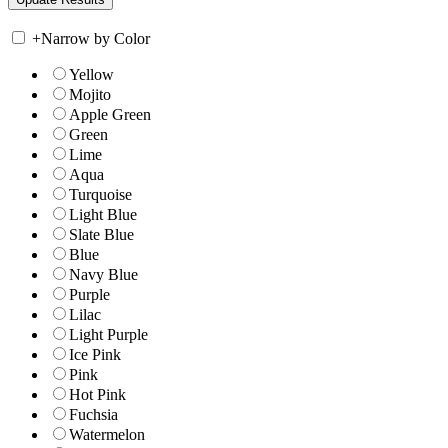
+
Narrow by Color
Yellow
Mojito
Apple Green
Green
Lime
Aqua
Turquoise
Light Blue
Slate Blue
Blue
Navy Blue
Purple
Lilac
Light Purple
Ice Pink
Pink
Hot Pink
Fuchsia
Watermelon