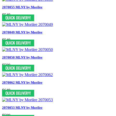
2070055 MLNY by Morilee
$549
2070049 MLNY by Morilee
$549
2070050 MLNY by Morilee
$599
2070062 MLNY by Morilee
$649
2070053 MLNY by Morilee
$599