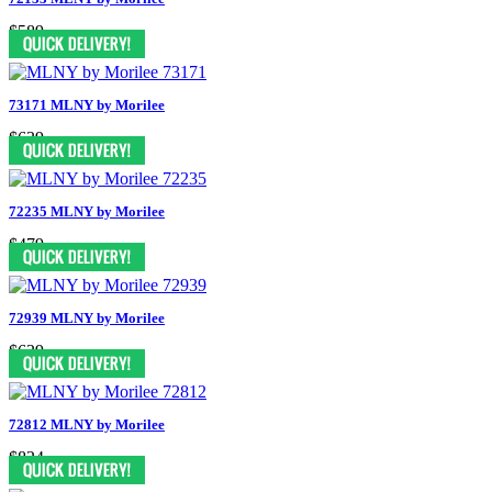
$589
73171 MLNY by Morilee
$639
72235 MLNY by Morilee
$479
72939 MLNY by Morilee
$639
72812 MLNY by Morilee
$824