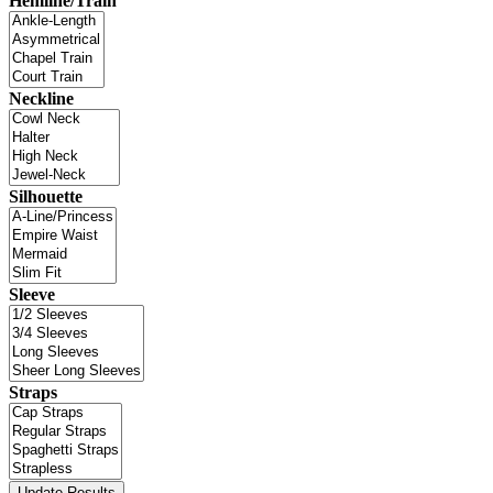
Hemline/Train
Neckline
Silhouette
Sleeve
Straps