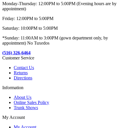
Monday-Thursday: 12:00PM to 5:00PM (Evening hours are by
appointment)
Friday: 12:00PM to 5:00PM
Saturday: 10:00PM to 5:00PM
*Sunday: 11:00AM to 3:00PM (gown department only, by
appointment) No Tuxedos
(516) 326-6464
Customer Service
Contact Us
Returns
Directions
Information
About Us
Online Sales Policy
Trunk Shows
My Account
My Account