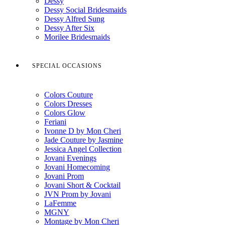
Dessy
Dessy Social Bridesmaids
Dessy Alfred Sung
Dessy After Six
Morilee Bridesmaids
SPECIAL OCCASIONS
Colors Couture
Colors Dresses
Colors Glow
Feriani
Ivonne D by Mon Cheri
Jade Couture by Jasmine
Jessica Angel Collection
Jovani Evenings
Jovani Homecoming
Jovani Prom
Jovani Short & Cocktail
JVN Prom by Jovani
LaFemme
MGNY
Montage by Mon Cheri