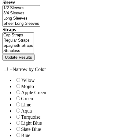
Sleeve
Straps
+
Narrow by Color
Yellow
Mojito
Apple Green
Green
Lime
Aqua
Turquoise
Light Blue
Slate Blue
Blue