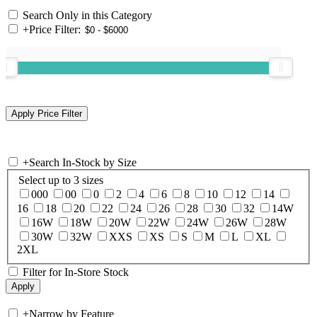
Search Only in this Category
+
Price Filter:
+
Search In-Stock by Size
Select up to 3 sizes
000
00
0
2
4
6
8
10
12
14
16
18
20
22
24
26
28
30
32
14W
16W
18W
20W
22W
24W
26W
28W
30W
32W
XXS
XS
S
M
L
XL
2XL
Filter for In-Store Stock
+
Narrow by Feature