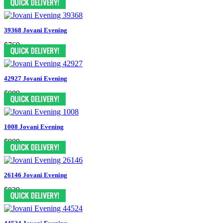
39368 Jovani Evening
$769
42927 Jovani Evening
$989
1008 Jovani Evening
$989
26146 Jovani Evening
$829