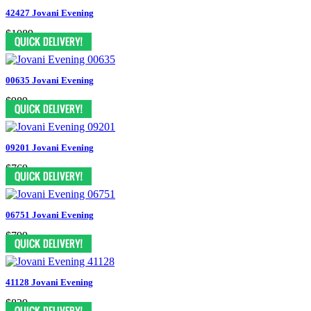
42427 Jovani Evening
$1089
00635 Jovani Evening
$989
09201 Jovani Evening
$769
06751 Jovani Evening
$799
41128 Jovani Evening
$829