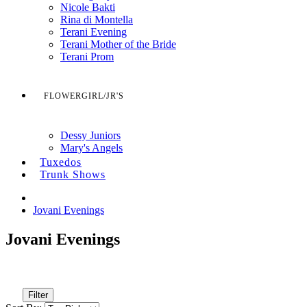
Nicole Bakti
Rina di Montella
Terani Evening
Terani Mother of the Bride
Terani Prom
FLOWERGIRL/JR'S
Dessy Juniors
Mary's Angels
Tuxedos
Trunk Shows
Jovani Evenings
Jovani Evenings
Filter