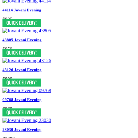
44114 Jovani Evening
$935
43805 Jovani Evening
$959
43126 Jovani Evening
$829
09768 Jovani Evening
$869
23030 Jovani Evening