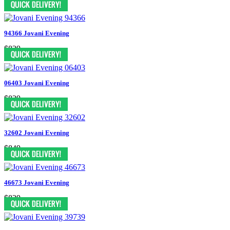
94366 Jovani Evening
$829
06403 Jovani Evening
$829
32602 Jovani Evening
$849
46673 Jovani Evening
$829