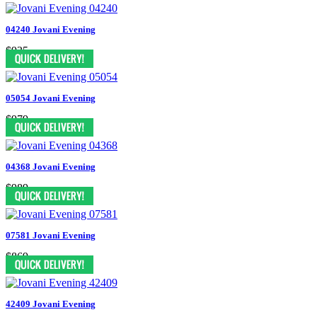
04240 Jovani Evening
$935
05054 Jovani Evening
$979
04368 Jovani Evening
$989
07581 Jovani Evening
$869
42409 Jovani Evening