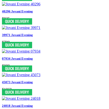
40296 Jovani Evening
$935
39971 Jovani Evening
$799
07934 Jovani Evening
$989
45073 Jovani Evening
$1069
24018 Jovani Evening