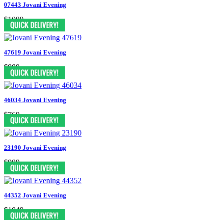
07443 Jovani Evening
$1089
47619 Jovani Evening
$989
46034 Jovani Evening
$769
23190 Jovani Evening
$989
44352 Jovani Evening
$1049