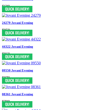
$699
24279 Jovani Evening
$959
44322 Jovani Evening
$869
09550 Jovani Evening
$879
08361 Jovani Evening
$799