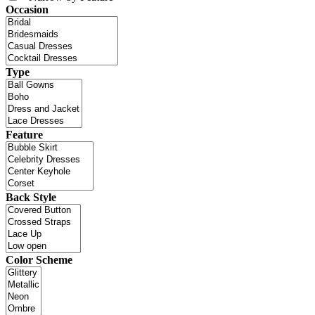
Occasion
Type
Feature
Back Style
Color Scheme