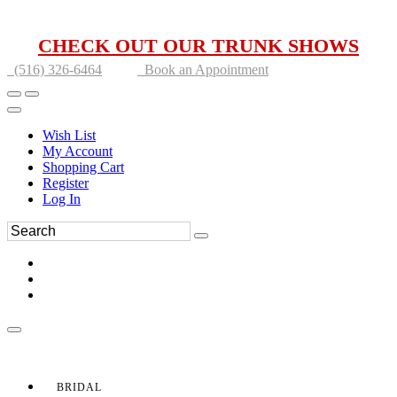
CHECK OUT OUR TRUNK SHOWS
(516) 326-6464
Book an Appointment
Wish List
My Account
Shopping Cart
Register
Log In
BRIDAL