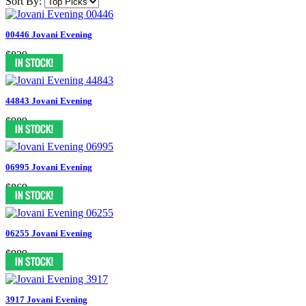
Sort By:
00446 Jovani Evening
$829
44843 Jovani Evening
$989
06995 Jovani Evening
$869
06255 Jovani Evening
$989
3917 Jovani Evening