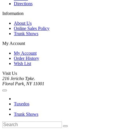
Directions
Information
About Us
Online Sales Policy
Trunk Shows
My Account
My Account
Order History
Wish List
Visit Us
216 Jericho Tpke.
Floral Park, NY 11001
Tuxedos
Trunk Shows