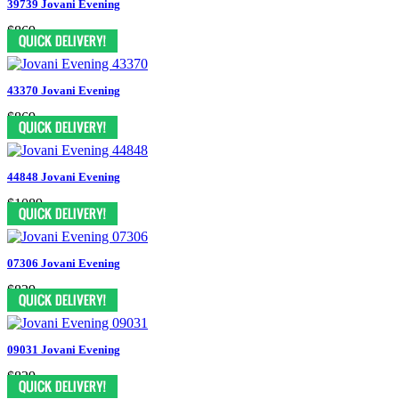
39739 Jovani Evening
$869
43370 Jovani Evening
$869
44848 Jovani Evening
$1089
07306 Jovani Evening
$829
09031 Jovani Evening
$829