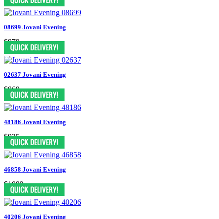
08699 Jovani Evening
$979
02637 Jovani Evening
$869
48186 Jovani Evening
$935
46858 Jovani Evening
$1089
40206 Jovani Evening