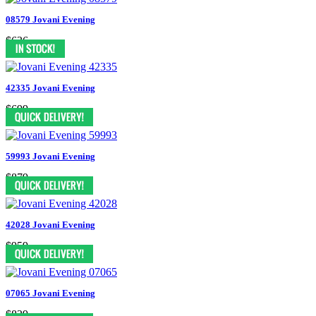
08579 Jovani Evening
$636
42335 Jovani Evening
$699
59993 Jovani Evening
$879
42028 Jovani Evening
$959
07065 Jovani Evening
$829