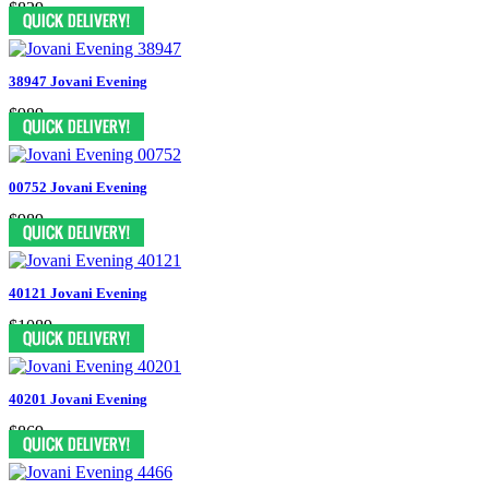
$829
38947 Jovani Evening
$989
00752 Jovani Evening
$989
40121 Jovani Evening
$1089
40201 Jovani Evening
$869