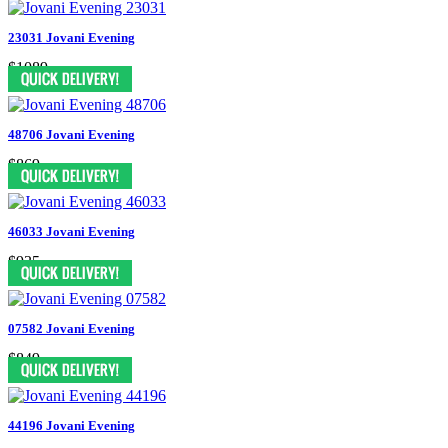
23031 Jovani Evening
$1089
48706 Jovani Evening
$869
46033 Jovani Evening
$935
07582 Jovani Evening
$849
44196 Jovani Evening