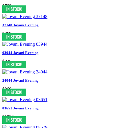
$769
37148 Jovani Evening
$869
03944 Jovani Evening
$825
24044 Jovani Evening
$869
03651 Jovani Evening
$1089