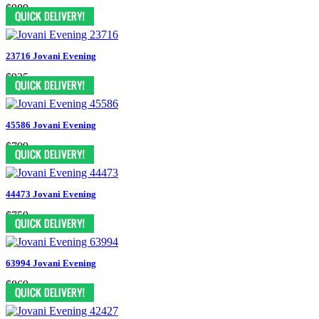
$989
23716 Jovani Evening
$935
45586 Jovani Evening
$799
44473 Jovani Evening
$759
63994 Jovani Evening
$869