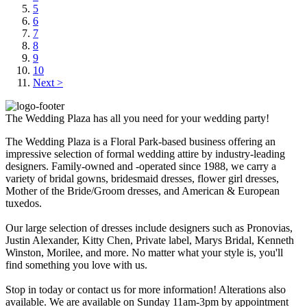
5
6
7
8
9
10
Next >
The Wedding Plaza has all you need for your wedding party!
The Wedding Plaza is a Floral Park-based business offering an
impressive selection of formal wedding attire by industry-leading
designers. Family-owned and -operated since 1988, we carry a
variety of bridal gowns, bridesmaid dresses, flower girl dresses,
Mother of the Bride/Groom dresses, and American & European
tuxedos.
Our large selection of dresses include designers such as Pronovias,
Justin Alexander, Kitty Chen, Private label, Marys Bridal, Kenneth
Winston, Morilee, and more. No matter what your style is, you'll
find something you love with us.
Stop in today or contact us for more information! Alterations also
available. We are available on Sunday 11am-3pm by appointment