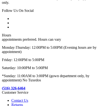
only.
Follow Us On Social
Hours
appointments preferred. Hours can vary
Monday-Thursday: 12:00PM to 5:00PM (Evening hours are by
appointment)
Friday: 12:00PM to 5:00PM
Saturday: 10:00PM to 5:00PM
*Sunday: 11:00AM to 3:00PM (gown department only, by
appointment) No Tuxedos
(516) 326-6464
Customer Service
Contact Us
Returns