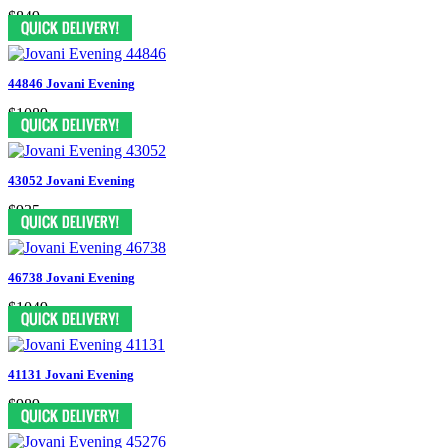
$849
44846 Jovani Evening
$1089
43052 Jovani Evening
$935
46738 Jovani Evening
$1049
41131 Jovani Evening
$989