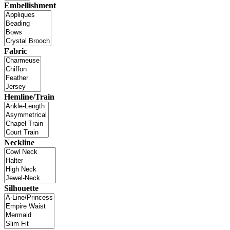
Embellishment
Fabric
Hemline/Train
Neckline
Silhouette