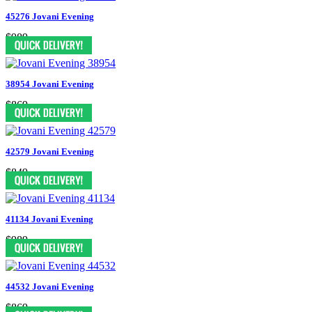
45276 Jovani Evening
$989
38954 Jovani Evening
$869
42579 Jovani Evening
$849
41134 Jovani Evening
$989
44532 Jovani Evening
$869