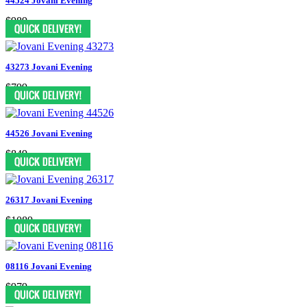
44524 Jovani Evening
$989
43273 Jovani Evening
$799
44526 Jovani Evening
$849
26317 Jovani Evening
$1089
08116 Jovani Evening
$979