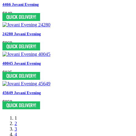
4466 Jovani Evening
$849
24280 Jovani Evening
$969
40045 Jovani Evening
$935
45649 Jovani Evening
$959
1
2
3
4