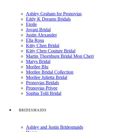
Ashley Graham for Pronovias
Eddy K Dreams Bridals
Etoile
Jovani Bridal
Justin Alexander
Ella Rosa
Kitty Chen Bridal
Kitty Chen Couture Bridal
Martin Thornburg Bridal Mon Cheri
Marys Bridal
Morilee Blu
Morilee Bridal Collection
Morilee Julietta Bridal
Pronovias Bridals
Pronovias Privee
Sophia Tolli Bridal
BRIDESMAIDS
Ashley and Justin Bridesmaids