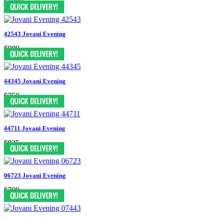
$1089
42543 Jovani Evening
$989
44345 Jovani Evening
$759
44711 Jovani Evening
$935
06723 Jovani Evening
$799