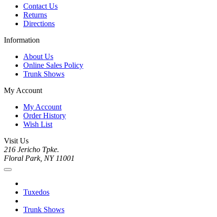
Contact Us
Returns
Directions
Information
About Us
Online Sales Policy
Trunk Shows
My Account
My Account
Order History
Wish List
Visit Us
216 Jericho Tpke.
Floral Park, NY 11001
Tuxedos
Trunk Shows