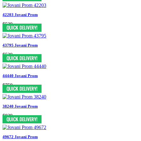
42203 Jovani Prom
$539
43795 Jovani Prom
$539
44440 Jovani Prom
$759
38240 Jovani Prom
$839
49672 Jovani Prom