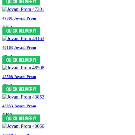
47301 Jovani Prom
$759
49163 Jovani Prom
$829
48508 Jovani Prom
$699
43853 Jovani Prom
$499