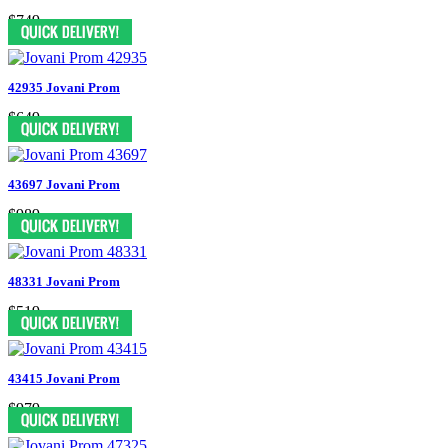
$749
42935 Jovani Prom
$649
43697 Jovani Prom
$989
48331 Jovani Prom
$519
43415 Jovani Prom
$979