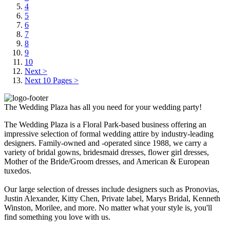
4
5
6
7
8
9
10
Next >
Next 10 Pages >
The Wedding Plaza has all you need for your wedding party!
The Wedding Plaza is a Floral Park-based business offering an
impressive selection of formal wedding attire by industry-leading
designers. Family-owned and -operated since 1988, we carry a
variety of bridal gowns, bridesmaid dresses, flower girl dresses,
Mother of the Bride/Groom dresses, and American & European
tuxedos.
Our large selection of dresses include designers such as Pronovias,
Justin Alexander, Kitty Chen, Private label, Marys Bridal, Kenneth
Winston, Morilee, and more. No matter what your style is, you'll
find something you love with us.