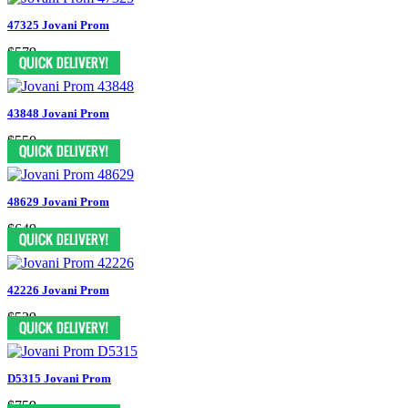
47325 Jovani Prom
$579
43848 Jovani Prom
$550
48629 Jovani Prom
$649
42226 Jovani Prom
$539
D5315 Jovani Prom
$759