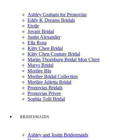
Ashley Graham for Pronovias
Eddy K Dreams Bridals
Etoile
Jovani Bridal
Justin Alexander
Ella Rosa
Kitty Chen Bridal
Kitty Chen Couture Bridal
Martin Thornburg Bridal Mon Cheri
Marys Bridal
Morilee Blu
Morilee Bridal Collection
Morilee Julietta Bridal
Pronovias Bridals
Pronovias Privee
Sophia Tolli Bridal
BRIDESMAIDS
Ashley and Justin Bridesmaids