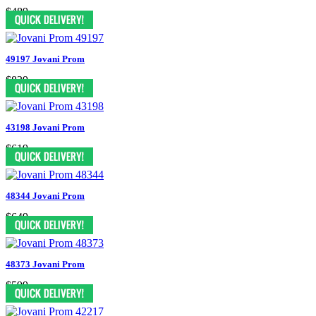
$489
49197 Jovani Prom
$839
43198 Jovani Prom
$619
48344 Jovani Prom
$649
48373 Jovani Prom
$599