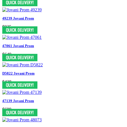
49239 Jovani Prom
$935
47061 Jovani Prom
$649
D5822 Jovani Prom
$438
47139 Jovani Prom
$699