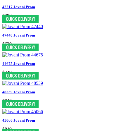
42217 Jovani Prom
$799
47440 Jovani Prom
$629
44675 Jovani Prom
$749
48539 Jovani Prom
$849
45066 Jovani Prom
$849