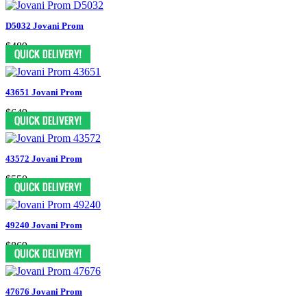
D5032 Jovani Prom
$489
43651 Jovani Prom
$649
43572 Jovani Prom
$550
49240 Jovani Prom
$869
47676 Jovani Prom