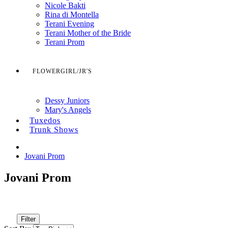
Nicole Bakti
Rina di Montella
Terani Evening
Terani Mother of the Bride
Terani Prom
FLOWERGIRL/JR'S
Dessy Juniors
Mary's Angels
Tuxedos
Trunk Shows
Jovani Prom
Jovani Prom
Filter