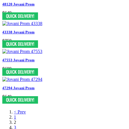
48120 Jovani Prom
$649
43338 Jovani Prom
$759
47553 Jovani Prom
$699
47294 Jovani Prom
$649
< Prev
1
2
3