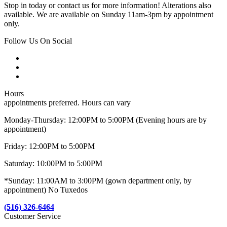
Stop in today or contact us for more information! Alterations also
available. We are available on Sunday 11am-3pm by appointment
only.
Follow Us On Social
Hours
appointments preferred. Hours can vary
Monday-Thursday: 12:00PM to 5:00PM (Evening hours are by
appointment)
Friday: 12:00PM to 5:00PM
Saturday: 10:00PM to 5:00PM
*Sunday: 11:00AM to 3:00PM (gown department only, by
appointment) No Tuxedos
(516) 326-6464
Customer Service