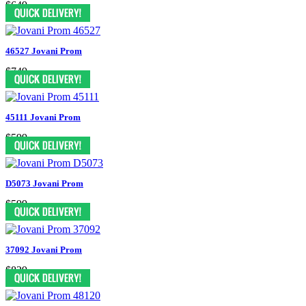
$649
46527 Jovani Prom
$749
45111 Jovani Prom
$599
D5073 Jovani Prom
$599
37092 Jovani Prom
$829