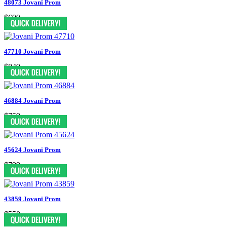
48073 Jovani Prom
$699
47710 Jovani Prom
$849
46884 Jovani Prom
$759
45624 Jovani Prom
$799
43859 Jovani Prom
$550