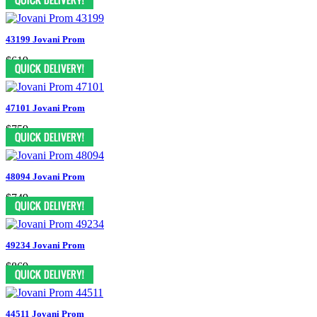
43199 Jovani Prom
$619
47101 Jovani Prom
$759
48094 Jovani Prom
$749
49234 Jovani Prom
$869
44511 Jovani Prom