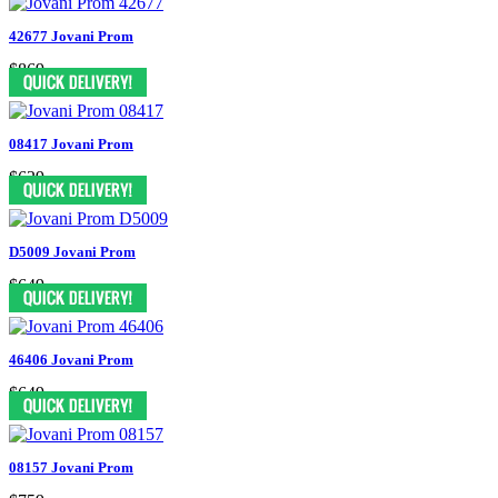
42677 Jovani Prom
$869
08417 Jovani Prom
$629
D5009 Jovani Prom
$649
46406 Jovani Prom
$649
08157 Jovani Prom