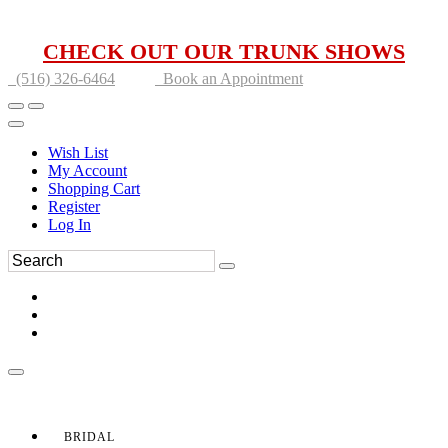
CHECK OUT OUR TRUNK SHOWS
(516) 326-6464
Book an Appointment
Wish List
My Account
Shopping Cart
Register
Log In
BRIDAL