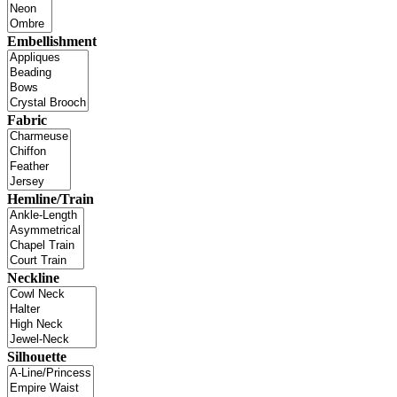
Embellishment
Fabric
Hemline/Train
Neckline
Silhouette