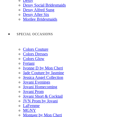
Dessy
Dessy Social Bridesmaids
Dessy Alfred Sung
Dessy After Six
Morilee Bridesmaids
SPECIAL OCCASIONS
Colors Couture
Colors Dresses
Colors Glow
Feriani
Ivonne D by Mon Cheri
Jade Couture by Jasmine
Jessica Angel Collection
Jovani Evenings
Jovani Homecoming
Jovani Prom
Jovani Short & Cocktail
JVN Prom by Jovani
LaFemme
MGNY
Montage by Mon Cheri