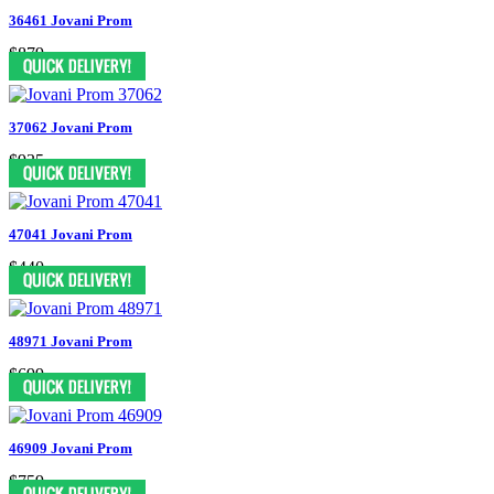
36461 Jovani Prom
$879
37062 Jovani Prom
$935
47041 Jovani Prom
$440
48971 Jovani Prom
$699
46909 Jovani Prom
$759