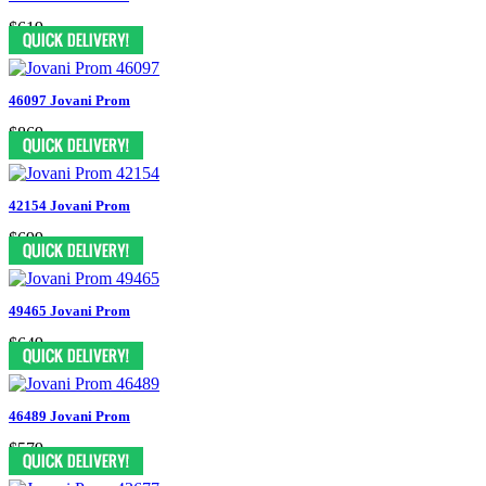
$619
46097 Jovani Prom
$869
42154 Jovani Prom
$699
49465 Jovani Prom
$649
46489 Jovani Prom
$579