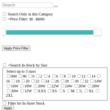
Search Only in this Category
+
Price Filter:
+
Search In-Stock by Size
Select up to 3 sizes
000
00
0
2
4
6
8
10
12
14
16
18
20
22
24
26
28
30
32
14W
16W
18W
20W
22W
24W
26W
28W
30W
32W
XXS
XS
S
M
L
XL
2XL
Filter for In-Store Stock