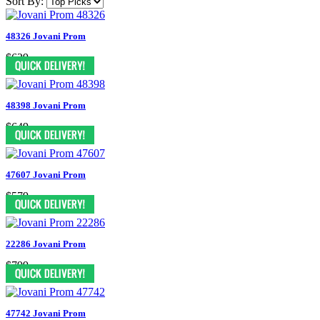
Sort By:
48326 Jovani Prom
$629
48398 Jovani Prom
$649
47607 Jovani Prom
$579
22286 Jovani Prom
$799
47742 Jovani Prom