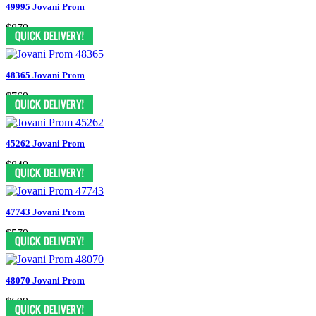
49995 Jovani Prom
$879
48365 Jovani Prom
$769
45262 Jovani Prom
$849
47743 Jovani Prom
$579
48070 Jovani Prom
$699