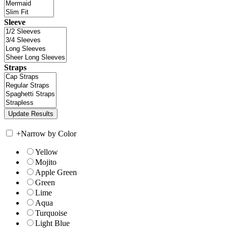
Sleeve
Straps
+
Narrow by Color
Yellow
Mojito
Apple Green
Green
Lime
Aqua
Turquoise
Light Blue