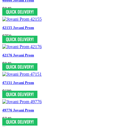
40060 Jovani Prom
$849
42155 Jovani Prom
$759
42176 Jovani Prom
$849
47151 Jovani Prom
$699
49776 Jovani Prom
$749