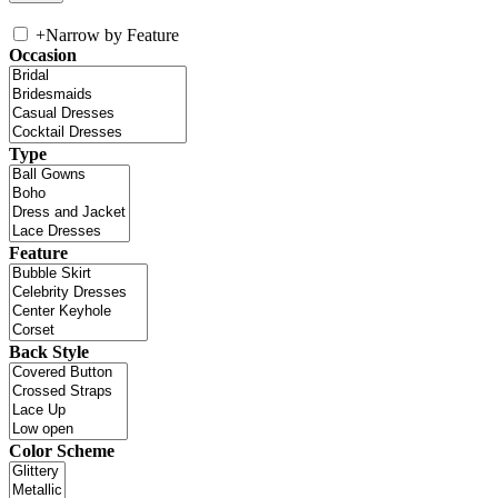
+
Narrow by Feature
Occasion
Type
Feature
Back Style
Color Scheme