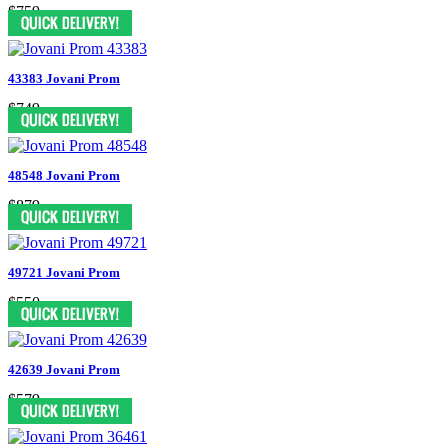
$759
43383 Jovani Prom
$749
48548 Jovani Prom
$879
49721 Jovani Prom
$550
42639 Jovani Prom
$579