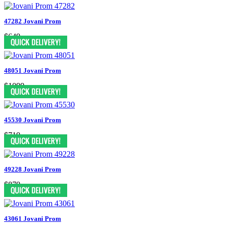
47282 Jovani Prom
$649
48051 Jovani Prom
$1099
45530 Jovani Prom
$719
49228 Jovani Prom
$879
43061 Jovani Prom