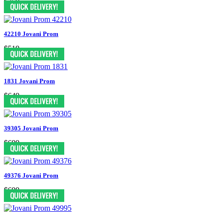
$759
42210 Jovani Prom
$519
1831 Jovani Prom
$649
39305 Jovani Prom
$699
49376 Jovani Prom
$699