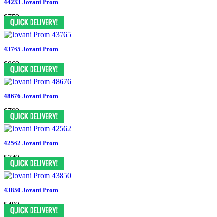
44233 Jovani Prom
$759
43765 Jovani Prom
$869
48676 Jovani Prom
$799
42562 Jovani Prom
$749
43850 Jovani Prom
$499