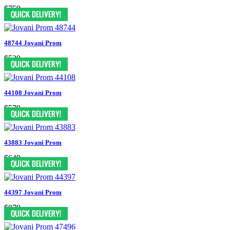
$759
48744 Jovani Prom
$539
44108 Jovani Prom
$579
43883 Jovani Prom
$649
44397 Jovani Prom
$879