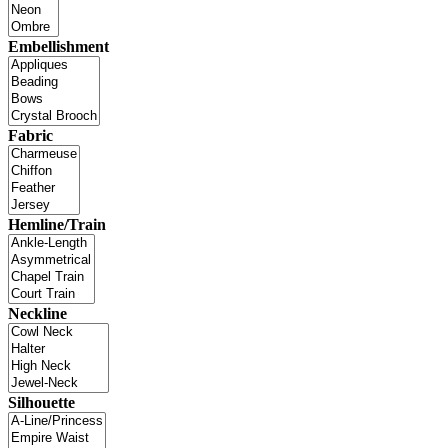
Embellishment
Fabric
Hemline/Train
Neckline
Silhouette