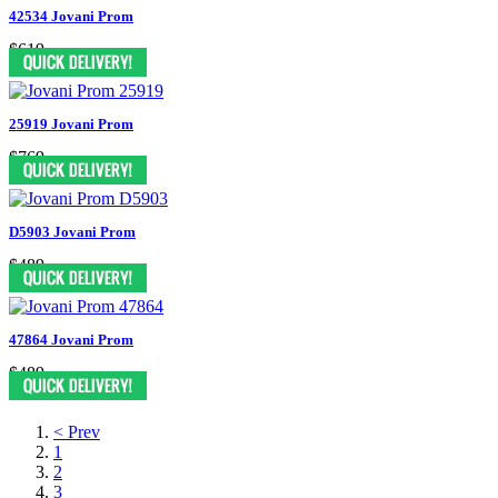
42534 Jovani Prom
$619
25919 Jovani Prom
$769
D5903 Jovani Prom
$489
47864 Jovani Prom
$489
< Prev
1
2
3