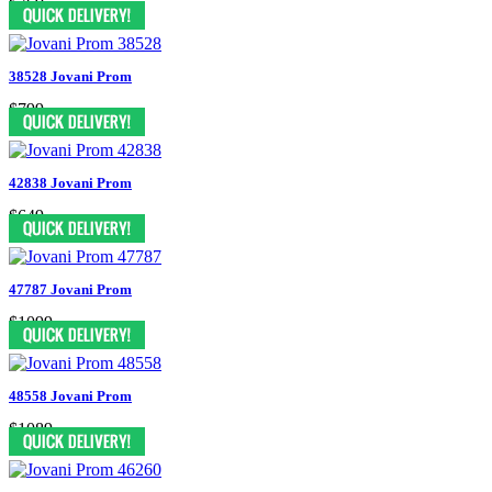
$769
38528 Jovani Prom
$799
42838 Jovani Prom
$649
47787 Jovani Prom
$1099
48558 Jovani Prom
$1089