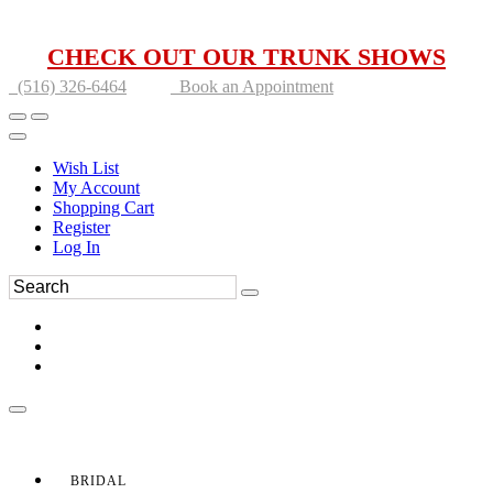
CHECK OUT OUR TRUNK SHOWS
(516) 326-6464
Book an Appointment
Wish List
My Account
Shopping Cart
Register
Log In
BRIDAL