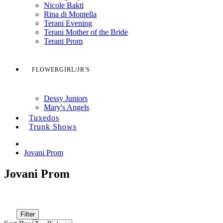
Nicole Bakti
Rina di Montella
Terani Evening
Terani Mother of the Bride
Terani Prom
FLOWERGIRL/JR'S
Dessy Juniors
Mary's Angels
Tuxedos
Trunk Shows
Jovani Prom
Jovani Prom
Filter