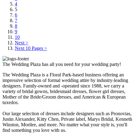
4
5
6
7
8
9
10
Next >
Next 10 Pages >
The Wedding Plaza has all you need for your wedding party!
The Wedding Plaza is a Floral Park-based business offering an
impressive selection of formal wedding attire by industry-leading
designers. Family-owned and -operated since 1988, we carry a
variety of bridal gowns, bridesmaid dresses, flower girl dresses,
Mother of the Bride/Groom dresses, and American & European
tuxedos.
Our large selection of dresses include designers such as Pronovias,
Justin Alexander, Kitty Chen, Private label, Marys Bridal, Kenneth
Winston, Morilee, and more. No matter what your style is, you'll
find something you love with us.