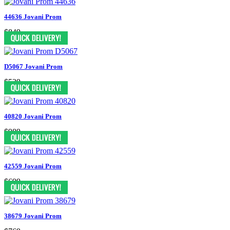
44636 Jovani Prom
$849
D5067 Jovani Prom
$539
40820 Jovani Prom
$989
42559 Jovani Prom
$699
38679 Jovani Prom