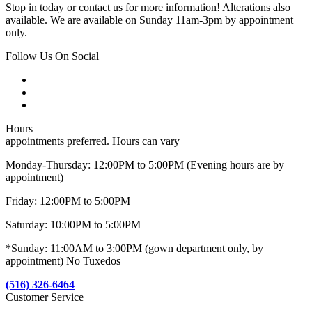
Stop in today or contact us for more information! Alterations also
available. We are available on Sunday 11am-3pm by appointment
only.
Follow Us On Social
Hours
appointments preferred. Hours can vary
Monday-Thursday: 12:00PM to 5:00PM (Evening hours are by
appointment)
Friday: 12:00PM to 5:00PM
Saturday: 10:00PM to 5:00PM
*Sunday: 11:00AM to 3:00PM (gown department only, by
appointment) No Tuxedos
(516) 326-6464
Customer Service