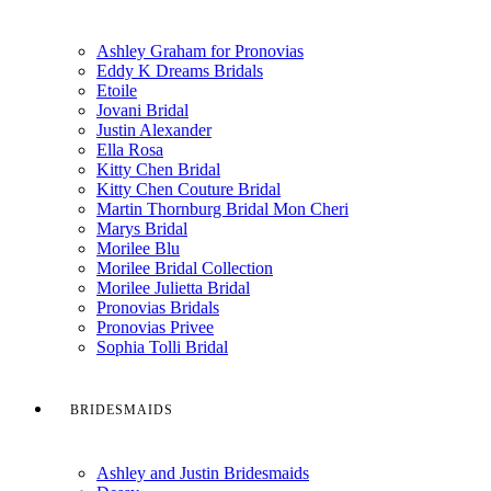
Ashley Graham for Pronovias
Eddy K Dreams Bridals
Etoile
Jovani Bridal
Justin Alexander
Ella Rosa
Kitty Chen Bridal
Kitty Chen Couture Bridal
Martin Thornburg Bridal Mon Cheri
Marys Bridal
Morilee Blu
Morilee Bridal Collection
Morilee Julietta Bridal
Pronovias Bridals
Pronovias Privee
Sophia Tolli Bridal
BRIDESMAIDS
Ashley and Justin Bridesmaids