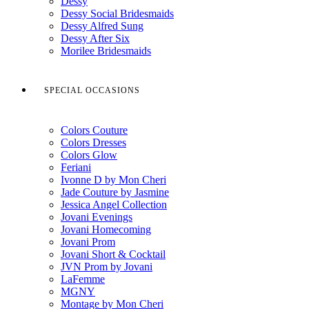
Dessy
Dessy Social Bridesmaids
Dessy Alfred Sung
Dessy After Six
Morilee Bridesmaids
SPECIAL OCCASIONS
Colors Couture
Colors Dresses
Colors Glow
Feriani
Ivonne D by Mon Cheri
Jade Couture by Jasmine
Jessica Angel Collection
Jovani Evenings
Jovani Homecoming
Jovani Prom
Jovani Short & Cocktail
JVN Prom by Jovani
LaFemme
MGNY
Montage by Mon Cheri