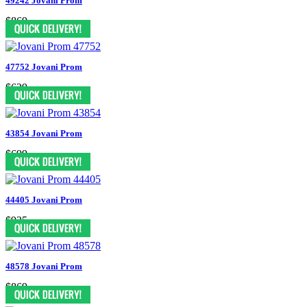
49242 Jovani Prom
$869
47752 Jovani Prom
$629
43854 Jovani Prom
$699
44405 Jovani Prom
$935
48578 Jovani Prom
$869