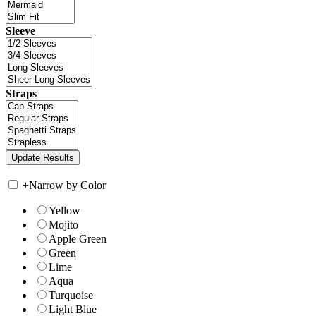
Sleeve
Straps
+
Narrow by Color
Yellow
Mojito
Apple Green
Green
Lime
Aqua
Turquoise
Light Blue