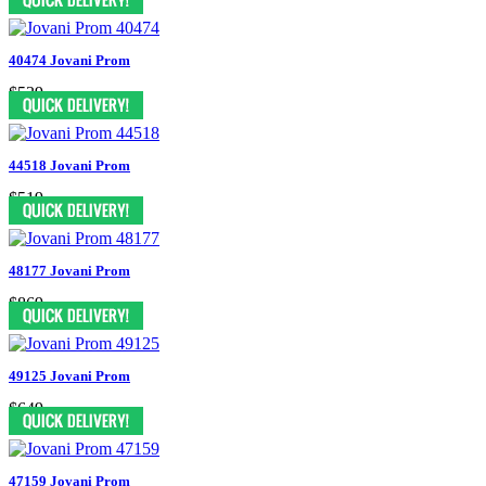
40474 Jovani Prom
$539
44518 Jovani Prom
$519
48177 Jovani Prom
$869
49125 Jovani Prom
$649
47159 Jovani Prom