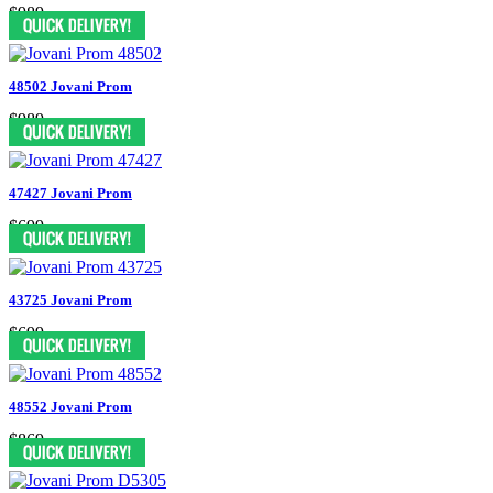
$989
48502 Jovani Prom
$989
47427 Jovani Prom
$699
43725 Jovani Prom
$699
48552 Jovani Prom
$869