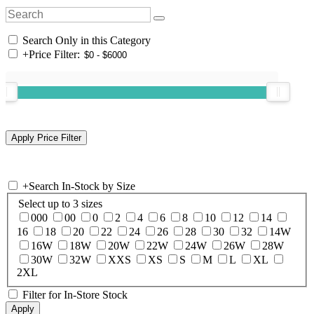
Search Only in this Category
+
Price Filter:
+
Search In-Stock by Size
Select up to 3 sizes
000
00
0
2
4
6
8
10
12
14
16
18
20
22
24
26
28
30
32
14W
16W
18W
20W
22W
24W
26W
28W
30W
32W
XXS
XS
S
M
L
XL
2XL
Filter for In-Store Stock