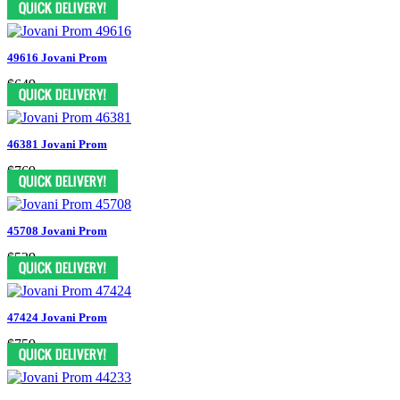
49616 Jovani Prom
$649
46381 Jovani Prom
$769
45708 Jovani Prom
$539
47424 Jovani Prom
$759