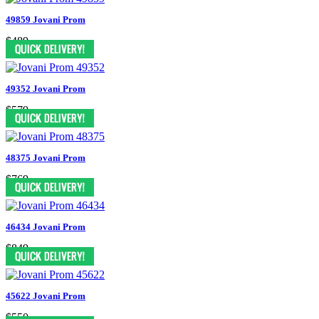
49859 Jovani Prom
$489
49352 Jovani Prom
$579
48375 Jovani Prom
$769
46434 Jovani Prom
$849
45622 Jovani Prom
$550