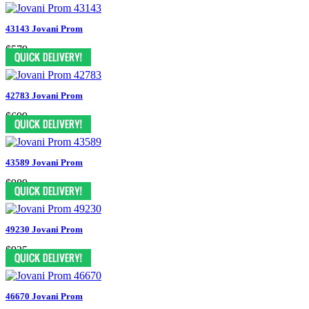
43143 Jovani Prom
$579
42783 Jovani Prom
$699
43589 Jovani Prom
$989
49230 Jovani Prom
$935
46670 Jovani Prom