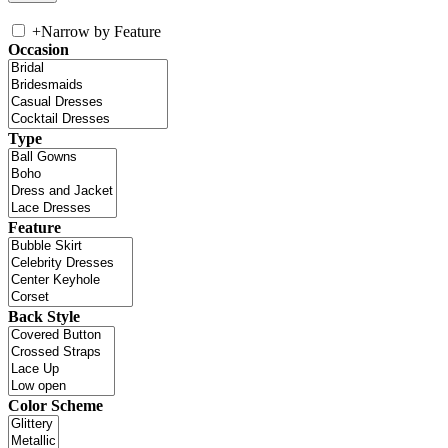
+
Narrow by Feature
Occasion
Type
Feature
Back Style
Color Scheme