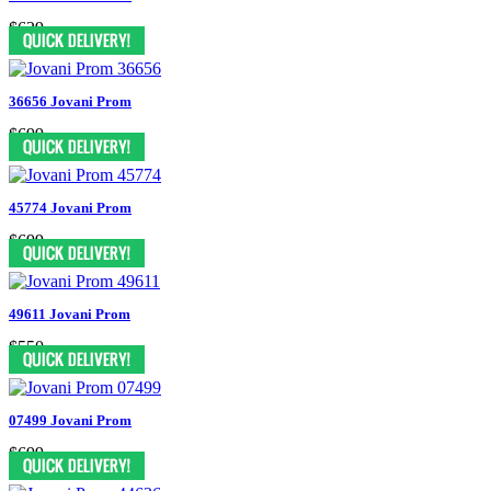
$629
36656 Jovani Prom
$699
45774 Jovani Prom
$699
49611 Jovani Prom
$550
07499 Jovani Prom
$699