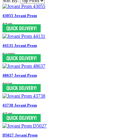
Sort By:
43055 Jovani Prom
$749
44131 Jovani Prom
$1089
48637 Jovani Prom
$829
43738 Jovani Prom
$749
D5027 Jovani Prom