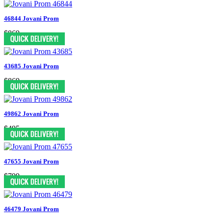
46844 Jovani Prom
$869
43685 Jovani Prom
$869
49862 Jovani Prom
$495
47655 Jovani Prom
$799
46479 Jovani Prom