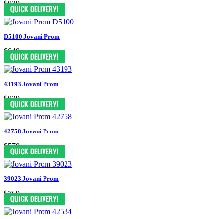
$829
D5100 Jovani Prom
$649
43193 Jovani Prom
$829
42758 Jovani Prom
$579
39023 Jovani Prom
$769