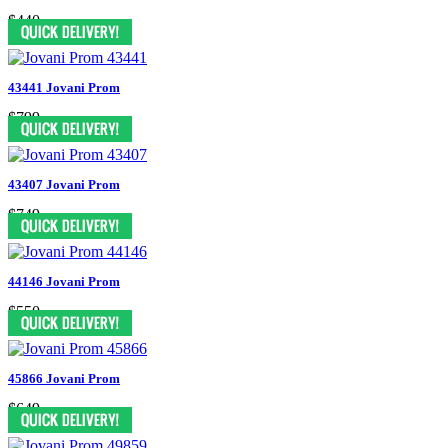
$440
43441 Jovani Prom
$799
43407 Jovani Prom
$749
44146 Jovani Prom
$550
45866 Jovani Prom
$649