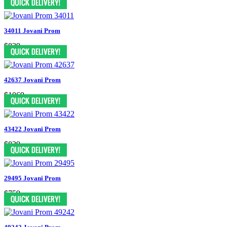
34011 Jovani Prom
$829
42637 Jovani Prom
$1069
43422 Jovani Prom
$829
29495 Jovani Prom
$759