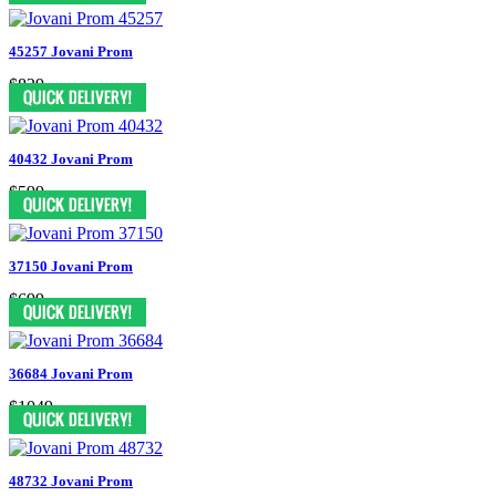
45257 Jovani Prom
$829
40432 Jovani Prom
$599
37150 Jovani Prom
$699
36684 Jovani Prom
$1049
48732 Jovani Prom