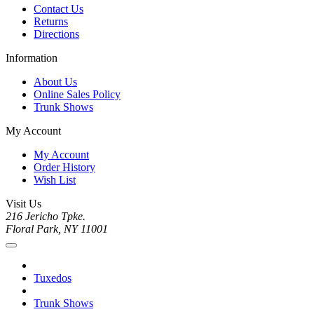
Contact Us
Returns
Directions
Information
About Us
Online Sales Policy
Trunk Shows
My Account
My Account
Order History
Wish List
Visit Us
216 Jericho Tpke.
Floral Park, NY 11001
Tuxedos
Trunk Shows