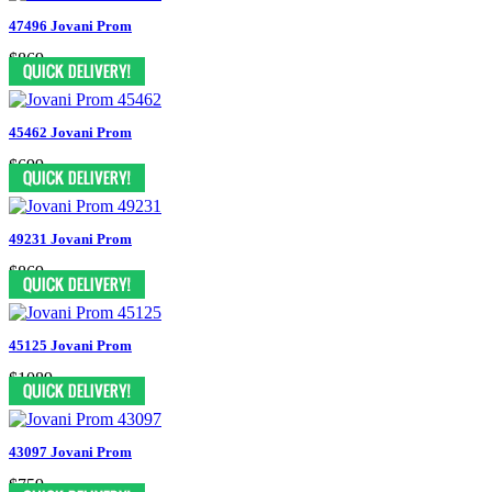
47496 Jovani Prom
$869
45462 Jovani Prom
$699
49231 Jovani Prom
$869
45125 Jovani Prom
$1089
43097 Jovani Prom
$759