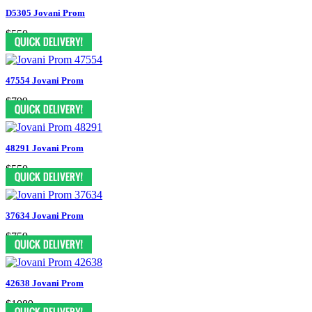
D5305 Jovani Prom
$550
47554 Jovani Prom
$799
48291 Jovani Prom
$550
37634 Jovani Prom
$759
42638 Jovani Prom
$1089