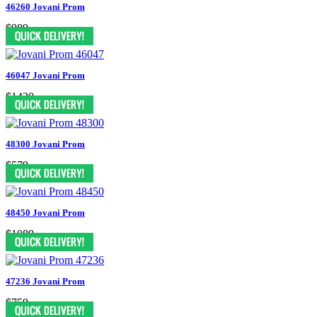
46260 Jovani Prom
$989
46047 Jovani Prom
$1430
48300 Jovani Prom
$579
48450 Jovani Prom
$1089
47236 Jovani Prom
$759