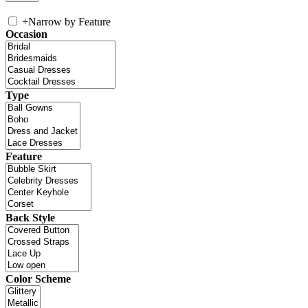
+
Narrow by Feature
Occasion
Type
Feature
Back Style
Color Scheme