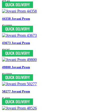
$749
44358 Jovani Prom
$1089
43673 Jovani Prom
$935
49800 Jovani Prom
$1099
50277 Jovani Prom
$489