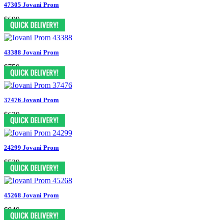
47305 Jovani Prom
$699
43388 Jovani Prom
$759
37476 Jovani Prom
$629
24299 Jovani Prom
$539
45268 Jovani Prom
$849