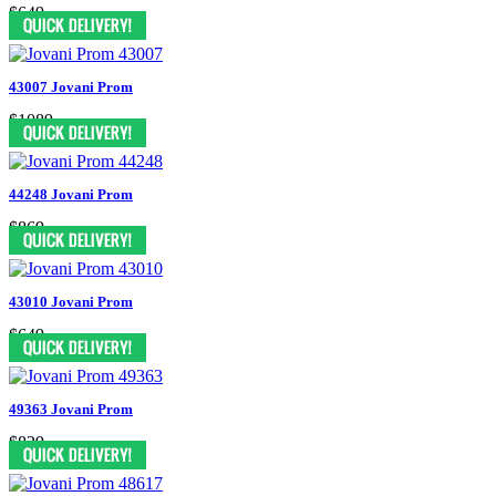
$649
43007 Jovani Prom
$1089
44248 Jovani Prom
$869
43010 Jovani Prom
$649
49363 Jovani Prom
$829