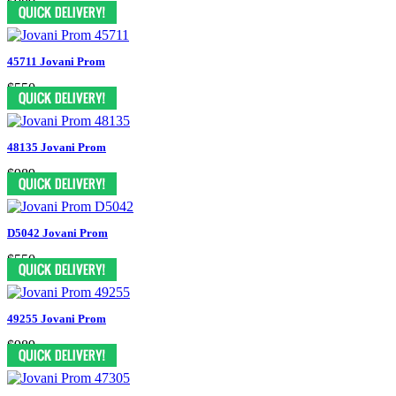
$989
45711 Jovani Prom
$550
48135 Jovani Prom
$989
D5042 Jovani Prom
$550
49255 Jovani Prom
$989