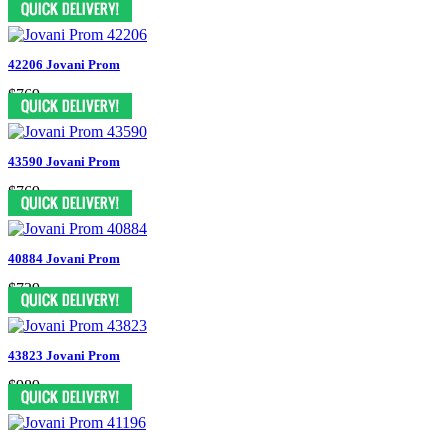
42206 Jovani Prom
$769
43590 Jovani Prom
$769
40884 Jovani Prom
$739
43823 Jovani Prom
$989