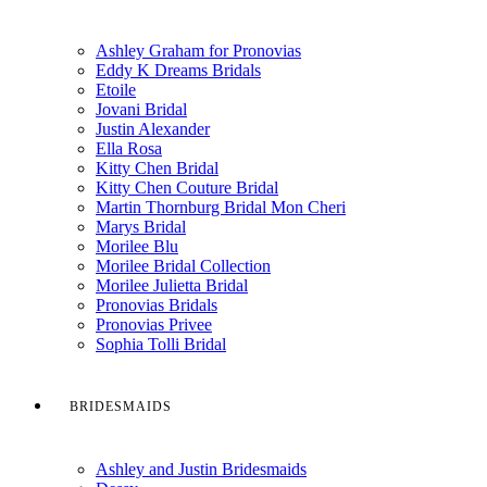
Ashley Graham for Pronovias
Eddy K Dreams Bridals
Etoile
Jovani Bridal
Justin Alexander
Ella Rosa
Kitty Chen Bridal
Kitty Chen Couture Bridal
Martin Thornburg Bridal Mon Cheri
Marys Bridal
Morilee Blu
Morilee Bridal Collection
Morilee Julietta Bridal
Pronovias Bridals
Pronovias Privee
Sophia Tolli Bridal
BRIDESMAIDS
Ashley and Justin Bridesmaids