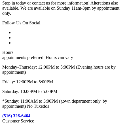
Stop in today or contact us for more information! Alterations also
available. We are available on Sunday 11am-3pm by appointment
only.
Follow Us On Social
Hours
appointments preferred. Hours can vary
Monday-Thursday: 12:00PM to 5:00PM (Evening hours are by
appointment)
Friday: 12:00PM to 5:00PM
Saturday: 10:00PM to 5:00PM
*Sunday: 11:00AM to 3:00PM (gown department only, by
appointment) No Tuxedos
(516) 326-6464
Customer Service