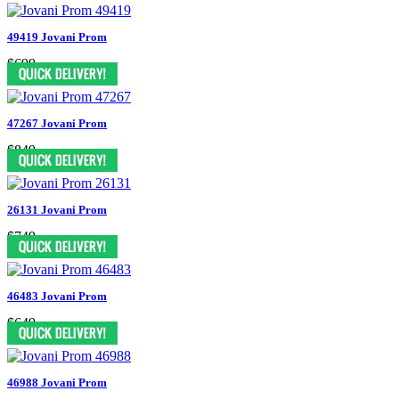
49419 Jovani Prom
$699
47267 Jovani Prom
$849
26131 Jovani Prom
$749
46483 Jovani Prom
$649
46988 Jovani Prom