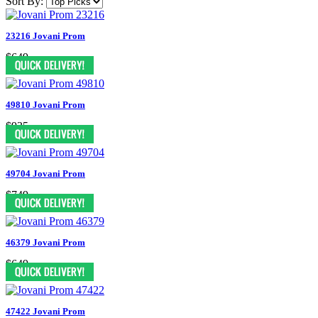
Sort By:
23216 Jovani Prom
$649
49810 Jovani Prom
$935
49704 Jovani Prom
$749
46379 Jovani Prom
$649
47422 Jovani Prom