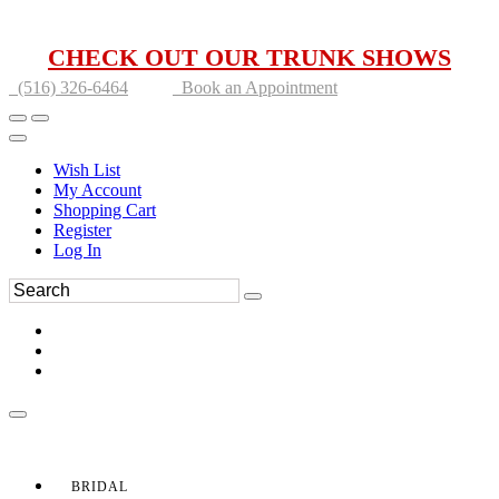
CHECK OUT OUR TRUNK SHOWS
(516) 326-6464
Book an Appointment
Wish List
My Account
Shopping Cart
Register
Log In
BRIDAL