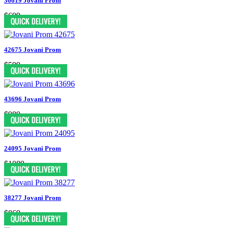
36619 Jovani Prom
$699
42675 Jovani Prom
$599
43696 Jovani Prom
$989
24095 Jovani Prom
$1089
38277 Jovani Prom
$869