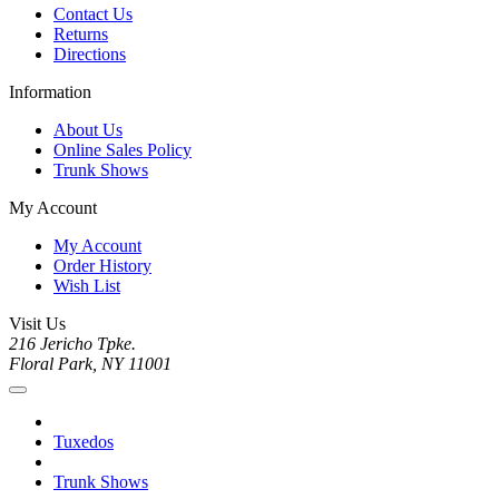
Contact Us
Returns
Directions
Information
About Us
Online Sales Policy
Trunk Shows
My Account
My Account
Order History
Wish List
Visit Us
216 Jericho Tpke.
Floral Park, NY 11001
Tuxedos
Trunk Shows