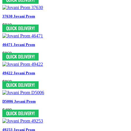
37630 Jovani Prom
$819
46471 Jovani Prom
$869
49422 Jovani Prom
$869
D5006 Jovani Prom
$489
49253 Jovani Prom