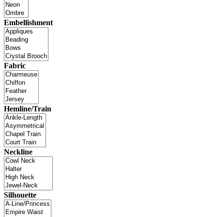
Embellishment
Fabric
Hemline/Train
Neckline
Silhouette