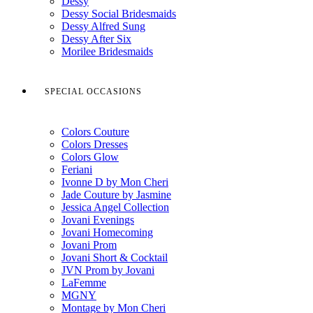
Dessy
Dessy Social Bridesmaids
Dessy Alfred Sung
Dessy After Six
Morilee Bridesmaids
SPECIAL OCCASIONS
Colors Couture
Colors Dresses
Colors Glow
Feriani
Ivonne D by Mon Cheri
Jade Couture by Jasmine
Jessica Angel Collection
Jovani Evenings
Jovani Homecoming
Jovani Prom
Jovani Short & Cocktail
JVN Prom by Jovani
LaFemme
MGNY
Montage by Mon Cheri