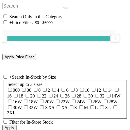
Search Only in this Category
+
Price Filter:
+
Search In-Stock by Size
Select up to 3 sizes
000
00
0
2
4
6
8
10
12
14
16
18
20
22
24
26
28
30
32
14W
16W
18W
20W
22W
24W
26W
28W
30W
32W
XXS
XS
S
M
L
XL
2XL
Filter for In-Store Stock