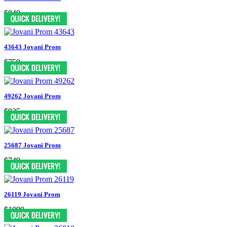
$849
43643 Jovani Prom
$759
49262 Jovani Prom
$935
25687 Jovani Prom
$749
26119 Jovani Prom
$1099