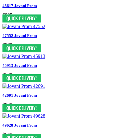
48617 Jovani Prom
$935
47552 Jovani Prom
$769
45913 Jovani Prom
$699
42691 Jovani Prom
$869
49628 Jovani Prom
$649