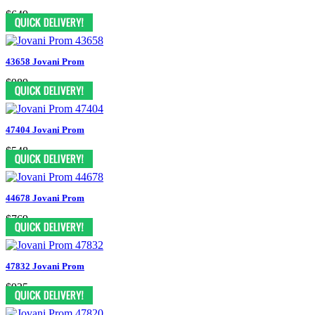
$649
43658 Jovani Prom
$989
47404 Jovani Prom
$548
44678 Jovani Prom
$769
47832 Jovani Prom
$935