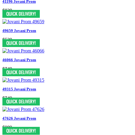
41196 Jovani Prom
$829
49659 Jovani Prom
$539
46066 Jovani Prom
$749
49315 Jovani Prom
$749
47626 Jovani Prom
$989