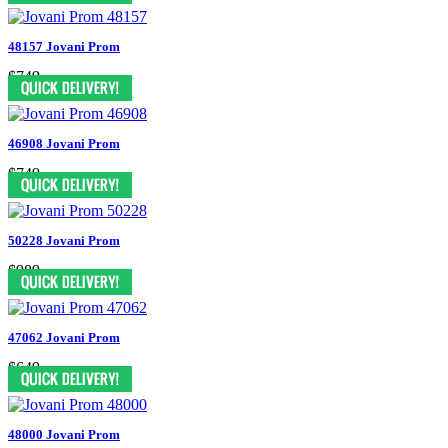
48157 Jovani Prom
$749
46908 Jovani Prom
$749
50228 Jovani Prom
$989
47062 Jovani Prom
$649
48000 Jovani Prom