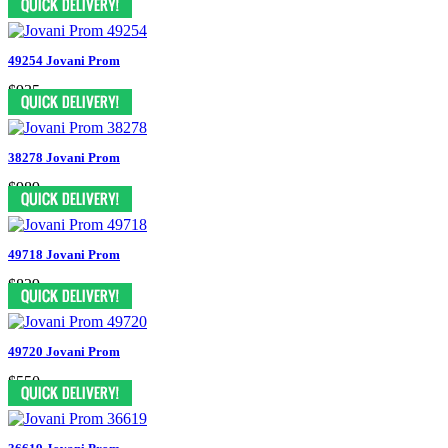
49254 Jovani Prom
$935
38278 Jovani Prom
$989
49718 Jovani Prom
$829
49720 Jovani Prom
$550