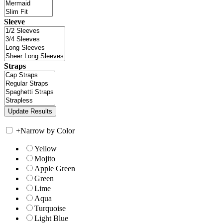
Sleeve
Straps
+
Narrow by Color
Yellow
Mojito
Apple Green
Green
Lime
Aqua
Turquoise
Light Blue