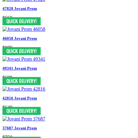
47820 Jovani Prom
$660
46058 Jovani Prom
$989
49341 Jovani Prom
$699
42816 Jovani Prom
$649
37687 Jovani Prom
$759