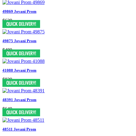
49869 Jovani Prom
$629
49875 Jovani Prom
$489
41088 Jovani Prom
$829
48391 Jovani Prom
$649
48511 Jovani Prom