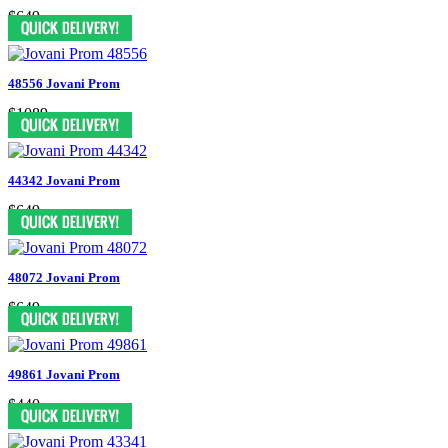
$649
48556 Jovani Prom
$1089
44342 Jovani Prom
$649
48072 Jovani Prom
$649
49861 Jovani Prom
$440