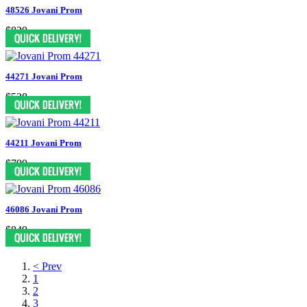
48526 Jovani Prom
$829
44271 Jovani Prom
$528
44211 Jovani Prom
$799
46086 Jovani Prom
$849
< Prev
1
2
3