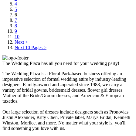
4
5
6
7
8
9
10
Next >
Next 10 Pages >
The Wedding Plaza has all you need for your wedding party!
The Wedding Plaza is a Floral Park-based business offering an
impressive selection of formal wedding attire by industry-leading
designers. Family-owned and -operated since 1988, we carry a
variety of bridal gowns, bridesmaid dresses, flower girl dresses,
Mother of the Bride/Groom dresses, and American & European
tuxedos.
Our large selection of dresses include designers such as Pronovias,
Justin Alexander, Kitty Chen, Private label, Marys Bridal, Kenneth
Winston, Morilee, and more. No matter what your style is, you'll
find something you love with us.