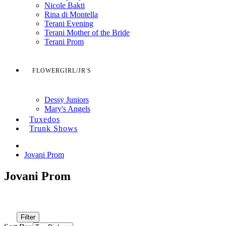
Nicole Bakti
Rina di Montella
Terani Evening
Terani Mother of the Bride
Terani Prom
FLOWERGIRL/JR'S
Dessy Juniors
Mary's Angels
Tuxedos
Trunk Shows
Jovani Prom
Jovani Prom
Filter