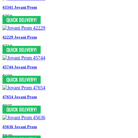
43341 Jovani Prom
$759
42229 Jovani Prom
$719
45744 Jovani Prom
$699
47654 Jovani Prom
$935
45636 Jovani Prom
$849