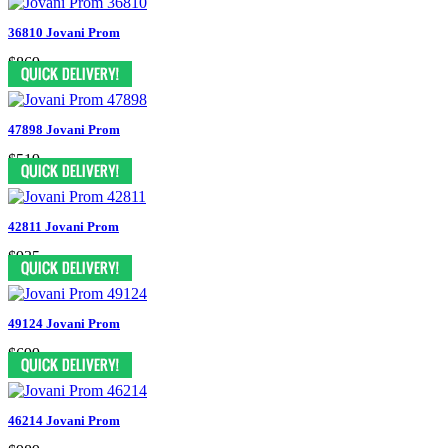
36810 Jovani Prom
$869
47898 Jovani Prom
$519
42811 Jovani Prom
$935
49124 Jovani Prom
$699
46214 Jovani Prom