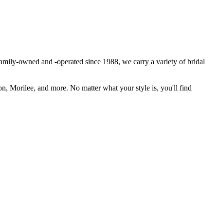
Family-owned and -operated since 1988, we carry a variety of bridal
n, Morilee, and more. No matter what your style is, you'll find