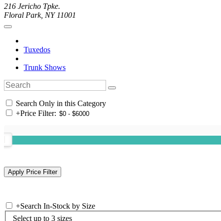
216 Jericho Tpke.
Floral Park, NY 11001
Tuxedos
Trunk Shows
Search Only in this Category
+
Price Filter:
+
Search In-Stock by Size
Select up to 3 sizes