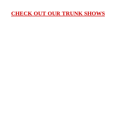
CHECK OUT OUR TRUNK SHOWS