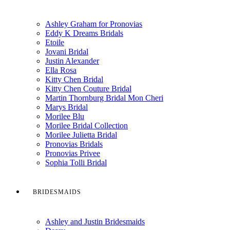
Ashley Graham for Pronovias
Eddy K Dreams Bridals
Etoile
Jovani Bridal
Justin Alexander
Ella Rosa
Kitty Chen Bridal
Kitty Chen Couture Bridal
Martin Thornburg Bridal Mon Cheri
Marys Bridal
Morilee Blu
Morilee Bridal Collection
Morilee Julietta Bridal
Pronovias Bridals
Pronovias Privee
Sophia Tolli Bridal
BRIDESMAIDS
Ashley and Justin Bridesmaids