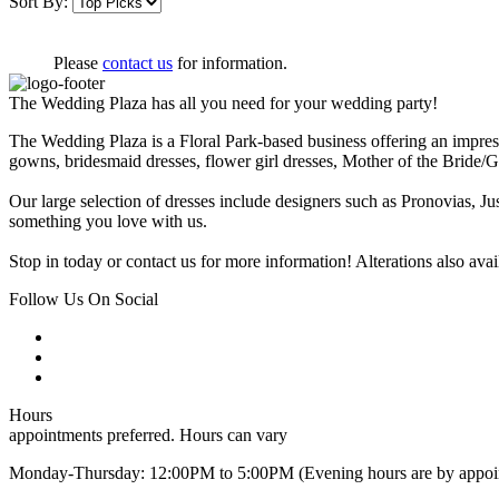
Sort By:
Please
contact us
for information.
The Wedding Plaza has all you need for your wedding party!
The Wedding Plaza is a Floral Park-based business offering an impress
gowns, bridesmaid dresses, flower girl dresses, Mother of the Brid
Our large selection of dresses include designers such as Pronovias, Ju
something you love with us.
Stop in today or contact us for more information! Alterations also a
Follow Us On Social
Hours
appointments preferred. Hours can vary
Monday-Thursday: 12:00PM to 5:00PM (Evening hours are by appoi