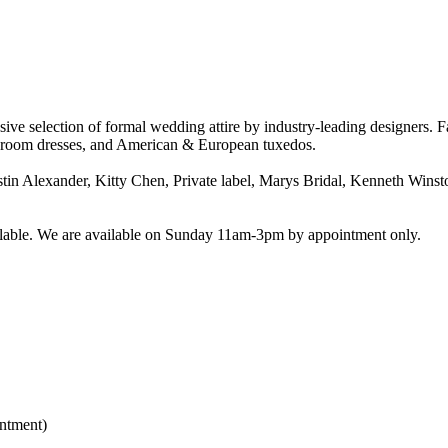
ive selection of formal wedding attire by industry-leading designers. 
e/Groom dresses, and American & European tuxedos.
stin Alexander, Kitty Chen, Private label, Marys Bridal, Kenneth Winsto
vailable. We are available on Sunday 11am-3pm by appointment only.
ntment)