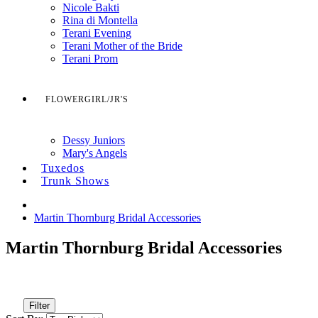
Nicole Bakti
Rina di Montella
Terani Evening
Terani Mother of the Bride
Terani Prom
FLOWERGIRL/JR'S
Dessy Juniors
Mary's Angels
Tuxedos
Trunk Shows
Martin Thornburg Bridal Accessories
Martin Thornburg Bridal Accessories
Filter