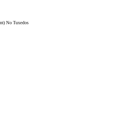
nt) No Tuxedos