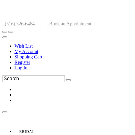
(516) 326-6464
Book an Appointment
Wish List
My Account
Shopping Cart
Register
Log In
BRIDAL