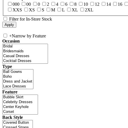
000
00
0
2
4
6
8
10
12
14
16
XXS
XS
S
M
L
XL
2XL
Filter for In-Store Stock
+
Narrow by Feature
Occasion
Type
Feature
Back Style