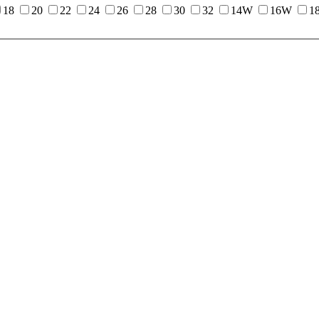
18
20
22
24
26
28
30
32
14W
16W
1