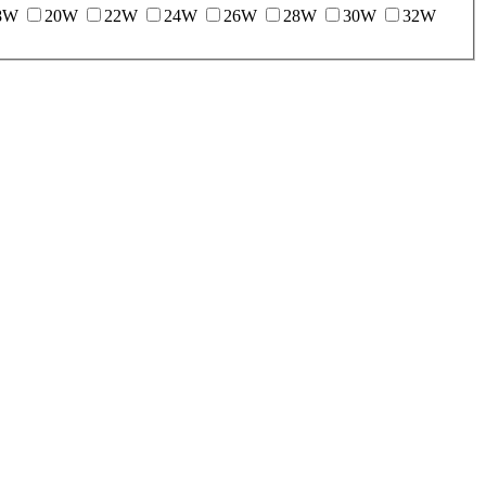
8W
20W
22W
24W
26W
28W
30W
32W