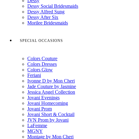
Dessy
Dessy Social Bridesmaids
Dessy Alfred Sung
Dessy After Six
Morilee Bridesmaids
SPECIAL OCCASIONS
Colors Couture
Colors Dresses
Colors Glow
Feriani
Ivonne D by Mon Cheri
Jade Couture by Jasmine
Jessica Angel Collection
Jovani Evenings
Jovani Homecoming
Jovani Prom
Jovani Short & Cocktail
JVN Prom by Jovani
LaFemme
MGNY
Montage by Mon Cheri