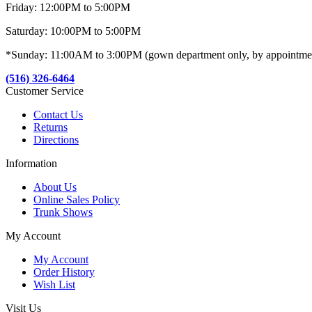
Friday: 12:00PM to 5:00PM
Saturday: 10:00PM to 5:00PM
*Sunday: 11:00AM to 3:00PM (gown department only, by appointme
(516) 326-6464
Customer Service
Contact Us
Returns
Directions
Information
About Us
Online Sales Policy
Trunk Shows
My Account
My Account
Order History
Wish List
Visit Us