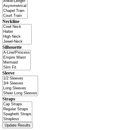
Neckline
Silhouette
Sleeve
Straps