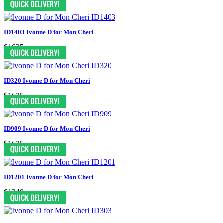
ID1403 Ivonne D for Mon Cheri
$1625
ID320 Ivonne D for Mon Cheri
$1625
ID909 Ivonne D for Mon Cheri
$1625
ID1201 Ivonne D for Mon Cheri
$1249