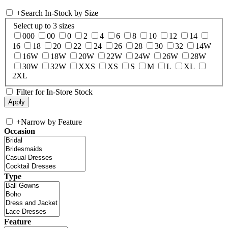
+
Search In-Stock by Size
Select up to 3 sizes
000
00
0
2
4
6
8
10
12
14
16
18
20
22
24
26
28
30
32
14W
16W
18W
20W
22W
24W
26W
28W
30W
32W
XXS
XS
S
M
L
XL
2XL
Filter for In-Store Stock
+
Narrow by Feature
Occasion
Type
Feature