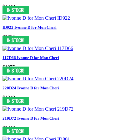
$1749
ID922 Ivonne D for Mon Cheri
$1625
117D66 Ivonne D for Mon Cheri
$1375
220D24 Ivonne D for Mon Cheri
$1249
219D72 Ivonne D for Mon Cheri
$1249