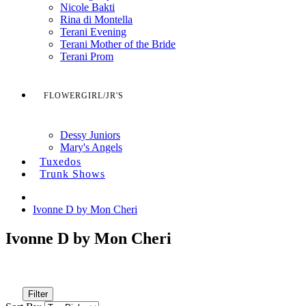
Nicole Bakti
Rina di Montella
Terani Evening
Terani Mother of the Bride
Terani Prom
FLOWERGIRL/JR'S
Dessy Juniors
Mary's Angels
Tuxedos
Trunk Shows
Ivonne D by Mon Cheri
Ivonne D by Mon Cheri
Filter