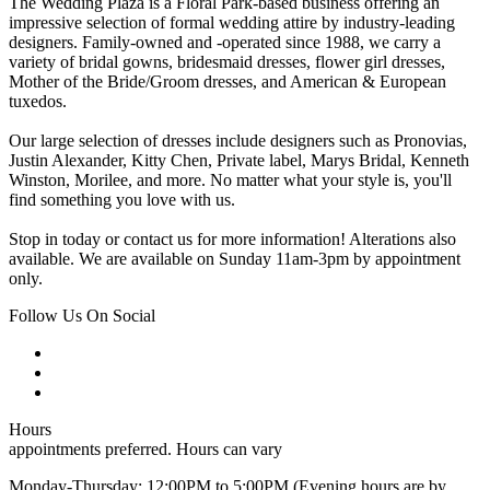
The Wedding Plaza is a Floral Park-based business offering an
impressive selection of formal wedding attire by industry-leading
designers. Family-owned and -operated since 1988, we carry a
variety of bridal gowns, bridesmaid dresses, flower girl dresses,
Mother of the Bride/Groom dresses, and American & European
tuxedos.
Our large selection of dresses include designers such as Pronovias,
Justin Alexander, Kitty Chen, Private label, Marys Bridal, Kenneth
Winston, Morilee, and more. No matter what your style is, you'll
find something you love with us.
Stop in today or contact us for more information! Alterations also
available. We are available on Sunday 11am-3pm by appointment
only.
Follow Us On Social
Hours
appointments preferred. Hours can vary
Monday-Thursday: 12:00PM to 5:00PM (Evening hours are by