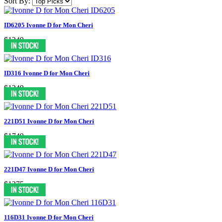
Sort By:
ID6205 Ivonne D for Mon Cheri
$1249
ID316 Ivonne D for Mon Cheri
$1249
221D51 Ivonne D for Mon Cheri
$1749
221D47 Ivonne D for Mon Cheri
$1375
116D31 Ivonne D for Mon Cheri