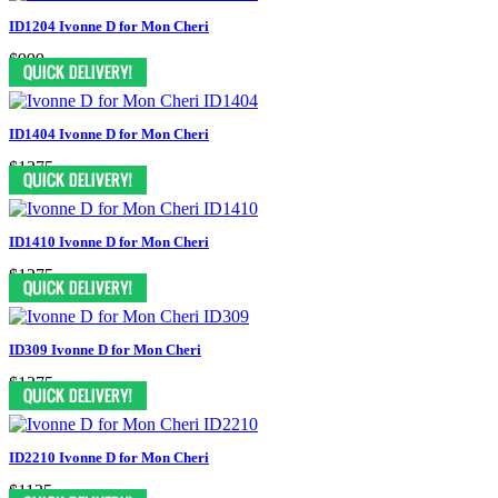
ID1204 Ivonne D for Mon Cheri
$999
ID1404 Ivonne D for Mon Cheri
$1375
ID1410 Ivonne D for Mon Cheri
$1275
ID309 Ivonne D for Mon Cheri
$1375
ID2210 Ivonne D for Mon Cheri
$1125