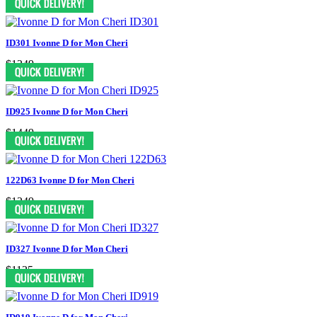
ID301 Ivonne D for Mon Cheri
$1249
ID925 Ivonne D for Mon Cheri
$1449
122D63 Ivonne D for Mon Cheri
$1249
ID327 Ivonne D for Mon Cheri
$1125