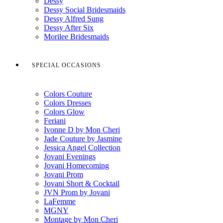
Dessy
Dessy Social Bridesmaids
Dessy Alfred Sung
Dessy After Six
Morilee Bridesmaids
SPECIAL OCCASIONS
Colors Couture
Colors Dresses
Colors Glow
Feriani
Ivonne D by Mon Cheri
Jade Couture by Jasmine
Jessica Angel Collection
Jovani Evenings
Jovani Homecoming
Jovani Prom
Jovani Short & Cocktail
JVN Prom by Jovani
LaFemme
MGNY
Montage by Mon Cheri