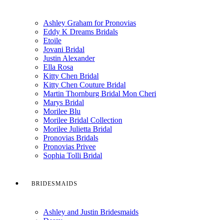
Ashley Graham for Pronovias
Eddy K Dreams Bridals
Etoile
Jovani Bridal
Justin Alexander
Ella Rosa
Kitty Chen Bridal
Kitty Chen Couture Bridal
Martin Thornburg Bridal Mon Cheri
Marys Bridal
Morilee Blu
Morilee Bridal Collection
Morilee Julietta Bridal
Pronovias Bridals
Pronovias Privee
Sophia Tolli Bridal
BRIDESMAIDS
Ashley and Justin Bridesmaids