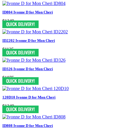
ID804 Ivonne D for Mon Cheri
$1249
ID2202 Ivonne D for Mon Cheri
$1125
ID326 Ivonne D for Mon Cheri
$1075
120D10 Ivonne D for Mon Cheri
$1249
ID808 Ivonne D for Mon Cheri