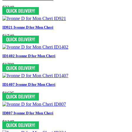
$2249
ID921 Ivonne D for Mon Cheri
$1749
ID1402 Ivonne D for Mon Cheri
$1799
ID1407 Ivonne D for Mon Cheri
$1625
ID807 Ivonne D for Mon Cheri
$1249