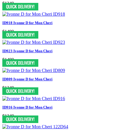
$1249
ID918 Ivonne D for Mon Cheri
$1499
ID923 Ivonne D for Mon Cheri
$1499
ID809 Ivonne D for Mon Cheri
$1249
ID916 Ivonne D for Mon Cheri
$1249