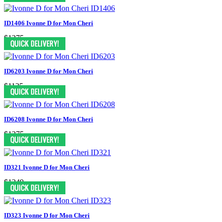
ID1406 Ivonne D for Mon Cheri
$1375
ID6203 Ivonne D for Mon Cheri
$1125
ID6208 Ivonne D for Mon Cheri
$1375
ID321 Ivonne D for Mon Cheri
$1249
ID323 Ivonne D for Mon Cheri