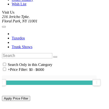
Wish List
Visit Us
216 Jericho Tpke.
Floral Park, NY 11001
Tuxedos
Trunk Shows
Search Only in this Category
+
Price Filter: