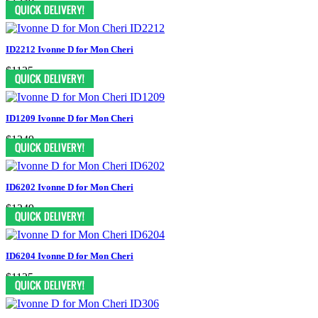
$1249
ID2212 Ivonne D for Mon Cheri
$1125
ID1209 Ivonne D for Mon Cheri
$1249
ID6202 Ivonne D for Mon Cheri
$1249
ID6204 Ivonne D for Mon Cheri
$1125