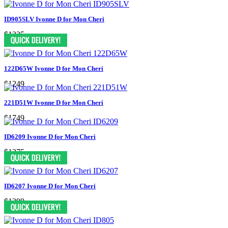
ID905SLV Ivonne D for Mon Cheri
$1325
122D65W Ivonne D for Mon Cheri
$1249
221D51W Ivonne D for Mon Cheri
$1749
ID6209 Ivonne D for Mon Cheri
$1375
ID6207 Ivonne D for Mon Cheri
$1299