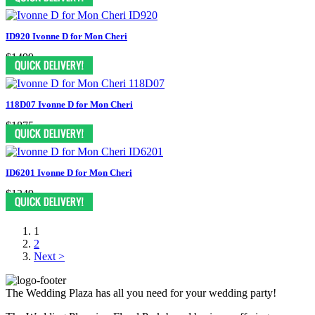
ID920 Ivonne D for Mon Cheri
$1499
118D07 Ivonne D for Mon Cheri
$1875
ID6201 Ivonne D for Mon Cheri
$1249
1
2
Next >
The Wedding Plaza has all you need for your wedding party!