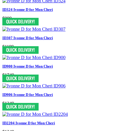
ID324 Ivonne D for Mon Cheri
$999
ID307 Ivonne D for Mon Cheri
$1199
ID900 Ivonne D for Mon Cheri
$1749
ID906 Ivonne D for Mon Cheri
$1249
ID2204 Ivonne D for Mon Cheri