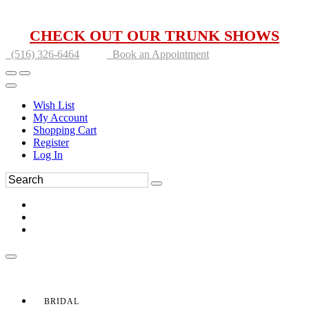
CHECK OUT OUR TRUNK SHOWS
(516) 326-6464
Book an Appointment
Wish List
My Account
Shopping Cart
Register
Log In
BRIDAL