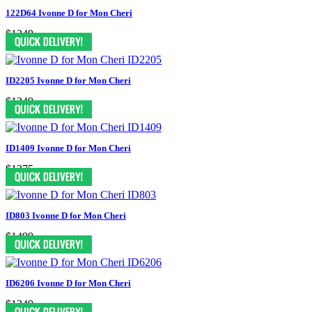
122D64 Ivonne D for Mon Cheri
$1249
ID2205 Ivonne D for Mon Cheri
$1249
ID1409 Ivonne D for Mon Cheri
$1375
ID803 Ivonne D for Mon Cheri
$1499
ID6206 Ivonne D for Mon Cheri
$1249