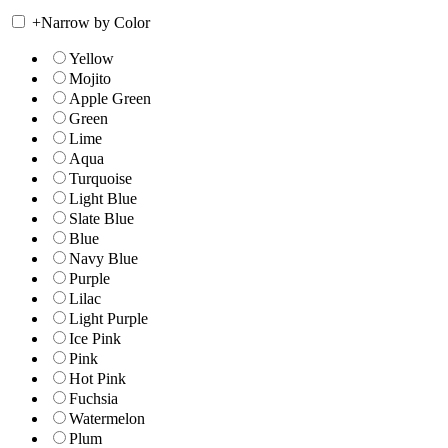
+
Narrow by Color
Yellow
Mojito
Apple Green
Green
Lime
Aqua
Turquoise
Light Blue
Slate Blue
Blue
Navy Blue
Purple
Lilac
Light Purple
Ice Pink
Pink
Hot Pink
Fuchsia
Watermelon
Plum