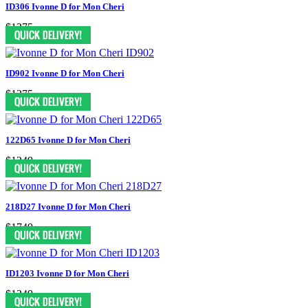
ID306 Ivonne D for Mon Cheri
$1375
ID902 Ivonne D for Mon Cheri
$1375
122D65 Ivonne D for Mon Cheri
$1249
218D27 Ivonne D for Mon Cheri
$1749
ID1203 Ivonne D for Mon Cheri
$1249