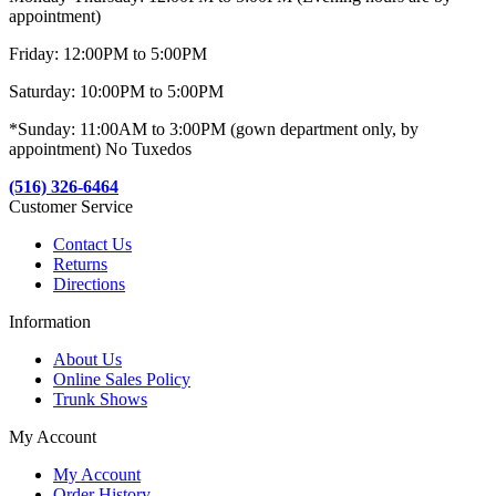
appointment)
Friday: 12:00PM to 5:00PM
Saturday: 10:00PM to 5:00PM
*Sunday: 11:00AM to 3:00PM (gown department only, by
appointment) No Tuxedos
(516) 326-6464
Customer Service
Contact Us
Returns
Directions
Information
About Us
Online Sales Policy
Trunk Shows
My Account
My Account
Order History