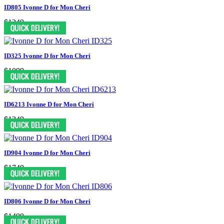
ID805 Ivonne D for Mon Cheri
$1249
ID325 Ivonne D for Mon Cheri
$1099
ID6213 Ivonne D for Mon Cheri
$1349
ID904 Ivonne D for Mon Cheri
$1749
ID806 Ivonne D for Mon Cheri
$1499