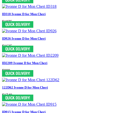
ID318 Ivonne D for Mon Cheri
$1875
ID926 Ivonne D for Mon Cheri
$1625
ID2209 Ivonne D for Mon Cheri
$999
122D62 Ivonne D for Mon Cheri
$1749
ID915 Ivonne D for Mon Cheri