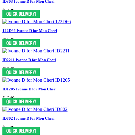
ID303 Ivonne D for Mon Cheri
$1499
122D66 Ivonne D for Mon Cheri
$1325
ID2211 Ivonne D for Mon Cheri
$1249
ID1205 Ivonne D for Mon Cheri
$1249
ID802 Ivonne D for Mon Cheri
$1749