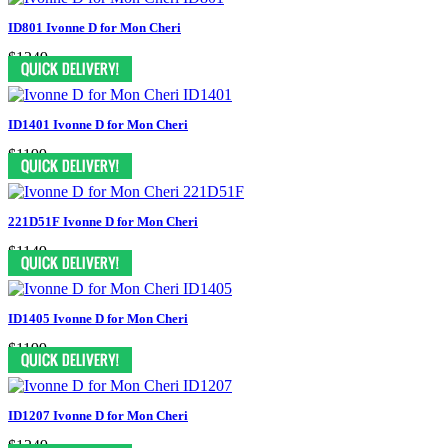
ID801 Ivonne D for Mon Cheri
$1249
ID1401 Ivonne D for Mon Cheri
$1199
221D51F Ivonne D for Mon Cheri
$1149
ID1405 Ivonne D for Mon Cheri
$1199
ID1207 Ivonne D for Mon Cheri
$1249