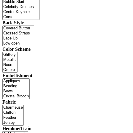
Back Style
Color Scheme
Embellishment
Fabric
Hemline/Train