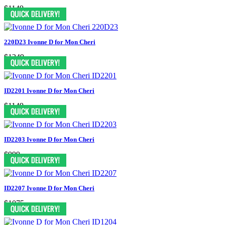
$1149
220D23 Ivonne D for Mon Cheri
$1249
ID2201 Ivonne D for Mon Cheri
$1149
ID2203 Ivonne D for Mon Cheri
$999
ID2207 Ivonne D for Mon Cheri
$1075