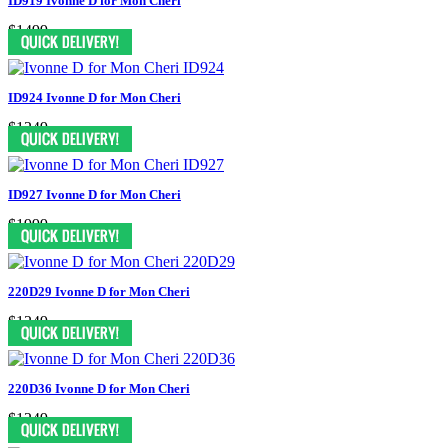
ID919 Ivonne D for Mon Cheri
$1499
ID924 Ivonne D for Mon Cheri
$1249
ID927 Ivonne D for Mon Cheri
$1999
220D29 Ivonne D for Mon Cheri
$1249
220D36 Ivonne D for Mon Cheri
$1249