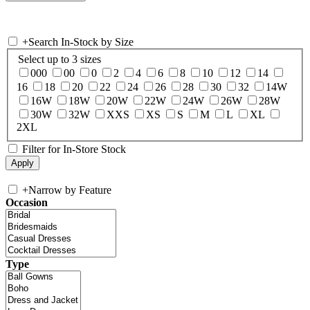
+
Search In-Stock by Size
Select up to 3 sizes
000
00
0
2
4
6
8
10
12
14
16
18
20
22
24
26
28
30
32
14W
16W
18W
20W
22W
24W
26W
28W
30W
32W
XXS
XS
S
M
L
XL
2XL
Filter for In-Store Stock
+
Narrow by Feature
Occasion
Type