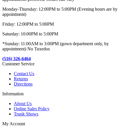
Monday-Thursday: 12:00PM to 5:00PM (Evening hours are by
appointment)
Friday: 12:00PM to 5:00PM
Saturday: 10:00PM to 5:00PM
*Sunday: 11:00AM to 3:00PM (gown department only, by
appointment) No Tuxedos
(516) 326-6464
Customer Service
Contact Us
Returns
Directions
Information
About Us
Online Sales Policy
Trunk Shows
My Account