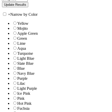
+
Narrow by Color
Yellow
Mojito
Apple Green
Green
Lime
Aqua
Turquoise
Light Blue
Slate Blue
Blue
Navy Blue
Purple
Lilac
Light Purple
Ice Pink
Pink
Hot Pink
Fuchsia