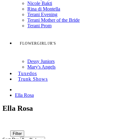
Nicole Bakti
Rina di Montella
Terani Evening
Terani Mother of the Bride
Terani Prom
FLOWERGIRL/JR'S
Dessy Juniors
Mary's Angels
Tuxedos
Trunk Shows
Ella Rosa
Ella Rosa
Filter