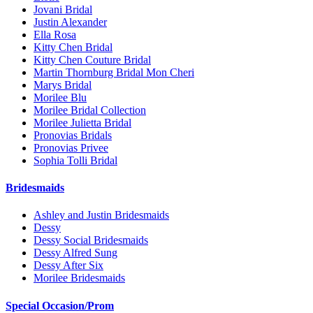
Jovani Bridal
Justin Alexander
Ella Rosa
Kitty Chen Bridal
Kitty Chen Couture Bridal
Martin Thornburg Bridal Mon Cheri
Marys Bridal
Morilee Blu
Morilee Bridal Collection
Morilee Julietta Bridal
Pronovias Bridals
Pronovias Privee
Sophia Tolli Bridal
Bridesmaids
Ashley and Justin Bridesmaids
Dessy
Dessy Social Bridesmaids
Dessy Alfred Sung
Dessy After Six
Morilee Bridesmaids
Special Occasion/Prom