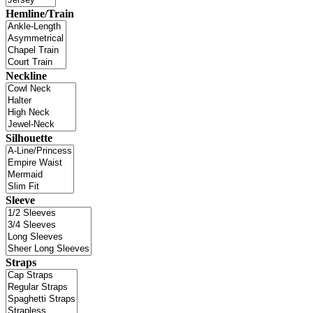
Hemline/Train
Neckline
Silhouette
Sleeve
Straps