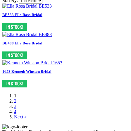
Sort By:
BE533 Ella Rosa Bridal
BE488 Ella Rosa Bridal
1653 Kenneth Winston Bridal
1
2
3
4
Next >