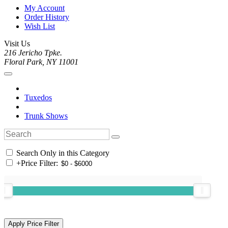
My Account
Order History
Wish List
Visit Us
216 Jericho Tpke.
Floral Park, NY 11001
Tuxedos
Trunk Shows
Search Only in this Category
+
Price Filter: