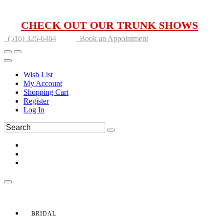
CHECK OUT OUR TRUNK SHOWS
(516) 326-6464
Book an Appointment
Wish List
My Account
Shopping Cart
Register
Log In
BRIDAL