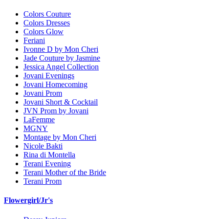
Colors Couture
Colors Dresses
Colors Glow
Feriani
Ivonne D by Mon Cheri
Jade Couture by Jasmine
Jessica Angel Collection
Jovani Evenings
Jovani Homecoming
Jovani Prom
Jovani Short & Cocktail
JVN Prom by Jovani
LaFemme
MGNY
Montage by Mon Cheri
Nicole Bakti
Rina di Montella
Terani Evening
Terani Mother of the Bride
Terani Prom
Flowergirl/Jr's