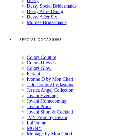
Dessy
Dessy Social Bridesmaids
Dessy Alfred Sung
Dessy After Six
Morilee Bridesmaids
SPECIAL OCCASIONS
Colors Couture
Colors Dresses
Colors Glow
Feriani
Ivonne D by Mon Cheri
Jade Couture by Jasmine
Jessica Angel Collection
Jovani Evenings
Jovani Homecoming
Jovani Prom
Jovani Short & Cocktail
JVN Prom by Jovani
LaFemme
MGNY
Montage by Mon Cheri