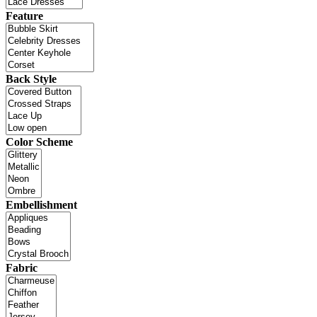
Feature
Back Style
Color Scheme
Embellishment
Fabric