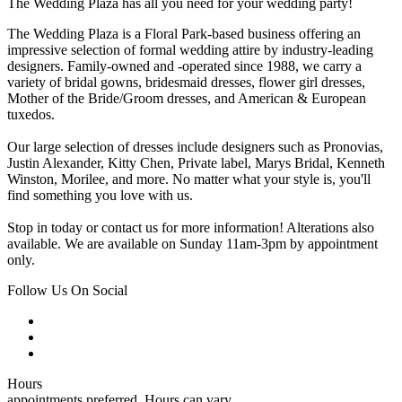
The Wedding Plaza has all you need for your wedding party!
The Wedding Plaza is a Floral Park-based business offering an
impressive selection of formal wedding attire by industry-leading
designers. Family-owned and -operated since 1988, we carry a
variety of bridal gowns, bridesmaid dresses, flower girl dresses,
Mother of the Bride/Groom dresses, and American & European
tuxedos.
Our large selection of dresses include designers such as Pronovias,
Justin Alexander, Kitty Chen, Private label, Marys Bridal, Kenneth
Winston, Morilee, and more. No matter what your style is, you'll
find something you love with us.
Stop in today or contact us for more information! Alterations also
available. We are available on Sunday 11am-3pm by appointment
only.
Follow Us On Social
Hours
appointments preferred. Hours can vary