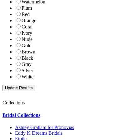
Watermelon
Plum
Red
Orange
Coral
Ivory
Nude
Gold
Brown
Black
Gray
Silver
White
Collections
Bridal Collections
Ashley Graham for Pronovias
Eddy K Dreams Bridals
Etoile