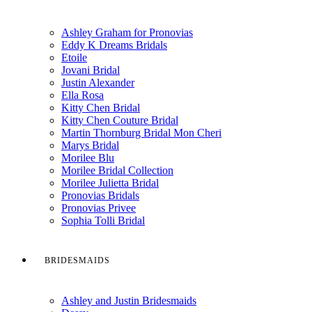
Ashley Graham for Pronovias
Eddy K Dreams Bridals
Etoile
Jovani Bridal
Justin Alexander
Ella Rosa
Kitty Chen Bridal
Kitty Chen Couture Bridal
Martin Thornburg Bridal Mon Cheri
Marys Bridal
Morilee Blu
Morilee Bridal Collection
Morilee Julietta Bridal
Pronovias Bridals
Pronovias Privee
Sophia Tolli Bridal
BRIDESMAIDS
Ashley and Justin Bridesmaids