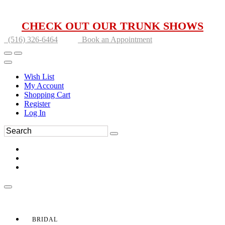
CHECK OUT OUR TRUNK SHOWS
(516) 326-6464
Book an Appointment
Wish List
My Account
Shopping Cart
Register
Log In
BRIDAL