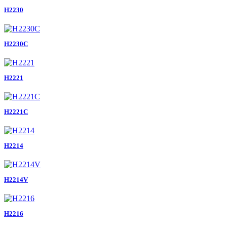
H2230
H2230C
H2221
H2221C
H2214
H2214V
H2216