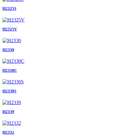
H2325S
H2325V
H2330
H2330C
H2330S
H2339
H2332