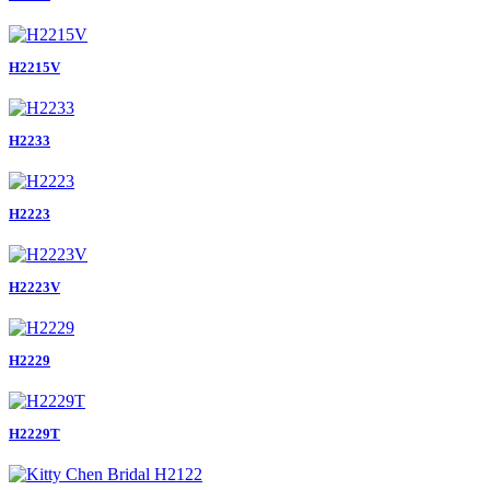
H2215V
H2233
H2223
H2223V
H2229
H2229T