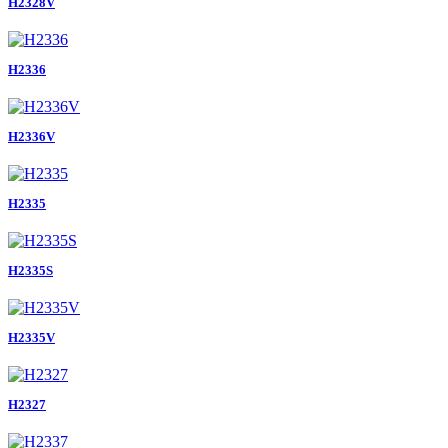
H2328V
H2336
H2336V
H2335
H2335S
H2335V
H2327