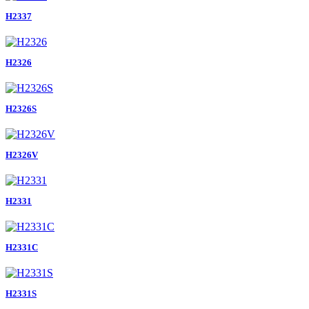
H2337
H2326
H2326S
H2326V
H2331
H2331C
H2331S