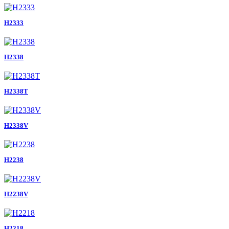
H2333
H2338
H2338T
H2338V
H2238
H2238V
H2218