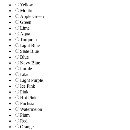
Yellow
Mojito
Apple Green
Green
Lime
Aqua
Turquoise
Light Blue
Slate Blue
Blue
Navy Blue
Purple
Lilac
Light Purple
Ice Pink
Pink
Hot Pink
Fuchsia
Watermelon
Plum
Red
Orange