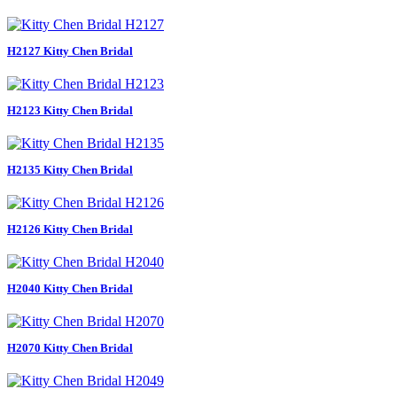
H2127 Kitty Chen Bridal
H2123 Kitty Chen Bridal
H2135 Kitty Chen Bridal
H2126 Kitty Chen Bridal
H2040 Kitty Chen Bridal
H2070 Kitty Chen Bridal