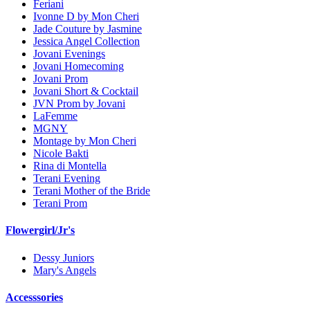
Feriani
Ivonne D by Mon Cheri
Jade Couture by Jasmine
Jessica Angel Collection
Jovani Evenings
Jovani Homecoming
Jovani Prom
Jovani Short & Cocktail
JVN Prom by Jovani
LaFemme
MGNY
Montage by Mon Cheri
Nicole Bakti
Rina di Montella
Terani Evening
Terani Mother of the Bride
Terani Prom
Flowergirl/Jr's
Dessy Juniors
Mary's Angels
Accesssories