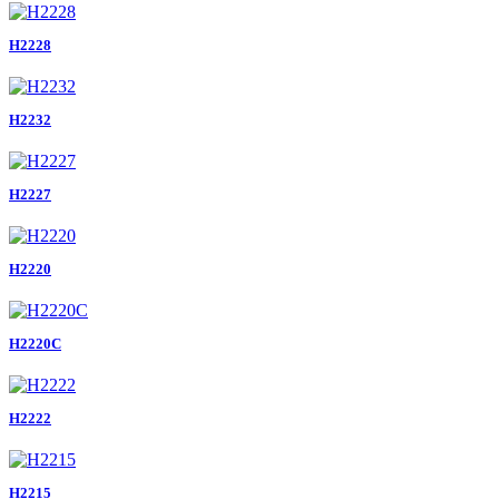
H2228
H2232
H2227
H2220
H2220C
H2222
H2215