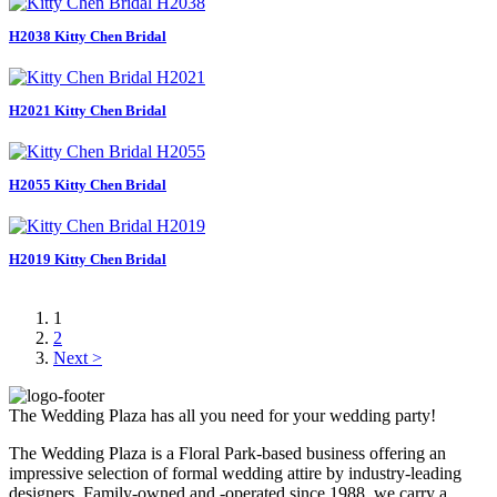
H2038 Kitty Chen Bridal
H2021 Kitty Chen Bridal
H2055 Kitty Chen Bridal
H2019 Kitty Chen Bridal
1
2
Next >
The Wedding Plaza has all you need for your wedding party!
The Wedding Plaza is a Floral Park-based business offering an
impressive selection of formal wedding attire by industry-leading
designers. Family-owned and -operated since 1988, we carry a