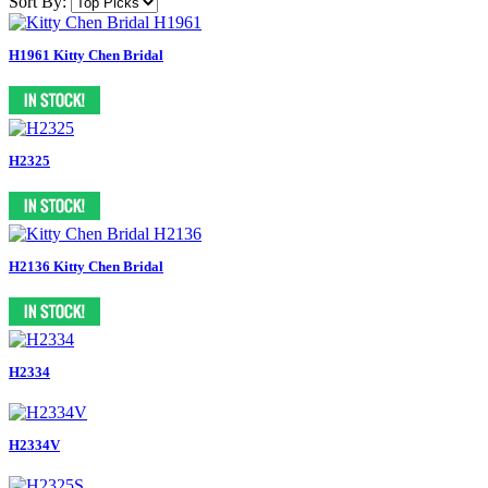
Sort By:
H1961 Kitty Chen Bridal
H2325
H2136 Kitty Chen Bridal
H2334
H2334V