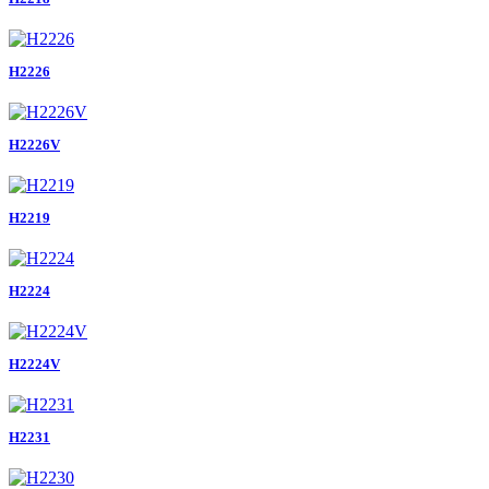
H2226
H2226V
H2219
H2224
H2224V
H2231