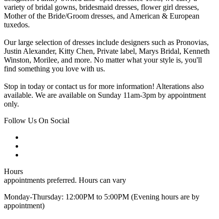
variety of bridal gowns, bridesmaid dresses, flower girl dresses,
Mother of the Bride/Groom dresses, and American & European
tuxedos.
Our large selection of dresses include designers such as Pronovias,
Justin Alexander, Kitty Chen, Private label, Marys Bridal, Kenneth
Winston, Morilee, and more. No matter what your style is, you'll
find something you love with us.
Stop in today or contact us for more information! Alterations also
available. We are available on Sunday 11am-3pm by appointment
only.
Follow Us On Social
Hours
appointments preferred. Hours can vary
Monday-Thursday: 12:00PM to 5:00PM (Evening hours are by
appointment)