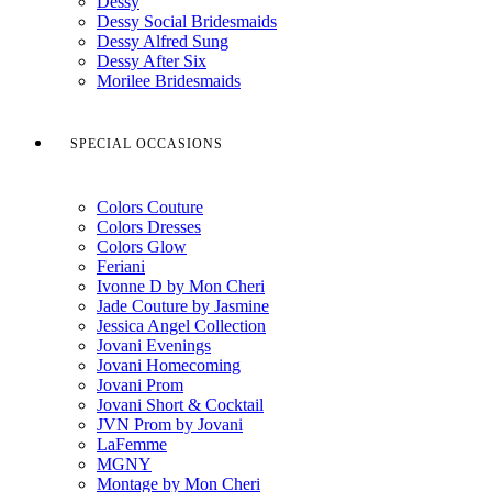
Dessy
Dessy Social Bridesmaids
Dessy Alfred Sung
Dessy After Six
Morilee Bridesmaids
SPECIAL OCCASIONS
Colors Couture
Colors Dresses
Colors Glow
Feriani
Ivonne D by Mon Cheri
Jade Couture by Jasmine
Jessica Angel Collection
Jovani Evenings
Jovani Homecoming
Jovani Prom
Jovani Short & Cocktail
JVN Prom by Jovani
LaFemme
MGNY
Montage by Mon Cheri