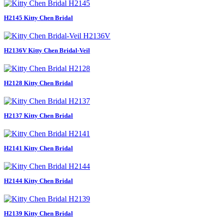
H2145 Kitty Chen Bridal
H2136V Kitty Chen Bridal-Veil
H2128 Kitty Chen Bridal
H2137 Kitty Chen Bridal
H2141 Kitty Chen Bridal
H2144 Kitty Chen Bridal
H2139 Kitty Chen Bridal