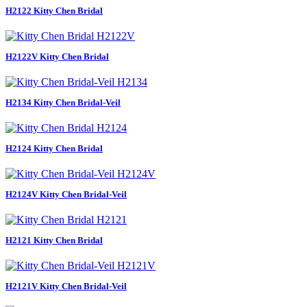
H2122 Kitty Chen Bridal
H2122V Kitty Chen Bridal
H2134 Kitty Chen Bridal-Veil
H2124 Kitty Chen Bridal
H2124V Kitty Chen Bridal-Veil
H2121 Kitty Chen Bridal
H2121V Kitty Chen Bridal-Veil