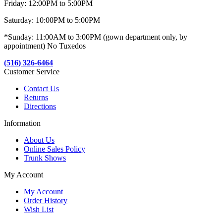
Friday: 12:00PM to 5:00PM
Saturday: 10:00PM to 5:00PM
*Sunday: 11:00AM to 3:00PM (gown department only, by
appointment) No Tuxedos
(516) 326-6464
Customer Service
Contact Us
Returns
Directions
Information
About Us
Online Sales Policy
Trunk Shows
My Account
My Account
Order History
Wish List