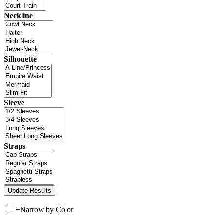
Neckline
Silhouette
Sleeve
Straps
+
Narrow by Color