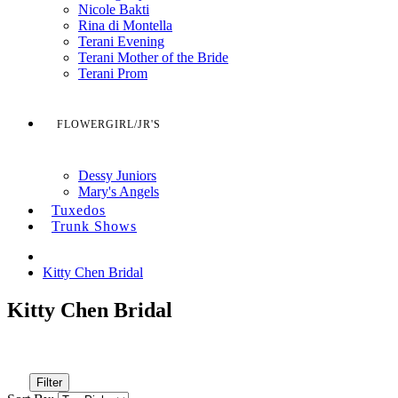
Nicole Bakti
Rina di Montella
Terani Evening
Terani Mother of the Bride
Terani Prom
FLOWERGIRL/JR'S
Dessy Juniors
Mary's Angels
Tuxedos
Trunk Shows
Kitty Chen Bridal
Kitty Chen Bridal
Filter