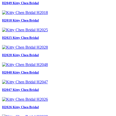
H2049 Kitty Chen Bridal
H2018 Kitty Chen Bridal
H2025 Kitty Chen Bridal
H2028 Kitty Chen Bridal
H2048 Kitty Chen Bridal
H2047 Kitty Chen Bridal
H2026 Kitty Chen Bridal