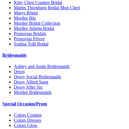
Kitty Chen Couture Bridal
Martin Thornburg Bridal Mon Cheri
Marys Bridal
Morilee Blu
Morilee Bridal Collection
Morilee Julietta Bridal
Pronovias Bridals
Pronovias Privee
Sophia Tolli Bridal
Bridesmaids
Ashley and Justin Bridesmaids
Dessy
Dessy Social Bridesmaids
Dessy Alfred Sung
Dessy After Six
Morilee Bridesmaids
Special Occasion/Prom
Colors Couture
Colors Dresses
Colors Glow