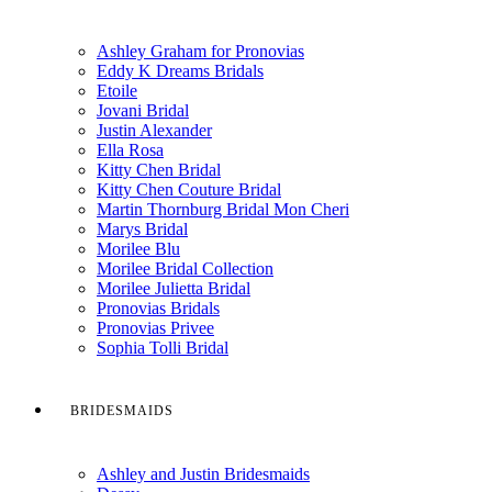
Ashley Graham for Pronovias
Eddy K Dreams Bridals
Etoile
Jovani Bridal
Justin Alexander
Ella Rosa
Kitty Chen Bridal
Kitty Chen Couture Bridal
Martin Thornburg Bridal Mon Cheri
Marys Bridal
Morilee Blu
Morilee Bridal Collection
Morilee Julietta Bridal
Pronovias Bridals
Pronovias Privee
Sophia Tolli Bridal
BRIDESMAIDS
Ashley and Justin Bridesmaids