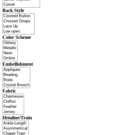
Back Style
Color Scheme
Embellishment
Fabric
Hemline/Train