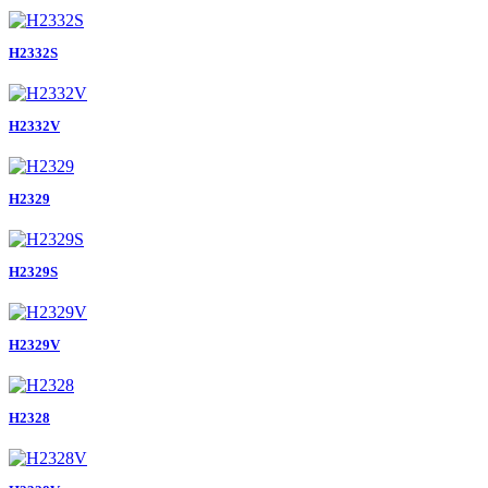
H2332S
H2332V
H2329
H2329S
H2329V
H2328