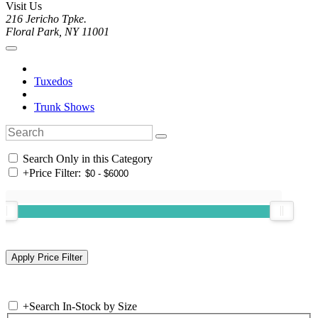
Visit Us
216 Jericho Tpke.
Floral Park, NY 11001
Tuxedos
Trunk Shows
Search Only in this Category
+
Price Filter:
+
Search In-Stock by Size