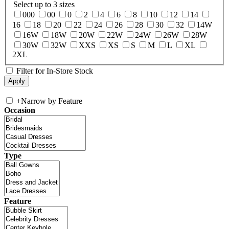
Select up to 3 sizes
000
00
0
2
4
6
8
10
12
14
16
18
20
22
24
26
28
30
32
14W
16W
18W
20W
22W
24W
26W
28W
30W
32W
XXS
XS
S
M
L
XL
2XL
Filter for In-Store Stock
+
Narrow by Feature
Occasion
Type
Feature