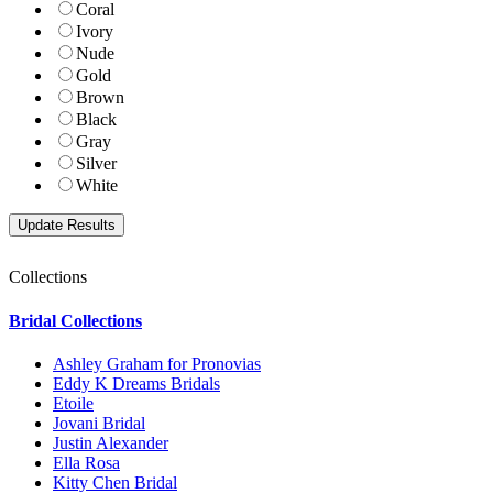
Coral
Ivory
Nude
Gold
Brown
Black
Gray
Silver
White
Collections
Bridal Collections
Ashley Graham for Pronovias
Eddy K Dreams Bridals
Etoile
Jovani Bridal
Justin Alexander
Ella Rosa
Kitty Chen Bridal