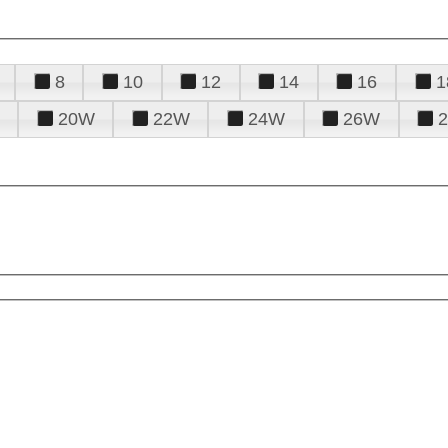
8
10
12
14
16
1
20W
22W
24W
26W