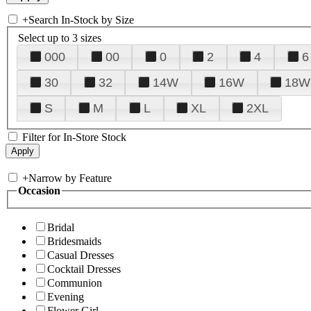
+
Search In-Stock by Size
Select up to 3 sizes
000
00
0
2
4
6
30
32
14W
16W
18W
S
M
L
XL
2XL
Filter for In-Store Stock
+
Narrow by Feature
Occasion
Bridal
Bridesmaids
Casual Dresses
Cocktail Dresses
Communion
Evening
Flower Girl