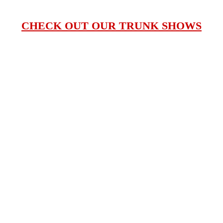
CHECK OUT OUR TRUNK SHOWS