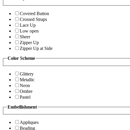
Covered Button
Crossed Straps
Lace Up
Low open
Sheer
Zipper Up
Zipper Up at Side
Color Scheme
Glittery
Metallic
Neon
Ombre
Pastel
Embellishment
Appliques
Beading