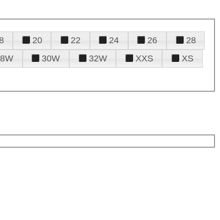
8
20
22
24
26
28
28W
30W
32W
XXS
XS