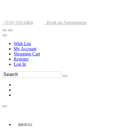
(516) 326-6464
Book an Appointment
Wish List
My Account
Shopping Cart
Register
Log In
BRIDAL