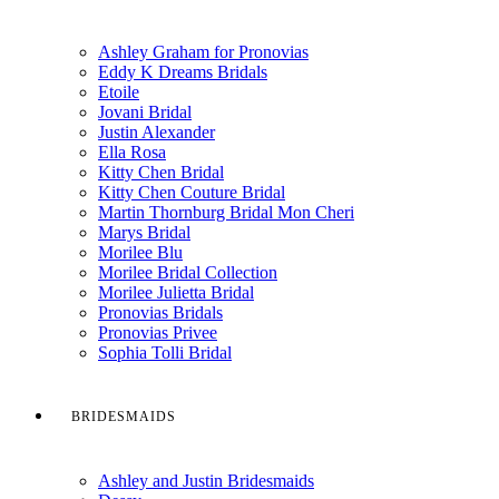
Ashley Graham for Pronovias
Eddy K Dreams Bridals
Etoile
Jovani Bridal
Justin Alexander
Ella Rosa
Kitty Chen Bridal
Kitty Chen Couture Bridal
Martin Thornburg Bridal Mon Cheri
Marys Bridal
Morilee Blu
Morilee Bridal Collection
Morilee Julietta Bridal
Pronovias Bridals
Pronovias Privee
Sophia Tolli Bridal
BRIDESMAIDS
Ashley and Justin Bridesmaids