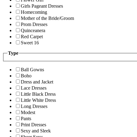
Girls Pageant Dresses
Homecoming
Mother of the Bride/Groom
Prom Dresses
Quinceanera
Red Carpet
Sweet 16
Type
Ball Gowns
Boho
Dress and Jacket
Lace Dresses
Little Black Dress
Little White Dress
Long Dresses
Modest
Pants
Print Dresses
Sexy and Sleek
Sheer Sexy