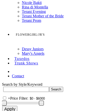
Nicole Bakti
Rina di Montella
Terani Evening
Terani Mother of the Bride
Terani Prom
FLOWERGIRL/JR'S
Dessy Juniors
Mary's Angels
Tuxedos
Trunk Shows
Contact
Search by Style/Keyword
+
Price Filter: