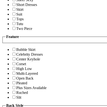
Short Dresses
Skirt
Suit
Tops
Tutu
Two Piece
Feature
Bubble Skirt
Celebrity Dresses
Center Keyhole
Corset
High Low
Multi-Layered
Open Back
Pleated
Plus Sizes Available
Ruched
Slit
Back Style