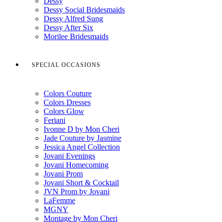
Dessy
Dessy Social Bridesmaids
Dessy Alfred Sung
Dessy After Six
Morilee Bridesmaids
SPECIAL OCCASIONS
Colors Couture
Colors Dresses
Colors Glow
Feriani
Ivonne D by Mon Cheri
Jade Couture by Jasmine
Jessica Angel Collection
Jovani Evenings
Jovani Homecoming
Jovani Prom
Jovani Short & Cocktail
JVN Prom by Jovani
LaFemme
MGNY
Montage by Mon Cheri