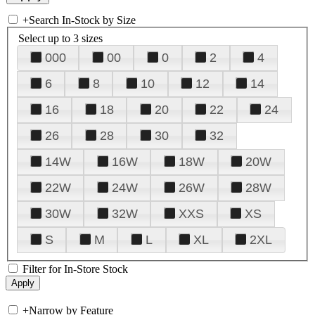
+
Search In-Stock by Size
Select up to 3 sizes
000
00
0
2
4
6
8
10
12
14
16
18
20
22
24
26
28
30
32
14W
16W
18W
20W
22W
24W
26W
28W
30W
32W
XXS
XS
S
M
L
XL
2XL
Filter for In-Store Stock
+
Narrow by Feature