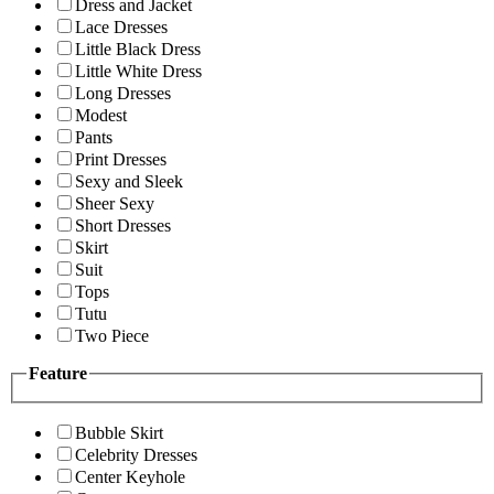
Dress and Jacket
Lace Dresses
Little Black Dress
Little White Dress
Long Dresses
Modest
Pants
Print Dresses
Sexy and Sleek
Sheer Sexy
Short Dresses
Skirt
Suit
Tops
Tutu
Two Piece
Feature
Bubble Skirt
Celebrity Dresses
Center Keyhole