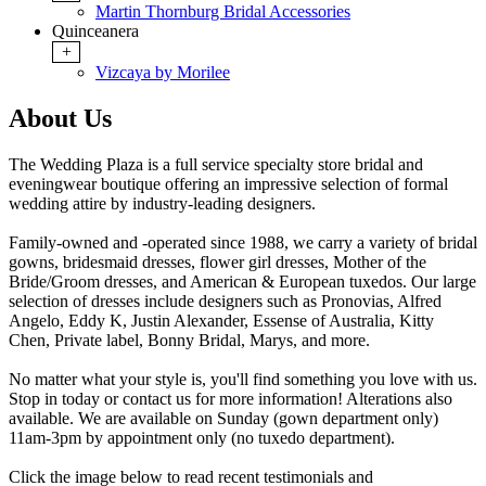
Martin Thornburg Bridal Accessories
Quinceanera
+
Vizcaya by Morilee
About Us
The Wedding Plaza is a full service specialty store bridal and
eveningwear boutique offering an impressive selection of formal
wedding attire by industry-leading designers.
Family-owned and -operated since 1988, we carry a variety of bridal
gowns, bridesmaid dresses, flower girl dresses, Mother of the
Bride/Groom dresses, and American & European tuxedos. Our large
selection of dresses include designers such as Pronovias, Alfred
Angelo, Eddy K, Justin Alexander, Essense of Australia, Kitty
Chen, Private label, Bonny Bridal, Marys, and more.
No matter what your style is, you'll find something you love with us.
Stop in today or contact
us for more information! Alterations also
available. We are available on Sunday (gown department only)
11am-3pm by appointment only (no tuxedo department).
Click the image below to read recent testimonials and