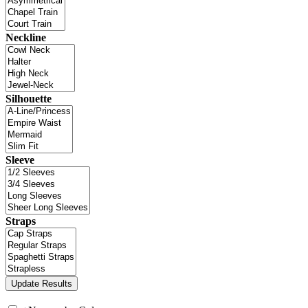
Neckline
Silhouette
Sleeve
Straps