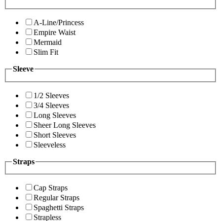
A-Line/Princess
Empire Waist
Mermaid
Slim Fit
Sleeve
1/2 Sleeves
3/4 Sleeves
Long Sleeves
Sheer Long Sleeves
Short Sleeves
Sleeveless
Straps
Cap Straps
Regular Straps
Spaghetti Straps
Strapless