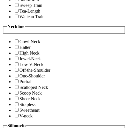
Sweep Train
Tea-Length
Watteau Train
Neckline
Cowl Neck
Halter
High Neck
Jewel-Neck
Low V-Neck
Off-the-Shoulder
One-Shoulder
Portrait
Scalloped Neck
Scoop Neck
Sheer Neck
Strapless
Sweetheart
V-neck
Silhouette