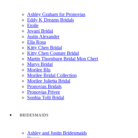
Ashley Graham for Pronovias
Eddy K Dreams Bridals
Etoile
Jovani Bridal
Justin Alexander
Ella Rosa
Kitty Chen Bridal
Kitty Chen Couture Bridal
Martin Thornburg Bridal Mon Cheri
Marys Bridal
Morilee Blu
Morilee Bridal Collection
Morilee Julietta Bridal
Pronovias Bridals
Pronovias Privee
Sophia Tolli Bridal
BRIDESMAIDS
Ashley and Justin Bridesmaids