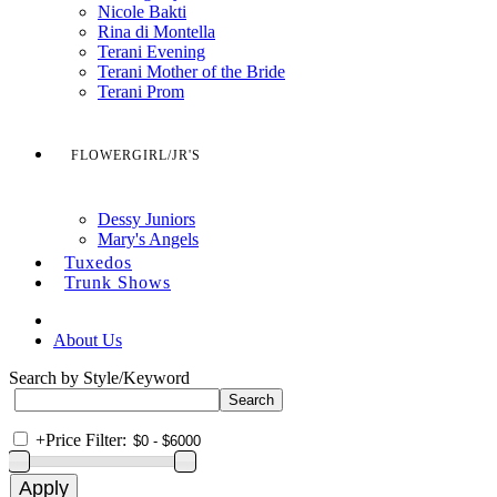
Nicole Bakti
Rina di Montella
Terani Evening
Terani Mother of the Bride
Terani Prom
FLOWERGIRL/JR'S
Dessy Juniors
Mary's Angels
Tuxedos
Trunk Shows
About Us
Search by Style/Keyword
+
Price Filter: