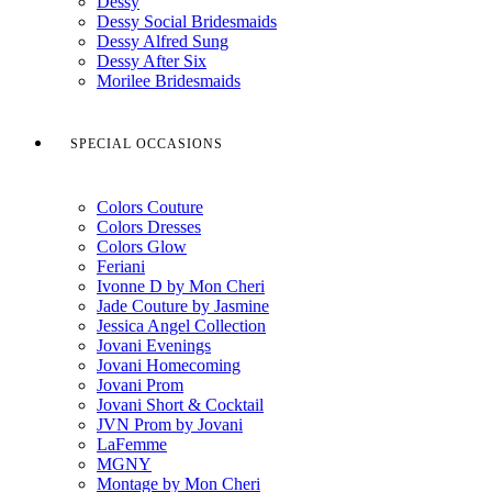
Dessy
Dessy Social Bridesmaids
Dessy Alfred Sung
Dessy After Six
Morilee Bridesmaids
SPECIAL OCCASIONS
Colors Couture
Colors Dresses
Colors Glow
Feriani
Ivonne D by Mon Cheri
Jade Couture by Jasmine
Jessica Angel Collection
Jovani Evenings
Jovani Homecoming
Jovani Prom
Jovani Short & Cocktail
JVN Prom by Jovani
LaFemme
MGNY
Montage by Mon Cheri