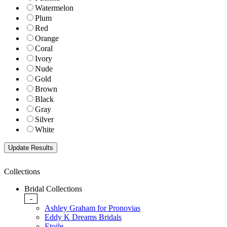
Watermelon
Plum
Red
Orange
Coral
Ivory
Nude
Gold
Brown
Black
Gray
Silver
White
Collections
Bridal Collections
-
Ashley Graham for Pronovias
Eddy K Dreams Bridals
Etoile