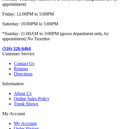
appointment)
Friday: 12:00PM to 5:00PM
Saturday: 10:00PM to 5:00PM
*Sunday: 11:00AM to 3:00PM (gown department only, by
appointment) No Tuxedos
(516) 326-6464
Customer Service
Contact Us
Returns
Directions
Information
About Us
Online Sales Policy
Trunk Shows
My Account
My Account
Order History