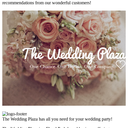
recommendations from our wonderful customers!
The Wedding Plaza has all you need for your wedding party!