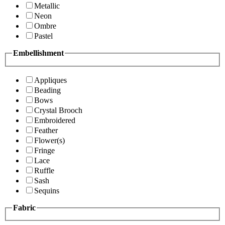
Metallic
Neon
Ombre
Pastel
Embellishment
Appliques
Beading
Bows
Crystal Brooch
Embroidered
Feather
Flower(s)
Fringe
Lace
Ruffle
Sash
Sequins
Fabric