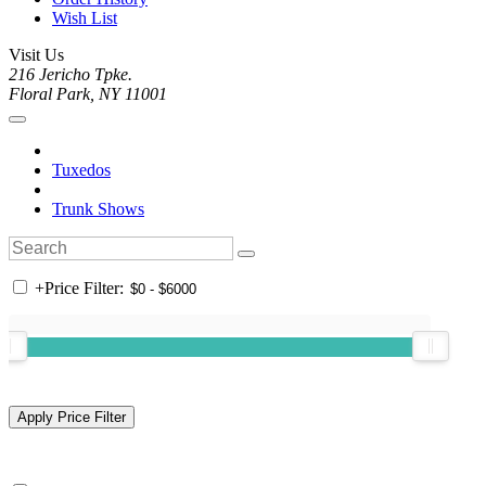
Wish List
Visit Us
216 Jericho Tpke.
Floral Park, NY 11001
Tuxedos
Trunk Shows
+
Price Filter: