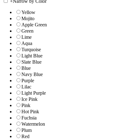
+
Narrow by Color
Yellow
Mojito
Apple Green
Green
Lime
Aqua
Turquoise
Light Blue
Slate Blue
Blue
Navy Blue
Purple
Lilac
Light Purple
Ice Pink
Pink
Hot Pink
Fuchsia
Watermelon
Plum
Red