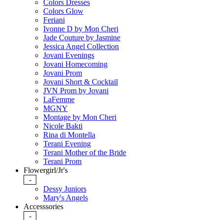
Colors Dresses
Colors Glow
Feriani
Ivonne D by Mon Cheri
Jade Couture by Jasmine
Jessica Angel Collection
Jovani Evenings
Jovani Homecoming
Jovani Prom
Jovani Short & Cocktail
JVN Prom by Jovani
LaFemme
MGNY
Montage by Mon Cheri
Nicole Bakti
Rina di Montella
Terani Evening
Terani Mother of the Bride
Terani Prom
Flowergirl/Jr's
-
Dessy Juniors
Mary's Angels
Accesssories
-