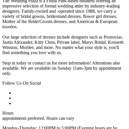
The Wedding Plaza is a Floral Park-based business offering an
impressive selection of formal wedding attire by industry-leading
designers. Family-owned and -operated since 1988, we carry a
variety of bridal gowns, bridesmaid dresses, flower girl dresses,
Mother of the Bride/Groom dresses, and American & European
tuxedos.
Our large selection of dresses include designers such as Pronovias,
Justin Alexander, Kitty Chen, Private label, Marys Bridal, Kenneth
Winston, Morilee, and more. No matter what your style is, you'll
find something you love with us.
Stop in today or contact us for more information! Alterations also
available. We are available on Sunday 11am-3pm by appointment
only.
Follow Us On Social
Hours
appointments preferred. Hours can vary
Monday-Thursday: 12:00PM to 5:00PM (Evening hours are by