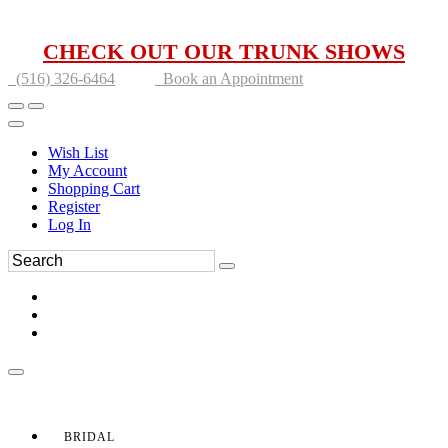
CHECK OUT OUR TRUNK SHOWS
(516) 326-6464
Book an Appointment
Wish List
My Account
Shopping Cart
Register
Log In
BRIDAL