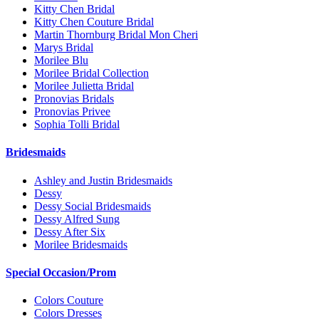
Kitty Chen Bridal
Kitty Chen Couture Bridal
Martin Thornburg Bridal Mon Cheri
Marys Bridal
Morilee Blu
Morilee Bridal Collection
Morilee Julietta Bridal
Pronovias Bridals
Pronovias Privee
Sophia Tolli Bridal
Bridesmaids
Ashley and Justin Bridesmaids
Dessy
Dessy Social Bridesmaids
Dessy Alfred Sung
Dessy After Six
Morilee Bridesmaids
Special Occasion/Prom
Colors Couture
Colors Dresses