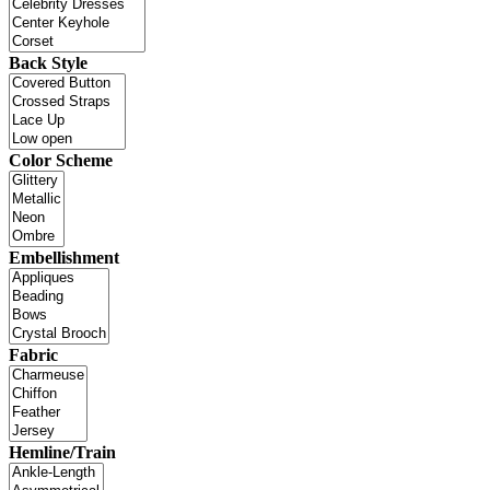
Back Style
Color Scheme
Embellishment
Fabric
Hemline/Train