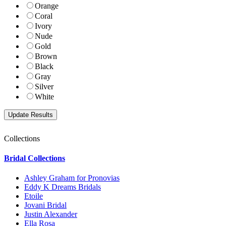
Orange
Coral
Ivory
Nude
Gold
Brown
Black
Gray
Silver
White
Collections
Bridal Collections
Ashley Graham for Pronovias
Eddy K Dreams Bridals
Etoile
Jovani Bridal
Justin Alexander
Ella Rosa