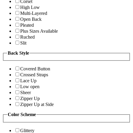
Corset
High Low
Multi-Layered
Open Back
Pleated
Plus Sizes Available
Ruched
Slit
Back Style
Covered Button
Crossed Straps
Lace Up
Low open
Sheer
Zipper Up
Zipper Up at Side
Color Scheme
Glittery