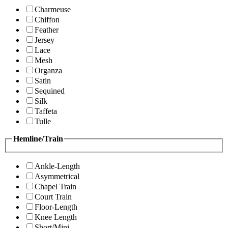
Charmeuse
Chiffon
Feather
Jersey
Lace
Mesh
Organza
Satin
Sequined
Silk
Taffeta
Tulle
Hemline/Train
Ankle-Length
Asymmetrical
Chapel Train
Court Train
Floor-Length
Knee Length
Short/Mini