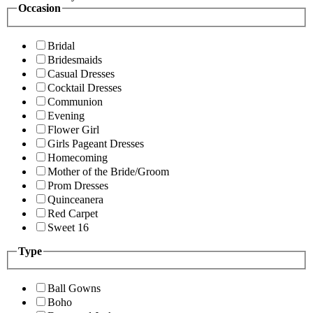
Occasion
Bridal
Bridesmaids
Casual Dresses
Cocktail Dresses
Communion
Evening
Flower Girl
Girls Pageant Dresses
Homecoming
Mother of the Bride/Groom
Prom Dresses
Quinceanera
Red Carpet
Sweet 16
Type
Ball Gowns
Boho