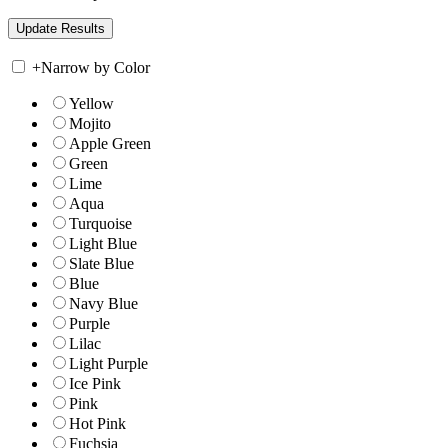
+
Narrow by Color
Yellow
Mojito
Apple Green
Green
Lime
Aqua
Turquoise
Light Blue
Slate Blue
Blue
Navy Blue
Purple
Lilac
Light Purple
Ice Pink
Pink
Hot Pink
Fuchsia