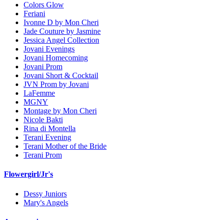
Colors Glow
Feriani
Ivonne D by Mon Cheri
Jade Couture by Jasmine
Jessica Angel Collection
Jovani Evenings
Jovani Homecoming
Jovani Prom
Jovani Short & Cocktail
JVN Prom by Jovani
LaFemme
MGNY
Montage by Mon Cheri
Nicole Bakti
Rina di Montella
Terani Evening
Terani Mother of the Bride
Terani Prom
Flowergirl/Jr's
Dessy Juniors
Mary's Angels