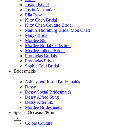
Jovani Bridal
Justin Alexander
Ella Rosa
Kitty Chen Bridal
Kitty Chen Couture Bridal
Martin Thornburg Bridal Mon Cheri
Marys Bridal
Morilee Blu
Morilee Bridal Collection
Morilee Julietta Bridal
Pronovias Bridals
Pronovias Privee
Sophia Tolli Bridal
Bridesmaids
-
Ashley and Justin Bridesmaids
Dessy
Dessy Social Bridesmaids
Dessy Alfred Sung
Dessy After Six
Morilee Bridesmaids
Special Occasion/Prom
-
Colors Couture