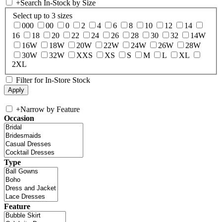
+
Search In-Stock by Size
Select up to 3 sizes
000
00
0
2
4
6
8
10
12
14
16
18
20
22
24
26
28
30
32
14W
16W
18W
20W
22W
24W
26W
28W
30W
32W
XXS
XS
S
M
L
XL
2XL
Filter for In-Store Stock
+
Narrow by Feature
Occasion
Type
Feature