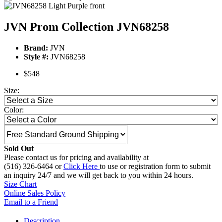
JVN Prom Collection JVN68258
Brand:
JVN
Style #:
JVN68258
$548
Size:
Color:
Sold Out
Please contact us for pricing and availability at
(516) 326-6464 or
Click Here
to use or registration form to submit
an inquiry 24/7 and we will get back to you within 24 hours.
Size Chart
Online Sales Policy
Email to a Friend
Description