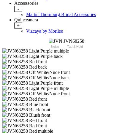
Accesssories
-
Martin Thornburg Bridal Accessories
Quinceanera
+
Vizcaya by Morilee
Swipe
Tap & Hold