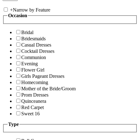
+
Narrow by Feature
Occasion
Bridal
Bridesmaids
Casual Dresses
Cocktail Dresses
Communion
Evening
Flower Girl
Girls Pageant Dresses
Homecoming
Mother of the Bride/Groom
Prom Dresses
Quinceanera
Red Carpet
Sweet 16
Type