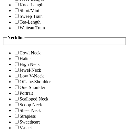
Knee Length
Short/Mini
Sweep Train
Tea-Length
Watteau Train
Neckline
Cowl Neck
Halter
High Neck
Jewel-Neck
Low V-Neck
Off-the-Shoulder
One-Shoulder
Portrait
Scalloped Neck
Scoop Neck
Sheer Neck
Strapless
Sweetheart
V-neck