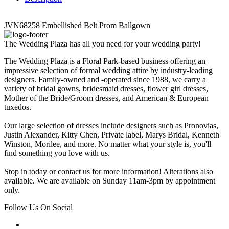
JVN68258 Embellished Belt Prom Ballgown
The Wedding Plaza has all you need for your wedding party!
The Wedding Plaza is a Floral Park-based business offering an
impressive selection of formal wedding attire by industry-leading
designers. Family-owned and -operated since 1988, we carry a
variety of bridal gowns, bridesmaid dresses, flower girl dresses,
Mother of the Bride/Groom dresses, and American & European
tuxedos.
Our large selection of dresses include designers such as Pronovias,
Justin Alexander, Kitty Chen, Private label, Marys Bridal, Kenneth
Winston, Morilee, and more. No matter what your style is, you'll
find something you love with us.
Stop in today or contact us for more information! Alterations also
available. We are available on Sunday 11am-3pm by appointment
only.
Follow Us On Social