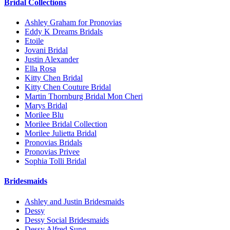
Bridal Collections
Ashley Graham for Pronovias
Eddy K Dreams Bridals
Etoile
Jovani Bridal
Justin Alexander
Ella Rosa
Kitty Chen Bridal
Kitty Chen Couture Bridal
Martin Thornburg Bridal Mon Cheri
Marys Bridal
Morilee Blu
Morilee Bridal Collection
Morilee Julietta Bridal
Pronovias Bridals
Pronovias Privee
Sophia Tolli Bridal
Bridesmaids
Ashley and Justin Bridesmaids
Dessy
Dessy Social Bridesmaids
Dessy Alfred Sung