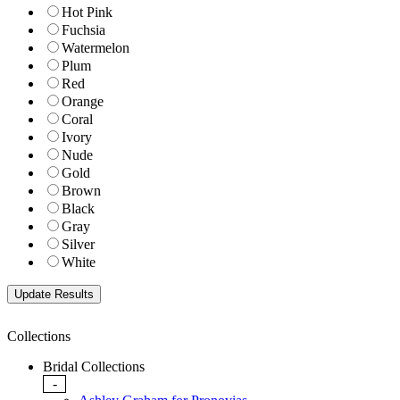
Hot Pink
Fuchsia
Watermelon
Plum
Red
Orange
Coral
Ivory
Nude
Gold
Brown
Black
Gray
Silver
White
Collections
Bridal Collections
-