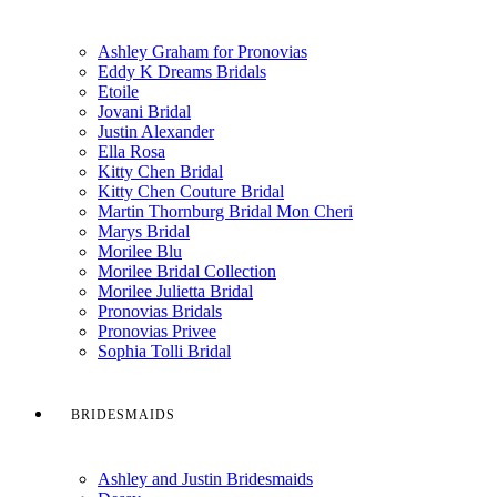
Ashley Graham for Pronovias
Eddy K Dreams Bridals
Etoile
Jovani Bridal
Justin Alexander
Ella Rosa
Kitty Chen Bridal
Kitty Chen Couture Bridal
Martin Thornburg Bridal Mon Cheri
Marys Bridal
Morilee Blu
Morilee Bridal Collection
Morilee Julietta Bridal
Pronovias Bridals
Pronovias Privee
Sophia Tolli Bridal
BRIDESMAIDS
Ashley and Justin Bridesmaids