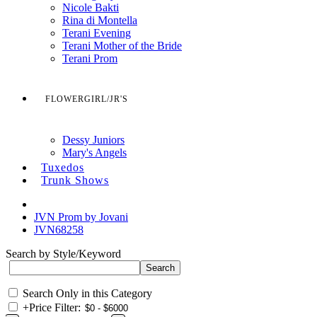
Nicole Bakti
Rina di Montella
Terani Evening
Terani Mother of the Bride
Terani Prom
FLOWERGIRL/JR'S
Dessy Juniors
Mary's Angels
Tuxedos
Trunk Shows
JVN Prom by Jovani
JVN68258
Search by Style/Keyword
Search Only in this Category
+
Price Filter: