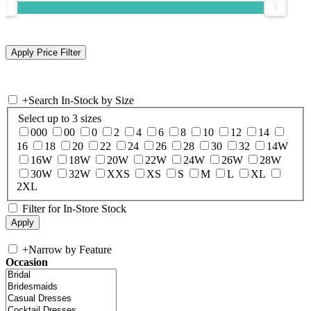
+
Search In-Stock by Size
Select up to 3 sizes
000
00
0
2
4
6
8
10
12
14
16
18
20
22
24
26
28
30
32
14W
16W
18W
20W
22W
24W
26W
28W
30W
32W
XXS
XS
S
M
L
XL
2XL
Filter for In-Store Stock
+
Narrow by Feature
Occasion