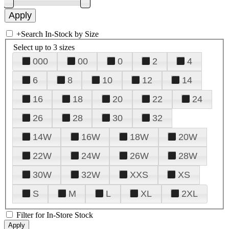
+
Search In-Stock by Size
Select up to 3 sizes
000
00
0
2
4
6
8
10
12
14
16
18
20
22
24
26
28
30
32
14W
16W
18W
20W
22W
24W
26W
28W
30W
32W
XXS
XS
S
M
L
XL
2XL
Filter for In-Store Stock