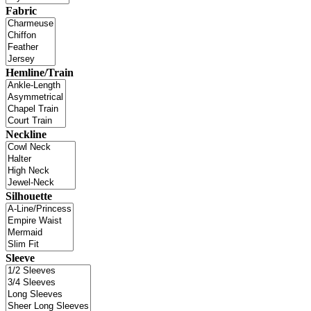
Fabric
Hemline/Train
Neckline
Silhouette
Sleeve