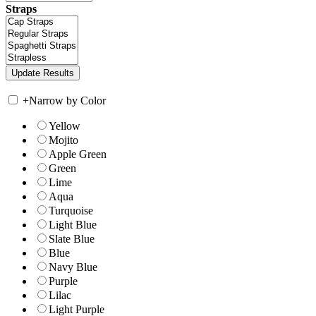
Straps
+
Narrow by Color
Yellow
Mojito
Apple Green
Green
Lime
Aqua
Turquoise
Light Blue
Slate Blue
Blue
Navy Blue
Purple
Lilac
Light Purple