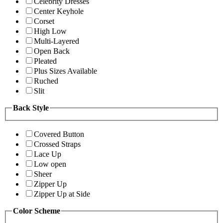
Celebrity Dresses
Center Keyhole
Corset
High Low
Multi-Layered
Open Back
Pleated
Plus Sizes Available
Ruched
Slit
Back Style
Covered Button
Crossed Straps
Lace Up
Low open
Sheer
Zipper Up
Zipper Up at Side
Color Scheme