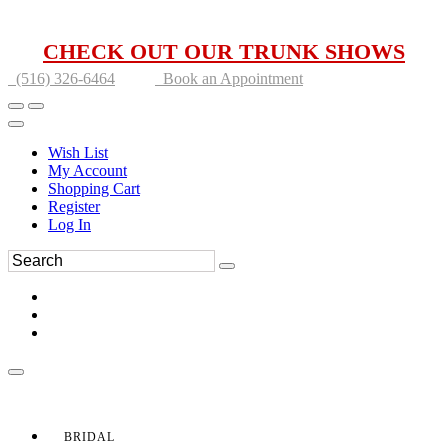
CHECK OUT OUR TRUNK SHOWS
(516) 326-6464
Book an Appointment
Wish List
My Account
Shopping Cart
Register
Log In
BRIDAL