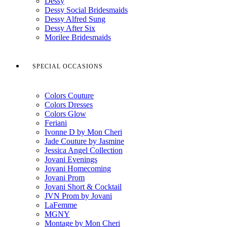
Dessy
Dessy Social Bridesmaids
Dessy Alfred Sung
Dessy After Six
Morilee Bridesmaids
SPECIAL OCCASIONS
Colors Couture
Colors Dresses
Colors Glow
Feriani
Ivonne D by Mon Cheri
Jade Couture by Jasmine
Jessica Angel Collection
Jovani Evenings
Jovani Homecoming
Jovani Prom
Jovani Short & Cocktail
JVN Prom by Jovani
LaFemme
MGNY
Montage by Mon Cheri