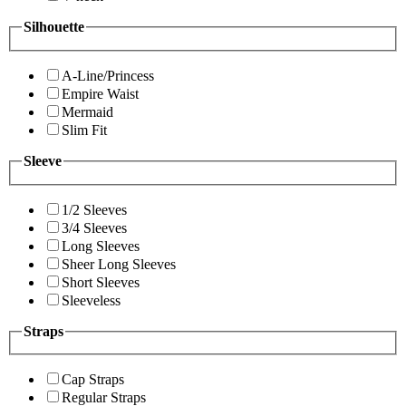
Silhouette
A-Line/Princess
Empire Waist
Mermaid
Slim Fit
Sleeve
1/2 Sleeves
3/4 Sleeves
Long Sleeves
Sheer Long Sleeves
Short Sleeves
Sleeveless
Straps
Cap Straps
Regular Straps