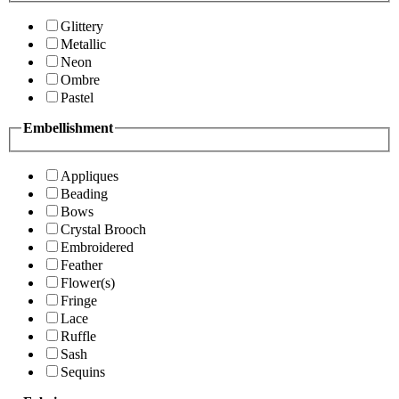
Glittery
Metallic
Neon
Ombre
Pastel
Embellishment
Appliques
Beading
Bows
Crystal Brooch
Embroidered
Feather
Flower(s)
Fringe
Lace
Ruffle
Sash
Sequins