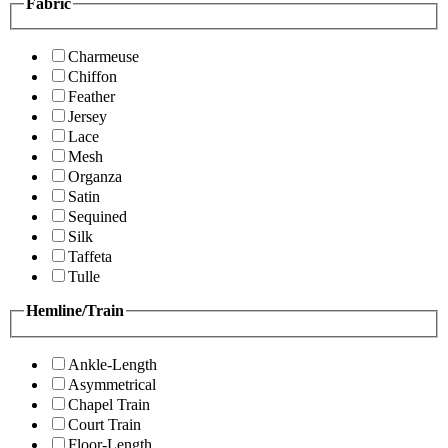
Fabric
Charmeuse
Chiffon
Feather
Jersey
Lace
Mesh
Organza
Satin
Sequined
Silk
Taffeta
Tulle
Hemline/Train
Ankle-Length
Asymmetrical
Chapel Train
Court Train
Floor-Length