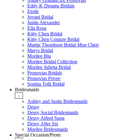
Ashley Graham for Pronovias
Eddy K Dreams Bridals
Etoile
Jovani Bridal
Justin Alexander
Ella Rosa
Kitty Chen Bridal
Kitty Chen Couture Bridal
Martin Thornburg Bridal Mon Cheri
Marys Bridal
Morilee Blu
Morilee Bridal Collection
Morilee Julietta Bridal
Pronovias Bridals
Pronovias Privee
Sophia Tolli Bridal
Bridesmaids
-
Ashley and Justin Bridesmaids
Dessy
Dessy Social Bridesmaids
Dessy Alfred Sung
Dessy After Six
Morilee Bridesmaids
Special Occasion/Prom