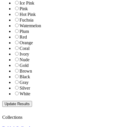
Ice Pink
Pink
Hot Pink
Fuchsia
Watermelon
Plum
Red
Orange
Coral
Ivory
Nude
Gold
Brown
Black
Gray
Silver
White
Collections