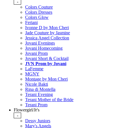
-
Colors Couture
Colors Dresses
Colors Glow
Feriani
Ivonne D by Mon Cheri
Jade Couture by Jasmine
Jessica Angel Collection
Jovani Evenings
Jovani Homecoming
Jovani Prom
Jovani Short & Cocktail
JVN Prom by Jovani
LaFemme
MGNY
Montage by Mon Cheri
Nicole Bakti
Rina di Montella
Terani Evening
Terani Mother of the Bride
Terani Prom
Flowergirl/Jr's
-
Dessy Juniors
Mary's Angels