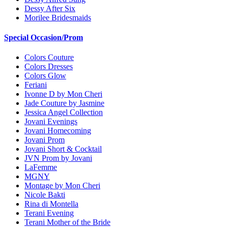
Dessy After Six
Morilee Bridesmaids
Special Occasion/Prom
Colors Couture
Colors Dresses
Colors Glow
Feriani
Ivonne D by Mon Cheri
Jade Couture by Jasmine
Jessica Angel Collection
Jovani Evenings
Jovani Homecoming
Jovani Prom
Jovani Short & Cocktail
JVN Prom by Jovani
LaFemme
MGNY
Montage by Mon Cheri
Nicole Bakti
Rina di Montella
Terani Evening
Terani Mother of the Bride