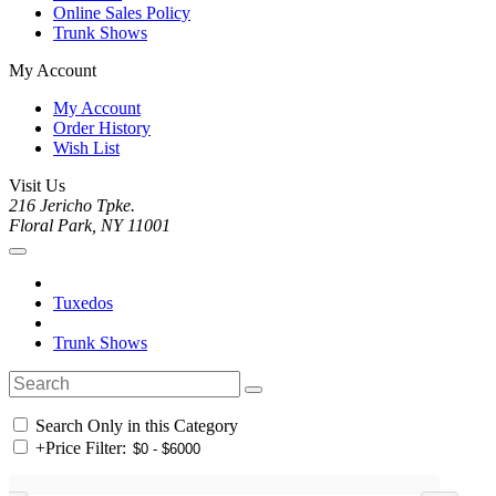
Online Sales Policy
Trunk Shows
My Account
My Account
Order History
Wish List
Visit Us
216 Jericho Tpke.
Floral Park, NY 11001
Tuxedos
Trunk Shows
Search Only in this Category
+
Price Filter: