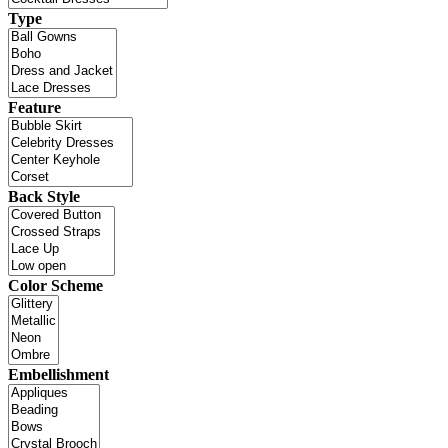
Type
Feature
Back Style
Color Scheme
Embellishment