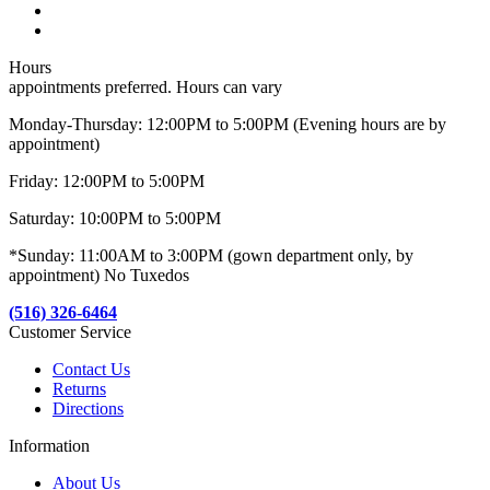
Hours
appointments preferred. Hours can vary
Monday-Thursday: 12:00PM to 5:00PM (Evening hours are by
appointment)
Friday: 12:00PM to 5:00PM
Saturday: 10:00PM to 5:00PM
*Sunday: 11:00AM to 3:00PM (gown department only, by
appointment) No Tuxedos
(516) 326-6464
Customer Service
Contact Us
Returns
Directions
Information
About Us