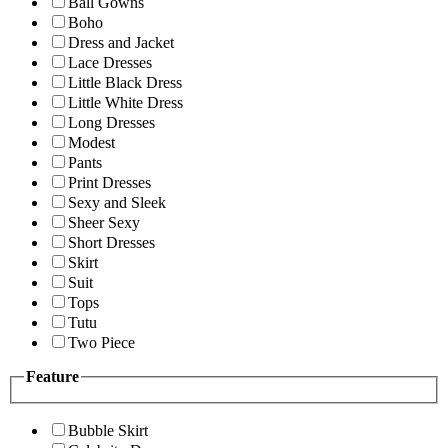
Ball Gowns
Boho
Dress and Jacket
Lace Dresses
Little Black Dress
Little White Dress
Long Dresses
Modest
Pants
Print Dresses
Sexy and Sleek
Sheer Sexy
Short Dresses
Skirt
Suit
Tops
Tutu
Two Piece
Feature
Bubble Skirt