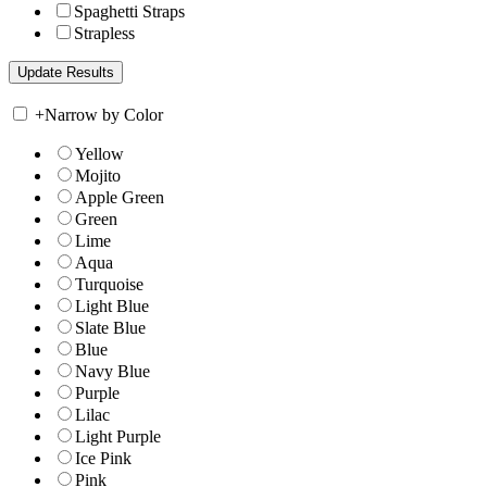
Spaghetti Straps
Strapless
+
Narrow by Color
Yellow
Mojito
Apple Green
Green
Lime
Aqua
Turquoise
Light Blue
Slate Blue
Blue
Navy Blue
Purple
Lilac
Light Purple
Ice Pink
Pink