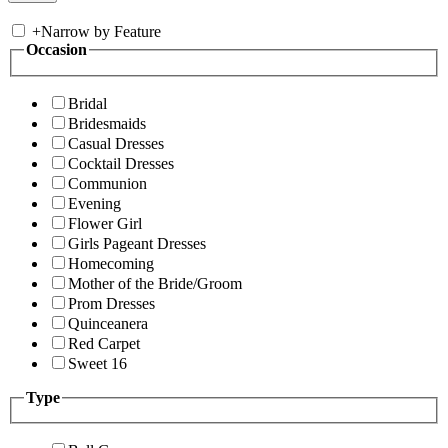
+
Narrow by Feature
Occasion
Bridal
Bridesmaids
Casual Dresses
Cocktail Dresses
Communion
Evening
Flower Girl
Girls Pageant Dresses
Homecoming
Mother of the Bride/Groom
Prom Dresses
Quinceanera
Red Carpet
Sweet 16
Type