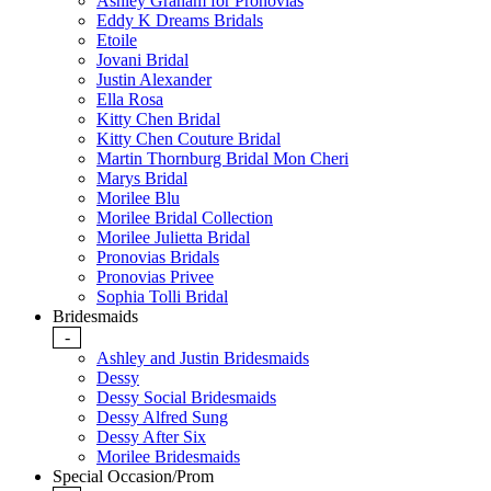
Ashley Graham for Pronovias
Eddy K Dreams Bridals
Etoile
Jovani Bridal
Justin Alexander
Ella Rosa
Kitty Chen Bridal
Kitty Chen Couture Bridal
Martin Thornburg Bridal Mon Cheri
Marys Bridal
Morilee Blu
Morilee Bridal Collection
Morilee Julietta Bridal
Pronovias Bridals
Pronovias Privee
Sophia Tolli Bridal
Bridesmaids
-
Ashley and Justin Bridesmaids
Dessy
Dessy Social Bridesmaids
Dessy Alfred Sung
Dessy After Six
Morilee Bridesmaids
Special Occasion/Prom