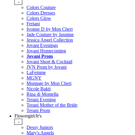
-
Colors Couture
Colors Dresses
Colors Glow
Feriani
Ivonne D by Mon Cheri
Jade Couture by Jasmine
Jessica Angel Collection
Jovani Evenings
Jovani Homecoming
Jovani Prom
Jovani Short & Cocktail
JVN Prom by Jovani
LaFemme
MGNY
Montage by Mon Cheri
Nicole Bakti
Rina di Montella
Terani Evening
Terani Mother of the Bride
Terani Prom
Flowergirl/Jr's
-
Dessy Juniors
Mary's Angels