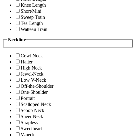
Knee Length
Short/Mini
Sweep Train
Tea-Length
Watteau Train
Neckline
Cowl Neck
Halter
High Neck
Jewel-Neck
Low V-Neck
Off-the-Shoulder
One-Shoulder
Portrait
Scalloped Neck
Scoop Neck
Sheer Neck
Strapless
Sweetheart
V-neck