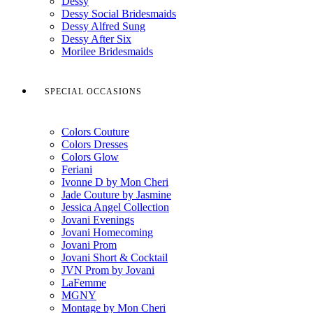
Dessy
Dessy Social Bridesmaids
Dessy Alfred Sung
Dessy After Six
Morilee Bridesmaids
SPECIAL OCCASIONS
Colors Couture
Colors Dresses
Colors Glow
Feriani
Ivonne D by Mon Cheri
Jade Couture by Jasmine
Jessica Angel Collection
Jovani Evenings
Jovani Homecoming
Jovani Prom
Jovani Short & Cocktail
JVN Prom by Jovani
LaFemme
MGNY
Montage by Mon Cheri