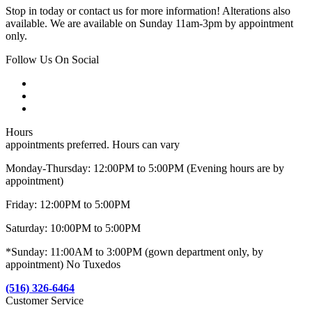
Stop in today or contact us for more information! Alterations also
available. We are available on Sunday 11am-3pm by appointment
only.
Follow Us On Social
Hours
appointments preferred. Hours can vary
Monday-Thursday: 12:00PM to 5:00PM (Evening hours are by
appointment)
Friday: 12:00PM to 5:00PM
Saturday: 10:00PM to 5:00PM
*Sunday: 11:00AM to 3:00PM (gown department only, by
appointment) No Tuxedos
(516) 326-6464
Customer Service