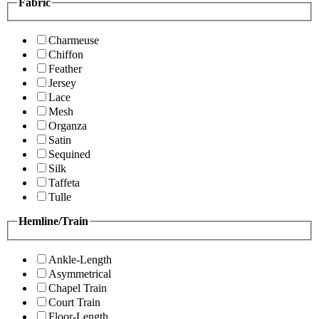
Fabric
Charmeuse
Chiffon
Feather
Jersey
Lace
Mesh
Organza
Satin
Sequined
Silk
Taffeta
Tulle
Hemline/Train
Ankle-Length
Asymmetrical
Chapel Train
Court Train
Floor-Length