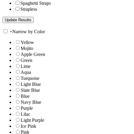
Spaghetti Straps
Strapless
+
Narrow by Color
Yellow
Mojito
Apple Green
Green
Lime
Aqua
Turquoise
Light Blue
Slate Blue
Blue
Navy Blue
Purple
Lilac
Light Purple
Ice Pink
Pink