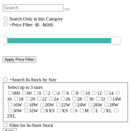
Search Only in this Category
+
Price Filter:
+
Search In-Stock by Size
Select up to 3 sizes
000
00
0
2
4
6
8
10
12
14
16
18
20
22
24
26
28
30
32
14W
16W
18W
20W
22W
24W
26W
28W
30W
32W
XXS
XS
S
M
L
XL
2XL
Filter for In-Store Stock