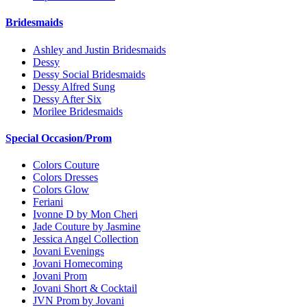
Bridesmaids
Ashley and Justin Bridesmaids
Dessy
Dessy Social Bridesmaids
Dessy Alfred Sung
Dessy After Six
Morilee Bridesmaids
Special Occasion/Prom
Colors Couture
Colors Dresses
Colors Glow
Feriani
Ivonne D by Mon Cheri
Jade Couture by Jasmine
Jessica Angel Collection
Jovani Evenings
Jovani Homecoming
Jovani Prom
Jovani Short & Cocktail
JVN Prom by Jovani