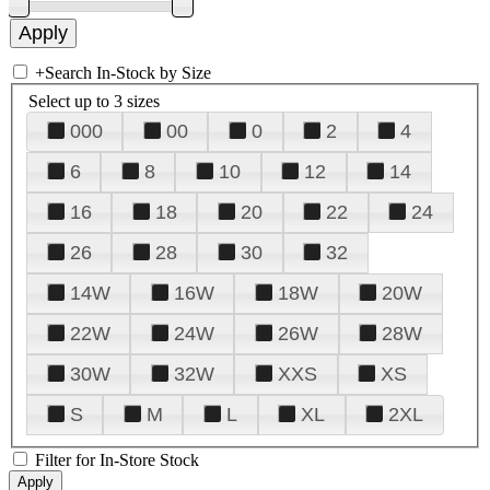
+
Search In-Stock by Size
Select up to 3 sizes
000
00
0
2
4
6
8
10
12
14
16
18
20
22
24
26
28
30
32
14W
16W
18W
20W
22W
24W
26W
28W
30W
32W
XXS
XS
S
M
L
XL
2XL
Filter for In-Store Stock