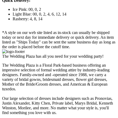
Quick Delivery:
Ice Pink: 00, 0, 2
Light Blue: 00, 0, 2, 4, 6, 12, 14
Rasberry: 4, 8, 14
*A style on our web site listed as in-stock can usually be shipped
today or next day for immediate delivery or quick delivery. An item
listed as "Ships Today" can be sent the same business day as long as
the order is placed before the cutoff time.
The Wedding Plaza has all you need for your wedding party!
The Wedding Plaza is a Floral Park-based business offering an
impressive selection of formal wedding attire by industry-leading
designers. Family-owned and -operated since 1988, we carry a
variety of bridal gowns, bridesmaid dresses, flower girl dresses,
Mother of the Bride/Groom dresses, and American & European
tuxedos.
Our large selection of dresses include designers such as Pronovias,
Justin Alexander, Kitty Chen, Private label, Marys Bridal, Kenneth
Winston, Morilee, and more. No matter what your style is, you'll
find something you love with us.