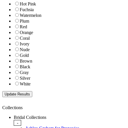
Hot Pink
Fuchsia
Watermelon
Plum
Red
Orange
Coral
Ivory
Nude
Gold
Brown
Black
Gray
Silver
White
Collections
Bridal Collections
-