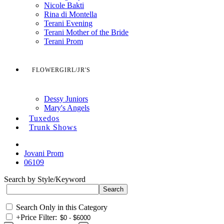
Nicole Bakti
Rina di Montella
Terani Evening
Terani Mother of the Bride
Terani Prom
FLOWERGIRL/JR'S
Dessy Juniors
Mary's Angels
Tuxedos
Trunk Shows
Jovani Prom
06109
Search by Style/Keyword
Search Only in this Category
+
Price Filter: