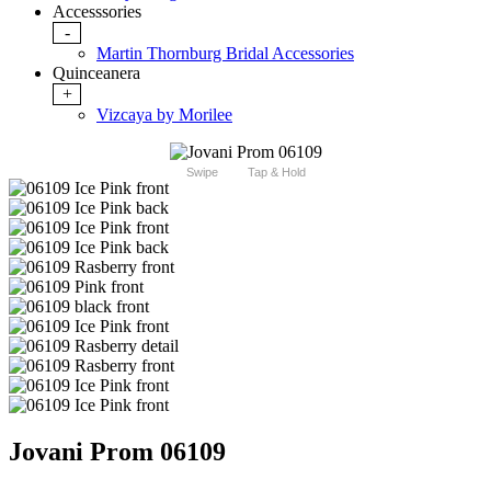
Accesssories
-
Martin Thornburg Bridal Accessories
Quinceanera
+
Vizcaya by Morilee
Swipe
Tap & Hold
Jovani Prom 06109