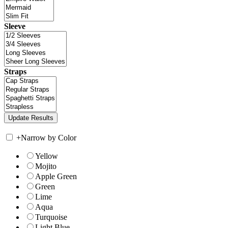
Sleeve
Straps
+
Narrow by Color
Yellow
Mojito
Apple Green
Green
Lime
Aqua
Turquoise
Light Blue