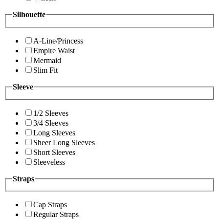
Silhouette
A-Line/Princess
Empire Waist
Mermaid
Slim Fit
Sleeve
1/2 Sleeves
3/4 Sleeves
Long Sleeves
Sheer Long Sleeves
Short Sleeves
Sleeveless
Straps
Cap Straps
Regular Straps