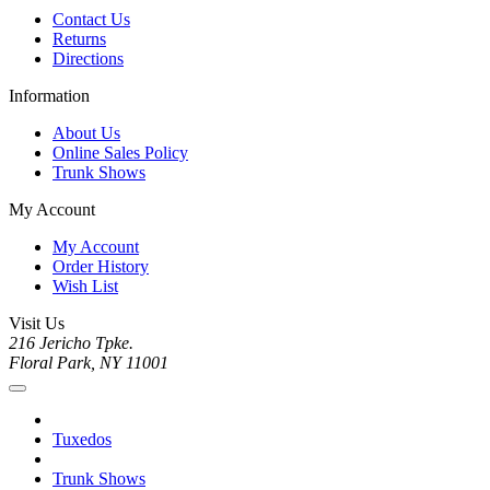
Contact Us
Returns
Directions
Information
About Us
Online Sales Policy
Trunk Shows
My Account
My Account
Order History
Wish List
Visit Us
216 Jericho Tpke.
Floral Park, NY 11001
Tuxedos
Trunk Shows