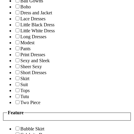
Ball Gowns
Boho
Dress and Jacket
Lace Dresses
Little Black Dress
Little White Dress
Long Dresses
Modest
Pants
Print Dresses
Sexy and Sleek
Sheer Sexy
Short Dresses
Skirt
Suit
Tops
Tutu
Two Piece
Feature
Bubble Skirt