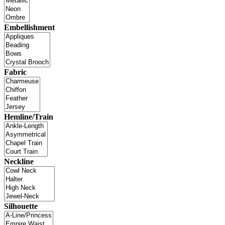
Embellishment
Fabric
Hemline/Train
Neckline
Silhouette