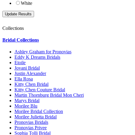
White
Collections
Bridal Collections
Ashley Graham for Pronovias
Eddy K Dreams Bridals
Etoile
Jovani Bridal
Justin Alexander
Ella Rosa
Kitty Chen Bridal
Kitty Chen Couture Bridal
Martin Thornburg Bridal Mon Cheri
Marys Bridal
Morilee Blu
Morilee Bridal Collection
Morilee Julietta Bridal
Pronovias Bridals
Pronovias Privee
Sophia Tolli Bridal