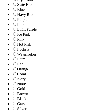
Slate Blue
Blue
Navy Blue
Purple
Lilac
Light Purple
Ice Pink
Pink
Hot Pink
Fuchsia
Watermelon
Plum
Red
Orange
Coral
Ivory
Nude
Gold
Brown
Black
Gray
Silver