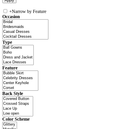
+
Narrow by Feature
Occasion
Type
Feature
Back Style
Color Scheme