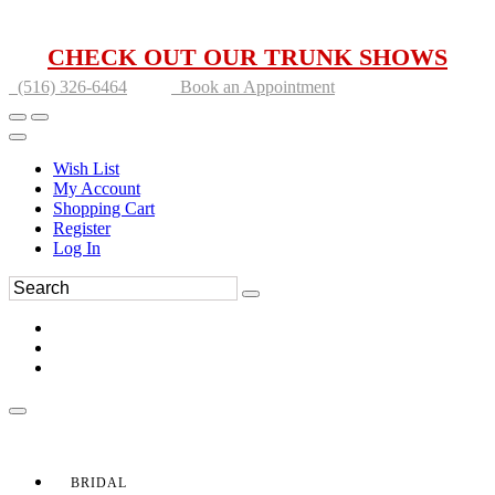
CHECK OUT OUR TRUNK SHOWS
(516) 326-6464
Book an Appointment
Wish List
My Account
Shopping Cart
Register
Log In
BRIDAL