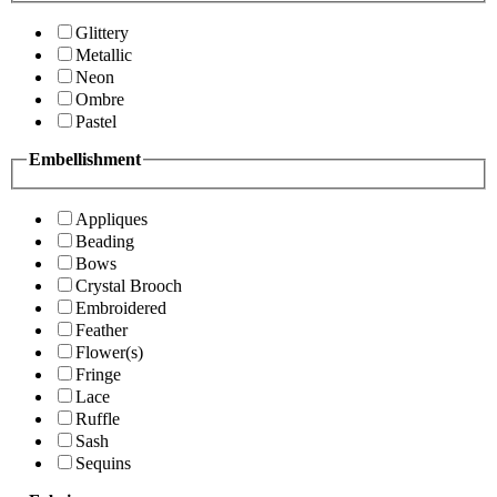
Glittery
Metallic
Neon
Ombre
Pastel
Embellishment
Appliques
Beading
Bows
Crystal Brooch
Embroidered
Feather
Flower(s)
Fringe
Lace
Ruffle
Sash
Sequins