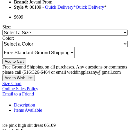
Brand:
Jovani Prom
Style #:
06109 -
Quick Delivery
*
Quick Delivery
*
$699
Size:
Color:
Add to Cart
Free Ground Shipping on all purchases. Any questions or comments
please call (516)326-6464 or email weddingplazany@gmail.com
Add to Wish List
Size Chart
Online Sales Policy
Email to a Friend
Description
Items Available
ice pink high slit dress 06109