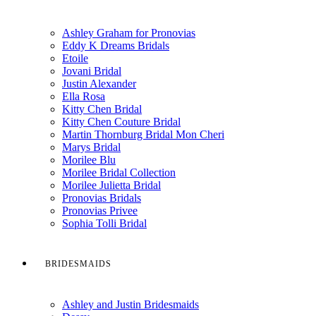
Ashley Graham for Pronovias
Eddy K Dreams Bridals
Etoile
Jovani Bridal
Justin Alexander
Ella Rosa
Kitty Chen Bridal
Kitty Chen Couture Bridal
Martin Thornburg Bridal Mon Cheri
Marys Bridal
Morilee Blu
Morilee Bridal Collection
Morilee Julietta Bridal
Pronovias Bridals
Pronovias Privee
Sophia Tolli Bridal
BRIDESMAIDS
Ashley and Justin Bridesmaids