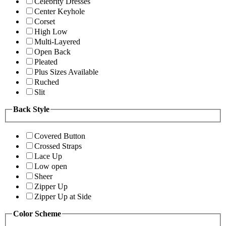
Celebrity Dresses
Center Keyhole
Corset
High Low
Multi-Layered
Open Back
Pleated
Plus Sizes Available
Ruched
Slit
Back Style
Covered Button
Crossed Straps
Lace Up
Low open
Sheer
Zipper Up
Zipper Up at Side
Color Scheme