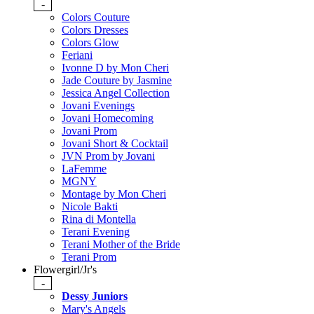
-
Colors Couture
Colors Dresses
Colors Glow
Feriani
Ivonne D by Mon Cheri
Jade Couture by Jasmine
Jessica Angel Collection
Jovani Evenings
Jovani Homecoming
Jovani Prom
Jovani Short & Cocktail
JVN Prom by Jovani
LaFemme
MGNY
Montage by Mon Cheri
Nicole Bakti
Rina di Montella
Terani Evening
Terani Mother of the Bride
Terani Prom
Flowergirl/Jr's
-
Dessy Juniors
Mary's Angels