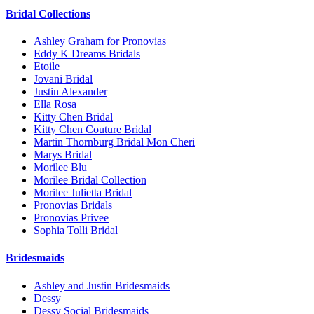
Bridal Collections
Ashley Graham for Pronovias
Eddy K Dreams Bridals
Etoile
Jovani Bridal
Justin Alexander
Ella Rosa
Kitty Chen Bridal
Kitty Chen Couture Bridal
Martin Thornburg Bridal Mon Cheri
Marys Bridal
Morilee Blu
Morilee Bridal Collection
Morilee Julietta Bridal
Pronovias Bridals
Pronovias Privee
Sophia Tolli Bridal
Bridesmaids
Ashley and Justin Bridesmaids
Dessy
Dessy Social Bridesmaids