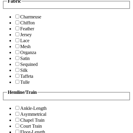
Fabric
Charmeuse
Chiffon
Feather
Jersey
Lace
Mesh
Organza
Satin
Sequined
Silk
Taffeta
Tulle
Hemline/Train
Ankle-Length
Asymmetrical
Chapel Train
Court Train
Floor-Length