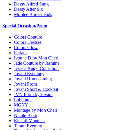
Dessy Alfred Sung
Dessy After Six
Morilee Bridesmaids
Special Occasion/Prom
Colors Couture
Colors Dresses
Colors Glow
Feriani
Ivonne D by Mon Cheri
Jade Couture by Jasmine
Jessica Angel Collection
Jovani Evenings
Jovani Homecoming
Jovani Prom
Jovani Short & Cocktail
JVN Prom by Jovani
LaFemme
MGNY
Montage by Mon Cheri
Nicole Bakti
Rina di Montella
Terani Evening