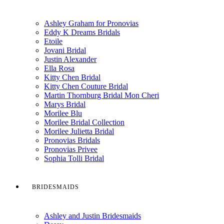
Ashley Graham for Pronovias
Eddy K Dreams Bridals
Etoile
Jovani Bridal
Justin Alexander
Ella Rosa
Kitty Chen Bridal
Kitty Chen Couture Bridal
Martin Thornburg Bridal Mon Cheri
Marys Bridal
Morilee Blu
Morilee Bridal Collection
Morilee Julietta Bridal
Pronovias Bridals
Pronovias Privee
Sophia Tolli Bridal
BRIDESMAIDS
Ashley and Justin Bridesmaids