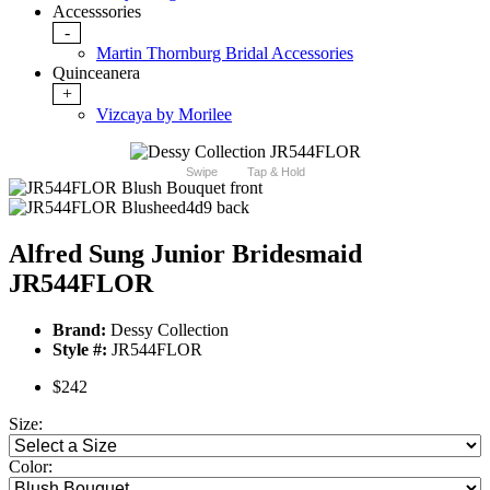
Accesssories
-
Martin Thornburg Bridal Accessories
Quinceanera
+
Vizcaya by Morilee
Swipe
Tap & Hold
Alfred Sung Junior Bridesmaid
JR544FLOR
Brand:
Dessy Collection
Style #:
JR544FLOR
$242
Size:
Color: