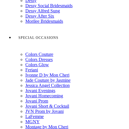
Dessy
Dessy Social Bridesmaids
Dessy Alfred Sung
Dessy After Six
Morilee Bridesmaids
SPECIAL OCCASIONS
Colors Couture
Colors Dresses
Colors Glow
Feriani
Ivonne D by Mon Cheri
Jade Couture by Jasmine
Jessica Angel Collection
Jovani Evenings
Jovani Homecoming
Jovani Prom
Jovani Short & Cocktail
JVN Prom by Jovani
LaFemme
MGNY
Montage by Mon Cheri