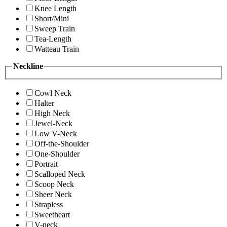
Knee Length
Short/Mini
Sweep Train
Tea-Length
Watteau Train
Neckline
Cowl Neck
Halter
High Neck
Jewel-Neck
Low V-Neck
Off-the-Shoulder
One-Shoulder
Portrait
Scalloped Neck
Scoop Neck
Sheer Neck
Strapless
Sweetheart
V-neck