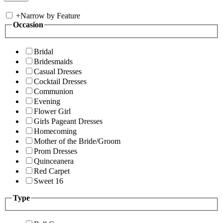
+
Narrow by Feature
Occasion
Bridal
Bridesmaids
Casual Dresses
Cocktail Dresses
Communion
Evening
Flower Girl
Girls Pageant Dresses
Homecoming
Mother of the Bride/Groom
Prom Dresses
Quinceanera
Red Carpet
Sweet 16
Type