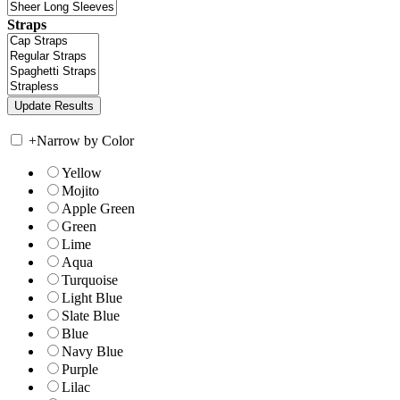
Straps
+
Narrow by Color
Yellow
Mojito
Apple Green
Green
Lime
Aqua
Turquoise
Light Blue
Slate Blue
Blue
Navy Blue
Purple
Lilac