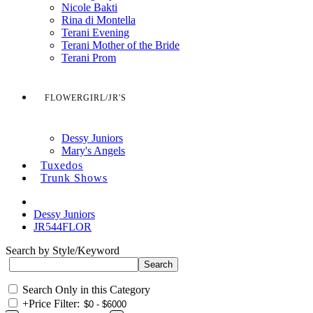
Nicole Bakti
Rina di Montella
Terani Evening
Terani Mother of the Bride
Terani Prom
FLOWERGIRL/JR'S
Dessy Juniors
Mary's Angels
Tuxedos
Trunk Shows
Dessy Juniors
JR544FLOR
Search by Style/Keyword
Search Only in this Category
+
Price Filter: