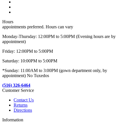
Hours
appointments preferred. Hours can vary
Monday-Thursday: 12:00PM to 5:00PM (Evening hours are by
appointment)
Friday: 12:00PM to 5:00PM
Saturday: 10:00PM to 5:00PM
*Sunday: 11:00AM to 3:00PM (gown department only, by
appointment) No Tuxedos
(516) 326-6464
Customer Service
Contact Us
Returns
Directions
Information