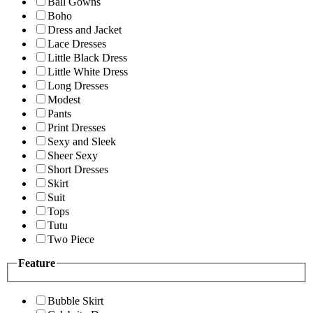
Ball Gowns
Boho
Dress and Jacket
Lace Dresses
Little Black Dress
Little White Dress
Long Dresses
Modest
Pants
Print Dresses
Sexy and Sleek
Sheer Sexy
Short Dresses
Skirt
Suit
Tops
Tutu
Two Piece
Feature
Bubble Skirt