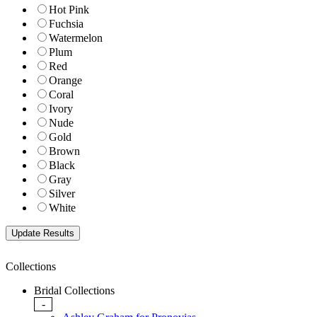
Hot Pink
Fuchsia
Watermelon
Plum
Red
Orange
Coral
Ivory
Nude
Gold
Brown
Black
Gray
Silver
White
Collections
Bridal Collections
-