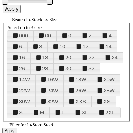
+
Search In-Stock by Size
Select up to 3 sizes
000
00
0
2
4
6
8
10
12
14
16
18
20
22
24
26
28
30
32
14W
16W
18W
20W
22W
24W
26W
28W
30W
32W
XXS
XS
S
M
L
XL
2XL
Filter for In-Store Stock