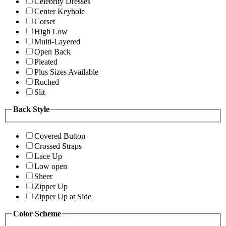
Celebrity Dresses
Center Keyhole
Corset
High Low
Multi-Layered
Open Back
Pleated
Plus Sizes Available
Ruched
Slit
Back Style
Covered Button
Crossed Straps
Lace Up
Low open
Sheer
Zipper Up
Zipper Up at Side
Color Scheme