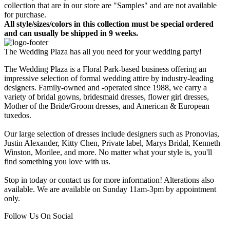
collection that are in our store are "Samples" and are not available
for purchase.
All style/sizes/colors in this collection must be special ordered
and can usually be shipped in 9 weeks.
The Wedding Plaza has all you need for your wedding party!
The Wedding Plaza is a Floral Park-based business offering an
impressive selection of formal wedding attire by industry-leading
designers. Family-owned and -operated since 1988, we carry a
variety of bridal gowns, bridesmaid dresses, flower girl dresses,
Mother of the Bride/Groom dresses, and American & European
tuxedos.
Our large selection of dresses include designers such as Pronovias,
Justin Alexander, Kitty Chen, Private label, Marys Bridal, Kenneth
Winston, Morilee, and more. No matter what your style is, you'll
find something you love with us.
Stop in today or contact us for more information! Alterations also
available. We are available on Sunday 11am-3pm by appointment
only.
Follow Us On Social