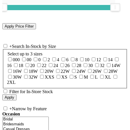
+
Search In-Stock by Size
Select up to 3 sizes
000
00
0
2
4
6
8
10
12
14
16
18
20
22
24
26
28
30
32
14W
16W
18W
20W
22W
24W
26W
28W
30W
32W
XXS
XS
S
M
L
XL
2XL
Filter for In-Store Stock
+
Narrow by Feature
Occasion