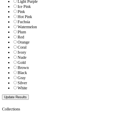
Light Purple
Ice Pink
Pink
Hot Pink
Fuchsia
Watermelon
Plum
Red
Orange
Coral
Ivory
Nude
Gold
Brown
Black
Gray
Silver
White
Collections