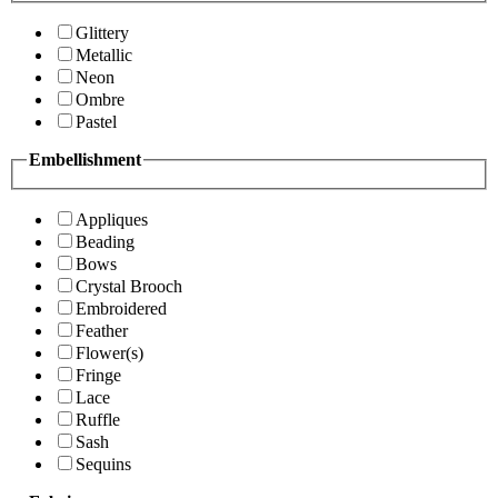
Glittery
Metallic
Neon
Ombre
Pastel
Embellishment
Appliques
Beading
Bows
Crystal Brooch
Embroidered
Feather
Flower(s)
Fringe
Lace
Ruffle
Sash
Sequins