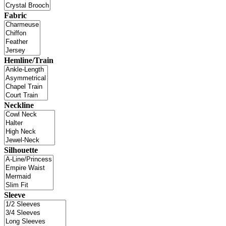
Fabric
Hemline/Train
Neckline
Silhouette
Sleeve