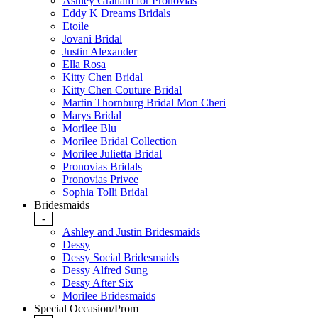
Ashley Graham for Pronovias
Eddy K Dreams Bridals
Etoile
Jovani Bridal
Justin Alexander
Ella Rosa
Kitty Chen Bridal
Kitty Chen Couture Bridal
Martin Thornburg Bridal Mon Cheri
Marys Bridal
Morilee Blu
Morilee Bridal Collection
Morilee Julietta Bridal
Pronovias Bridals
Pronovias Privee
Sophia Tolli Bridal
Bridesmaids
-
Ashley and Justin Bridesmaids
Dessy
Dessy Social Bridesmaids
Dessy Alfred Sung
Dessy After Six
Morilee Bridesmaids
Special Occasion/Prom