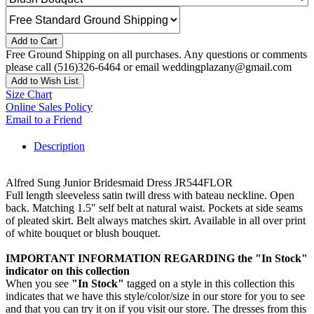
Add to Cart
Free Ground Shipping on all purchases. Any questions or comments
please call (516)326-6464 or email weddingplazany@gmail.com
Add to Wish List
Size Chart
Online Sales Policy
Email to a Friend
Description
Alfred Sung Junior Bridesmaid Dress JR544FLOR
Full length sleeveless satin twill dress with bateau neckline. Open
back. Matching 1.5" self belt at natural waist. Pockets at side seams
of pleated skirt. Belt always matches skirt. Available in all over print
of white bouquet or blush bouquet.
IMPORTANT INFORMATION REGARDING the "In Stock"
indicator on this collection
When you see
"In Stock"
tagged on a style in this collection this
indicates that we have this style/color/size in our store for you to see
and that you can try it on if you visit our store. The dresses from this