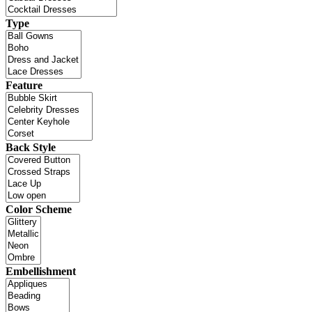
Type
Feature
Back Style
Color Scheme
Embellishment