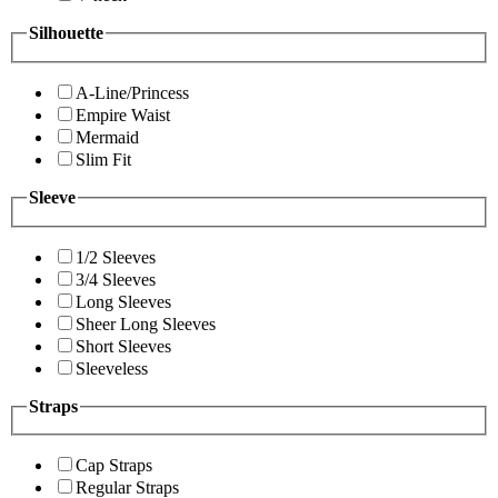
Silhouette
A-Line/Princess
Empire Waist
Mermaid
Slim Fit
Sleeve
1/2 Sleeves
3/4 Sleeves
Long Sleeves
Sheer Long Sleeves
Short Sleeves
Sleeveless
Straps
Cap Straps
Regular Straps