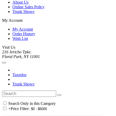
About Us
Online Sales Policy
Trunk Shows
My Account
My Account
Order History
Wish List
Visit Us
216 Jericho Tpke.
Floral Park, NY 11001
Tuxedos
Trunk Shows
Search Only in this Category
+
Price Filter: