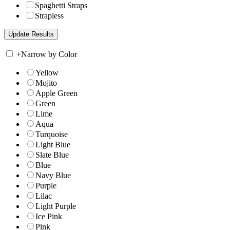
Spaghetti Straps
Strapless
+
Narrow by Color
Yellow
Mojito
Apple Green
Green
Lime
Aqua
Turquoise
Light Blue
Slate Blue
Blue
Navy Blue
Purple
Lilac
Light Purple
Ice Pink
Pink