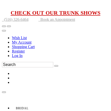
CHECK OUT OUR TRUNK SHOWS
(516) 326-6464
Book an Appointment
Wish List
My Account
Shopping Cart
Register
Log In
BRIDAL