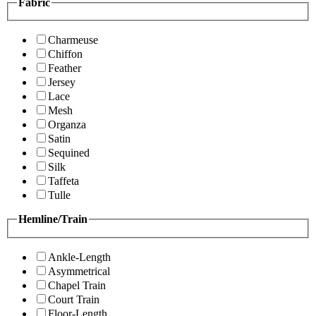
Fabric
Charmeuse
Chiffon
Feather
Jersey
Lace
Mesh
Organza
Satin
Sequined
Silk
Taffeta
Tulle
Hemline/Train
Ankle-Length
Asymmetrical
Chapel Train
Court Train
Floor-Length