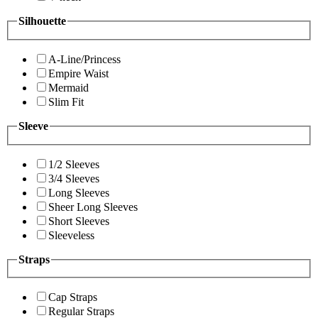
Silhouette
A-Line/Princess
Empire Waist
Mermaid
Slim Fit
Sleeve
1/2 Sleeves
3/4 Sleeves
Long Sleeves
Sheer Long Sleeves
Short Sleeves
Sleeveless
Straps
Cap Straps
Regular Straps