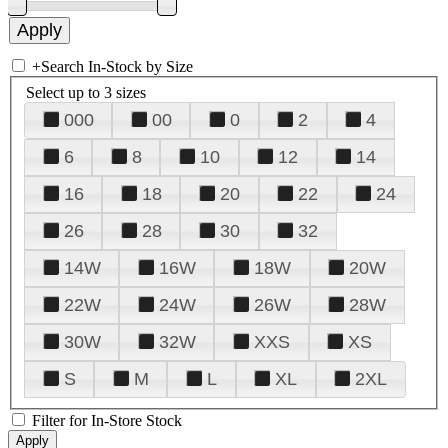
+
Search In-Stock by Size
Select up to 3 sizes
000
00
0
2
4
6
8
10
12
14
16
18
20
22
24
26
28
30
32
14W
16W
18W
20W
22W
24W
26W
28W
30W
32W
XXS
XS
S
M
L
XL
2XL
Filter for In-Store Stock