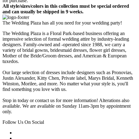
for purchase.
All style/sizes/colors in this collection must be special ordered
and can usually be shipped in 9 weeks.
The Wedding Plaza has all you need for your wedding party!
The Wedding Plaza is a Floral Park-based business offering an
impressive selection of formal wedding attire by industry-leading
designers. Family-owned and -operated since 1988, we carry a
variety of bridal gowns, bridesmaid dresses, flower girl dresses,
Mother of the Bride/Groom dresses, and American & European
tuxedos.
Our large selection of dresses include designers such as Pronovias,
Justin Alexander, Kitty Chen, Private label, Marys Bridal, Kenneth
Winston, Morilee, and more. No matter what your style is, you'll
find something you love with us.
Stop in today or contact us for more information! Alterations also
available. We are available on Sunday 11am-3pm by appointment
only.
Follow Us On Social