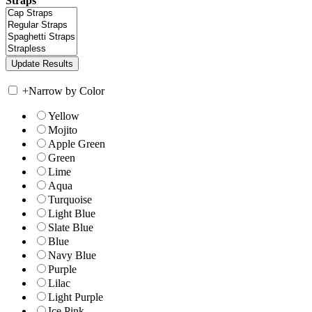
Straps
+
Narrow by Color
Yellow
Mojito
Apple Green
Green
Lime
Aqua
Turquoise
Light Blue
Slate Blue
Blue
Navy Blue
Purple
Lilac
Light Purple
Ice Pink