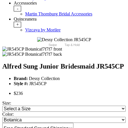
Accesssories
-
Martin Thornburg Bridal Accessories
Quinceanera
+
Vizcaya by Morilee
Swipe
Tap & Hold
Alfred Sung Junior Bridesmaid JR545CP
Brand:
Dessy Collection
Style #:
JR545CP
$236
Size:
Color: