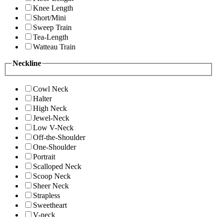
Knee Length
Short/Mini
Sweep Train
Tea-Length
Watteau Train
Neckline
Cowl Neck
Halter
High Neck
Jewel-Neck
Low V-Neck
Off-the-Shoulder
One-Shoulder
Portrait
Scalloped Neck
Scoop Neck
Sheer Neck
Strapless
Sweetheart
V-neck