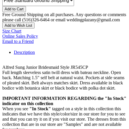
Add to Cart
Free Ground Shipping on all purchases. Any questions or comments
please call (516)326-6464 or email weddingplazany@gmail.com
Add to Wish List
Size Chart
Online Sales Policy
Email to a Friend
Description
Alfred Sung Junior Bridesmaid Style JR545CP
Full length sleeveless satin twill dress with bateau neckline. Open
back. Matching 1.5" self belt at natural waist. Pockets at side seams
of pleated skirt. Belt always matches skirt. Dress available in black
bodice with botanica skirt or black bodice with polka dot skirt.
IMPORTANT INFORMATION REGARDING the "In Stock"
indicator on this collection
When you see
"In Stock"
tagged on a style in this collection this
indicates that we have this style/color/size in our store for you to see
and that you can try it on if you visit our store. The dresses from this
collection that are in our store are "Samples" and are not available