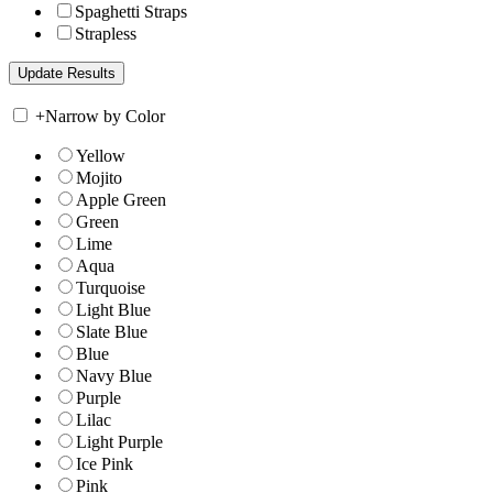
Spaghetti Straps
Strapless
+
Narrow by Color
Yellow
Mojito
Apple Green
Green
Lime
Aqua
Turquoise
Light Blue
Slate Blue
Blue
Navy Blue
Purple
Lilac
Light Purple
Ice Pink
Pink