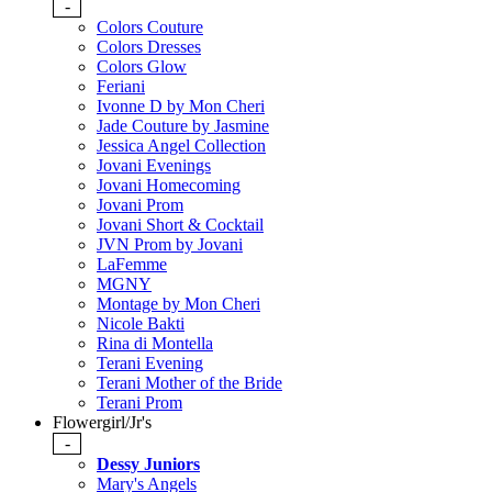
-
Colors Couture
Colors Dresses
Colors Glow
Feriani
Ivonne D by Mon Cheri
Jade Couture by Jasmine
Jessica Angel Collection
Jovani Evenings
Jovani Homecoming
Jovani Prom
Jovani Short & Cocktail
JVN Prom by Jovani
LaFemme
MGNY
Montage by Mon Cheri
Nicole Bakti
Rina di Montella
Terani Evening
Terani Mother of the Bride
Terani Prom
Flowergirl/Jr's
-
Dessy Juniors
Mary's Angels