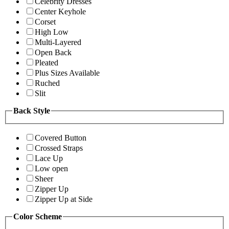
Celebrity Dresses
Center Keyhole
Corset
High Low
Multi-Layered
Open Back
Pleated
Plus Sizes Available
Ruched
Slit
Back Style
Covered Button
Crossed Straps
Lace Up
Low open
Sheer
Zipper Up
Zipper Up at Side
Color Scheme