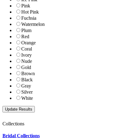
Pink
Hot Pink
Fuchsia
Watermelon
Plum
Red
Orange
Coral
Ivory
Nude
Gold
Brown
Black
Gray
Silver
White
Collections
Bridal Collections