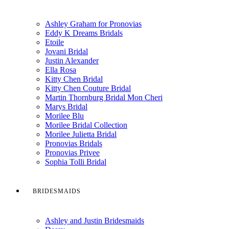
Ashley Graham for Pronovias
Eddy K Dreams Bridals
Etoile
Jovani Bridal
Justin Alexander
Ella Rosa
Kitty Chen Bridal
Kitty Chen Couture Bridal
Martin Thornburg Bridal Mon Cheri
Marys Bridal
Morilee Blu
Morilee Bridal Collection
Morilee Julietta Bridal
Pronovias Bridals
Pronovias Privee
Sophia Tolli Bridal
BRIDESMAIDS
Ashley and Justin Bridesmaids