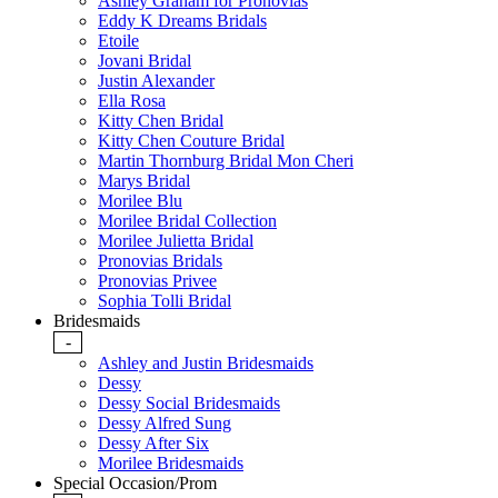
Ashley Graham for Pronovias
Eddy K Dreams Bridals
Etoile
Jovani Bridal
Justin Alexander
Ella Rosa
Kitty Chen Bridal
Kitty Chen Couture Bridal
Martin Thornburg Bridal Mon Cheri
Marys Bridal
Morilee Blu
Morilee Bridal Collection
Morilee Julietta Bridal
Pronovias Bridals
Pronovias Privee
Sophia Tolli Bridal
Bridesmaids
-
Ashley and Justin Bridesmaids
Dessy
Dessy Social Bridesmaids
Dessy Alfred Sung
Dessy After Six
Morilee Bridesmaids
Special Occasion/Prom