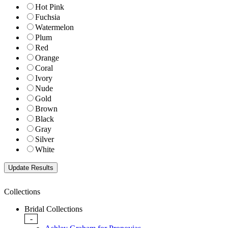
Hot Pink
Fuchsia
Watermelon
Plum
Red
Orange
Coral
Ivory
Nude
Gold
Brown
Black
Gray
Silver
White
Collections
Bridal Collections
-