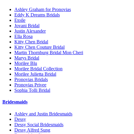
Ashley Graham for Pronovias
Eddy K Dreams Bridals
Etoile
Jovani Bridal
Justin Alexander
Ella Rosa
Kitty Chen Bridal
Kitty Chen Couture Bridal
Martin Thornburg Bridal Mon Cheri
Marys Bridal
Morilee Blu
Morilee Bridal Collection
Morilee Julietta Bridal
Pronovias Bridals
Pronovias Privee
Sophia Tolli Bridal
Bridesmaids
Ashley and Justin Bridesmaids
Dessy
Dessy Social Bridesmaids
Dessy Alfred Sung