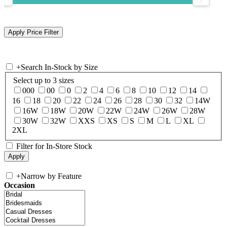
+
Search In-Stock by Size
Select up to 3 sizes
000
00
0
2
4
6
8
10
12
14
16
18
20
22
24
26
28
30
32
14W
16W
18W
20W
22W
24W
26W
28W
30W
32W
XXS
XS
S
M
L
XL
2XL
Filter for In-Store Stock
+
Narrow by Feature
Occasion