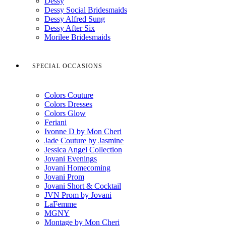
Dessy
Dessy Social Bridesmaids
Dessy Alfred Sung
Dessy After Six
Morilee Bridesmaids
SPECIAL OCCASIONS
Colors Couture
Colors Dresses
Colors Glow
Feriani
Ivonne D by Mon Cheri
Jade Couture by Jasmine
Jessica Angel Collection
Jovani Evenings
Jovani Homecoming
Jovani Prom
Jovani Short & Cocktail
JVN Prom by Jovani
LaFemme
MGNY
Montage by Mon Cheri