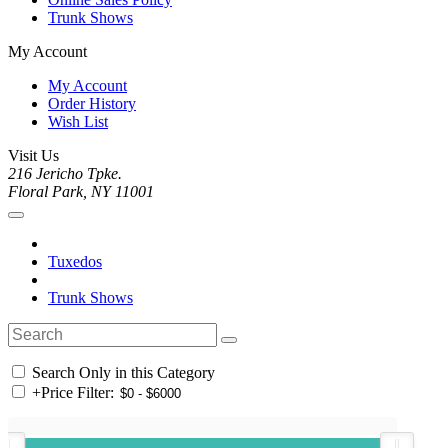
Trunk Shows
My Account
My Account
Order History
Wish List
Visit Us
216 Jericho Tpke.
Floral Park, NY 11001
Tuxedos
Trunk Shows
Search Only in this Category
+
Price Filter: