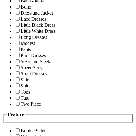
Ball Gowns
Boho
Dress and Jacket
Lace Dresses
Little Black Dress
Little White Dress
Long Dresses
Modest
Pants
Print Dresses
Sexy and Sleek
Sheer Sexy
Short Dresses
Skirt
Suit
Tops
Tutu
Two Piece
Feature
Bubble Skirt