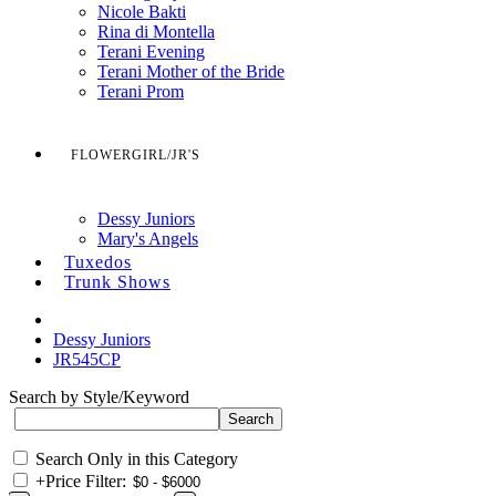
Nicole Bakti
Rina di Montella
Terani Evening
Terani Mother of the Bride
Terani Prom
FLOWERGIRL/JR'S
Dessy Juniors
Mary's Angels
Tuxedos
Trunk Shows
Dessy Juniors
JR545CP
Search by Style/Keyword
Search Only in this Category
+
Price Filter: