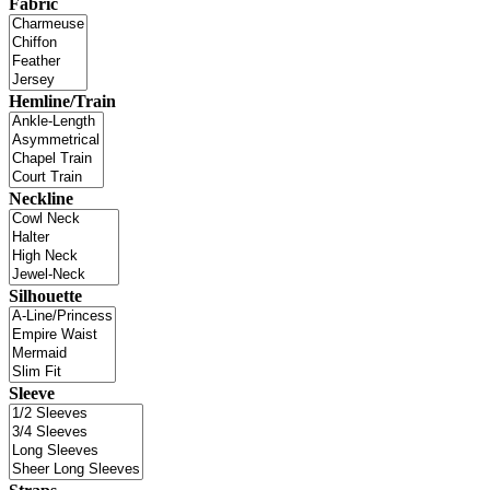
Fabric
Hemline/Train
Neckline
Silhouette
Sleeve