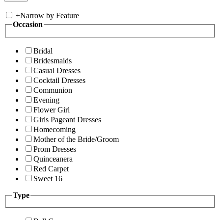
+
Narrow by Feature
Occasion
Bridal
Bridesmaids
Casual Dresses
Cocktail Dresses
Communion
Evening
Flower Girl
Girls Pageant Dresses
Homecoming
Mother of the Bride/Groom
Prom Dresses
Quinceanera
Red Carpet
Sweet 16
Type