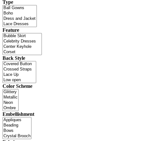
Type
Feature
Back Style
Color Scheme
Embellishment