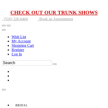
CHECK OUT OUR TRUNK SHOWS
(516) 326-6464
Book an Appointment
Wish List
My Account
Shopping Cart
Register
Log In
BRIDAL