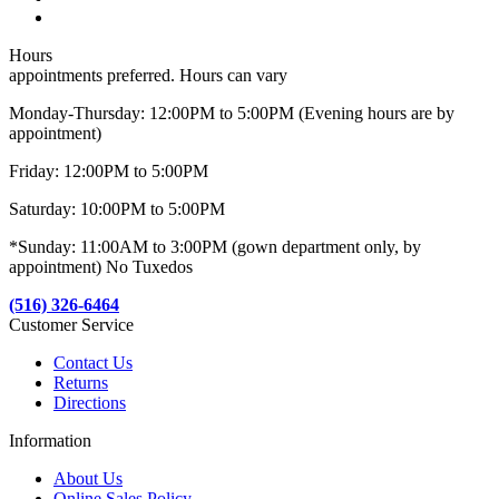
Hours
appointments preferred. Hours can vary
Monday-Thursday: 12:00PM to 5:00PM (Evening hours are by
appointment)
Friday: 12:00PM to 5:00PM
Saturday: 10:00PM to 5:00PM
*Sunday: 11:00AM to 3:00PM (gown department only, by
appointment) No Tuxedos
(516) 326-6464
Customer Service
Contact Us
Returns
Directions
Information
About Us
Online Sales Policy