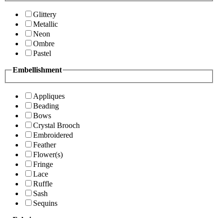
Glittery
Metallic
Neon
Ombre
Pastel
Embellishment
Appliques
Beading
Bows
Crystal Brooch
Embroidered
Feather
Flower(s)
Fringe
Lace
Ruffle
Sash
Sequins