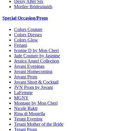
Dessy After Six
Morilee Bridesmaids
Special Occasion/Prom
Colors Couture
Colors Dresses
Colors Glow
Feriani
Ivonne D by Mon Cheri
Jade Couture by Jasmine
Jessica Angel Collection
Jovani Evenings
Jovani Homecoming
Jovani Prom
Jovani Short & Cocktail
JVN Prom by Jovani
LaFemme
MGNY
Montage by Mon Cheri
Nicole Bakti
Rina di Montella
Terani Evening
Terani Mother of the Bride
Terani Prom