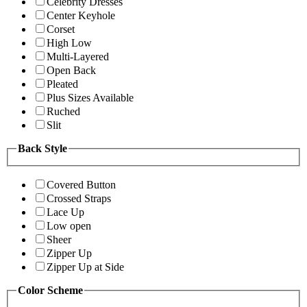
Celebrity Dresses
Center Keyhole
Corset
High Low
Multi-Layered
Open Back
Pleated
Plus Sizes Available
Ruched
Slit
Back Style
Covered Button
Crossed Straps
Lace Up
Low open
Sheer
Zipper Up
Zipper Up at Side
Color Scheme