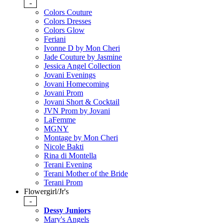
-
Colors Couture
Colors Dresses
Colors Glow
Feriani
Ivonne D by Mon Cheri
Jade Couture by Jasmine
Jessica Angel Collection
Jovani Evenings
Jovani Homecoming
Jovani Prom
Jovani Short & Cocktail
JVN Prom by Jovani
LaFemme
MGNY
Montage by Mon Cheri
Nicole Bakti
Rina di Montella
Terani Evening
Terani Mother of the Bride
Terani Prom
Flowergirl/Jr's
-
Dessy Juniors
Mary's Angels