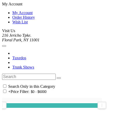
My Account
My Account
Order History
Wish List
Visit Us
216 Jericho Tpke.
Floral Park, NY 11001
Tuxedos
Trunk Shows
Search Only in this Category
+
Price Filter: