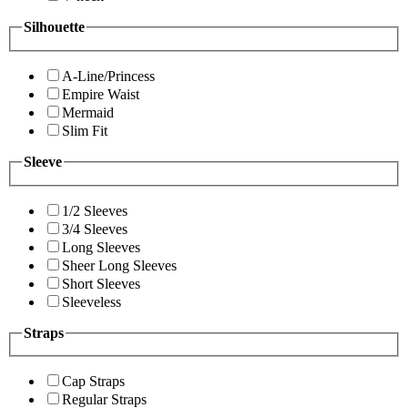
Silhouette
A-Line/Princess
Empire Waist
Mermaid
Slim Fit
Sleeve
1/2 Sleeves
3/4 Sleeves
Long Sleeves
Sheer Long Sleeves
Short Sleeves
Sleeveless
Straps
Cap Straps
Regular Straps