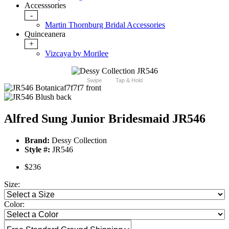
Accesssories
-
Martin Thornburg Bridal Accessories
Quinceanera
+
Vizcaya by Morilee
Swipe
Tap & Hold
Alfred Sung Junior Bridesmaid JR546
Brand:
Dessy Collection
Style #:
JR546
$236
Size:
Color: