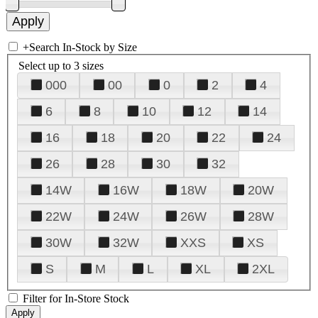
+
Search In-Stock by Size
Select up to 3 sizes
000
00
0
2
4
6
8
10
12
14
16
18
20
22
24
26
28
30
32
14W
16W
18W
20W
22W
24W
26W
28W
30W
32W
XXS
XS
S
M
L
XL
2XL
Filter for In-Store Stock