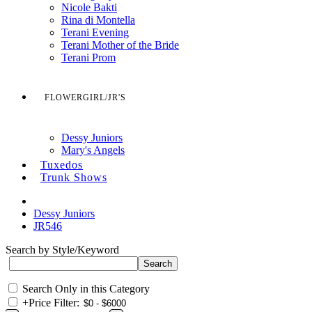
Nicole Bakti
Rina di Montella
Terani Evening
Terani Mother of the Bride
Terani Prom
FLOWERGIRL/JR'S
Dessy Juniors
Mary's Angels
Tuxedos
Trunk Shows
Dessy Juniors
JR546
Search by Style/Keyword
Search Only in this Category
+
Price Filter: