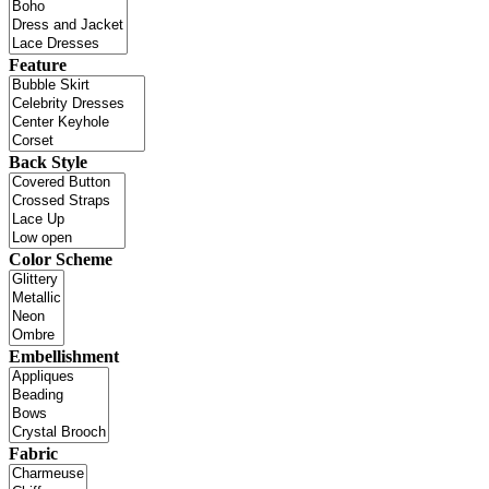
Feature
Back Style
Color Scheme
Embellishment
Fabric