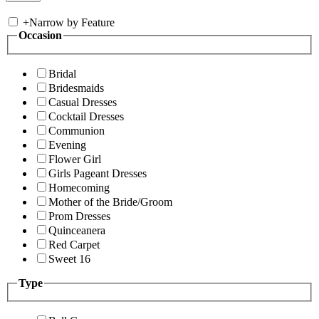
+
Narrow by Feature
Occasion
Bridal
Bridesmaids
Casual Dresses
Cocktail Dresses
Communion
Evening
Flower Girl
Girls Pageant Dresses
Homecoming
Mother of the Bride/Groom
Prom Dresses
Quinceanera
Red Carpet
Sweet 16
Type