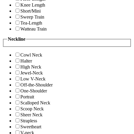
Knee Length
Short/Mini
Sweep Train
Tea-Length
Watteau Train
Neckline
Cowl Neck
Halter
High Neck
Jewel-Neck
Low V-Neck
Off-the-Shoulder
One-Shoulder
Portrait
Scalloped Neck
Scoop Neck
Sheer Neck
Strapless
Sweetheart
V-neck