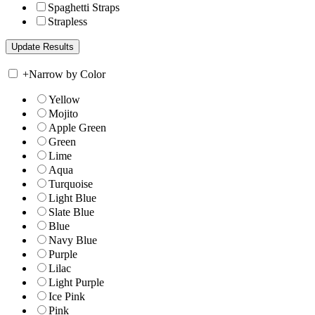
Spaghetti Straps
Strapless
+
Narrow by Color
Yellow
Mojito
Apple Green
Green
Lime
Aqua
Turquoise
Light Blue
Slate Blue
Blue
Navy Blue
Purple
Lilac
Light Purple
Ice Pink
Pink