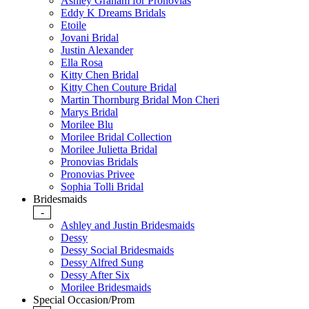
Ashley Graham for Pronovias
Eddy K Dreams Bridals
Etoile
Jovani Bridal
Justin Alexander
Ella Rosa
Kitty Chen Bridal
Kitty Chen Couture Bridal
Martin Thornburg Bridal Mon Cheri
Marys Bridal
Morilee Blu
Morilee Bridal Collection
Morilee Julietta Bridal
Pronovias Bridals
Pronovias Privee
Sophia Tolli Bridal
Bridesmaids
-
Ashley and Justin Bridesmaids
Dessy
Dessy Social Bridesmaids
Dessy Alfred Sung
Dessy After Six
Morilee Bridesmaids
Special Occasion/Prom