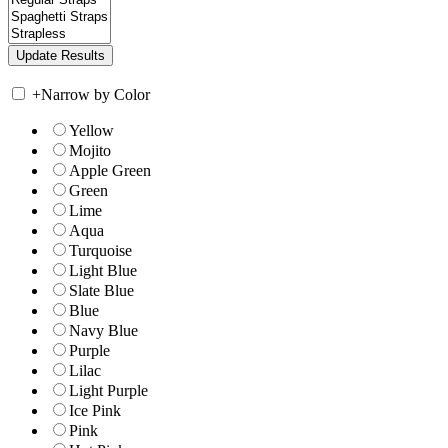
+
Narrow by Color
Yellow
Mojito
Apple Green
Green
Lime
Aqua
Turquoise
Light Blue
Slate Blue
Blue
Navy Blue
Purple
Lilac
Light Purple
Ice Pink
Pink