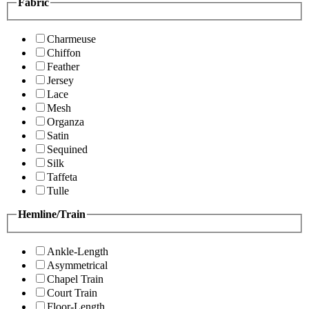
Fabric
Charmeuse
Chiffon
Feather
Jersey
Lace
Mesh
Organza
Satin
Sequined
Silk
Taffeta
Tulle
Hemline/Train
Ankle-Length
Asymmetrical
Chapel Train
Court Train
Floor-Length