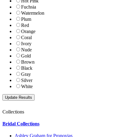
Hot Pink
Fuchsia
Watermelon
Plum
Red
Orange
Coral
Ivory
Nude
Gold
Brown
Black
Gray
Silver
White
Collections
Bridal Collections
Ashley Graham for Pronovias