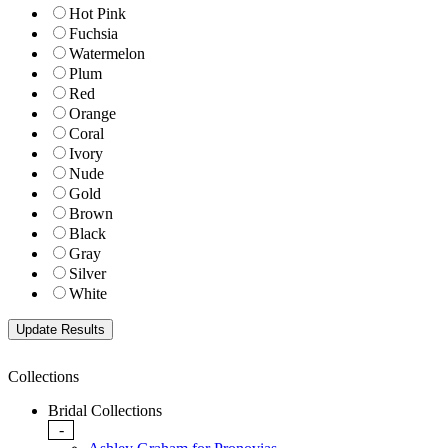
Hot Pink
Fuchsia
Watermelon
Plum
Red
Orange
Coral
Ivory
Nude
Gold
Brown
Black
Gray
Silver
White
Collections
Bridal Collections
-