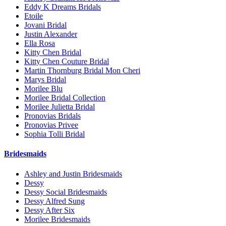
Eddy K Dreams Bridals
Etoile
Jovani Bridal
Justin Alexander
Ella Rosa
Kitty Chen Bridal
Kitty Chen Couture Bridal
Martin Thornburg Bridal Mon Cheri
Marys Bridal
Morilee Blu
Morilee Bridal Collection
Morilee Julietta Bridal
Pronovias Bridals
Pronovias Privee
Sophia Tolli Bridal
Bridesmaids
Ashley and Justin Bridesmaids
Dessy
Dessy Social Bridesmaids
Dessy Alfred Sung
Dessy After Six
Morilee Bridesmaids