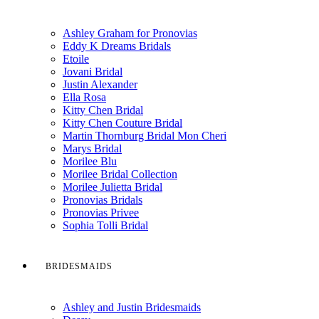
Ashley Graham for Pronovias
Eddy K Dreams Bridals
Etoile
Jovani Bridal
Justin Alexander
Ella Rosa
Kitty Chen Bridal
Kitty Chen Couture Bridal
Martin Thornburg Bridal Mon Cheri
Marys Bridal
Morilee Blu
Morilee Bridal Collection
Morilee Julietta Bridal
Pronovias Bridals
Pronovias Privee
Sophia Tolli Bridal
BRIDESMAIDS
Ashley and Justin Bridesmaids