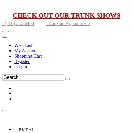
CHECK OUT OUR TRUNK SHOWS
(516) 326-6464
Book an Appointment
Wish List
My Account
Shopping Cart
Register
Log In
BRIDAL