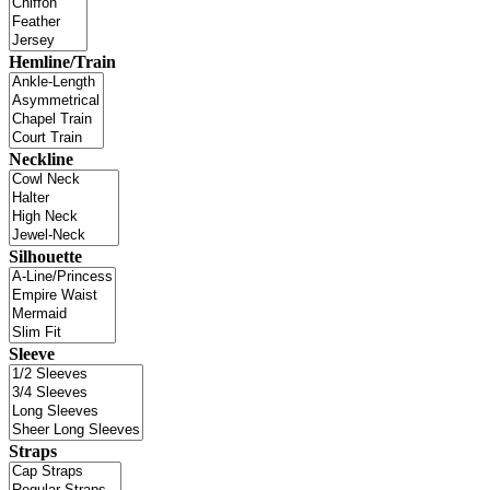
Hemline/Train
Neckline
Silhouette
Sleeve
Straps