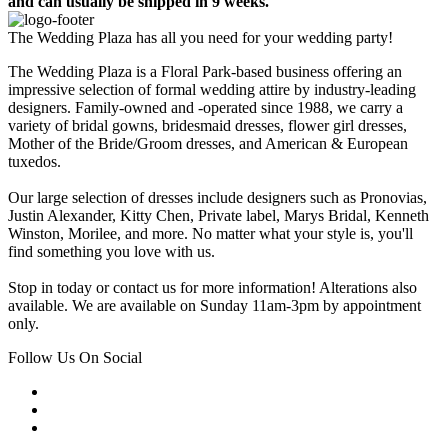
and can usually be shipped in 9 weeks.
The Wedding Plaza has all you need for your wedding party!
The Wedding Plaza is a Floral Park-based business offering an
impressive selection of formal wedding attire by industry-leading
designers. Family-owned and -operated since 1988, we carry a
variety of bridal gowns, bridesmaid dresses, flower girl dresses,
Mother of the Bride/Groom dresses, and American & European
tuxedos.
Our large selection of dresses include designers such as Pronovias,
Justin Alexander, Kitty Chen, Private label, Marys Bridal, Kenneth
Winston, Morilee, and more. No matter what your style is, you'll
find something you love with us.
Stop in today or contact us for more information! Alterations also
available. We are available on Sunday 11am-3pm by appointment
only.
Follow Us On Social