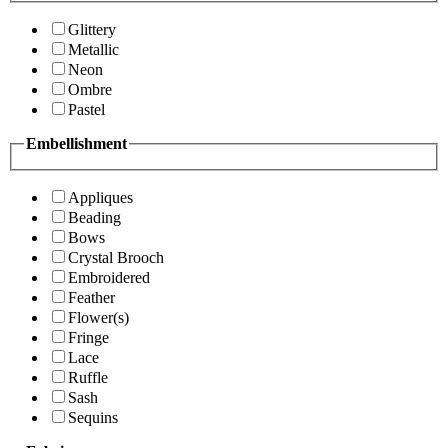
Glittery
Metallic
Neon
Ombre
Pastel
Embellishment
Appliques
Beading
Bows
Crystal Brooch
Embroidered
Feather
Flower(s)
Fringe
Lace
Ruffle
Sash
Sequins