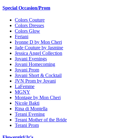
Special Occasion/Prom
Colors Couture
Colors Dresses
Colors Glow
Feriani
Ivonne D by Mon Cheri
Jade Couture by Jasmine
Jessica Angel Collection
Jovani Evenings
Jovani Homecoming
Jovani Prom
Jovani Short & Cocktail
JVN Prom by Jovani
LaFemme
MGNY
Montage by Mon Cheri
Nicole Bakti
Rina di Montella
Terani Evening
Terani Mother of the Bride
Terani Prom
Flowergirl/Jr's