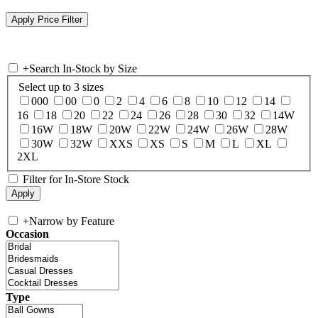
+
Search In-Stock by Size
Select up to 3 sizes
000
00
0
2
4
6
8
10
12
14
16
18
20
22
24
26
28
30
32
14W
16W
18W
20W
22W
24W
26W
28W
30W
32W
XXS
XS
S
M
L
XL
2XL
Filter for In-Store Stock
+
Narrow by Feature
Occasion
Type