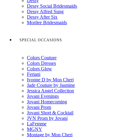
Dessy
Dessy Social Bridesmaids
Dessy Alfred Sung
Dessy After Six
Morilee Bridesmaids
SPECIAL OCCASIONS
Colors Couture
Colors Dresses
Colors Glow
Feriani
Ivonne D by Mon Cheri
Jade Couture by Jasmine
Jessica Angel Collection
Jovani Evenings
Jovani Homecoming
Jovani Prom
Jovani Short & Cocktail
JVN Prom by Jovani
LaFemme
MGNY
Montage by Mon Cheri