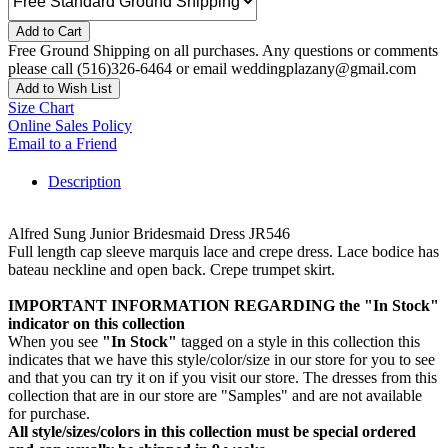
Add to Cart
Free Ground Shipping on all purchases. Any questions or comments
please call (516)326-6464 or email weddingplazany@gmail.com
Add to Wish List
Size Chart
Online Sales Policy
Email to a Friend
Description
Alfred Sung Junior Bridesmaid Dress JR546
Full length cap sleeve marquis lace and crepe dress. Lace bodice has
bateau neckline and open back. Crepe trumpet skirt.
IMPORTANT INFORMATION REGARDING the "In Stock"
indicator on this collection
When you see
"In Stock"
tagged on a style in this collection this
indicates that we have this style/color/size in our store for you to see
and that you can try it on if you visit our store. The dresses from this
collection that are in our store are "Samples" and are not available
for purchase.
All style/sizes/colors in this collection must be special ordered