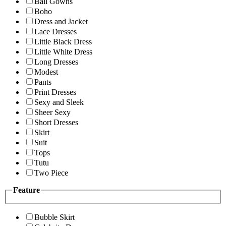
Ball Gowns
Boho
Dress and Jacket
Lace Dresses
Little Black Dress
Little White Dress
Long Dresses
Modest
Pants
Print Dresses
Sexy and Sleek
Sheer Sexy
Short Dresses
Skirt
Suit
Tops
Tutu
Two Piece
Feature
Bubble Skirt