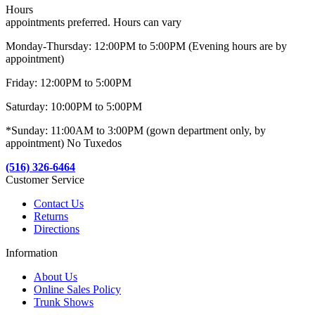
Hours
appointments preferred. Hours can vary
Monday-Thursday: 12:00PM to 5:00PM (Evening hours are by
appointment)
Friday: 12:00PM to 5:00PM
Saturday: 10:00PM to 5:00PM
*Sunday: 11:00AM to 3:00PM (gown department only, by
appointment) No Tuxedos
(516) 326-6464
Customer Service
Contact Us
Returns
Directions
Information
About Us
Online Sales Policy
Trunk Shows