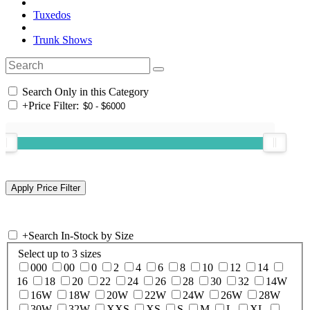
Tuxedos
Trunk Shows
Search Only in this Category
+
Price Filter:
+
Search In-Stock by Size
Select up to 3 sizes
000
00
0
2
4
6
8
10
12
14
16
18
20
22
24
26
28
30
32
14W
16W
18W
20W
22W
24W
26W
28W
30W
32W
XXS
XS
S
M
L
XL