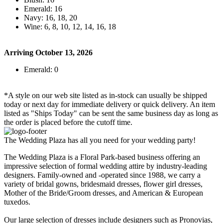
Emerald: 16
Navy: 16, 18, 20
Wine: 6, 8, 10, 12, 14, 16, 18
Arriving October 13, 2026
Emerald: 0
*A style on our web site listed as in-stock can usually be shipped
today or next day for immediate delivery or quick delivery. An item
listed as "Ships Today" can be sent the same business day as long as
the order is placed before the cutoff time.
The Wedding Plaza has all you need for your wedding party!
The Wedding Plaza is a Floral Park-based business offering an
impressive selection of formal wedding attire by industry-leading
designers. Family-owned and -operated since 1988, we carry a
variety of bridal gowns, bridesmaid dresses, flower girl dresses,
Mother of the Bride/Groom dresses, and American & European
tuxedos.
Our large selection of dresses include designers such as Pronovias,