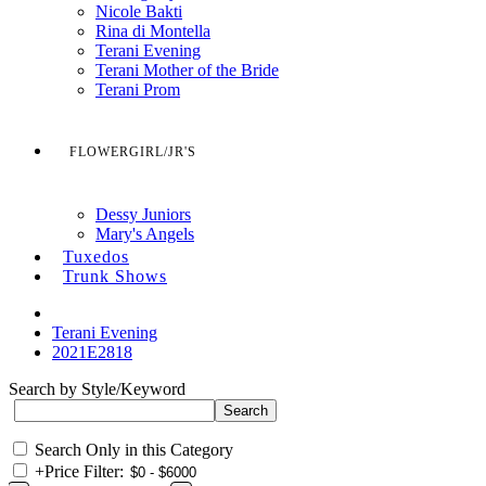
Nicole Bakti
Rina di Montella
Terani Evening
Terani Mother of the Bride
Terani Prom
FLOWERGIRL/JR'S
Dessy Juniors
Mary's Angels
Tuxedos
Trunk Shows
Terani Evening
2021E2818
Search by Style/Keyword
Search Only in this Category
+
Price Filter: