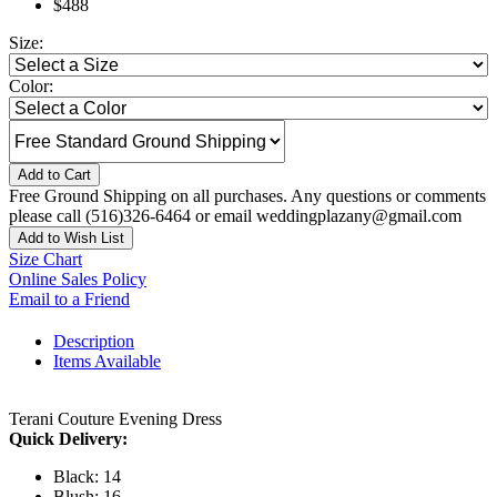
$488
Size:
Color:
Add to Cart
Free Ground Shipping on all purchases. Any questions or comments
please call (516)326-6464 or email weddingplazany@gmail.com
Add to Wish List
Size Chart
Online Sales Policy
Email to a Friend
Description
Items Available
Terani Couture Evening Dress
Quick Delivery:
Black: 14
Blush: 16