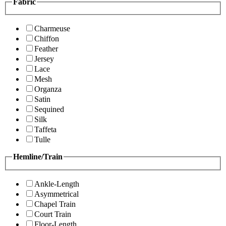
Fabric
Charmeuse
Chiffon
Feather
Jersey
Lace
Mesh
Organza
Satin
Sequined
Silk
Taffeta
Tulle
Hemline/Train
Ankle-Length
Asymmetrical
Chapel Train
Court Train
Floor-Length