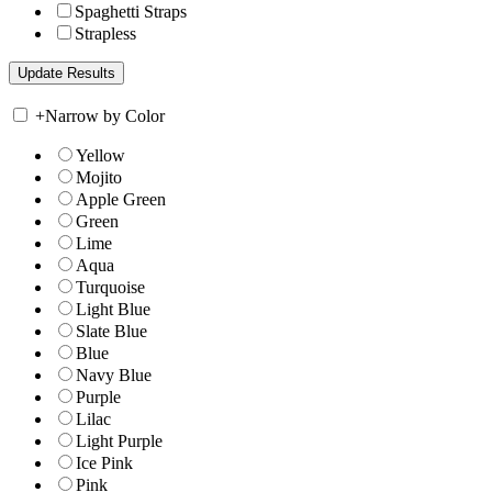
Spaghetti Straps
Strapless
+
Narrow by Color
Yellow
Mojito
Apple Green
Green
Lime
Aqua
Turquoise
Light Blue
Slate Blue
Blue
Navy Blue
Purple
Lilac
Light Purple
Ice Pink
Pink