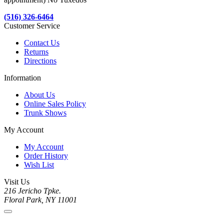
(516) 326-6464
Customer Service
Contact Us
Returns
Directions
Information
About Us
Online Sales Policy
Trunk Shows
My Account
My Account
Order History
Wish List
Visit Us
216 Jericho Tpke.
Floral Park, NY 11001