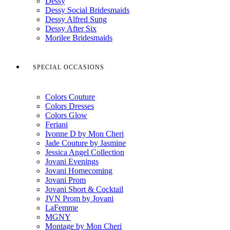
Dessy
Dessy Social Bridesmaids
Dessy Alfred Sung
Dessy After Six
Morilee Bridesmaids
SPECIAL OCCASIONS
Colors Couture
Colors Dresses
Colors Glow
Feriani
Ivonne D by Mon Cheri
Jade Couture by Jasmine
Jessica Angel Collection
Jovani Evenings
Jovani Homecoming
Jovani Prom
Jovani Short & Cocktail
JVN Prom by Jovani
LaFemme
MGNY
Montage by Mon Cheri