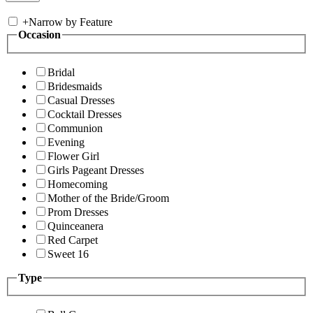
+
Narrow by Feature
Occasion
Bridal
Bridesmaids
Casual Dresses
Cocktail Dresses
Communion
Evening
Flower Girl
Girls Pageant Dresses
Homecoming
Mother of the Bride/Groom
Prom Dresses
Quinceanera
Red Carpet
Sweet 16
Type