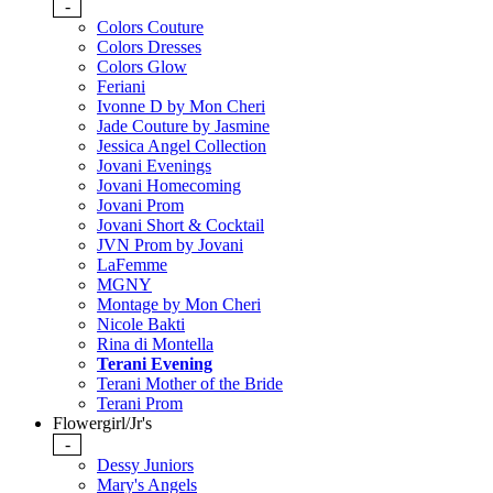
-
Colors Couture
Colors Dresses
Colors Glow
Feriani
Ivonne D by Mon Cheri
Jade Couture by Jasmine
Jessica Angel Collection
Jovani Evenings
Jovani Homecoming
Jovani Prom
Jovani Short & Cocktail
JVN Prom by Jovani
LaFemme
MGNY
Montage by Mon Cheri
Nicole Bakti
Rina di Montella
Terani Evening
Terani Mother of the Bride
Terani Prom
Flowergirl/Jr's
-
Dessy Juniors
Mary's Angels