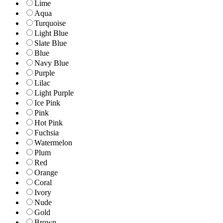
Lime
Aqua
Turquoise
Light Blue
Slate Blue
Blue
Navy Blue
Purple
Lilac
Light Purple
Ice Pink
Pink
Hot Pink
Fuchsia
Watermelon
Plum
Red
Orange
Coral
Ivory
Nude
Gold
Brown