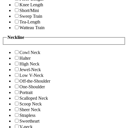
Knee Length
Short/Mini
Sweep Train
Tea-Length
Watteau Train
Neckline
Cowl Neck
Halter
High Neck
Jewel-Neck
Low V-Neck
Off-the-Shoulder
One-Shoulder
Portrait
Scalloped Neck
Scoop Neck
Sheer Neck
Strapless
Sweetheart
V-neck