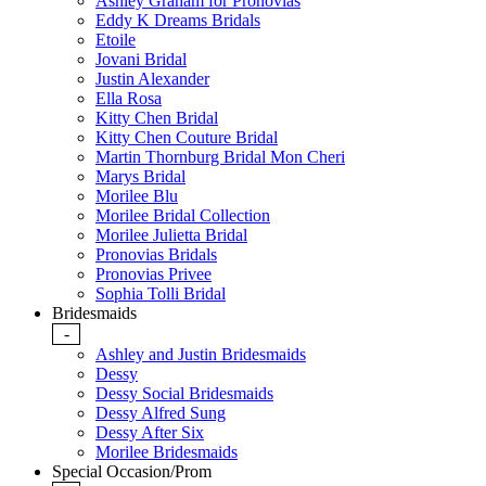
Ashley Graham for Pronovias
Eddy K Dreams Bridals
Etoile
Jovani Bridal
Justin Alexander
Ella Rosa
Kitty Chen Bridal
Kitty Chen Couture Bridal
Martin Thornburg Bridal Mon Cheri
Marys Bridal
Morilee Blu
Morilee Bridal Collection
Morilee Julietta Bridal
Pronovias Bridals
Pronovias Privee
Sophia Tolli Bridal
Bridesmaids
-
Ashley and Justin Bridesmaids
Dessy
Dessy Social Bridesmaids
Dessy Alfred Sung
Dessy After Six
Morilee Bridesmaids
Special Occasion/Prom