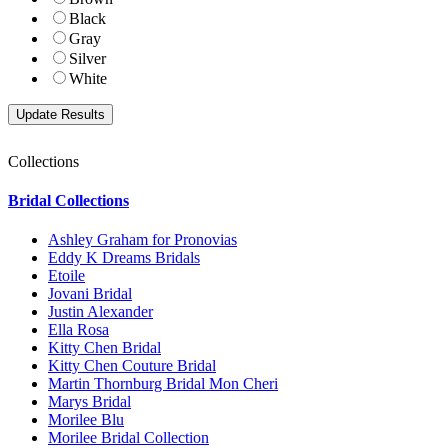
Black
Gray
Silver
White
Collections
Bridal Collections
Ashley Graham for Pronovias
Eddy K Dreams Bridals
Etoile
Jovani Bridal
Justin Alexander
Ella Rosa
Kitty Chen Bridal
Kitty Chen Couture Bridal
Martin Thornburg Bridal Mon Cheri
Marys Bridal
Morilee Blu
Morilee Bridal Collection