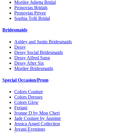
Morilee Julietta Bridal
Pronovias Bridals
Pronovias Privee
Sophia Tolli Bridal
Bridesmaids
Ashley and Justin Bridesmaids
Dessy
Dessy Social Bridesmaids
Dessy Alfred Sung
Dessy After Six
Morilee Bridesmaids
Special Occasion/Prom
Colors Couture
Colors Dresses
Colors Glow
Feriani
Ivonne D by Mon Cheri
Jade Couture by Jasmine
Jessica Angel Collection
Jovani Evenings