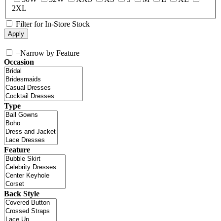
2XL
Filter for In-Store Stock
+
Narrow by Feature
Occasion
Type
Feature
Back Style