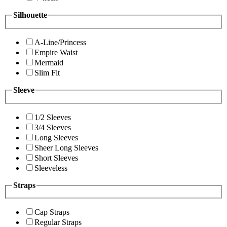
Silhouette
A-Line/Princess
Empire Waist
Mermaid
Slim Fit
Sleeve
1/2 Sleeves
3/4 Sleeves
Long Sleeves
Sheer Long Sleeves
Short Sleeves
Sleeveless
Straps
Cap Straps
Regular Straps