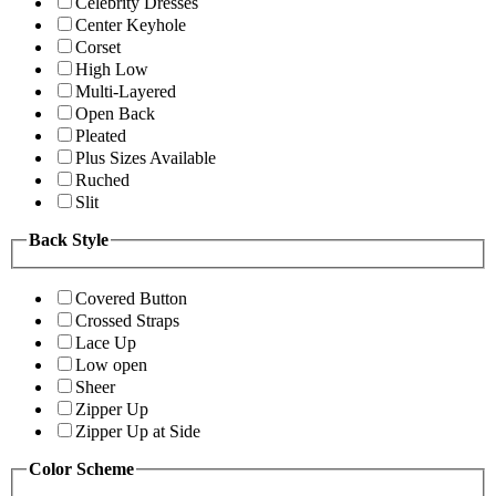
Celebrity Dresses
Center Keyhole
Corset
High Low
Multi-Layered
Open Back
Pleated
Plus Sizes Available
Ruched
Slit
Back Style
Covered Button
Crossed Straps
Lace Up
Low open
Sheer
Zipper Up
Zipper Up at Side
Color Scheme