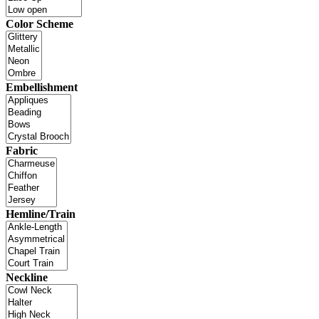
Color Scheme
Embellishment
Fabric
Hemline/Train
Neckline