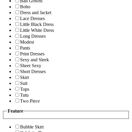
Ball Gowns
Boho
Dress and Jacket
Lace Dresses
Little Black Dress
Little White Dress
Long Dresses
Modest
Pants
Print Dresses
Sexy and Sleek
Sheer Sexy
Short Dresses
Skirt
Suit
Tops
Tutu
Two Piece
Feature
Bubble Skirt