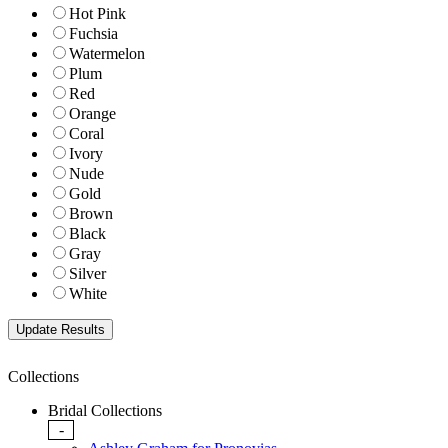
Hot Pink
Fuchsia
Watermelon
Plum
Red
Orange
Coral
Ivory
Nude
Gold
Brown
Black
Gray
Silver
White
Collections
Bridal Collections
-