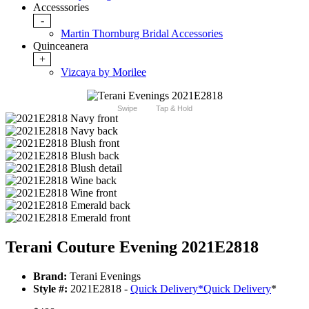
Accesssories
-
Martin Thornburg Bridal Accessories
Quinceanera
+
Vizcaya by Morilee
Swipe
Tap & Hold
Terani Couture Evening 2021E2818
Brand:
Terani Evenings
Style #:
2021E2818 -
Quick Delivery
*
Quick Delivery
*