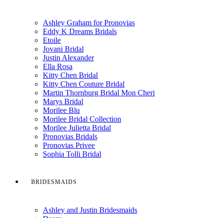
Ashley Graham for Pronovias
Eddy K Dreams Bridals
Etoile
Jovani Bridal
Justin Alexander
Ella Rosa
Kitty Chen Bridal
Kitty Chen Couture Bridal
Martin Thornburg Bridal Mon Cheri
Marys Bridal
Morilee Blu
Morilee Bridal Collection
Morilee Julietta Bridal
Pronovias Bridals
Pronovias Privee
Sophia Tolli Bridal
BRIDESMAIDS
Ashley and Justin Bridesmaids