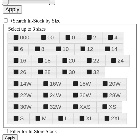
+
Search In-Stock by Size
Select up to 3 sizes
000
00
0
2
4
6
8
10
12
14
16
18
20
22
24
26
28
30
32
14W
16W
18W
20W
22W
24W
26W
28W
30W
32W
XXS
XS
S
M
L
XL
2XL
Filter for In-Store Stock