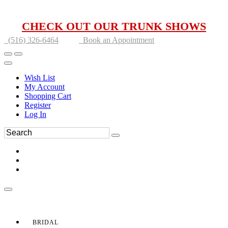
CHECK OUT OUR TRUNK SHOWS
(516) 326-6464
Book an Appointment
Wish List
My Account
Shopping Cart
Register
Log In
BRIDAL