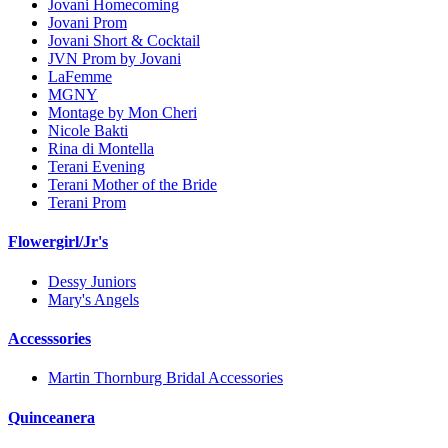
Jovani Homecoming
Jovani Prom
Jovani Short & Cocktail
JVN Prom by Jovani
LaFemme
MGNY
Montage by Mon Cheri
Nicole Bakti
Rina di Montella
Terani Evening
Terani Mother of the Bride
Terani Prom
Flowergirl/Jr's
Dessy Juniors
Mary's Angels
Accesssories
Martin Thornburg Bridal Accessories
Quinceanera