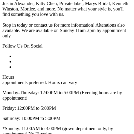
Justin Alexander, Kitty Chen, Private label, Marys Bridal, Kenneth
Winston, Morilee, and more. No matter what your style is, you'll
find something you love with us.
Stop in today or contact us for more information! Alterations also
available. We are available on Sunday 11am-3pm by appointment
only.
Follow Us On Social
Hours
appointments preferred. Hours can vary
Monday-Thursday: 12:00PM to 5:00PM (Evening hours are by
appointment)
Friday: 12:00PM to 5:00PM
Saturday: 10:00PM to 5:00PM
*Sunday: 11:00AM to 3:00PM (gown department only, by
appointment) No Tuxedos