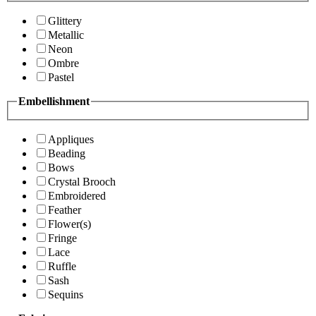
Glittery
Metallic
Neon
Ombre
Pastel
Embellishment
Appliques
Beading
Bows
Crystal Brooch
Embroidered
Feather
Flower(s)
Fringe
Lace
Ruffle
Sash
Sequins