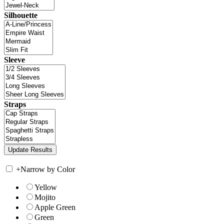
Silhouette
Sleeve
Straps
+
Narrow by Color
Yellow
Mojito
Apple Green
Green