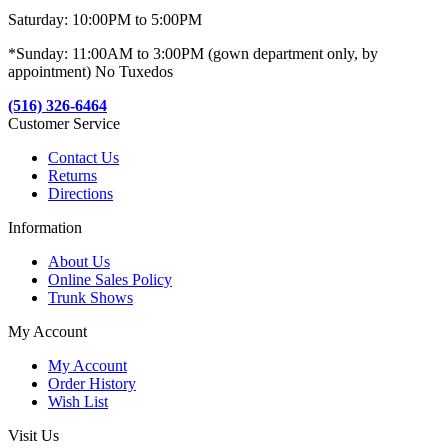
Saturday: 10:00PM to 5:00PM
*Sunday: 11:00AM to 3:00PM (gown department only, by
appointment) No Tuxedos
(516) 326-6464
Customer Service
Contact Us
Returns
Directions
Information
About Us
Online Sales Policy
Trunk Shows
My Account
My Account
Order History
Wish List
Visit Us