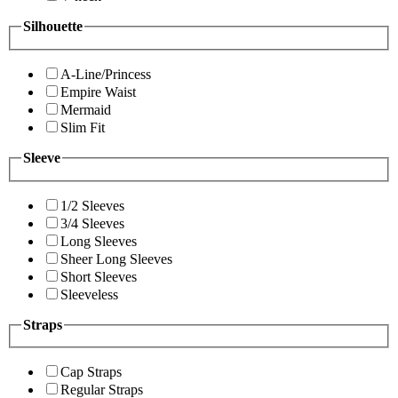
Silhouette
A-Line/Princess
Empire Waist
Mermaid
Slim Fit
Sleeve
1/2 Sleeves
3/4 Sleeves
Long Sleeves
Sheer Long Sleeves
Short Sleeves
Sleeveless
Straps
Cap Straps
Regular Straps