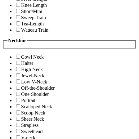
Knee Length
Short/Mini
Sweep Train
Tea-Length
Watteau Train
Neckline
Cowl Neck
Halter
High Neck
Jewel-Neck
Low V-Neck
Off-the-Shoulder
One-Shoulder
Portrait
Scalloped Neck
Scoop Neck
Sheer Neck
Strapless
Sweetheart
V-neck