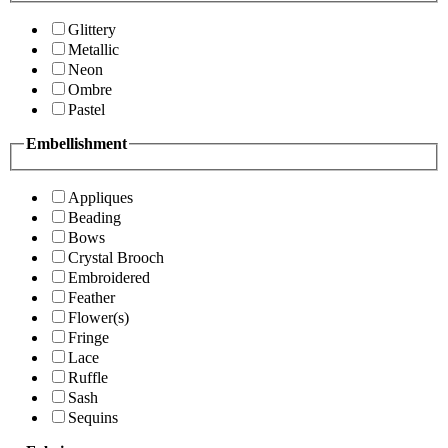
Glittery
Metallic
Neon
Ombre
Pastel
Embellishment
Appliques
Beading
Bows
Crystal Brooch
Embroidered
Feather
Flower(s)
Fringe
Lace
Ruffle
Sash
Sequins