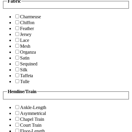
Fabric
Charmeuse
Chiffon
Feather
Jersey
Lace
Mesh
Organza
Satin
Sequined
Silk
Taffeta
Tulle
Hemline/Train
Ankle-Length
Asymmetrical
Chapel Train
Court Train
Floor-Length