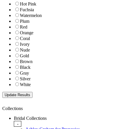
Hot Pink
Fuchsia
Watermelon
Plum
Red
Orange
Coral
Ivory
Nude
Gold
Brown
Black
Gray
Silver
White
Collections
Bridal Collections
-