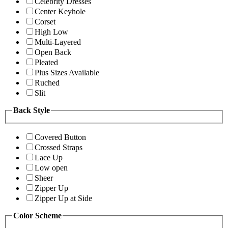
Celebrity Dresses
Center Keyhole
Corset
High Low
Multi-Layered
Open Back
Pleated
Plus Sizes Available
Ruched
Slit
Back Style
Covered Button
Crossed Straps
Lace Up
Low open
Sheer
Zipper Up
Zipper Up at Side
Color Scheme