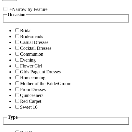
+
Narrow by Feature
Occasion
Bridal
Bridesmaids
Casual Dresses
Cocktail Dresses
Communion
Evening
Flower Girl
Girls Pageant Dresses
Homecoming
Mother of the Bride/Groom
Prom Dresses
Quinceanera
Red Carpet
Sweet 16
Type