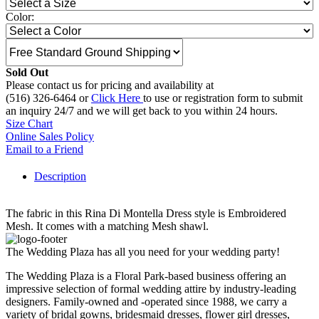
Color:
Sold Out
Please contact us for pricing and availability at
(516) 326-6464 or
Click Here
to use or registration form to submit
an inquiry 24/7 and we will get back to you within 24 hours.
Size Chart
Online Sales Policy
Email to a Friend
Description
The fabric in this Rina Di Montella Dress style is Embroidered
Mesh. It comes with a matching Mesh shawl.
The Wedding Plaza has all you need for your wedding party!
The Wedding Plaza is a Floral Park-based business offering an
impressive selection of formal wedding attire by industry-leading
designers. Family-owned and -operated since 1988, we carry a
variety of bridal gowns, bridesmaid dresses, flower girl dresses,