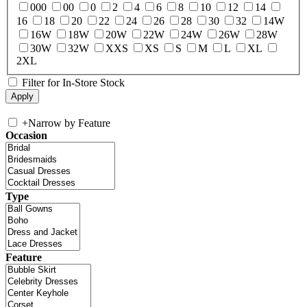
000
00
0
2
4
6
8
10
12
14
16
18
20
22
24
26
28
30
32
14W
16W
18W
20W
22W
24W
26W
28W
30W
32W
XXS
XS
S
M
L
XL
2XL
Filter for In-Store Stock
+
Narrow by Feature
Occasion
Type
Feature