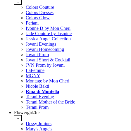
-
Colors Couture
Colors Dresses
Colors Glow
Feriani
Ivonne D by Mon Cheri
Jade Couture by Jasmine
Jessica Angel Collection
Jovani Evenings
Jovani Homecoming
Jovani Prom
Jovani Short & Cocktail
JVN Prom by Jovani
LaFemme
MGNY
Montage by Mon Cheri
Nicole Bakti
Rina di Montella
Terani Evening
Terani Mother of the Bride
Terani Prom
Flowergirl/Jr's
-
Dessy Juniors
Mary's Angels