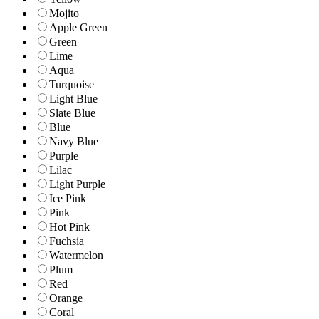
Mojito
Apple Green
Green
Lime
Aqua
Turquoise
Light Blue
Slate Blue
Blue
Navy Blue
Purple
Lilac
Light Purple
Ice Pink
Pink
Hot Pink
Fuchsia
Watermelon
Plum
Red
Orange
Coral