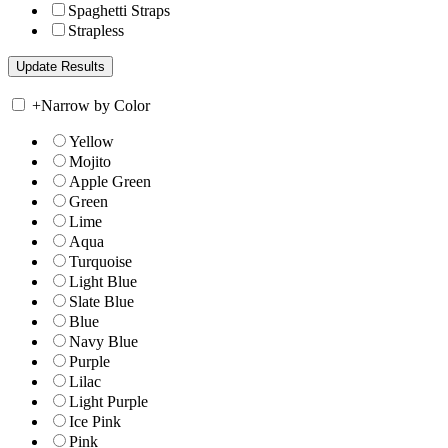
Spaghetti Straps
Strapless
+
Narrow by Color
Yellow
Mojito
Apple Green
Green
Lime
Aqua
Turquoise
Light Blue
Slate Blue
Blue
Navy Blue
Purple
Lilac
Light Purple
Ice Pink
Pink