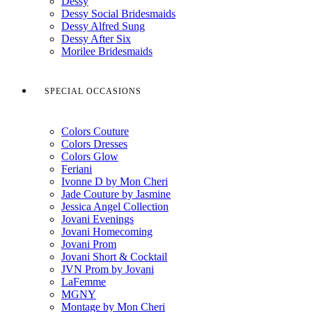
Dessy
Dessy Social Bridesmaids
Dessy Alfred Sung
Dessy After Six
Morilee Bridesmaids
SPECIAL OCCASIONS
Colors Couture
Colors Dresses
Colors Glow
Feriani
Ivonne D by Mon Cheri
Jade Couture by Jasmine
Jessica Angel Collection
Jovani Evenings
Jovani Homecoming
Jovani Prom
Jovani Short & Cocktail
JVN Prom by Jovani
LaFemme
MGNY
Montage by Mon Cheri