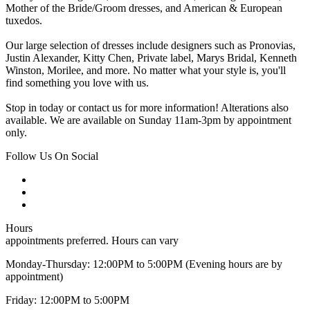
Mother of the Bride/Groom dresses, and American & European
tuxedos.
Our large selection of dresses include designers such as Pronovias,
Justin Alexander, Kitty Chen, Private label, Marys Bridal, Kenneth
Winston, Morilee, and more. No matter what your style is, you'll
find something you love with us.
Stop in today or contact us for more information! Alterations also
available. We are available on Sunday 11am-3pm by appointment
only.
Follow Us On Social
Hours
appointments preferred. Hours can vary
Monday-Thursday: 12:00PM to 5:00PM (Evening hours are by
appointment)
Friday: 12:00PM to 5:00PM