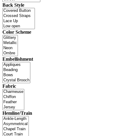
Back Style
Color Scheme
Embellishment
Fabric
Hemline/Train