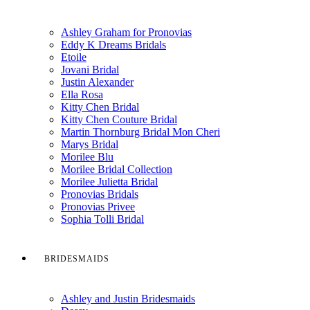
Ashley Graham for Pronovias
Eddy K Dreams Bridals
Etoile
Jovani Bridal
Justin Alexander
Ella Rosa
Kitty Chen Bridal
Kitty Chen Couture Bridal
Martin Thornburg Bridal Mon Cheri
Marys Bridal
Morilee Blu
Morilee Bridal Collection
Morilee Julietta Bridal
Pronovias Bridals
Pronovias Privee
Sophia Tolli Bridal
BRIDESMAIDS
Ashley and Justin Bridesmaids