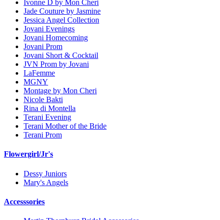
Ivonne D by Mon Cheri
Jade Couture by Jasmine
Jessica Angel Collection
Jovani Evenings
Jovani Homecoming
Jovani Prom
Jovani Short & Cocktail
JVN Prom by Jovani
LaFemme
MGNY
Montage by Mon Cheri
Nicole Bakti
Rina di Montella
Terani Evening
Terani Mother of the Bride
Terani Prom
Flowergirl/Jr's
Dessy Juniors
Mary's Angels
Accesssories