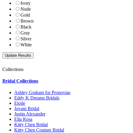
Ivory
Nude
Gold
Brown
Black
Gray
Silver
White
Collections
Bridal Collections
Ashley Graham for Pronovias
Eddy K Dreams Bridals
Etoile
Jovani Bridal
Justin Alexander
Ella Rosa
Kitty Chen Bridal
Kitty Chen Couture Bridal