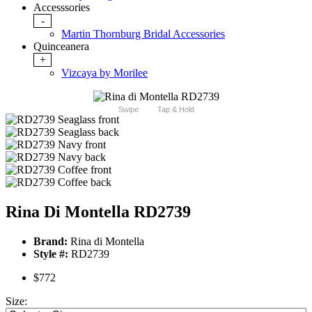
Accesssories
-
Martin Thornburg Bridal Accessories
Quinceanera
+
Vizcaya by Morilee
Swipe
Tap & Hold
Rina Di Montella RD2739
Brand:
Rina di Montella
Style #:
RD2739
$772
Size: