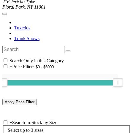
216 Jericho Tpke.
Floral Park, NY 11001
Tuxedos
Trunk Shows
Search Only in this Category
+
Price Filter:
+
Search In-Stock by Size
Select up to 3 sizes