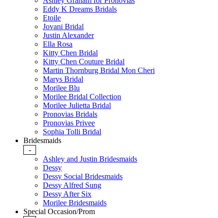
Ashley Graham for Pronovias
Eddy K Dreams Bridals
Etoile
Jovani Bridal
Justin Alexander
Ella Rosa
Kitty Chen Bridal
Kitty Chen Couture Bridal
Martin Thornburg Bridal Mon Cheri
Marys Bridal
Morilee Blu
Morilee Bridal Collection
Morilee Julietta Bridal
Pronovias Bridals
Pronovias Privee
Sophia Tolli Bridal
Bridesmaids
-
Ashley and Justin Bridesmaids
Dessy
Dessy Social Bridesmaids
Dessy Alfred Sung
Dessy After Six
Morilee Bridesmaids
Special Occasion/Prom