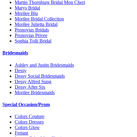
Martin Thornburg Bridal Mon Cheri
Marys Bridal
Morilee Blu
Morilee Bridal Collection
Morilee Julietta Bridal
Pronovias Bridals
Pronovias Privee
Sophia Tolli Bridal
Bridesmaids
Ashley and Justin Bridesmaids
Dessy
Dessy Social Bridesmaids
Dessy Alfred Sung
Dessy After Six
Morilee Bridesmaids
Special Occasion/Prom
Colors Couture
Colors Dresses
Colors Glow
Feriani