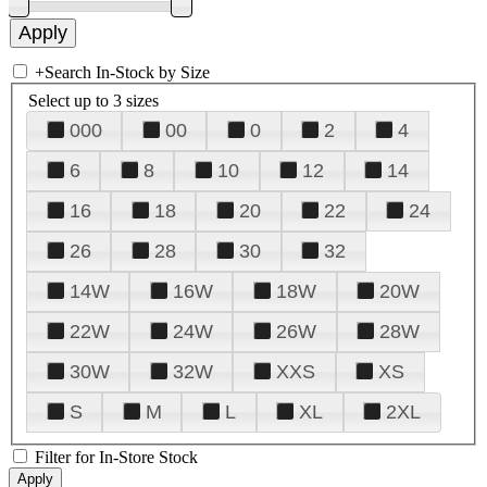
+
Search In-Stock by Size
Select up to 3 sizes
000
00
0
2
4
6
8
10
12
14
16
18
20
22
24
26
28
30
32
14W
16W
18W
20W
22W
24W
26W
28W
30W
32W
XXS
XS
S
M
L
XL
2XL
Filter for In-Store Stock