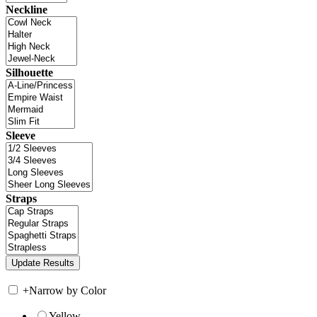
Neckline
Silhouette
Sleeve
Straps
+
Narrow by Color
Yellow