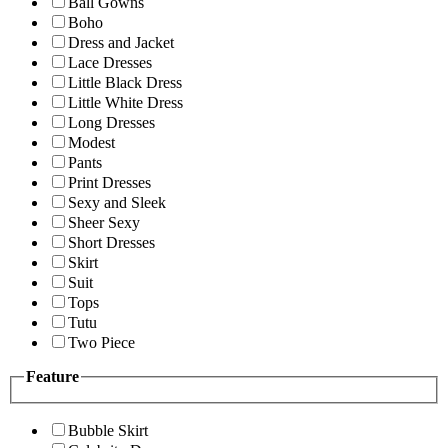
Ball Gowns
Boho
Dress and Jacket
Lace Dresses
Little Black Dress
Little White Dress
Long Dresses
Modest
Pants
Print Dresses
Sexy and Sleek
Sheer Sexy
Short Dresses
Skirt
Suit
Tops
Tutu
Two Piece
Feature
Bubble Skirt