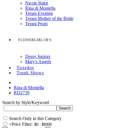
Nicole Bakti
Rina di Montella
Terani Evening
Terani Mother of the Bride
Terani Prom
FLOWERGIRL/JR'S
Dessy Juniors
Mary's Angels
Tuxedos
Trunk Shows
Rina di Montella
RD2739
Search by Style/Keyword
Search Only in this Category
+
Price Filter: