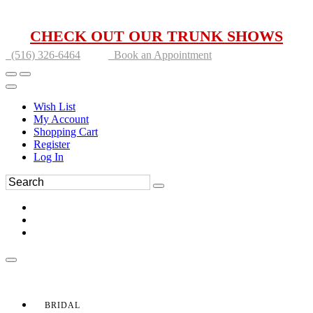
CHECK OUT OUR TRUNK SHOWS
(516) 326-6464
Book an Appointment
Wish List
My Account
Shopping Cart
Register
Log In
BRIDAL