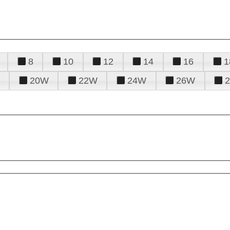
8
10
12
14
16
1
20W
22W
24W
26W