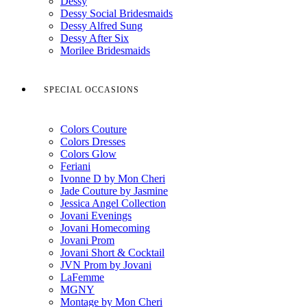
Dessy
Dessy Social Bridesmaids
Dessy Alfred Sung
Dessy After Six
Morilee Bridesmaids
SPECIAL OCCASIONS
Colors Couture
Colors Dresses
Colors Glow
Feriani
Ivonne D by Mon Cheri
Jade Couture by Jasmine
Jessica Angel Collection
Jovani Evenings
Jovani Homecoming
Jovani Prom
Jovani Short & Cocktail
JVN Prom by Jovani
LaFemme
MGNY
Montage by Mon Cheri