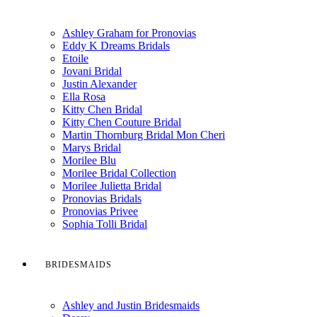
Ashley Graham for Pronovias
Eddy K Dreams Bridals
Etoile
Jovani Bridal
Justin Alexander
Ella Rosa
Kitty Chen Bridal
Kitty Chen Couture Bridal
Martin Thornburg Bridal Mon Cheri
Marys Bridal
Morilee Blu
Morilee Bridal Collection
Morilee Julietta Bridal
Pronovias Bridals
Pronovias Privee
Sophia Tolli Bridal
BRIDESMAIDS
Ashley and Justin Bridesmaids