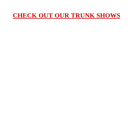
CHECK OUT OUR TRUNK SHOWS