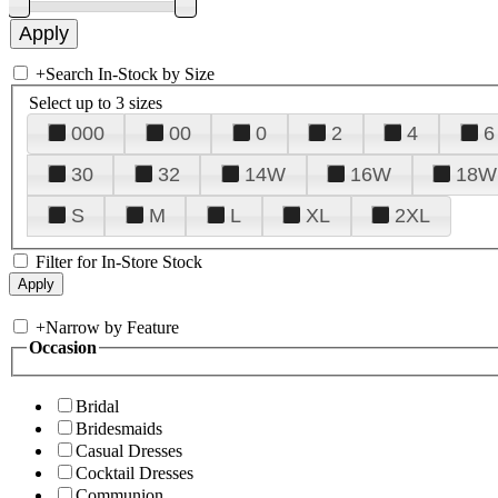
+
Search In-Stock by Size
Select up to 3 sizes
000
00
0
2
4
6
30
32
14W
16W
18W
S
M
L
XL
2XL
Filter for In-Store Stock
+
Narrow by Feature
Occasion
Bridal
Bridesmaids
Casual Dresses
Cocktail Dresses
Communion