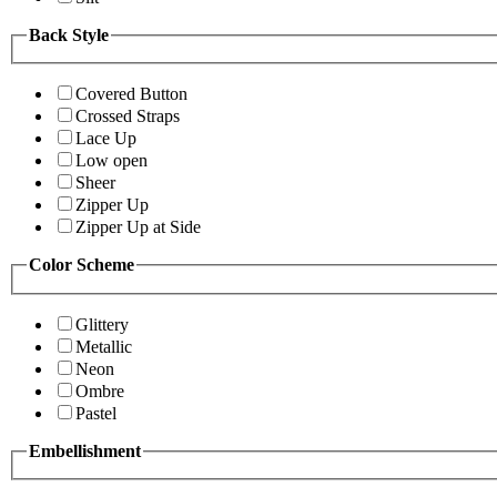
Back Style
Covered Button
Crossed Straps
Lace Up
Low open
Sheer
Zipper Up
Zipper Up at Side
Color Scheme
Glittery
Metallic
Neon
Ombre
Pastel
Embellishment