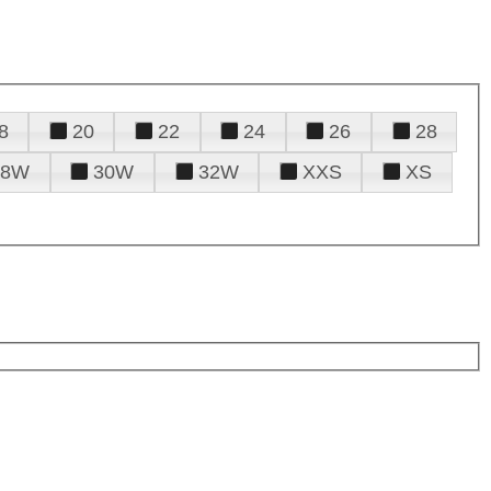
8
20
22
24
26
28
28W
30W
32W
XXS
XS