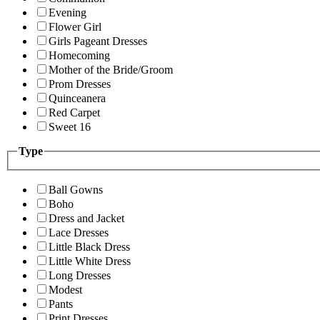
Evening
Flower Girl
Girls Pageant Dresses
Homecoming
Mother of the Bride/Groom
Prom Dresses
Quinceanera
Red Carpet
Sweet 16
Type
Ball Gowns
Boho
Dress and Jacket
Lace Dresses
Little Black Dress
Little White Dress
Long Dresses
Modest
Pants
Print Dresses