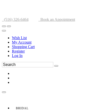
(516) 326-6464
Book an Appointment
Wish List
My Account
Shopping Cart
Register
Log In
BRIDAL