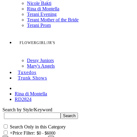
Nicole Bakti
Rina di Montella
Terani Evening
Terani Mother of the Bride
Terani Prom
FLOWERGIRL/JR'S
Dessy Juniors
Mary's Angels
Tuxedos
Trunk Shows
Rina di Montella
RD2824
Search by Style/Keyword
Search Only in this Category
+
Price Filter: