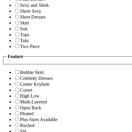
Sexy and Sleek
Sheer Sexy
Short Dresses
Skirt
Suit
Tops
Tutu
Two Piece
Feature
Bubble Skirt
Celebrity Dresses
Center Keyhole
Corset
High Low
Multi-Layered
Open Back
Pleated
Plus Sizes Available
Ruched
Slit