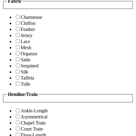
Fabric
Charmeuse
Chiffon
Feather
Jersey
Lace
Mesh
Organza
Satin
Sequined
Silk
Taffeta
Tulle
Hemline/Train
Ankle-Length
Asymmetrical
Chapel Train
Court Train
Floor-Length