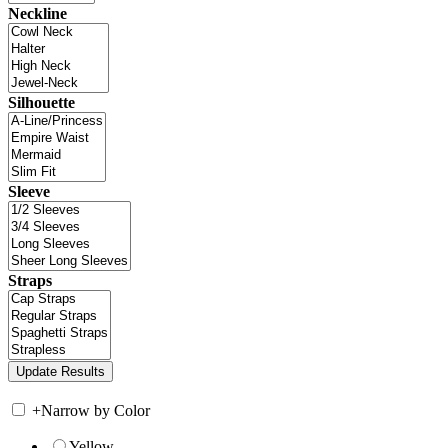
Neckline
Silhouette
Sleeve
Straps
+
Narrow by Color
Yellow