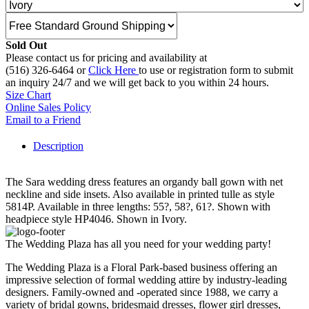
Sold Out
Please contact us for pricing and availability at
(516) 326-6464 or
Click Here
to use or registration form to submit
an inquiry 24/7 and we will get back to you within 24 hours.
Size Chart
Online Sales Policy
Email to a Friend
Description
The Sara wedding dress features an organdy ball gown with net
neckline and side insets. Also available in printed tulle as style
5814P. Available in three lengths: 55?, 58?, 61?. Shown with
headpiece style HP4046. Shown in Ivory.
The Wedding Plaza has all you need for your wedding party!
The Wedding Plaza is a Floral Park-based business offering an
impressive selection of formal wedding attire by industry-leading
designers. Family-owned and -operated since 1988, we carry a
variety of bridal gowns, bridesmaid dresses, flower girl dresses,