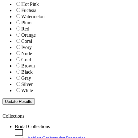
Hot Pink
Fuchsia
Watermelon
Plum
Red
Orange
Coral
Ivory
Nude
Gold
Brown
Black
Gray
Silver
White
Collections
Bridal Collections
-