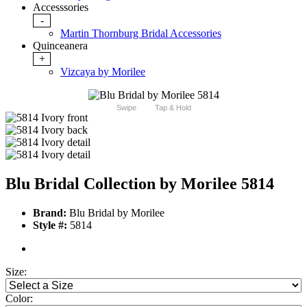
Accesssories
-
Martin Thornburg Bridal Accessories
Quinceanera
+
Vizcaya by Morilee
Swipe
Tap & Hold
Blu Bridal Collection by Morilee 5814
Brand:
Blu Bridal by Morilee
Style #:
5814
Size:
Color: