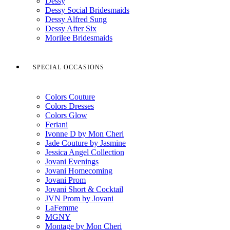
Dessy
Dessy Social Bridesmaids
Dessy Alfred Sung
Dessy After Six
Morilee Bridesmaids
SPECIAL OCCASIONS
Colors Couture
Colors Dresses
Colors Glow
Feriani
Ivonne D by Mon Cheri
Jade Couture by Jasmine
Jessica Angel Collection
Jovani Evenings
Jovani Homecoming
Jovani Prom
Jovani Short & Cocktail
JVN Prom by Jovani
LaFemme
MGNY
Montage by Mon Cheri