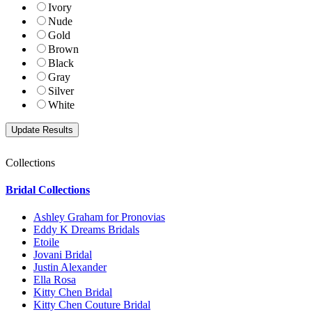
Ivory
Nude
Gold
Brown
Black
Gray
Silver
White
Collections
Bridal Collections
Ashley Graham for Pronovias
Eddy K Dreams Bridals
Etoile
Jovani Bridal
Justin Alexander
Ella Rosa
Kitty Chen Bridal
Kitty Chen Couture Bridal