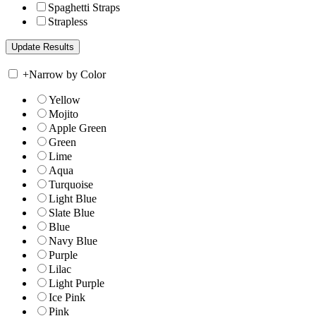
Spaghetti Straps
Strapless
+
Narrow by Color
Yellow
Mojito
Apple Green
Green
Lime
Aqua
Turquoise
Light Blue
Slate Blue
Blue
Navy Blue
Purple
Lilac
Light Purple
Ice Pink
Pink