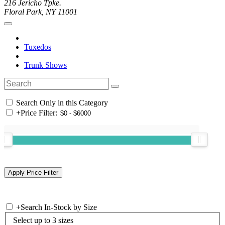
216 Jericho Tpke.
Floral Park, NY 11001
Tuxedos
Trunk Shows
Search Only in this Category
+
Price Filter:
+
Search In-Stock by Size
Select up to 3 sizes