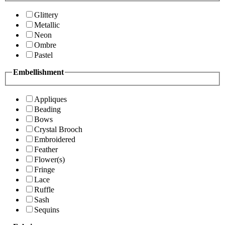
Glittery
Metallic
Neon
Ombre
Pastel
Embellishment
Appliques
Beading
Bows
Crystal Brooch
Embroidered
Feather
Flower(s)
Fringe
Lace
Ruffle
Sash
Sequins