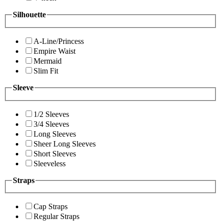
Silhouette
A-Line/Princess
Empire Waist
Mermaid
Slim Fit
Sleeve
1/2 Sleeves
3/4 Sleeves
Long Sleeves
Sheer Long Sleeves
Short Sleeves
Sleeveless
Straps
Cap Straps
Regular Straps