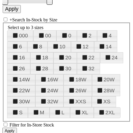
+
Search In-Stock by Size
Select up to 3 sizes
000
00
0
2
4
6
8
10
12
14
16
18
20
22
24
26
28
30
32
14W
16W
18W
20W
22W
24W
26W
28W
30W
32W
XXS
XS
S
M
L
XL
2XL
Filter for In-Store Stock