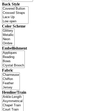
Back Style
Color Scheme
Embellishment
Fabric
Hemline/Train