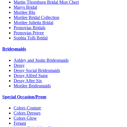
Martin Thornburg Bridal Mon Cheri
Marys Bridal
Morilee Blu
Morilee Bridal Collection
Morilee Julietta Bridal
Pronovias Bridals
Pronovias Privee
Sophia Tolli Bridal
Bridesmaids
Ashley and Justin Bridesmaids
Dessy
Dessy Social Bridesmaids
Dessy Alfred Sung
Dessy After Six
Morilee Bridesmaids
Special Occasion/Prom
Colors Couture
Colors Dresses
Colors Glow
Feriani