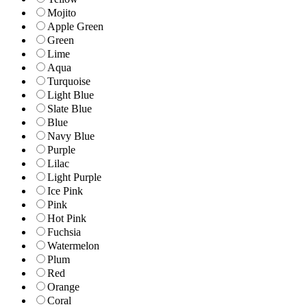
Mojito
Apple Green
Green
Lime
Aqua
Turquoise
Light Blue
Slate Blue
Blue
Navy Blue
Purple
Lilac
Light Purple
Ice Pink
Pink
Hot Pink
Fuchsia
Watermelon
Plum
Red
Orange
Coral