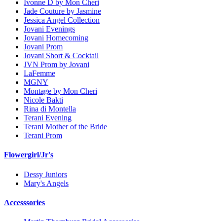
Ivonne D by Mon Cheri
Jade Couture by Jasmine
Jessica Angel Collection
Jovani Evenings
Jovani Homecoming
Jovani Prom
Jovani Short & Cocktail
JVN Prom by Jovani
LaFemme
MGNY
Montage by Mon Cheri
Nicole Bakti
Rina di Montella
Terani Evening
Terani Mother of the Bride
Terani Prom
Flowergirl/Jr's
Dessy Juniors
Mary's Angels
Accesssories