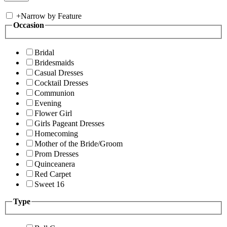
+
Narrow by Feature
Occasion
Bridal
Bridesmaids
Casual Dresses
Cocktail Dresses
Communion
Evening
Flower Girl
Girls Pageant Dresses
Homecoming
Mother of the Bride/Groom
Prom Dresses
Quinceanera
Red Carpet
Sweet 16
Type