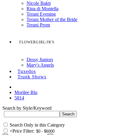
Nicole Bakti
Rina di Montella
Terani Evening
Terani Mother of the Bride
Terani Prom
FLOWERGIRL/JR'S
Dessy Juniors
Mary's Angels
Tuxedos
Trunk Shows
Morilee Blu
5814
Search by Style/Keyword
Search Only in this Category
+
Price Filter: