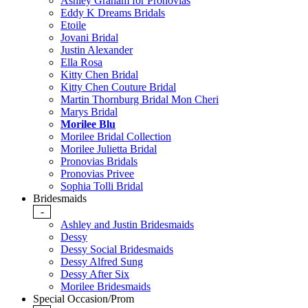
Ashley Graham for Pronovias
Eddy K Dreams Bridals
Etoile
Jovani Bridal
Justin Alexander
Ella Rosa
Kitty Chen Bridal
Kitty Chen Couture Bridal
Martin Thornburg Bridal Mon Cheri
Marys Bridal
Morilee Blu
Morilee Bridal Collection
Morilee Julietta Bridal
Pronovias Bridals
Pronovias Privee
Sophia Tolli Bridal
Bridesmaids
-
Ashley and Justin Bridesmaids
Dessy
Dessy Social Bridesmaids
Dessy Alfred Sung
Dessy After Six
Morilee Bridesmaids
Special Occasion/Prom