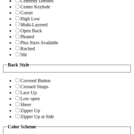
Celebrity Dresses
Center Keyhole
Corset
High Low
Multi-Layered
Open Back
Pleated
Plus Sizes Available
Ruched
Slit
Back Style
Covered Button
Crossed Straps
Lace Up
Low open
Sheer
Zipper Up
Zipper Up at Side
Color Scheme