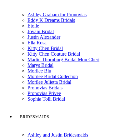
Ashley Graham for Pronovias
Eddy K Dreams Bridals
Etoile
Jovani Bridal
Justin Alexander
Ella Rosa
Kitty Chen Bridal
Kitty Chen Couture Bridal
Martin Thornburg Bridal Mon Cheri
Marys Bridal
Morilee Blu
Morilee Bridal Collection
Morilee Julietta Bridal
Pronovias Bridals
Pronovias Privee
Sophia Tolli Bridal
BRIDESMAIDS
Ashley and Justin Bridesmaids