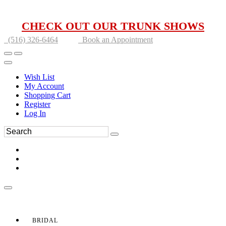
CHECK OUT OUR TRUNK SHOWS
(516) 326-6464
Book an Appointment
Wish List
My Account
Shopping Cart
Register
Log In
BRIDAL