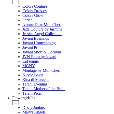
-
Colors Couture
Colors Dresses
Colors Glow
Feriani
Ivonne D by Mon Cheri
Jade Couture by Jasmine
Jessica Angel Collection
Jovani Evenings
Jovani Homecoming
Jovani Prom
Jovani Short & Cocktail
JVN Prom by Jovani
LaFemme
MGNY
Montage by Mon Cheri
Nicole Bakti
Rina di Montella
Terani Evening
Terani Mother of the Bride
Terani Prom
Flowergirl/Jr's
-
Dessy Juniors
Mary's Angels