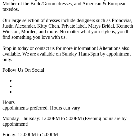
Mother of the Bride/Groom dresses, and American & European
tuxedos.
Our large selection of dresses include designers such as Pronovias,
Justin Alexander, Kitty Chen, Private label, Marys Bridal, Kenneth
Winston, Morilee, and more. No matter what your style is, you'll
find something you love with us.
Stop in today or contact us for more information! Alterations also
available. We are available on Sunday 11am-3pm by appointment
only.
Follow Us On Social
Hours
appointments preferred. Hours can vary
Monday-Thursday: 12:00PM to 5:00PM (Evening hours are by
appointment)
Friday: 12:00PM to 5:00PM