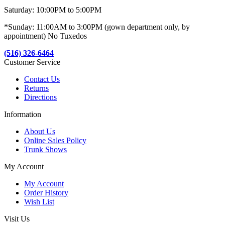
Saturday: 10:00PM to 5:00PM
*Sunday: 11:00AM to 3:00PM (gown department only, by
appointment) No Tuxedos
(516) 326-6464
Customer Service
Contact Us
Returns
Directions
Information
About Us
Online Sales Policy
Trunk Shows
My Account
My Account
Order History
Wish List
Visit Us