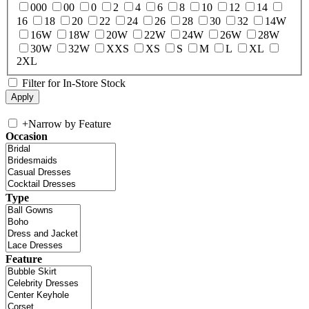
000
00
0
2
4
6
8
10
12
14
16
18
20
22
24
26
28
30
32
14W
16W
18W
20W
22W
24W
26W
28W
30W
32W
XXS
XS
S
M
L
XL
2XL
Filter for In-Store Stock
+
Narrow by Feature
Occasion
Type
Feature