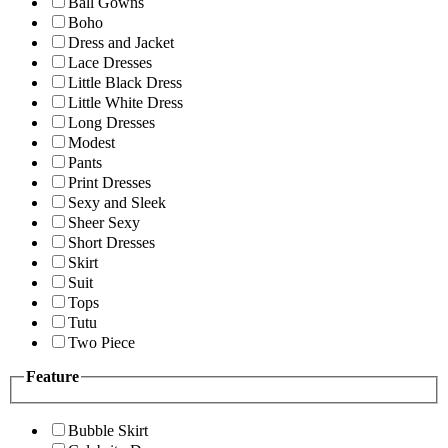
Ball Gowns
Boho
Dress and Jacket
Lace Dresses
Little Black Dress
Little White Dress
Long Dresses
Modest
Pants
Print Dresses
Sexy and Sleek
Sheer Sexy
Short Dresses
Skirt
Suit
Tops
Tutu
Two Piece
Feature
Bubble Skirt