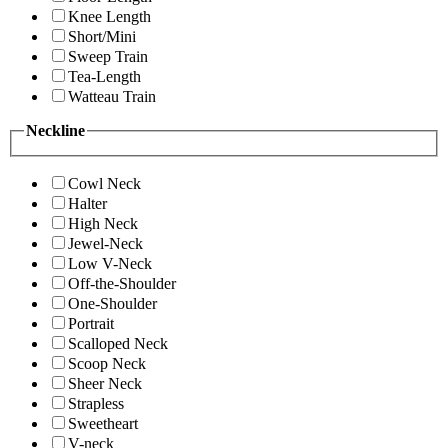
Knee Length
Short/Mini
Sweep Train
Tea-Length
Watteau Train
Neckline
Cowl Neck
Halter
High Neck
Jewel-Neck
Low V-Neck
Off-the-Shoulder
One-Shoulder
Portrait
Scalloped Neck
Scoop Neck
Sheer Neck
Strapless
Sweetheart
V-neck