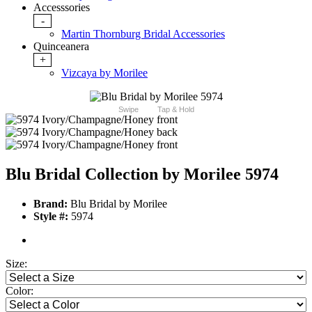
Accesssories
-
Martin Thornburg Bridal Accessories
Quinceanera
+
Vizcaya by Morilee
Swipe
Tap & Hold
Blu Bridal Collection by Morilee 5974
Brand:
Blu Bridal by Morilee
Style #:
5974
Size:
Color: