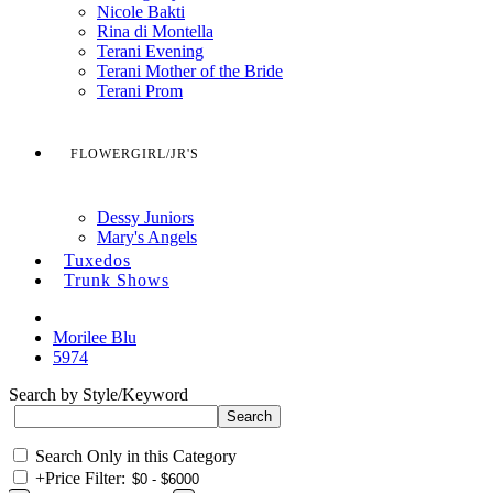
Nicole Bakti
Rina di Montella
Terani Evening
Terani Mother of the Bride
Terani Prom
FLOWERGIRL/JR'S
Dessy Juniors
Mary's Angels
Tuxedos
Trunk Shows
Morilee Blu
5974
Search by Style/Keyword
Search Only in this Category
+
Price Filter: