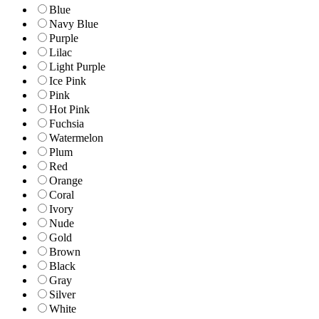
Blue
Navy Blue
Purple
Lilac
Light Purple
Ice Pink
Pink
Hot Pink
Fuchsia
Watermelon
Plum
Red
Orange
Coral
Ivory
Nude
Gold
Brown
Black
Gray
Silver
White