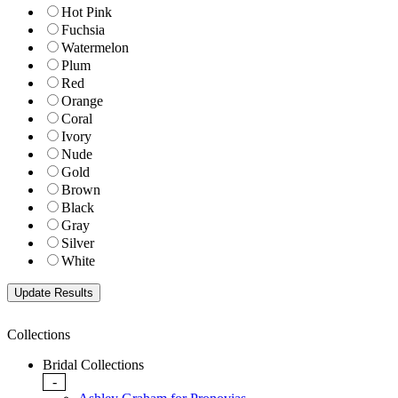
Hot Pink
Fuchsia
Watermelon
Plum
Red
Orange
Coral
Ivory
Nude
Gold
Brown
Black
Gray
Silver
White
Collections
Bridal Collections
-