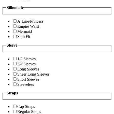
Silhouette
A-Line/Princess
Empire Waist
Mermaid
Slim Fit
Sleeve
1/2 Sleeves
3/4 Sleeves
Long Sleeves
Sheer Long Sleeves
Short Sleeves
Sleeveless
Straps
Cap Straps
Regular Straps