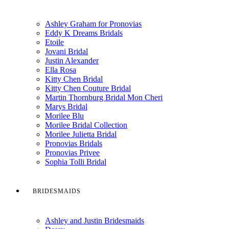
Ashley Graham for Pronovias
Eddy K Dreams Bridals
Etoile
Jovani Bridal
Justin Alexander
Ella Rosa
Kitty Chen Bridal
Kitty Chen Couture Bridal
Martin Thornburg Bridal Mon Cheri
Marys Bridal
Morilee Blu
Morilee Bridal Collection
Morilee Julietta Bridal
Pronovias Bridals
Pronovias Privee
Sophia Tolli Bridal
BRIDESMAIDS
Ashley and Justin Bridesmaids