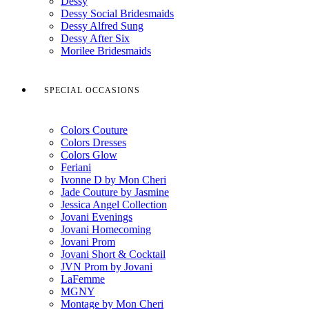
Dessy
Dessy Social Bridesmaids
Dessy Alfred Sung
Dessy After Six
Morilee Bridesmaids
SPECIAL OCCASIONS
Colors Couture
Colors Dresses
Colors Glow
Feriani
Ivonne D by Mon Cheri
Jade Couture by Jasmine
Jessica Angel Collection
Jovani Evenings
Jovani Homecoming
Jovani Prom
Jovani Short & Cocktail
JVN Prom by Jovani
LaFemme
MGNY
Montage by Mon Cheri