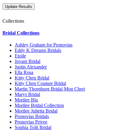
Collections
Bridal Collections
Ashley Graham for Pronovias
Eddy K Dreams Bridals
Etoile
Jovani Bridal
Justin Alexander
Ella Rosa
Kitty Chen Bridal
Kitty Chen Couture Bridal
Martin Thornburg Bridal Mon Cheri
Marys Bridal
Morilee Blu
Morilee Bridal Collection
Morilee Julietta Bridal
Pronovias Bridals
Pronovias Privee
Sophia Tolli Bridal