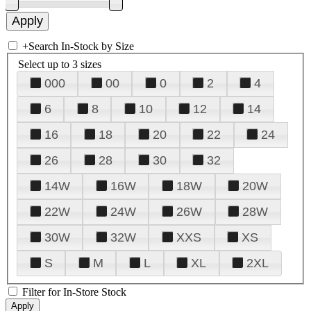
+
Search In-Stock by Size
Select up to 3 sizes
000
00
0
2
4
6
8
10
12
14
16
18
20
22
24
26
28
30
32
14W
16W
18W
20W
22W
24W
26W
28W
30W
32W
XXS
XS
S
M
L
XL
2XL
Filter for In-Store Stock