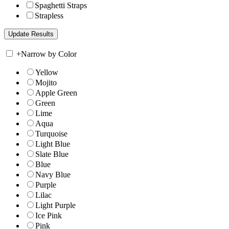
Spaghetti Straps
Strapless
+
Narrow by Color
Yellow
Mojito
Apple Green
Green
Lime
Aqua
Turquoise
Light Blue
Slate Blue
Blue
Navy Blue
Purple
Lilac
Light Purple
Ice Pink
Pink