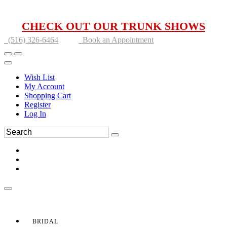
CHECK OUT OUR TRUNK SHOWS
(516) 326-6464
Book an Appointment
Wish List
My Account
Shopping Cart
Register
Log In
BRIDAL