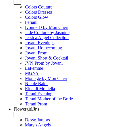
-
Colors Couture
Colors Dresses
Colors Glow
Feriani
Ivonne D by Mon Cheri
Jade Couture by Jasmine
Jessica Angel Collection
Jovani Evenings
Jovani Homecoming
Jovani Prom
Jovani Short & Cocktail
JVN Prom by Jovani
LaFemme
MGNY
Montage by Mon Cheri
Nicole Bakti
Rina di Montella
Terani Evening
Terani Mother of the Bride
Terani Prom
Flowergirl/Jr's
-
Dessy Juniors
Mary's Angels