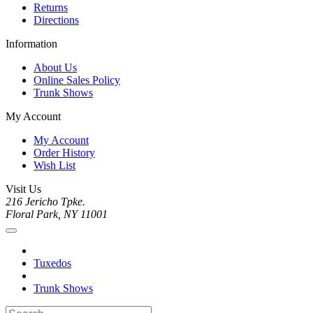
Returns
Directions
Information
About Us
Online Sales Policy
Trunk Shows
My Account
My Account
Order History
Wish List
Visit Us
216 Jericho Tpke.
Floral Park, NY 11001
Tuxedos
Trunk Shows