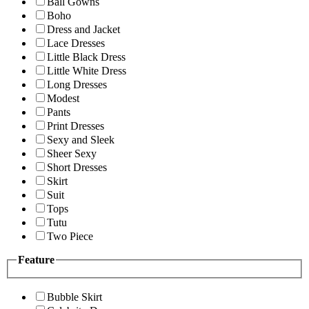
Ball Gowns
Boho
Dress and Jacket
Lace Dresses
Little Black Dress
Little White Dress
Long Dresses
Modest
Pants
Print Dresses
Sexy and Sleek
Sheer Sexy
Short Dresses
Skirt
Suit
Tops
Tutu
Two Piece
Feature
Bubble Skirt