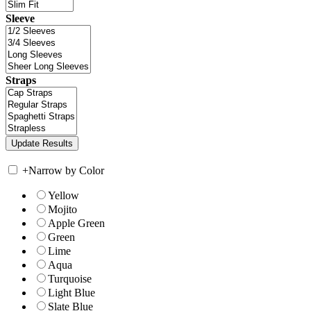
Sleeve
Straps
+
Narrow by Color
Yellow
Mojito
Apple Green
Green
Lime
Aqua
Turquoise
Light Blue
Slate Blue