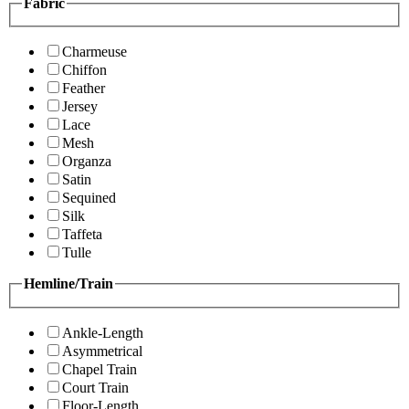
Fabric
Charmeuse
Chiffon
Feather
Jersey
Lace
Mesh
Organza
Satin
Sequined
Silk
Taffeta
Tulle
Hemline/Train
Ankle-Length
Asymmetrical
Chapel Train
Court Train
Floor-Length