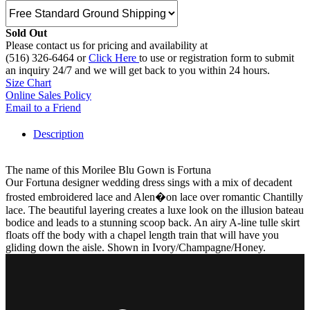
Sold Out
Please contact us for pricing and availability at
(516) 326-6464 or
Click Here
to use or registration form to submit
an inquiry 24/7 and we will get back to you within 24 hours.
Size Chart
Online Sales Policy
Email to a Friend
Description
The name of this Morilee Blu Gown is Fortuna
Our Fortuna designer wedding dress sings with a mix of decadent
frosted embroidered lace and Alen�on lace over romantic Chantilly
lace. The beautiful layering creates a luxe look on the illusion bateau
bodice and leads to a stunning scoop back. An airy A-line tulle skirt
floats off the body with a chapel length train that will have you
gliding down the aisle. Shown in Ivory/Champagne/Honey.