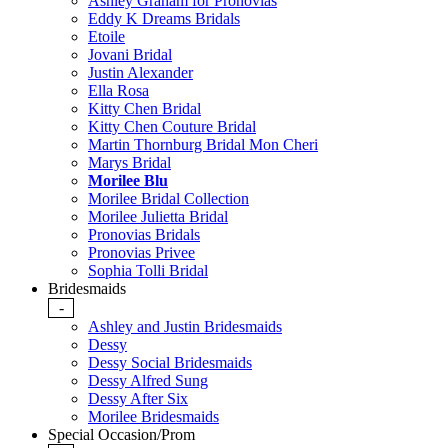
Ashley Graham for Pronovias
Eddy K Dreams Bridals
Etoile
Jovani Bridal
Justin Alexander
Ella Rosa
Kitty Chen Bridal
Kitty Chen Couture Bridal
Martin Thornburg Bridal Mon Cheri
Marys Bridal
Morilee Blu
Morilee Bridal Collection
Morilee Julietta Bridal
Pronovias Bridals
Pronovias Privee
Sophia Tolli Bridal
Bridesmaids
-
Ashley and Justin Bridesmaids
Dessy
Dessy Social Bridesmaids
Dessy Alfred Sung
Dessy After Six
Morilee Bridesmaids
Special Occasion/Prom