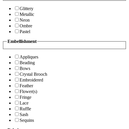
Glittery
Metallic
Neon
Ombre
Pastel
Embellishment
Appliques
Beading
Bows
Crystal Brooch
Embroidered
Feather
Flower(s)
Fringe
Lace
Ruffle
Sash
Sequins