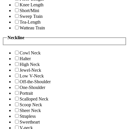
Knee Length
Short/Mini
Sweep Train
Tea-Length
Watteau Train
Neckline
Cowl Neck
Halter
High Neck
Jewel-Neck
Low V-Neck
Off-the-Shoulder
One-Shoulder
Portrait
Scalloped Neck
Scoop Neck
Sheer Neck
Strapless
Sweetheart
V-neck