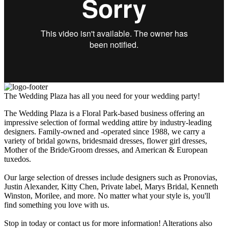
The Wedding Plaza has all you need for your wedding party!
The Wedding Plaza is a Floral Park-based business offering an
impressive selection of formal wedding attire by industry-leading
designers. Family-owned and -operated since 1988, we carry a
variety of bridal gowns, bridesmaid dresses, flower girl dresses,
Mother of the Bride/Groom dresses, and American & European
tuxedos.
Our large selection of dresses include designers such as Pronovias,
Justin Alexander, Kitty Chen, Private label, Marys Bridal, Kenneth
Winston, Morilee, and more. No matter what your style is, you'll
find something you love with us.
Stop in today or contact us for more information! Alterations also