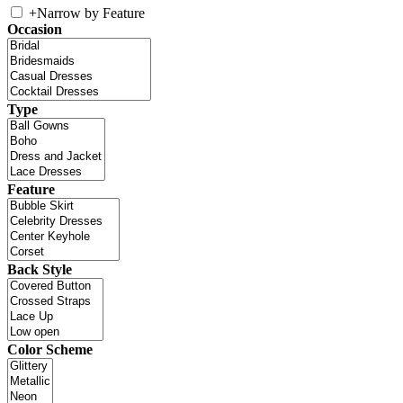
+
Narrow by Feature
Occasion
Type
Feature
Back Style
Color Scheme