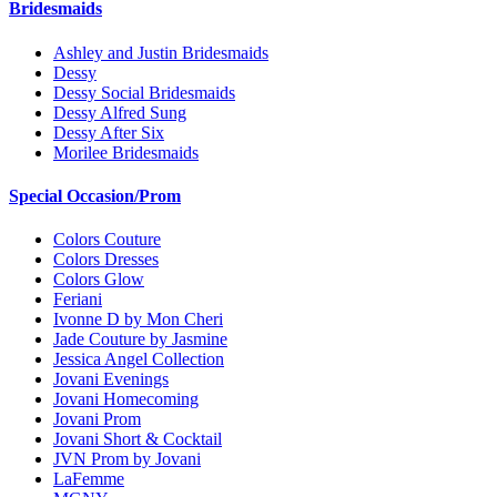
Bridesmaids
Ashley and Justin Bridesmaids
Dessy
Dessy Social Bridesmaids
Dessy Alfred Sung
Dessy After Six
Morilee Bridesmaids
Special Occasion/Prom
Colors Couture
Colors Dresses
Colors Glow
Feriani
Ivonne D by Mon Cheri
Jade Couture by Jasmine
Jessica Angel Collection
Jovani Evenings
Jovani Homecoming
Jovani Prom
Jovani Short & Cocktail
JVN Prom by Jovani
LaFemme