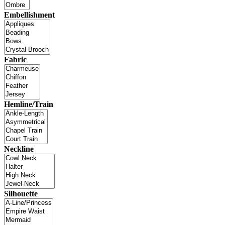
Embellishment
Fabric
Hemline/Train
Neckline
Silhouette