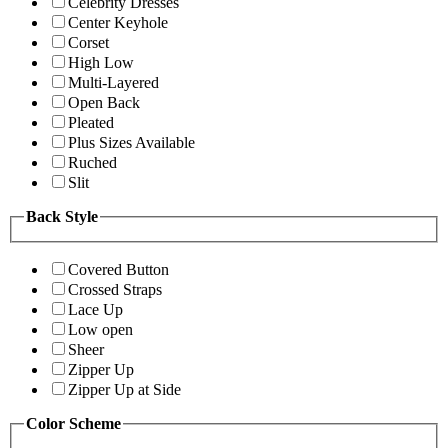
Celebrity Dresses
Center Keyhole
Corset
High Low
Multi-Layered
Open Back
Pleated
Plus Sizes Available
Ruched
Slit
Back Style
Covered Button
Crossed Straps
Lace Up
Low open
Sheer
Zipper Up
Zipper Up at Side
Color Scheme