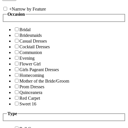
+
Narrow by Feature
Occasion
Bridal
Bridesmaids
Casual Dresses
Cocktail Dresses
Communion
Evening
Flower Girl
Girls Pageant Dresses
Homecoming
Mother of the Bride/Groom
Prom Dresses
Quinceanera
Red Carpet
Sweet 16
Type