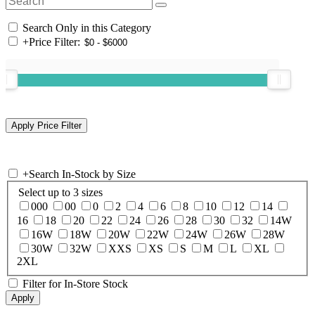
Search Only in this Category
+
Price Filter:
+
Search In-Stock by Size
Select up to 3 sizes
000
00
0
2
4
6
8
10
12
14
16
18
20
22
24
26
28
30
32
14W
16W
18W
20W
22W
24W
26W
28W
30W
32W
XXS
XS
S
M
L
XL
2XL
Filter for In-Store Stock