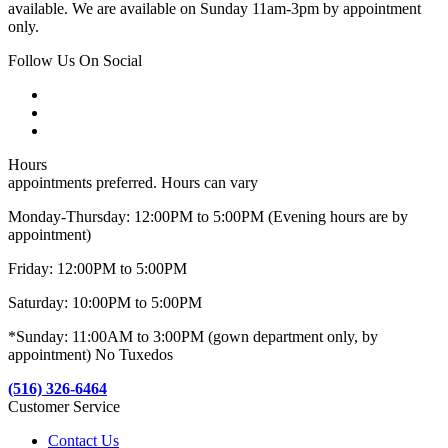
available. We are available on Sunday 11am-3pm by appointment
only.
Follow Us On Social
Hours
appointments preferred. Hours can vary
Monday-Thursday: 12:00PM to 5:00PM (Evening hours are by
appointment)
Friday: 12:00PM to 5:00PM
Saturday: 10:00PM to 5:00PM
*Sunday: 11:00AM to 3:00PM (gown department only, by
appointment) No Tuxedos
(516) 326-6464
Customer Service
Contact Us