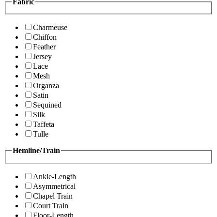
Fabric
Charmeuse
Chiffon
Feather
Jersey
Lace
Mesh
Organza
Satin
Sequined
Silk
Taffeta
Tulle
Hemline/Train
Ankle-Length
Asymmetrical
Chapel Train
Court Train
Floor-Length