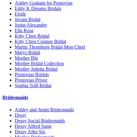
Ashley Graham for Pronovias
Eddy K Dreams Bridals
Etoile
Jovani Bridal
Justin Alexander
Ella Rosa
Kitty Chen Bridal
Kitty Chen Couture Bridal
Martin Thornburg Bridal Mon Cheri
Marys Bridal
Morilee Blu
Morilee Bridal Collection
Morilee Julietta Bridal
Pronovias Bridals
Pronovias Privee
Sophia Tolli Bridal
Bridesmaids
Ashley and Justin Bridesmaids
Dessy
Dessy Social Bridesmaids
Dessy Alfred Sung
Dessy After Six