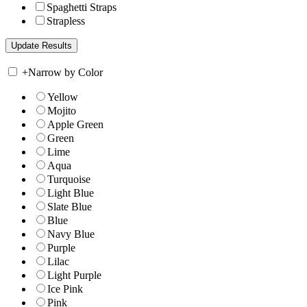
Spaghetti Straps
Strapless
+
Narrow by Color
Yellow
Mojito
Apple Green
Green
Lime
Aqua
Turquoise
Light Blue
Slate Blue
Blue
Navy Blue
Purple
Lilac
Light Purple
Ice Pink
Pink