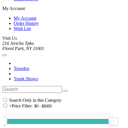
My Account
My Account
Order History
Wish List
Visit Us
216 Jericho Tpke.
Floral Park, NY 11001
Tuxedos
Trunk Shows
Search Only in this Category
+
Price Filter: