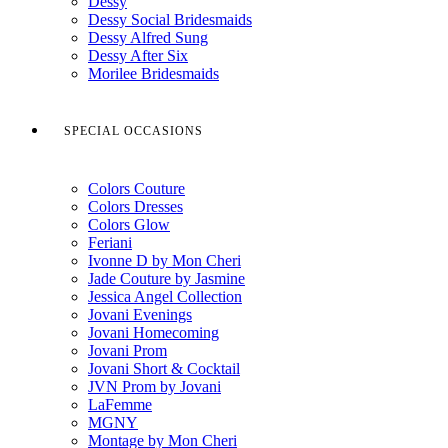
Dessy
Dessy Social Bridesmaids
Dessy Alfred Sung
Dessy After Six
Morilee Bridesmaids
SPECIAL OCCASIONS
Colors Couture
Colors Dresses
Colors Glow
Feriani
Ivonne D by Mon Cheri
Jade Couture by Jasmine
Jessica Angel Collection
Jovani Evenings
Jovani Homecoming
Jovani Prom
Jovani Short & Cocktail
JVN Prom by Jovani
LaFemme
MGNY
Montage by Mon Cheri