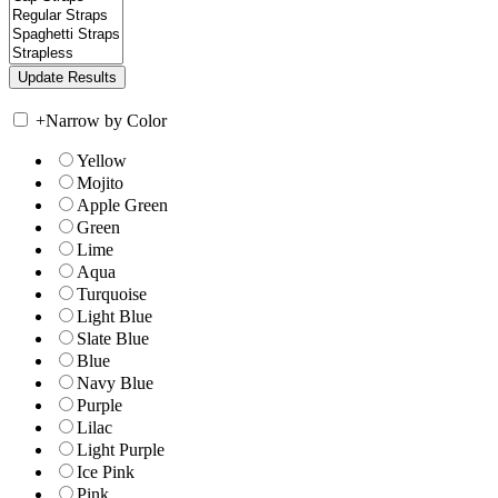
+
Narrow by Color
Yellow
Mojito
Apple Green
Green
Lime
Aqua
Turquoise
Light Blue
Slate Blue
Blue
Navy Blue
Purple
Lilac
Light Purple
Ice Pink
Pink