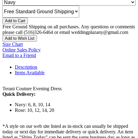
Add to Cart
Free Ground Shipping on all purchases. Any questions or comments
please call (516)326-6464 or email weddingplazany@gmail.com
Add to Wish List
Size Chart
Online Sales Policy
Email to a Friend
Description
Items Available
Terani Couture Evening Dress
Quick Delivery:
Navy: 6, 8, 10, 14
Rose: 10, 12, 14, 20
*A style on our web site listed as in-stock can usually be shipped
today or next day for immediate delivery or quick delivery. An item
listed as "Ships Today" can be sent the same business day as long as