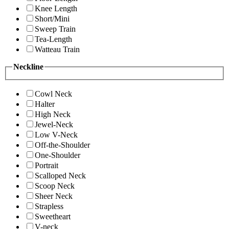
Knee Length
Short/Mini
Sweep Train
Tea-Length
Watteau Train
Neckline
Cowl Neck
Halter
High Neck
Jewel-Neck
Low V-Neck
Off-the-Shoulder
One-Shoulder
Portrait
Scalloped Neck
Scoop Neck
Sheer Neck
Strapless
Sweetheart
V-neck