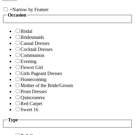
+
Narrow by Feature
Occasion
Bridal
Bridesmaids
Casual Dresses
Cocktail Dresses
Communion
Evening
Flower Girl
Girls Pageant Dresses
Homecoming
Mother of the Bride/Groom
Prom Dresses
Quinceanera
Red Carpet
Sweet 16
Type