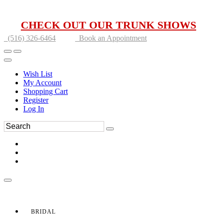
CHECK OUT OUR TRUNK SHOWS
(516) 326-6464
Book an Appointment
Wish List
My Account
Shopping Cart
Register
Log In
BRIDAL