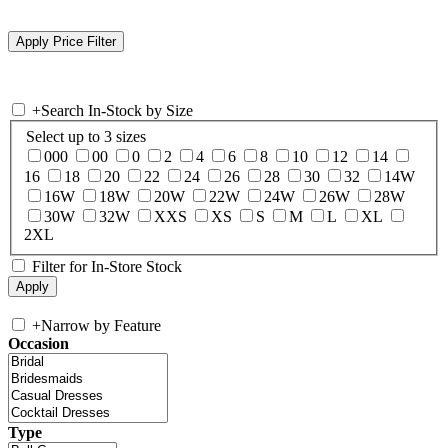
+
Search In-Stock by Size
Select up to 3 sizes
000
00
0
2
4
6
8
10
12
14
16
18
20
22
24
26
28
30
32
14W
16W
18W
20W
22W
24W
26W
28W
30W
32W
XXS
XS
S
M
L
XL
2XL
Filter for In-Store Stock
+
Narrow by Feature
Occasion
Type