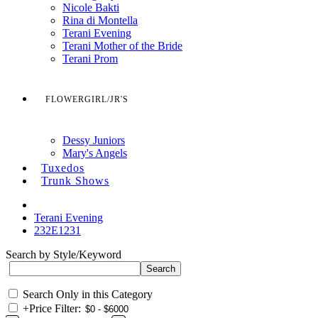
Nicole Bakti
Rina di Montella
Terani Evening
Terani Mother of the Bride
Terani Prom
FLOWERGIRL/JR'S
Dessy Juniors
Mary's Angels
Tuxedos
Trunk Shows
Terani Evening
232E1231
Search by Style/Keyword
Search Only in this Category
+
Price Filter: