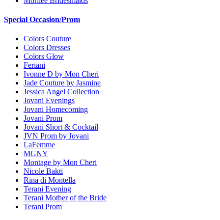
Morilee Bridesmaids
Special Occasion/Prom
Colors Couture
Colors Dresses
Colors Glow
Feriani
Ivonne D by Mon Cheri
Jade Couture by Jasmine
Jessica Angel Collection
Jovani Evenings
Jovani Homecoming
Jovani Prom
Jovani Short & Cocktail
JVN Prom by Jovani
LaFemme
MGNY
Montage by Mon Cheri
Nicole Bakti
Rina di Montella
Terani Evening
Terani Mother of the Bride
Terani Prom