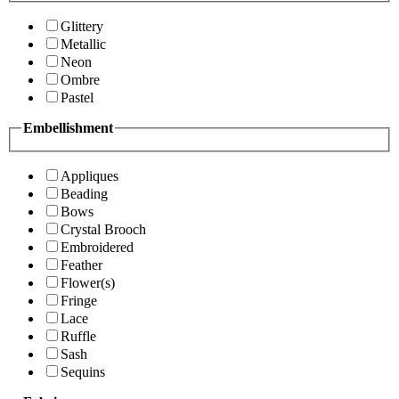
Glittery
Metallic
Neon
Ombre
Pastel
Embellishment
Appliques
Beading
Bows
Crystal Brooch
Embroidered
Feather
Flower(s)
Fringe
Lace
Ruffle
Sash
Sequins