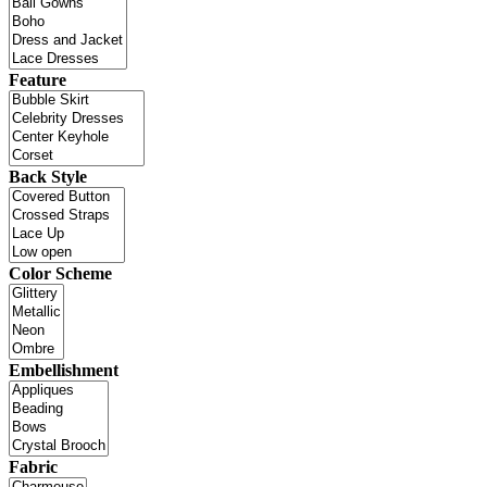
Feature
Back Style
Color Scheme
Embellishment
Fabric