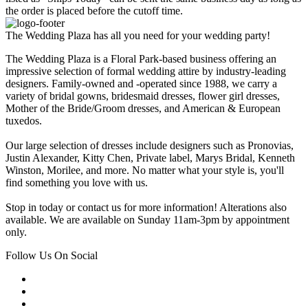
the order is placed before the cutoff time.
The Wedding Plaza has all you need for your wedding party!
The Wedding Plaza is a Floral Park-based business offering an
impressive selection of formal wedding attire by industry-leading
designers. Family-owned and -operated since 1988, we carry a
variety of bridal gowns, bridesmaid dresses, flower girl dresses,
Mother of the Bride/Groom dresses, and American & European
tuxedos.
Our large selection of dresses include designers such as Pronovias,
Justin Alexander, Kitty Chen, Private label, Marys Bridal, Kenneth
Winston, Morilee, and more. No matter what your style is, you'll
find something you love with us.
Stop in today or contact us for more information! Alterations also
available. We are available on Sunday 11am-3pm by appointment
only.
Follow Us On Social