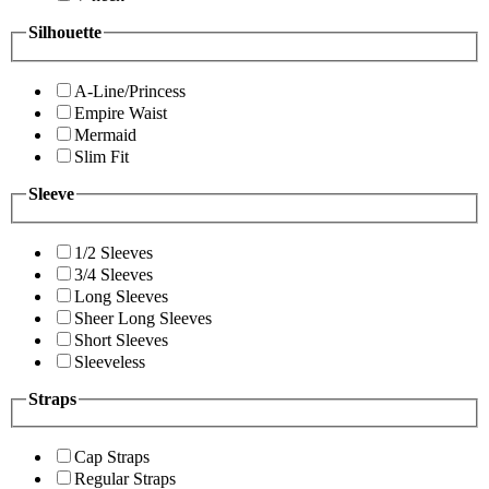
Silhouette
A-Line/Princess
Empire Waist
Mermaid
Slim Fit
Sleeve
1/2 Sleeves
3/4 Sleeves
Long Sleeves
Sheer Long Sleeves
Short Sleeves
Sleeveless
Straps
Cap Straps
Regular Straps