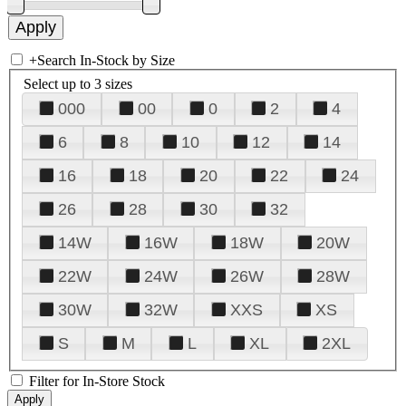
+
Search In-Stock by Size
Select up to 3 sizes
000
00
0
2
4
6
8
10
12
14
16
18
20
22
24
26
28
30
32
14W
16W
18W
20W
22W
24W
26W
28W
30W
32W
XXS
XS
S
M
L
XL
2XL
Filter for In-Store Stock