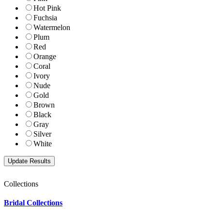
Hot Pink
Fuchsia
Watermelon
Plum
Red
Orange
Coral
Ivory
Nude
Gold
Brown
Black
Gray
Silver
White
Collections
Bridal Collections