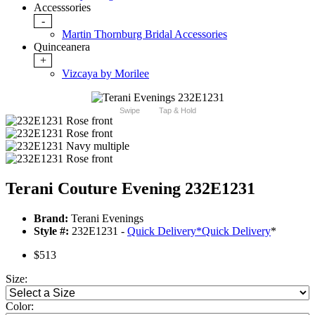
Accesssories
-
Martin Thornburg Bridal Accessories
Quinceanera
+
Vizcaya by Morilee
Swipe
Tap & Hold
Terani Couture Evening 232E1231
Brand:
Terani Evenings
Style #:
232E1231 -
Quick Delivery
*
Quick Delivery
*
$513
Size:
Color: