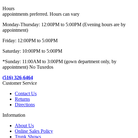
Hours
appointments preferred. Hours can vary
Monday-Thursday: 12:00PM to 5:00PM (Evening hours are by
appointment)
Friday: 12:00PM to 5:00PM
Saturday: 10:00PM to 5:00PM
*Sunday: 11:00AM to 3:00PM (gown department only, by
appointment) No Tuxedos
(516) 326-6464
Customer Service
Contact Us
Returns
Directions
Information
About Us
Online Sales Policy
Trunk Shows