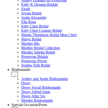
Ashley Graham for Pronovias
Eddy K Dreams Bridals
Etoile
Jovani Bridal
Justin Alexander
Ella Rosa
Kitty Chen Bridal
Kitty Chen Couture Bridal
Martin Thornburg Bridal Mon Cheri
Marys Bridal
Morilee Blu
Morilee Bridal Collection
Morilee Julietta Bridal
Pronovias Bridals
Pronovias Privee
Sophia Tolli Bridal
Bridesmaids
-
Ashley and Justin Bridesmaids
Dessy
Dessy Social Bridesmaids
Dessy Alfred Sung
Dessy After Six
Morilee Bridesmaids
Special Occasion/Prom