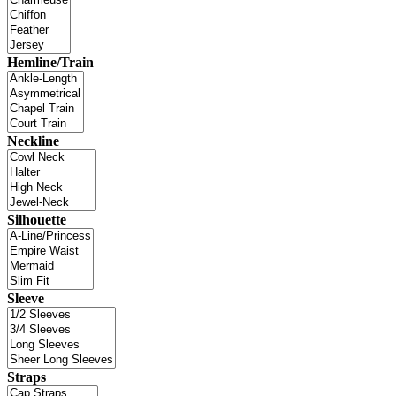
Hemline/Train
Neckline
Silhouette
Sleeve
Straps