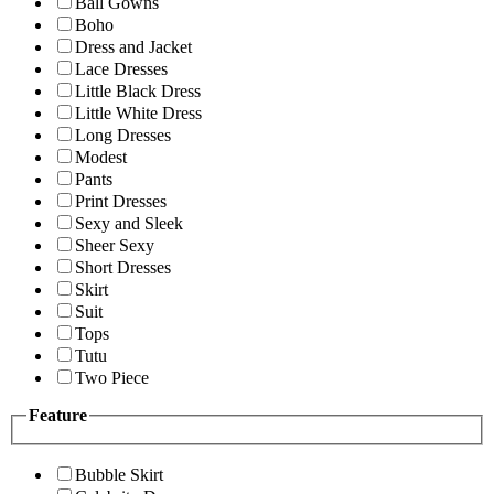
Ball Gowns
Boho
Dress and Jacket
Lace Dresses
Little Black Dress
Little White Dress
Long Dresses
Modest
Pants
Print Dresses
Sexy and Sleek
Sheer Sexy
Short Dresses
Skirt
Suit
Tops
Tutu
Two Piece
Feature
Bubble Skirt