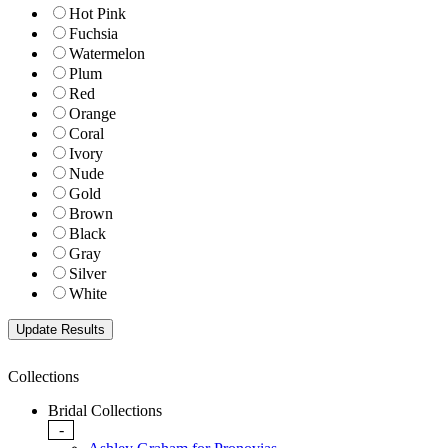
Hot Pink
Fuchsia
Watermelon
Plum
Red
Orange
Coral
Ivory
Nude
Gold
Brown
Black
Gray
Silver
White
Collections
Bridal Collections
-