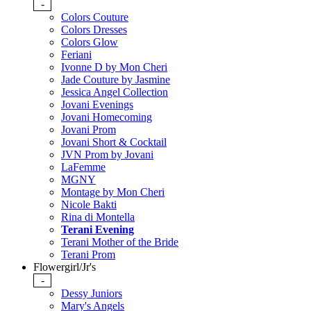
-
Colors Couture
Colors Dresses
Colors Glow
Feriani
Ivonne D by Mon Cheri
Jade Couture by Jasmine
Jessica Angel Collection
Jovani Evenings
Jovani Homecoming
Jovani Prom
Jovani Short & Cocktail
JVN Prom by Jovani
LaFemme
MGNY
Montage by Mon Cheri
Nicole Bakti
Rina di Montella
Terani Evening
Terani Mother of the Bride
Terani Prom
Flowergirl/Jr's
-
Dessy Juniors
Mary's Angels