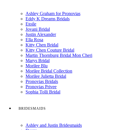
Ashley Graham for Pronovias
Eddy K Dreams Bridals
Etoile
Jovani Bridal
Justin Alexander
Ella Rosa
Kitty Chen Bridal
Kitty Chen Couture Bridal
Martin Thornburg Bridal Mon Cheri
Marys Bridal
Morilee Blu
Morilee Bridal Collection
Morilee Julietta Bridal
Pronovias Bridals
Pronovias Privee
Sophia Tolli Bridal
BRIDESMAIDS
Ashley and Justin Bridesmaids