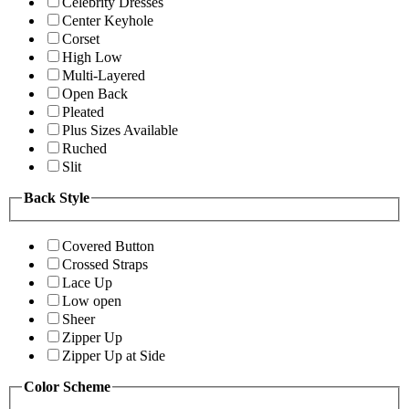
Celebrity Dresses
Center Keyhole
Corset
High Low
Multi-Layered
Open Back
Pleated
Plus Sizes Available
Ruched
Slit
Back Style
Covered Button
Crossed Straps
Lace Up
Low open
Sheer
Zipper Up
Zipper Up at Side
Color Scheme