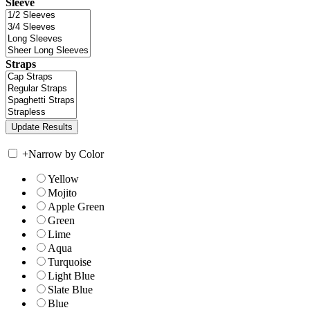
Sleeve
Straps
+
Narrow by Color
Yellow
Mojito
Apple Green
Green
Lime
Aqua
Turquoise
Light Blue
Slate Blue
Blue