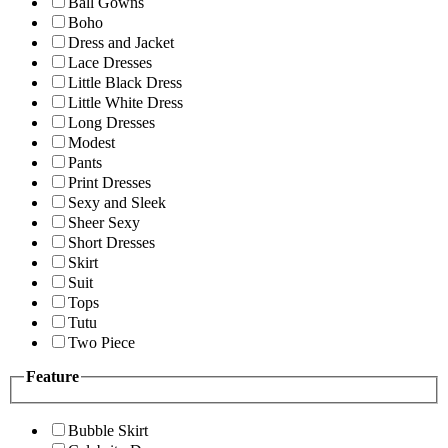
Ball Gowns
Boho
Dress and Jacket
Lace Dresses
Little Black Dress
Little White Dress
Long Dresses
Modest
Pants
Print Dresses
Sexy and Sleek
Sheer Sexy
Short Dresses
Skirt
Suit
Tops
Tutu
Two Piece
Feature
Bubble Skirt