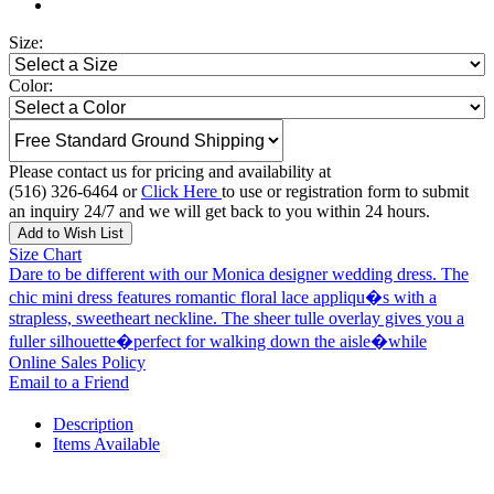
Size:
Color:
Please contact us for pricing and availability at
(516) 326-6464 or
Click Here
to use or registration form to submit
an inquiry 24/7 and we will get back to you within 24 hours.
Add to Wish List
Size Chart
Dare to be different with our Monica designer wedding dress. The
chic mini dress features romantic floral lace appliqu�s with a
strapless, sweetheart neckline. The sheer tulle overlay gives you a
fuller silhouette�perfect for walking down the aisle�while
Online Sales Policy
Email to a Friend
Description
Items Available