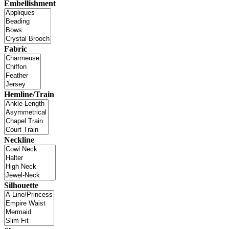
Embellishment
Fabric
Hemline/Train
Neckline
Silhouette