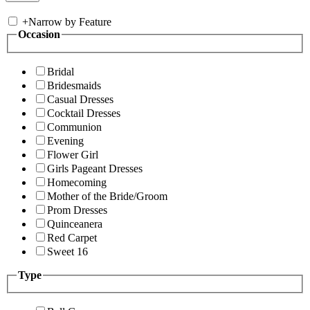
+
Narrow by Feature
Occasion
Bridal
Bridesmaids
Casual Dresses
Cocktail Dresses
Communion
Evening
Flower Girl
Girls Pageant Dresses
Homecoming
Mother of the Bride/Groom
Prom Dresses
Quinceanera
Red Carpet
Sweet 16
Type