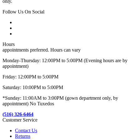
only.
Follow Us On Social
Hours
appointments preferred. Hours can vary
Monday-Thursday: 12:00PM to 5:00PM (Evening hours are by
appointment)
Friday: 12:00PM to 5:00PM
Saturday: 10:00PM to 5:00PM
*Sunday: 11:00AM to 3:00PM (gown department only, by
appointment) No Tuxedos
(516) 326-6464
Customer Service
Contact Us
Returns