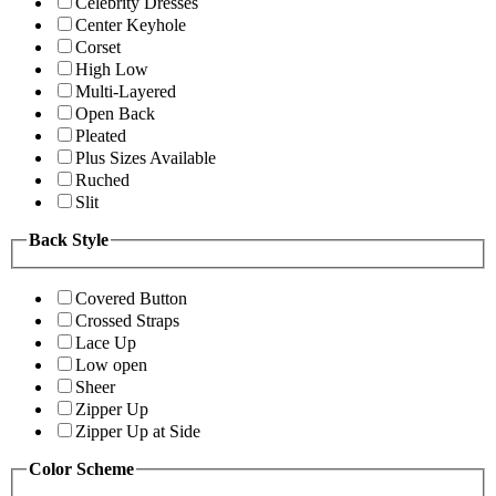
Celebrity Dresses
Center Keyhole
Corset
High Low
Multi-Layered
Open Back
Pleated
Plus Sizes Available
Ruched
Slit
Back Style
Covered Button
Crossed Straps
Lace Up
Low open
Sheer
Zipper Up
Zipper Up at Side
Color Scheme