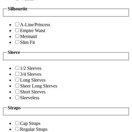
Silhouette
A-Line/Princess
Empire Waist
Mermaid
Slim Fit
Sleeve
1/2 Sleeves
3/4 Sleeves
Long Sleeves
Sheer Long Sleeves
Short Sleeves
Sleeveless
Straps
Cap Straps
Regular Straps