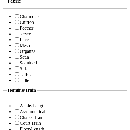
Fabric
Charmeuse
Chiffon
Feather
Jersey
Lace
Mesh
Organza
Satin
Sequined
Silk
Taffeta
Tulle
Hemline/Train
Ankle-Length
Asymmetrical
Chapel Train
Court Train
Floor-Length