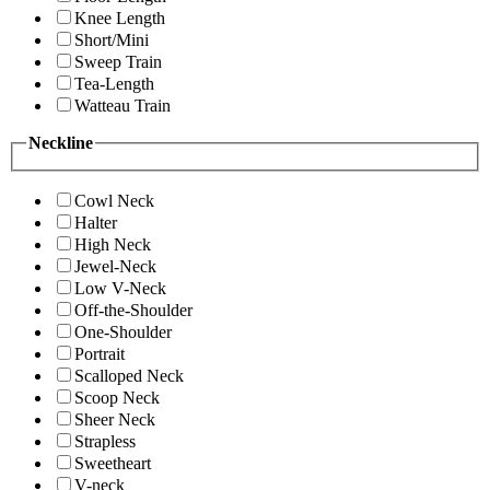
Knee Length
Short/Mini
Sweep Train
Tea-Length
Watteau Train
Neckline
Cowl Neck
Halter
High Neck
Jewel-Neck
Low V-Neck
Off-the-Shoulder
One-Shoulder
Portrait
Scalloped Neck
Scoop Neck
Sheer Neck
Strapless
Sweetheart
V-neck