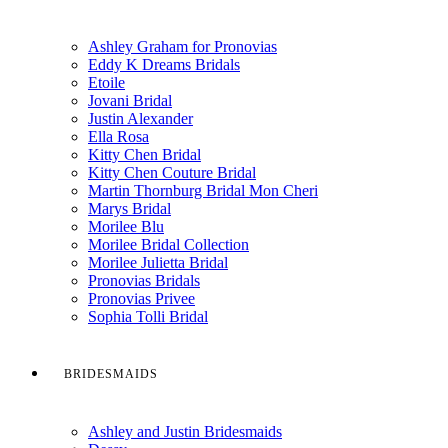
Ashley Graham for Pronovias
Eddy K Dreams Bridals
Etoile
Jovani Bridal
Justin Alexander
Ella Rosa
Kitty Chen Bridal
Kitty Chen Couture Bridal
Martin Thornburg Bridal Mon Cheri
Marys Bridal
Morilee Blu
Morilee Bridal Collection
Morilee Julietta Bridal
Pronovias Bridals
Pronovias Privee
Sophia Tolli Bridal
BRIDESMAIDS
Ashley and Justin Bridesmaids