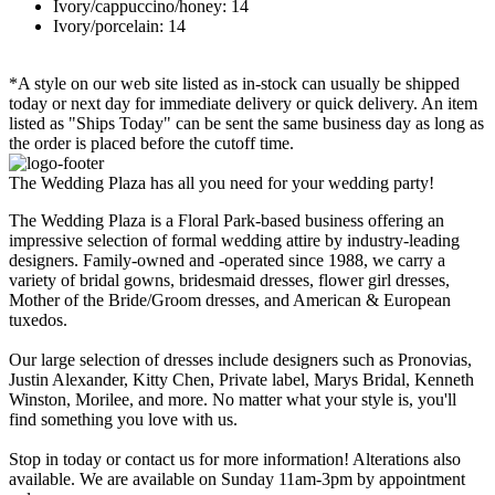
Ivory/cappuccino/honey: 14
Ivory/porcelain: 14
*A style on our web site listed as in-stock can usually be shipped
today or next day for immediate delivery or quick delivery. An item
listed as "Ships Today" can be sent the same business day as long as
the order is placed before the cutoff time.
The Wedding Plaza has all you need for your wedding party!
The Wedding Plaza is a Floral Park-based business offering an
impressive selection of formal wedding attire by industry-leading
designers. Family-owned and -operated since 1988, we carry a
variety of bridal gowns, bridesmaid dresses, flower girl dresses,
Mother of the Bride/Groom dresses, and American & European
tuxedos.
Our large selection of dresses include designers such as Pronovias,
Justin Alexander, Kitty Chen, Private label, Marys Bridal, Kenneth
Winston, Morilee, and more. No matter what your style is, you'll
find something you love with us.
Stop in today or contact us for more information! Alterations also
available. We are available on Sunday 11am-3pm by appointment