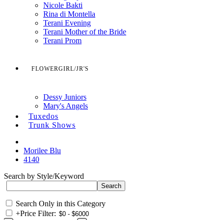
Nicole Bakti
Rina di Montella
Terani Evening
Terani Mother of the Bride
Terani Prom
FLOWERGIRL/JR'S
Dessy Juniors
Mary's Angels
Tuxedos
Trunk Shows
Morilee Blu
4140
Search by Style/Keyword
Search Only in this Category
+
Price Filter: