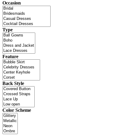
Occasion
Type
Feature
Back Style
Color Scheme