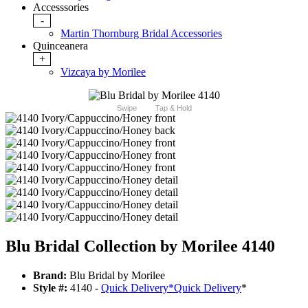
Accesssories
-
Martin Thornburg Bridal Accessories
Quinceanera
+
Vizcaya by Morilee
Swipe
Tap & Hold
Blu Bridal Collection by Morilee 4140
Brand:
Blu Bridal by Morilee
Style #:
4140 -
Quick Delivery
*
Quick Delivery
*