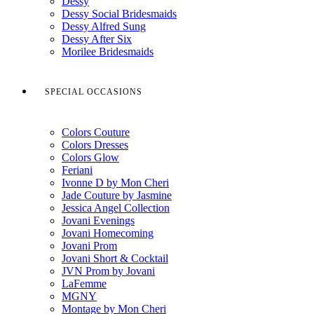
Dessy
Dessy Social Bridesmaids
Dessy Alfred Sung
Dessy After Six
Morilee Bridesmaids
SPECIAL OCCASIONS
Colors Couture
Colors Dresses
Colors Glow
Feriani
Ivonne D by Mon Cheri
Jade Couture by Jasmine
Jessica Angel Collection
Jovani Evenings
Jovani Homecoming
Jovani Prom
Jovani Short & Cocktail
JVN Prom by Jovani
LaFemme
MGNY
Montage by Mon Cheri