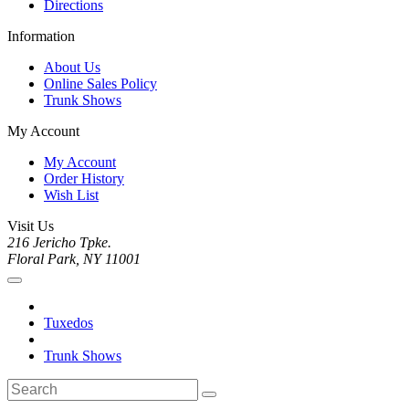
Directions
Information
About Us
Online Sales Policy
Trunk Shows
My Account
My Account
Order History
Wish List
Visit Us
216 Jericho Tpke.
Floral Park, NY 11001
Tuxedos
Trunk Shows