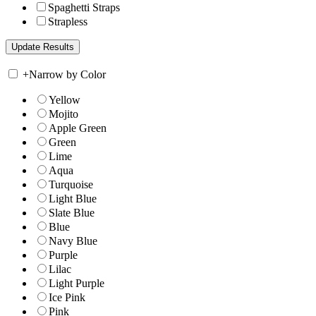
Spaghetti Straps
Strapless
+
Narrow by Color
Yellow
Mojito
Apple Green
Green
Lime
Aqua
Turquoise
Light Blue
Slate Blue
Blue
Navy Blue
Purple
Lilac
Light Purple
Ice Pink
Pink