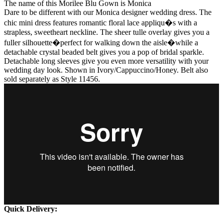
The name of this Morilee Blu Gown is Monica
Dare to be different with our Monica designer wedding dress. The
chic mini dress features romantic floral lace appliqu�s with a
strapless, sweetheart neckline. The sheer tulle overlay gives you a
fuller silhouette�perfect for walking down the aisle�while a
detachable crystal beaded belt gives you a pop of bridal sparkle.
Detachable long sleeves give you even more versatility with your
wedding day look. Shown in Ivory/Cappuccino/Honey. Belt also
sold separately as Style 11456.
Quick Delivery: