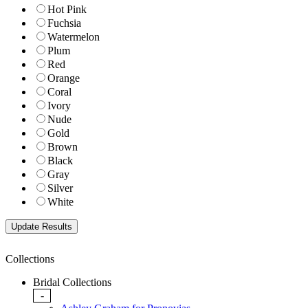
Hot Pink
Fuchsia
Watermelon
Plum
Red
Orange
Coral
Ivory
Nude
Gold
Brown
Black
Gray
Silver
White
Collections
Bridal Collections
-