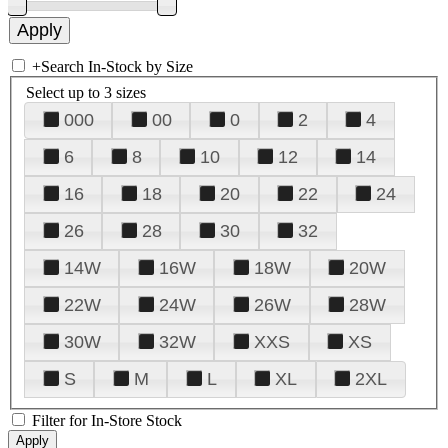
+
Search In-Stock by Size
Select up to 3 sizes
000
00
0
2
4
6
8
10
12
14
16
18
20
22
24
26
28
30
32
14W
16W
18W
20W
22W
24W
26W
28W
30W
32W
XXS
XS
S
M
L
XL
2XL
Filter for In-Store Stock