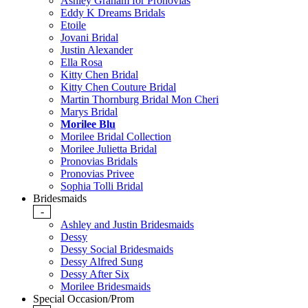
Ashley Graham for Pronovias
Eddy K Dreams Bridals
Etoile
Jovani Bridal
Justin Alexander
Ella Rosa
Kitty Chen Bridal
Kitty Chen Couture Bridal
Martin Thornburg Bridal Mon Cheri
Marys Bridal
Morilee Blu
Morilee Bridal Collection
Morilee Julietta Bridal
Pronovias Bridals
Pronovias Privee
Sophia Tolli Bridal
Bridesmaids
-
Ashley and Justin Bridesmaids
Dessy
Dessy Social Bridesmaids
Dessy Alfred Sung
Dessy After Six
Morilee Bridesmaids
Special Occasion/Prom