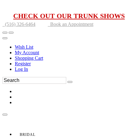
CHECK OUT OUR TRUNK SHOWS
(516) 326-6464
Book an Appointment
Wish List
My Account
Shopping Cart
Register
Log In
BRIDAL