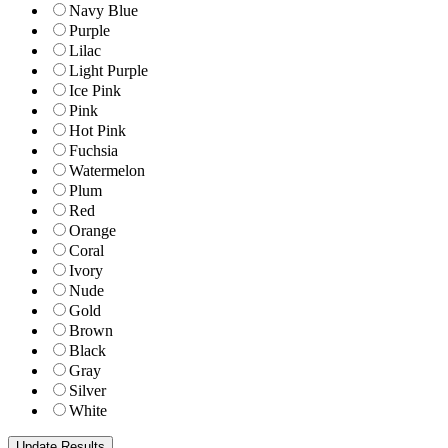
Navy Blue
Purple
Lilac
Light Purple
Ice Pink
Pink
Hot Pink
Fuchsia
Watermelon
Plum
Red
Orange
Coral
Ivory
Nude
Gold
Brown
Black
Gray
Silver
White