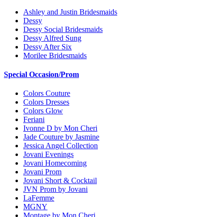
Ashley and Justin Bridesmaids
Dessy
Dessy Social Bridesmaids
Dessy Alfred Sung
Dessy After Six
Morilee Bridesmaids
Special Occasion/Prom
Colors Couture
Colors Dresses
Colors Glow
Feriani
Ivonne D by Mon Cheri
Jade Couture by Jasmine
Jessica Angel Collection
Jovani Evenings
Jovani Homecoming
Jovani Prom
Jovani Short & Cocktail
JVN Prom by Jovani
LaFemme
MGNY
Montage by Mon Cheri