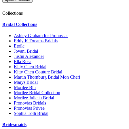
Collections
Bridal Collections
Ashley Graham for Pronovias
Eddy K Dreams Bridals
Etoile
Jovani Bridal
Justin Alexander
Ella Rosa
Kitty Chen Bridal
Kitty Chen Couture Bridal
Martin Thornburg Bridal Mon Cheri
Marys Bridal
Morilee Blu
Morilee Bridal Collection
Morilee Julietta Bridal
Pronovias Bridals
Pronovias Privee
Sophia Tolli Bridal
Bridesmaids