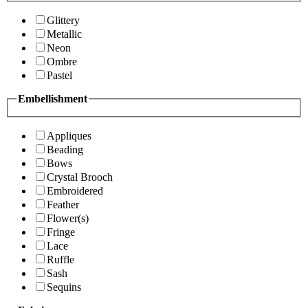
Glittery
Metallic
Neon
Ombre
Pastel
Embellishment
Appliques
Beading
Bows
Crystal Brooch
Embroidered
Feather
Flower(s)
Fringe
Lace
Ruffle
Sash
Sequins