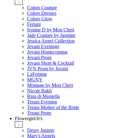
-
Colors Couture
Colors Dresses
Colors Glow
Feriani
Ivonne D by Mon Cheri
Jade Couture by Jasmine
Jessica Angel Collection
Jovani Evenings
Jovani Homecoming
Jovani Prom
Jovani Short & Cocktail
JVN Prom by Jovani
LaFemme
MGNY
Montage by Mon Cheri
Nicole Bakti
Rina di Montella
Terani Evening
Terani Mother of the Bride
Terani Prom
Flowergirl/Jr's
-
Dessy Juniors
Mary's Angels