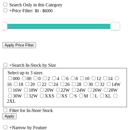
Search Only in this Category
+
Price Filter:
+
Search In-Stock by Size
Select up to 3 sizes
000
00
0
2
4
6
8
10
12
14
16
18
20
22
24
26
28
30
32
14W
16W
18W
20W
22W
24W
26W
28W
30W
32W
XXS
XS
S
M
L
XL
2XL
Filter for In-Store Stock
+
Narrow by Feature