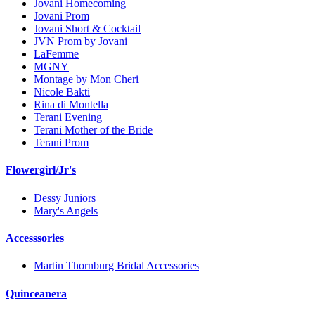
Jovani Homecoming
Jovani Prom
Jovani Short & Cocktail
JVN Prom by Jovani
LaFemme
MGNY
Montage by Mon Cheri
Nicole Bakti
Rina di Montella
Terani Evening
Terani Mother of the Bride
Terani Prom
Flowergirl/Jr's
Dessy Juniors
Mary's Angels
Accesssories
Martin Thornburg Bridal Accessories
Quinceanera