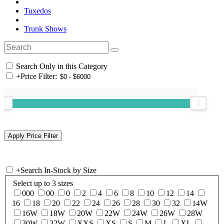
Tuxedos
Trunk Shows
Search Only in this Category
+
Price Filter:
+
Search In-Stock by Size
Select up to 3 sizes
000
00
0
2
4
6
8
10
12
14
16
18
20
22
24
26
28
30
32
14W
16W
18W
20W
22W
24W
26W
28W
30W
32W
XXS
XS
S
M
L
XL