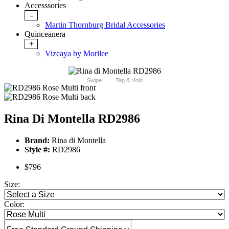
Accesssories
-
Martin Thornburg Bridal Accessories
Quinceanera
+
Vizcaya by Morilee
Swipe
Tap & Hold
Rina Di Montella RD2986
Brand:
Rina di Montella
Style #:
RD2986
$796
Size:
Color: