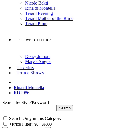
Nicole Bakti
Rina di Montella
Terani Evening
Terani Mother of the Bride
Terani Prom
FLOWERGIRL/JR'S
Dessy Juniors
Mary's Angels
Tuxedos
Trunk Shows
Rina di Montella
RD2986
Search by Style/Keyword
Search Only in this Category
+
Price Filter: