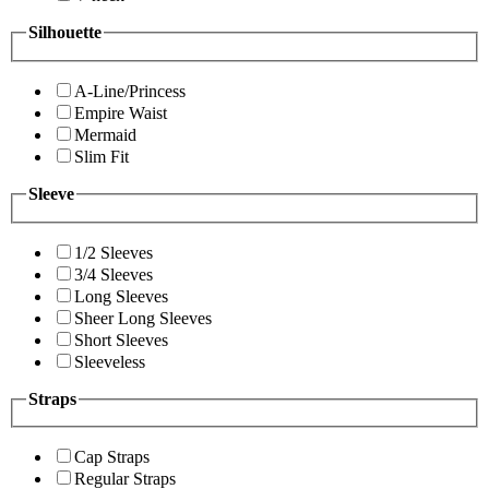
Silhouette
A-Line/Princess
Empire Waist
Mermaid
Slim Fit
Sleeve
1/2 Sleeves
3/4 Sleeves
Long Sleeves
Sheer Long Sleeves
Short Sleeves
Sleeveless
Straps
Cap Straps
Regular Straps