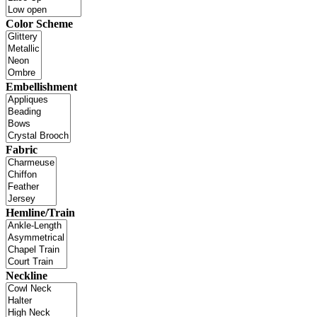
Color Scheme
Embellishment
Fabric
Hemline/Train
Neckline