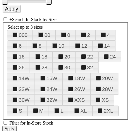
+
Search In-Stock by Size
Select up to 3 sizes
000
00
0
2
4
6
8
10
12
14
16
18
20
22
24
26
28
30
32
14W
16W
18W
20W
22W
24W
26W
28W
30W
32W
XXS
XS
S
M
L
XL
2XL
Filter for In-Store Stock