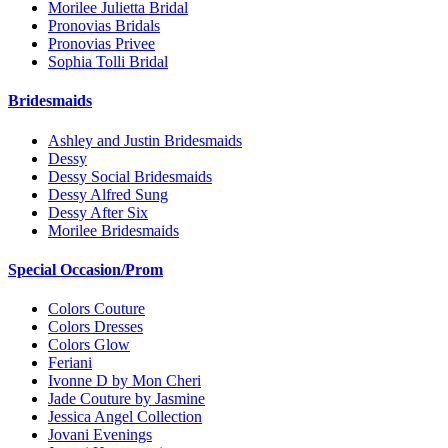
Morilee Julietta Bridal
Pronovias Bridals
Pronovias Privee
Sophia Tolli Bridal
Bridesmaids
Ashley and Justin Bridesmaids
Dessy
Dessy Social Bridesmaids
Dessy Alfred Sung
Dessy After Six
Morilee Bridesmaids
Special Occasion/Prom
Colors Couture
Colors Dresses
Colors Glow
Feriani
Ivonne D by Mon Cheri
Jade Couture by Jasmine
Jessica Angel Collection
Jovani Evenings