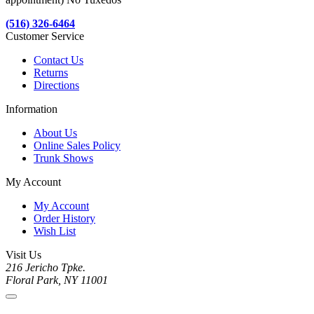
(516) 326-6464
Customer Service
Contact Us
Returns
Directions
Information
About Us
Online Sales Policy
Trunk Shows
My Account
My Account
Order History
Wish List
Visit Us
216 Jericho Tpke.
Floral Park, NY 11001