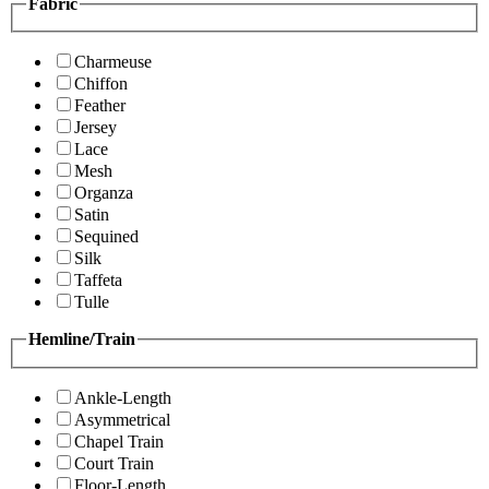
Fabric
Charmeuse
Chiffon
Feather
Jersey
Lace
Mesh
Organza
Satin
Sequined
Silk
Taffeta
Tulle
Hemline/Train
Ankle-Length
Asymmetrical
Chapel Train
Court Train
Floor-Length