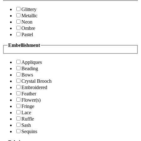
Glittery
Metallic
Neon
Ombre
Pastel
Embellishment
Appliques
Beading
Bows
Crystal Brooch
Embroidered
Feather
Flower(s)
Fringe
Lace
Ruffle
Sash
Sequins