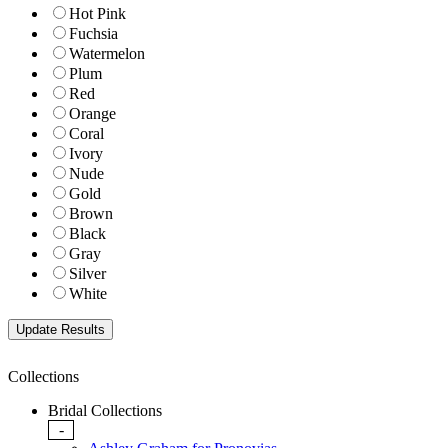
Hot Pink
Fuchsia
Watermelon
Plum
Red
Orange
Coral
Ivory
Nude
Gold
Brown
Black
Gray
Silver
White
Collections
Bridal Collections
-