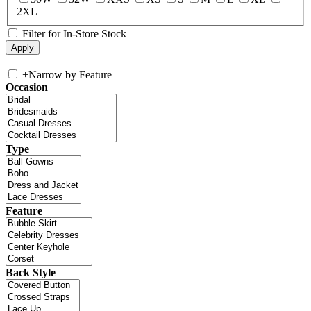
2XL
Filter for In-Store Stock
+
Narrow by Feature
Occasion
Type
Feature
Back Style