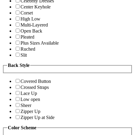
Celebrity Dresses
Center Keyhole
Corset
High Low
Multi-Layered
Open Back
Pleated
Plus Sizes Available
Ruched
Slit
Back Style
Covered Button
Crossed Straps
Lace Up
Low open
Sheer
Zipper Up
Zipper Up at Side
Color Scheme