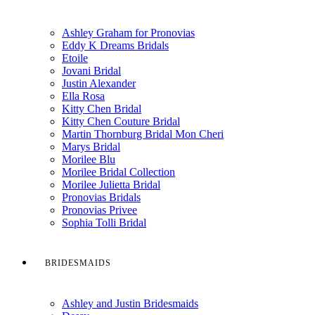
Ashley Graham for Pronovias
Eddy K Dreams Bridals
Etoile
Jovani Bridal
Justin Alexander
Ella Rosa
Kitty Chen Bridal
Kitty Chen Couture Bridal
Martin Thornburg Bridal Mon Cheri
Marys Bridal
Morilee Blu
Morilee Bridal Collection
Morilee Julietta Bridal
Pronovias Bridals
Pronovias Privee
Sophia Tolli Bridal
BRIDESMAIDS
Ashley and Justin Bridesmaids