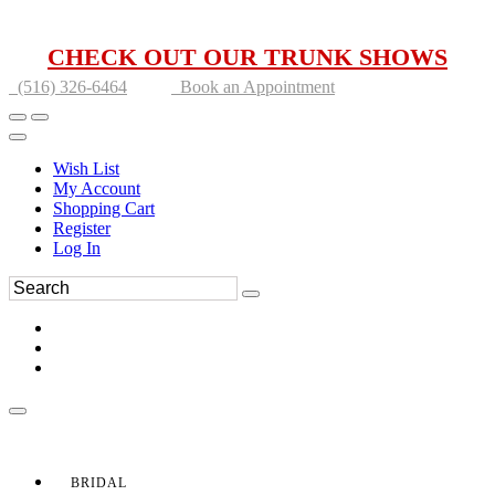
CHECK OUT OUR TRUNK SHOWS
(516) 326-6464
Book an Appointment
Wish List
My Account
Shopping Cart
Register
Log In
BRIDAL