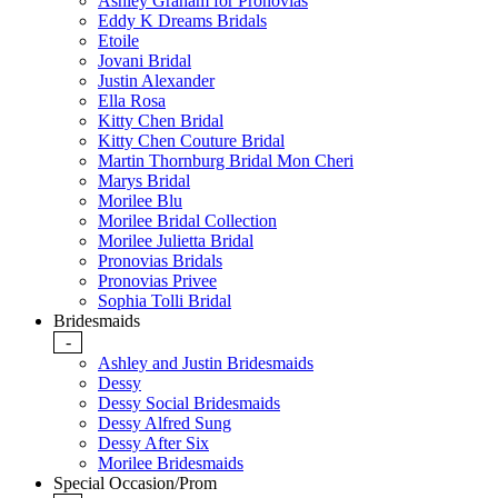
Ashley Graham for Pronovias
Eddy K Dreams Bridals
Etoile
Jovani Bridal
Justin Alexander
Ella Rosa
Kitty Chen Bridal
Kitty Chen Couture Bridal
Martin Thornburg Bridal Mon Cheri
Marys Bridal
Morilee Blu
Morilee Bridal Collection
Morilee Julietta Bridal
Pronovias Bridals
Pronovias Privee
Sophia Tolli Bridal
Bridesmaids
-
Ashley and Justin Bridesmaids
Dessy
Dessy Social Bridesmaids
Dessy Alfred Sung
Dessy After Six
Morilee Bridesmaids
Special Occasion/Prom