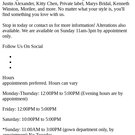
Justin Alexander, Kitty Chen, Private label, Marys Bridal, Kenneth
Winston, Morilee, and more. No matter what your style is, you'll
find something you love with us.
Stop in today or contact us for more information! Alterations also
available. We are available on Sunday 11am-3pm by appointment
only.
Follow Us On Social
Hours
appointments preferred. Hours can vary
Monday-Thursday: 12:00PM to 5:00PM (Evening hours are by
appointment)
Friday: 12:00PM to 5:00PM
Saturday: 10:00PM to 5:00PM
*Sunday: 11:00AM to 3:00PM (gown department only, by
appointment) No Tuxedos