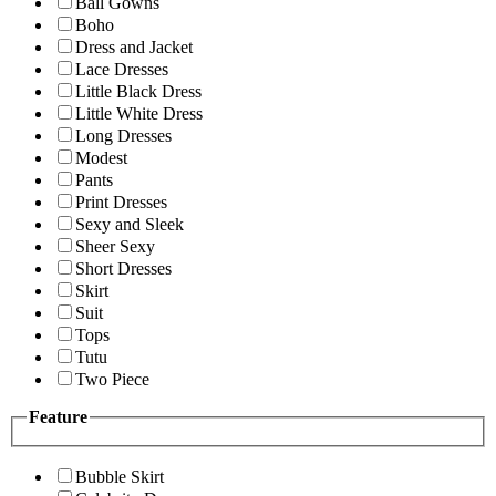
Ball Gowns
Boho
Dress and Jacket
Lace Dresses
Little Black Dress
Little White Dress
Long Dresses
Modest
Pants
Print Dresses
Sexy and Sleek
Sheer Sexy
Short Dresses
Skirt
Suit
Tops
Tutu
Two Piece
Feature
Bubble Skirt