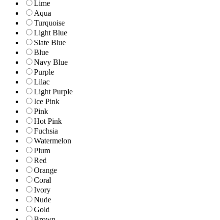
Lime
Aqua
Turquoise
Light Blue
Slate Blue
Blue
Navy Blue
Purple
Lilac
Light Purple
Ice Pink
Pink
Hot Pink
Fuchsia
Watermelon
Plum
Red
Orange
Coral
Ivory
Nude
Gold
Brown