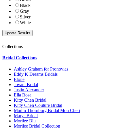
Black
Gray
Silver
White
Collections
Bridal Collections
Ashley Graham for Pronovias
Eddy K Dreams Bridals
Etoile
Jovani Bridal
Justin Alexander
Ella Rosa
Kitty Chen Bridal
Kitty Chen Couture Bridal
Martin Thornburg Bridal Mon Cheri
Marys Bridal
Morilee Blu
Morilee Bridal Collection