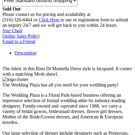
Sold Out
Please contact us for pricing and availability at
(516) 326-6464 or
Click Here
to use or registration form to submit
an inquiry 24/7 and we will get back to you within 24 hours.
Size Chart
Online Sales Policy
Email to a Friend
Description
The fabric in this Rina Di Montella Dress style is Jacquard. It comes
with a matching Mesh shawl.
The Wedding Plaza has all you need for your wedding party!
The Wedding Plaza is a Floral Park-based business offering an
impressive selection of formal wedding attire by industry-leading
designers. Family-owned and -operated since 1988, we carry a
variety of bridal gowns, bridesmaid dresses, flower girl dresses,
Mother of the Bride/Groom dresses, and American & European
tuxedos.
Our large selection of dresses include designers such as Pronovias,