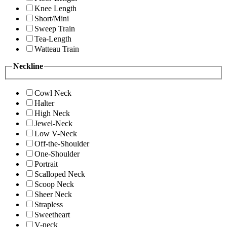
Knee Length
Short/Mini
Sweep Train
Tea-Length
Watteau Train
Neckline
Cowl Neck
Halter
High Neck
Jewel-Neck
Low V-Neck
Off-the-Shoulder
One-Shoulder
Portrait
Scalloped Neck
Scoop Neck
Sheer Neck
Strapless
Sweetheart
V-neck