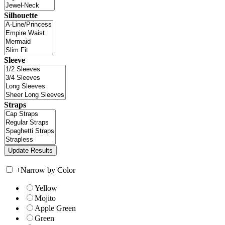
Silhouette
Sleeve
Straps
+
Narrow by Color
Yellow
Mojito
Apple Green
Green