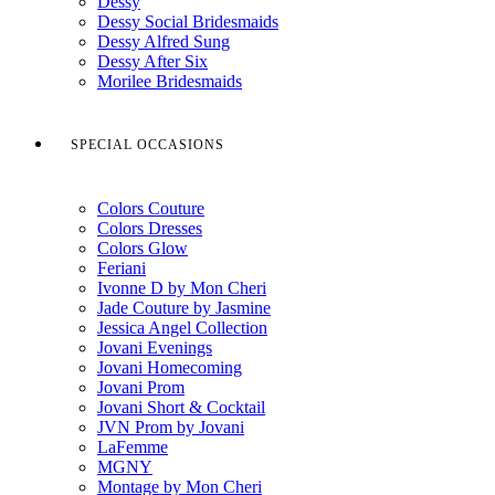
Dessy
Dessy Social Bridesmaids
Dessy Alfred Sung
Dessy After Six
Morilee Bridesmaids
SPECIAL OCCASIONS
Colors Couture
Colors Dresses
Colors Glow
Feriani
Ivonne D by Mon Cheri
Jade Couture by Jasmine
Jessica Angel Collection
Jovani Evenings
Jovani Homecoming
Jovani Prom
Jovani Short & Cocktail
JVN Prom by Jovani
LaFemme
MGNY
Montage by Mon Cheri