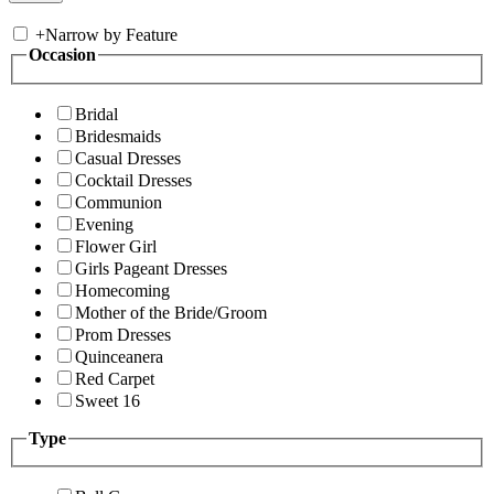
+
Narrow by Feature
Occasion
Bridal
Bridesmaids
Casual Dresses
Cocktail Dresses
Communion
Evening
Flower Girl
Girls Pageant Dresses
Homecoming
Mother of the Bride/Groom
Prom Dresses
Quinceanera
Red Carpet
Sweet 16
Type