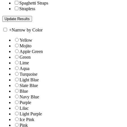
Spaghetti Straps
Strapless
+
Narrow by Color
Yellow
Mojito
Apple Green
Green
Lime
Aqua
Turquoise
Light Blue
Slate Blue
Blue
Navy Blue
Purple
Lilac
Light Purple
Ice Pink
Pink