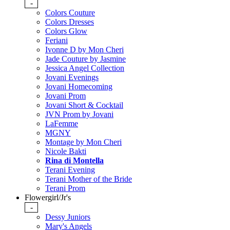
-
Colors Couture
Colors Dresses
Colors Glow
Feriani
Ivonne D by Mon Cheri
Jade Couture by Jasmine
Jessica Angel Collection
Jovani Evenings
Jovani Homecoming
Jovani Prom
Jovani Short & Cocktail
JVN Prom by Jovani
LaFemme
MGNY
Montage by Mon Cheri
Nicole Bakti
Rina di Montella
Terani Evening
Terani Mother of the Bride
Terani Prom
Flowergirl/Jr's
-
Dessy Juniors
Mary's Angels