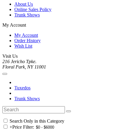
About Us
Online Sales Policy
Trunk Shows
My Account
My Account
Order History
Wish List
Visit Us
216 Jericho Tpke.
Floral Park, NY 11001
Tuxedos
Trunk Shows
Search Only in this Category
+
Price Filter: