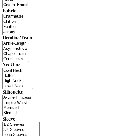
Fabric
Hemline/Train
Neckline
Silhouette
Sleeve