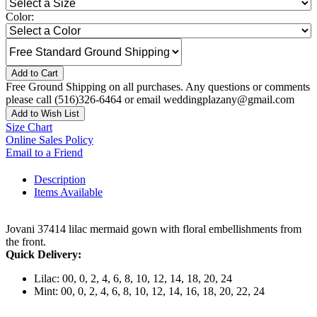
Color:
Add to Cart
Free Ground Shipping on all purchases. Any questions or comments
please call (516)326-6464 or email weddingplazany@gmail.com
Add to Wish List
Size Chart
Online Sales Policy
Email to a Friend
Description
Items Available
Jovani 37414 lilac mermaid gown with floral embellishments from
the front.
Quick Delivery:
Lilac: 00, 0, 2, 4, 6, 8, 10, 12, 14, 18, 20, 24
Mint: 00, 0, 2, 4, 6, 8, 10, 12, 14, 16, 18, 20, 22, 24