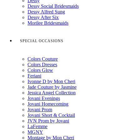
Dessy
Dessy Social Bridesmaids
Dessy Alfred Sung
Dessy After Six
Morilee Bridesmaids
SPECIAL OCCASIONS
Colors Couture
Colors Dresses
Colors Glow
Feriani
Ivonne D by Mon Cheri
Jade Couture by Jasmine
Jessica Angel Collection
Jovani Evenings
Jovani Homecoming
Jovani Prom
Jovani Short & Cocktail
JVN Prom by Jovani
LaFemme
MGNY
Montage by Mon Cheri