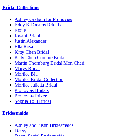
Bridal Collections
Ashley Graham for Pronovias
Eddy K Dreams Bridals
Etoile
Jovani Bridal
Justin Alexander
Ella Rosa
Kitty Chen Bridal
Kitty Chen Couture Bridal
Martin Thornburg Bridal Mon Cheri
Marys Bridal
Morilee Blu
Morilee Bridal Collection
Morilee Julietta Bridal
Pronovias Bridals
Pronovias Privee
Sophia Tolli Bridal
Bridesmaids
Ashley and Justin Bridesmaids
Dessy