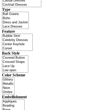
Type
Feature
Back Style
Color Scheme
Embellishment