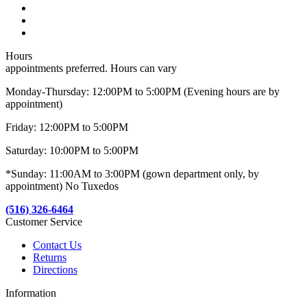
Hours
appointments preferred. Hours can vary
Monday-Thursday: 12:00PM to 5:00PM (Evening hours are by
appointment)
Friday: 12:00PM to 5:00PM
Saturday: 10:00PM to 5:00PM
*Sunday: 11:00AM to 3:00PM (gown department only, by
appointment) No Tuxedos
(516) 326-6464
Customer Service
Contact Us
Returns
Directions
Information