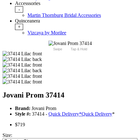
Accesssories
-
Martin Thornburg Bridal Accessories
Quinceanera
+
Vizcaya by Morilee
Swipe
Tap & Hold
Jovani Prom 37414
Brand:
Jovani Prom
Style #:
37414 -
Quick Delivery
*
Quick Delivery
*
$719
Size: