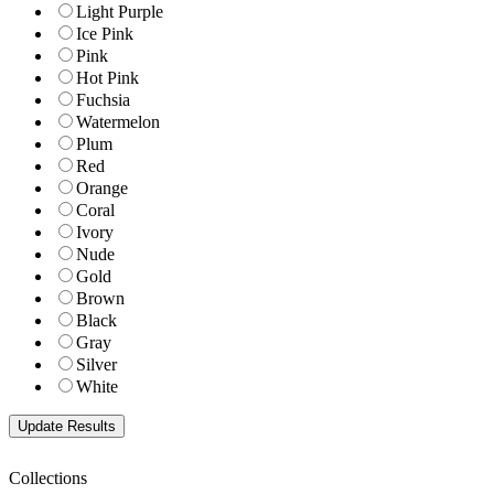
Light Purple
Ice Pink
Pink
Hot Pink
Fuchsia
Watermelon
Plum
Red
Orange
Coral
Ivory
Nude
Gold
Brown
Black
Gray
Silver
White
Collections