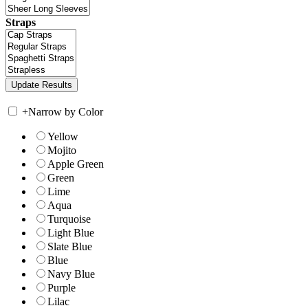
Straps
+
Narrow by Color
Yellow
Mojito
Apple Green
Green
Lime
Aqua
Turquoise
Light Blue
Slate Blue
Blue
Navy Blue
Purple
Lilac