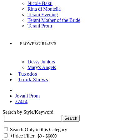
Nicole Bakti
Rina di Montella
Terani Evening
Terani Mother of the Bride
Terani Prom
FLOWERGIRL/JR'S
Dessy Juniors
Mary's Angels
Tuxedos
Trunk Shows
Jovani Prom
37414
Search by Style/Keyword
Search Only in this Category
+
Price Filter: