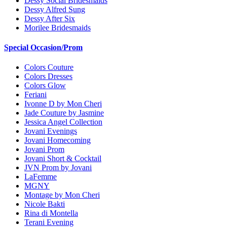
Dessy Social Bridesmaids
Dessy Alfred Sung
Dessy After Six
Morilee Bridesmaids
Special Occasion/Prom
Colors Couture
Colors Dresses
Colors Glow
Feriani
Ivonne D by Mon Cheri
Jade Couture by Jasmine
Jessica Angel Collection
Jovani Evenings
Jovani Homecoming
Jovani Prom
Jovani Short & Cocktail
JVN Prom by Jovani
LaFemme
MGNY
Montage by Mon Cheri
Nicole Bakti
Rina di Montella
Terani Evening