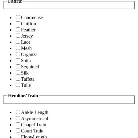
Fabric
Charmeuse
Chiffon
Feather
Jersey
Lace
Mesh
Organza
Satin
Sequined
Silk
Taffeta
Tulle
Hemline/Train
Ankle-Length
Asymmetrical
Chapel Train
Court Train
Floor-Length