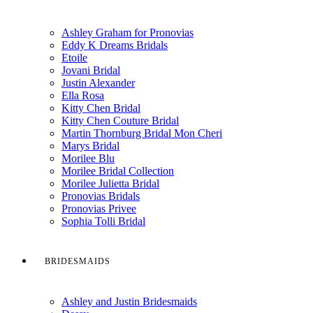
Ashley Graham for Pronovias
Eddy K Dreams Bridals
Etoile
Jovani Bridal
Justin Alexander
Ella Rosa
Kitty Chen Bridal
Kitty Chen Couture Bridal
Martin Thornburg Bridal Mon Cheri
Marys Bridal
Morilee Blu
Morilee Bridal Collection
Morilee Julietta Bridal
Pronovias Bridals
Pronovias Privee
Sophia Tolli Bridal
BRIDESMAIDS
Ashley and Justin Bridesmaids