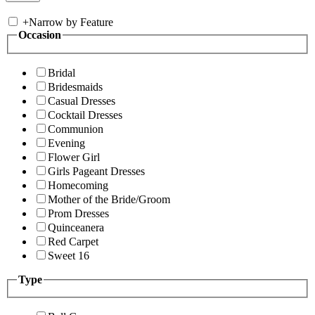
+
Narrow by Feature
Occasion
Bridal
Bridesmaids
Casual Dresses
Cocktail Dresses
Communion
Evening
Flower Girl
Girls Pageant Dresses
Homecoming
Mother of the Bride/Groom
Prom Dresses
Quinceanera
Red Carpet
Sweet 16
Type