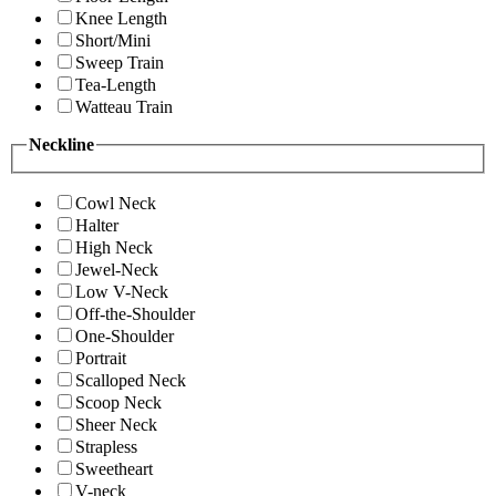
Knee Length
Short/Mini
Sweep Train
Tea-Length
Watteau Train
Neckline
Cowl Neck
Halter
High Neck
Jewel-Neck
Low V-Neck
Off-the-Shoulder
One-Shoulder
Portrait
Scalloped Neck
Scoop Neck
Sheer Neck
Strapless
Sweetheart
V-neck