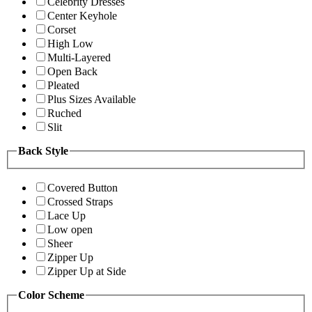
Celebrity Dresses
Center Keyhole
Corset
High Low
Multi-Layered
Open Back
Pleated
Plus Sizes Available
Ruched
Slit
Back Style
Covered Button
Crossed Straps
Lace Up
Low open
Sheer
Zipper Up
Zipper Up at Side
Color Scheme