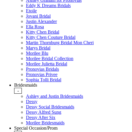
Ashley Graham for Pronovias
Eddy K Dreams Bridals
Etoile
Jovani Bridal
Justin Alexander
Ella Rosa
Kitty Chen Bridal
Kitty Chen Couture Bridal
Martin Thornburg Bridal Mon Cheri
Marys Bridal
Morilee Blu
Morilee Bridal Collection
Morilee Julietta Bridal
Pronovias Bridals
Pronovias Privee
Sophia Tolli Bridal
Bridesmaids
-
Ashley and Justin Bridesmaids
Dessy
Dessy Social Bridesmaids
Dessy Alfred Sung
Dessy After Six
Morilee Bridesmaids
Special Occasion/Prom