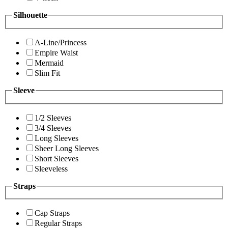
Silhouette
A-Line/Princess
Empire Waist
Mermaid
Slim Fit
Sleeve
1/2 Sleeves
3/4 Sleeves
Long Sleeves
Sheer Long Sleeves
Short Sleeves
Sleeveless
Straps
Cap Straps
Regular Straps