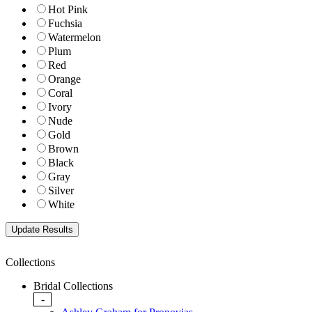
Hot Pink
Fuchsia
Watermelon
Plum
Red
Orange
Coral
Ivory
Nude
Gold
Brown
Black
Gray
Silver
White
Collections
Bridal Collections
-