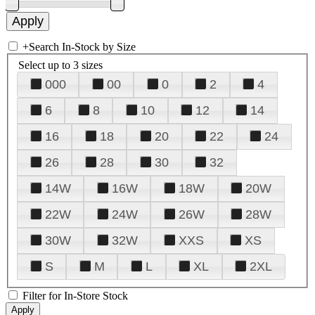
+
Search In-Stock by Size
Select up to 3 sizes
000
00
0
2
4
6
8
10
12
14
16
18
20
22
24
26
28
30
32
14W
16W
18W
20W
22W
24W
26W
28W
30W
32W
XXS
XS
S
M
L
XL
2XL
Filter for In-Store Stock