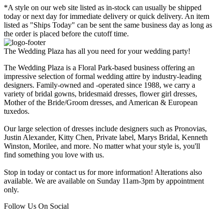
*A style on our web site listed as in-stock can usually be shipped
today or next day for immediate delivery or quick delivery. An item
listed as "Ships Today" can be sent the same business day as long as
the order is placed before the cutoff time.
The Wedding Plaza has all you need for your wedding party!
The Wedding Plaza is a Floral Park-based business offering an
impressive selection of formal wedding attire by industry-leading
designers. Family-owned and -operated since 1988, we carry a
variety of bridal gowns, bridesmaid dresses, flower girl dresses,
Mother of the Bride/Groom dresses, and American & European
tuxedos.
Our large selection of dresses include designers such as Pronovias,
Justin Alexander, Kitty Chen, Private label, Marys Bridal, Kenneth
Winston, Morilee, and more. No matter what your style is, you'll
find something you love with us.
Stop in today or contact us for more information! Alterations also
available. We are available on Sunday 11am-3pm by appointment
only.
Follow Us On Social