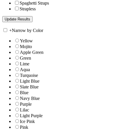
Spaghetti Straps
Strapless
+
Narrow by Color
Yellow
Mojito
Apple Green
Green
Lime
Aqua
Turquoise
Light Blue
Slate Blue
Blue
Navy Blue
Purple
Lilac
Light Purple
Ice Pink
Pink