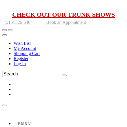
CHECK OUT OUR TRUNK SHOWS
(516) 326-6464
Book an Appointment
Wish List
My Account
Shopping Cart
Register
Log In
BRIDAL