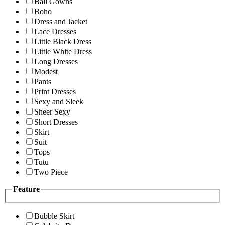
Ball Gowns
Boho
Dress and Jacket
Lace Dresses
Little Black Dress
Little White Dress
Long Dresses
Modest
Pants
Print Dresses
Sexy and Sleek
Sheer Sexy
Short Dresses
Skirt
Suit
Tops
Tutu
Two Piece
Feature
Bubble Skirt