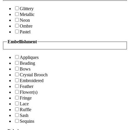
Glittery
Metallic
Neon
Ombre
Pastel
Embellishment
Appliques
Beading
Bows
Crystal Brooch
Embroidered
Feather
Flower(s)
Fringe
Lace
Ruffle
Sash
Sequins