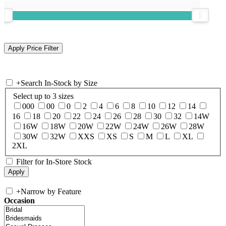
+
Search In-Stock by Size
Select up to 3 sizes
000
00
0
2
4
6
8
10
12
14
16
18
20
22
24
26
28
30
32
14W
16W
18W
20W
22W
24W
26W
28W
30W
32W
XXS
XS
S
M
L
XL
2XL
Filter for In-Store Stock
+
Narrow by Feature
Occasion