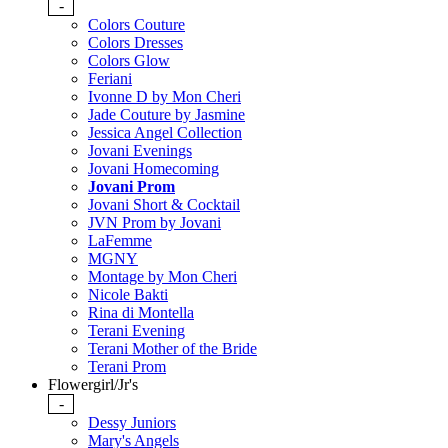
-
Colors Couture
Colors Dresses
Colors Glow
Feriani
Ivonne D by Mon Cheri
Jade Couture by Jasmine
Jessica Angel Collection
Jovani Evenings
Jovani Homecoming
Jovani Prom
Jovani Short & Cocktail
JVN Prom by Jovani
LaFemme
MGNY
Montage by Mon Cheri
Nicole Bakti
Rina di Montella
Terani Evening
Terani Mother of the Bride
Terani Prom
Flowergirl/Jr's
-
Dessy Juniors
Mary's Angels