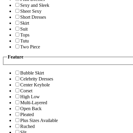
Sexy and Sleek
Sheer Sexy
Short Dresses
Skirt
Suit
Tops
Tutu
Two Piece
Feature
Bubble Skirt
Celebrity Dresses
Center Keyhole
Corset
High Low
Multi-Layered
Open Back
Pleated
Plus Sizes Available
Ruched
Slit