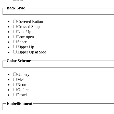
Back Style
Covered Button
Crossed Straps
Lace Up
Low open
Sheer
Zipper Up
Zipper Up at Side
Color Scheme
Glittery
Metallic
Neon
Ombre
Pastel
Embellishment