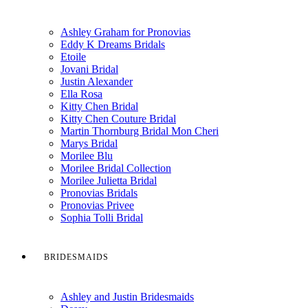
Ashley Graham for Pronovias
Eddy K Dreams Bridals
Etoile
Jovani Bridal
Justin Alexander
Ella Rosa
Kitty Chen Bridal
Kitty Chen Couture Bridal
Martin Thornburg Bridal Mon Cheri
Marys Bridal
Morilee Blu
Morilee Bridal Collection
Morilee Julietta Bridal
Pronovias Bridals
Pronovias Privee
Sophia Tolli Bridal
BRIDESMAIDS
Ashley and Justin Bridesmaids