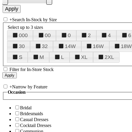
+
Search In-Stock by Size
Select up to 3 sizes
000
00
0
2
4
6
30
32
14W
16W
18W
S
M
L
XL
2XL
Filter for In-Store Stock
+
Narrow by Feature
Occasion
Bridal
Bridesmaids
Casual Dresses
Cocktail Dresses
Communion