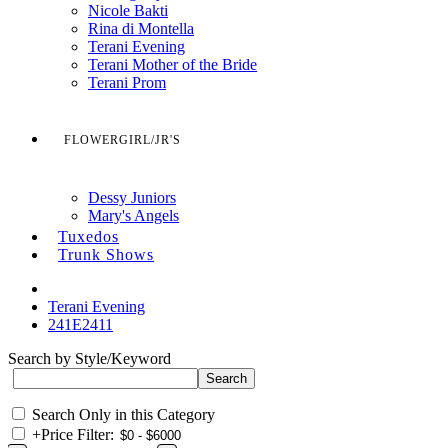
Nicole Bakti
Rina di Montella
Terani Evening
Terani Mother of the Bride
Terani Prom
FLOWERGIRL/JR'S
Dessy Juniors
Mary's Angels
Tuxedos
Trunk Shows
Terani Evening
241E2411
Search by Style/Keyword
Search Only in this Category
+
Price Filter: