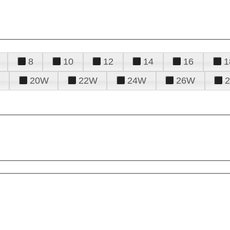
8
10
12
14
16
1
20W
22W
24W
26W