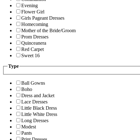
Evening
Flower Girl
Girls Pageant Dresses
Homecoming
Mother of the Bride/Groom
Prom Dresses
Quinceanera
Red Carpet
Sweet 16
Type
Ball Gowns
Boho
Dress and Jacket
Lace Dresses
Little Black Dress
Little White Dress
Long Dresses
Modest
Pants
Print Dresses