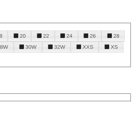
8
20
22
24
26
28
28W
30W
32W
XXS
XS