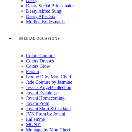
Dessy
Dessy Social Bridesmaids
Dessy Alfred Sung
Dessy After Six
Morilee Bridesmaids
SPECIAL OCCASIONS
Colors Couture
Colors Dresses
Colors Glow
Feriani
Ivonne D by Mon Cheri
Jade Couture by Jasmine
Jessica Angel Collection
Jovani Evenings
Jovani Homecoming
Jovani Prom
Jovani Short & Cocktail
JVN Prom by Jovani
LaFemme
MGNY
Montage by Mon Cheri