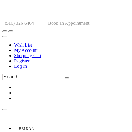
(516) 326-6464
Book an Appointment
Wish List
My Account
Shopping Cart
Register
Log In
BRIDAL