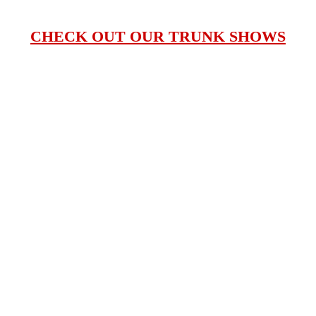
CHECK OUT OUR TRUNK SHOWS