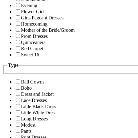
Evening
Flower Girl
Girls Pageant Dresses
Homecoming
Mother of the Bride/Groom
Prom Dresses
Quinceanera
Red Carpet
Sweet 16
Type
Ball Gowns
Boho
Dress and Jacket
Lace Dresses
Little Black Dress
Little White Dress
Long Dresses
Modest
Pants
Print Dresses