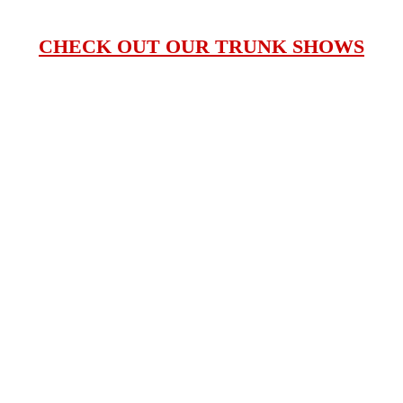
CHECK OUT OUR TRUNK SHOWS