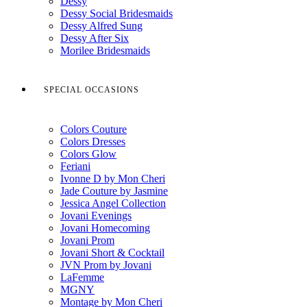
Dessy
Dessy Social Bridesmaids
Dessy Alfred Sung
Dessy After Six
Morilee Bridesmaids
SPECIAL OCCASIONS
Colors Couture
Colors Dresses
Colors Glow
Feriani
Ivonne D by Mon Cheri
Jade Couture by Jasmine
Jessica Angel Collection
Jovani Evenings
Jovani Homecoming
Jovani Prom
Jovani Short & Cocktail
JVN Prom by Jovani
LaFemme
MGNY
Montage by Mon Cheri