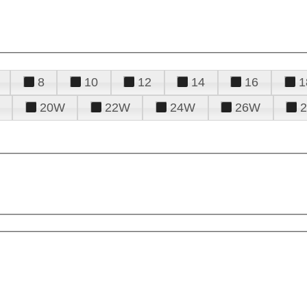
8
10
12
14
16
1
20W
22W
24W
26W