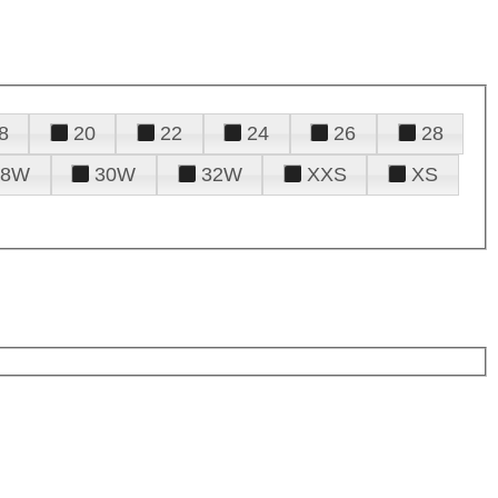
8
20
22
24
26
28
28W
30W
32W
XXS
XS