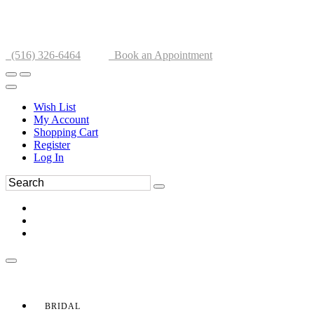
(516) 326-6464
Book an Appointment
Wish List
My Account
Shopping Cart
Register
Log In
BRIDAL