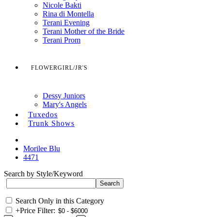
Nicole Bakti
Rina di Montella
Terani Evening
Terani Mother of the Bride
Terani Prom
FLOWERGIRL/JR'S
Dessy Juniors
Mary's Angels
Tuxedos
Trunk Shows
Morilee Blu
4471
Search by Style/Keyword
Search Only in this Category
+
Price Filter: