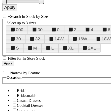
+
Search In-Stock by Size
Select up to 3 sizes
000
00
0
2
4
6
30
32
14W
16W
18W
S
M
L
XL
2XL
Filter for In-Store Stock
+
Narrow by Feature
Occasion
Bridal
Bridesmaids
Casual Dresses
Cocktail Dresses
Communion