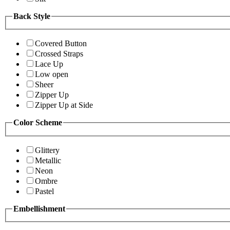
Back Style
Covered Button
Crossed Straps
Lace Up
Low open
Sheer
Zipper Up
Zipper Up at Side
Color Scheme
Glittery
Metallic
Neon
Ombre
Pastel
Embellishment