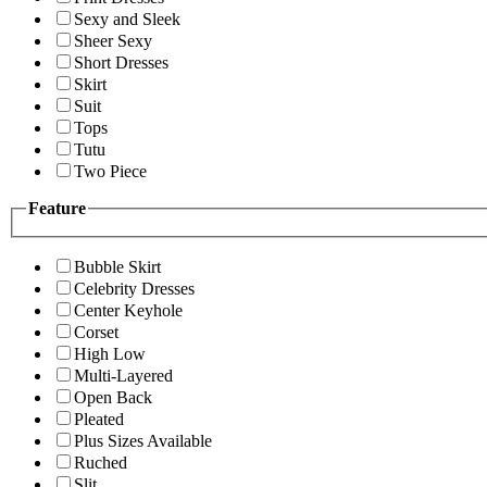
Sexy and Sleek
Sheer Sexy
Short Dresses
Skirt
Suit
Tops
Tutu
Two Piece
Feature
Bubble Skirt
Celebrity Dresses
Center Keyhole
Corset
High Low
Multi-Layered
Open Back
Pleated
Plus Sizes Available
Ruched
Slit