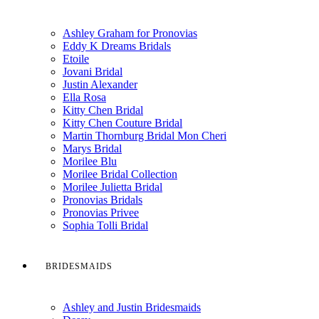
Ashley Graham for Pronovias
Eddy K Dreams Bridals
Etoile
Jovani Bridal
Justin Alexander
Ella Rosa
Kitty Chen Bridal
Kitty Chen Couture Bridal
Martin Thornburg Bridal Mon Cheri
Marys Bridal
Morilee Blu
Morilee Bridal Collection
Morilee Julietta Bridal
Pronovias Bridals
Pronovias Privee
Sophia Tolli Bridal
BRIDESMAIDS
Ashley and Justin Bridesmaids