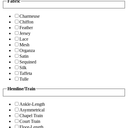
Fabric
Charmeuse
Chiffon
Feather
Jersey
Lace
Mesh
Organza
Satin
Sequined
Silk
Taffeta
Tulle
Hemline/Train
Ankle-Length
Asymmetrical
Chapel Train
Court Train
Floor-Length