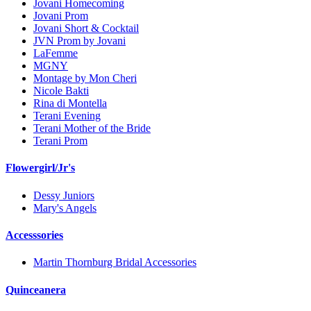
Jovani Homecoming
Jovani Prom
Jovani Short & Cocktail
JVN Prom by Jovani
LaFemme
MGNY
Montage by Mon Cheri
Nicole Bakti
Rina di Montella
Terani Evening
Terani Mother of the Bride
Terani Prom
Flowergirl/Jr's
Dessy Juniors
Mary's Angels
Accesssories
Martin Thornburg Bridal Accessories
Quinceanera