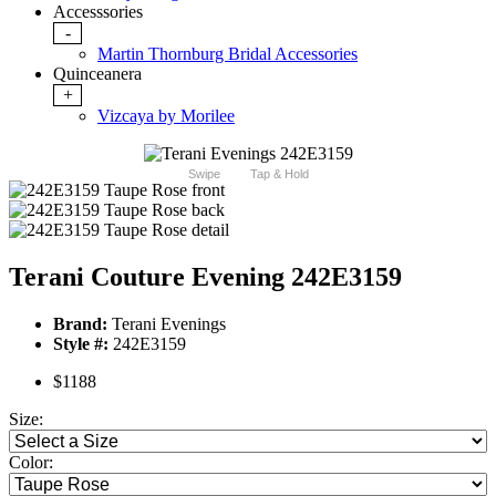
Accesssories
-
Martin Thornburg Bridal Accessories
Quinceanera
+
Vizcaya by Morilee
Swipe
Tap & Hold
Terani Couture Evening 242E3159
Brand:
Terani Evenings
Style #:
242E3159
$1188
Size:
Color: