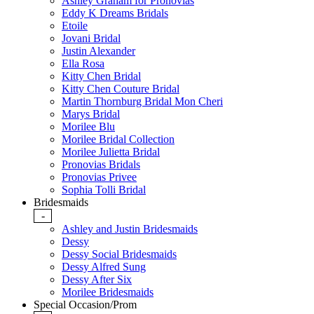
Ashley Graham for Pronovias
Eddy K Dreams Bridals
Etoile
Jovani Bridal
Justin Alexander
Ella Rosa
Kitty Chen Bridal
Kitty Chen Couture Bridal
Martin Thornburg Bridal Mon Cheri
Marys Bridal
Morilee Blu
Morilee Bridal Collection
Morilee Julietta Bridal
Pronovias Bridals
Pronovias Privee
Sophia Tolli Bridal
Bridesmaids
-
Ashley and Justin Bridesmaids
Dessy
Dessy Social Bridesmaids
Dessy Alfred Sung
Dessy After Six
Morilee Bridesmaids
Special Occasion/Prom