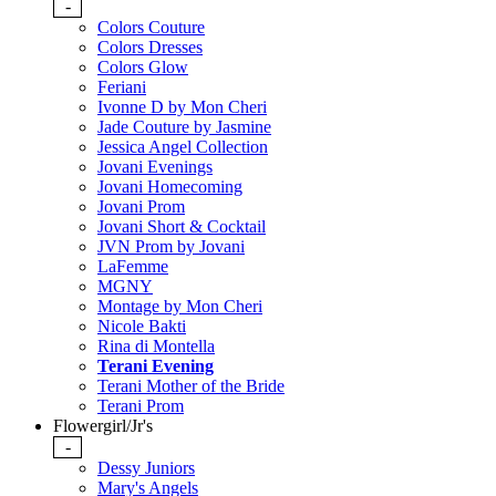
-
Colors Couture
Colors Dresses
Colors Glow
Feriani
Ivonne D by Mon Cheri
Jade Couture by Jasmine
Jessica Angel Collection
Jovani Evenings
Jovani Homecoming
Jovani Prom
Jovani Short & Cocktail
JVN Prom by Jovani
LaFemme
MGNY
Montage by Mon Cheri
Nicole Bakti
Rina di Montella
Terani Evening
Terani Mother of the Bride
Terani Prom
Flowergirl/Jr's
-
Dessy Juniors
Mary's Angels