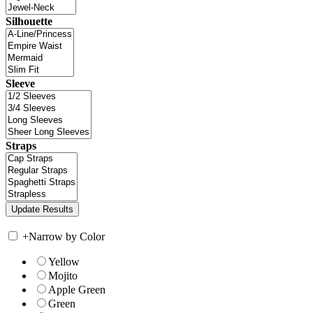
Silhouette
Sleeve
Straps
+
Narrow by Color
Yellow
Mojito
Apple Green
Green