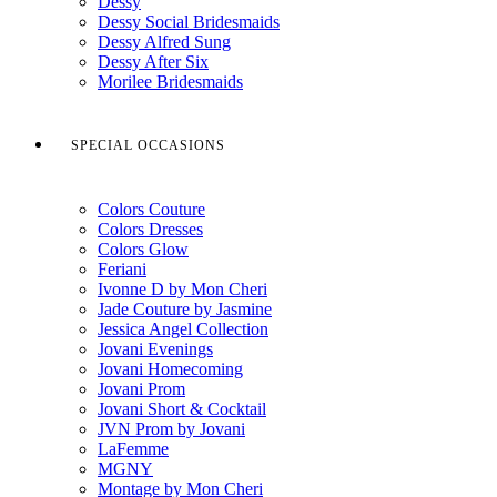
Dessy
Dessy Social Bridesmaids
Dessy Alfred Sung
Dessy After Six
Morilee Bridesmaids
SPECIAL OCCASIONS
Colors Couture
Colors Dresses
Colors Glow
Feriani
Ivonne D by Mon Cheri
Jade Couture by Jasmine
Jessica Angel Collection
Jovani Evenings
Jovani Homecoming
Jovani Prom
Jovani Short & Cocktail
JVN Prom by Jovani
LaFemme
MGNY
Montage by Mon Cheri