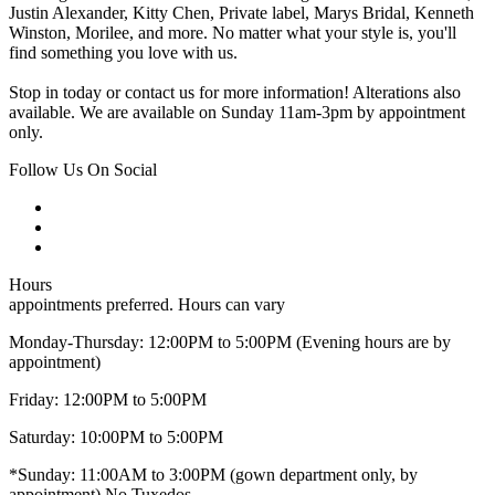
Justin Alexander, Kitty Chen, Private label, Marys Bridal, Kenneth
Winston, Morilee, and more. No matter what your style is, you'll
find something you love with us.
Stop in today or contact us for more information! Alterations also
available. We are available on Sunday 11am-3pm by appointment
only.
Follow Us On Social
Hours
appointments preferred. Hours can vary
Monday-Thursday: 12:00PM to 5:00PM (Evening hours are by
appointment)
Friday: 12:00PM to 5:00PM
Saturday: 10:00PM to 5:00PM
*Sunday: 11:00AM to 3:00PM (gown department only, by
appointment) No Tuxedos