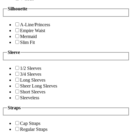
Silhouette
A-Line/Princess
Empire Waist
Mermaid
Slim Fit
Sleeve
1/2 Sleeves
3/4 Sleeves
Long Sleeves
Sheer Long Sleeves
Short Sleeves
Sleeveless
Straps
Cap Straps
Regular Straps