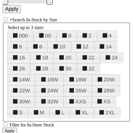
+
Search In-Stock by Size
Select up to 3 sizes
000
00
0
2
4
6
8
10
12
14
16
18
20
22
24
26
28
30
32
14W
16W
18W
20W
22W
24W
26W
28W
30W
32W
XXS
XS
S
M
L
XL
2XL
Filter for In-Store Stock