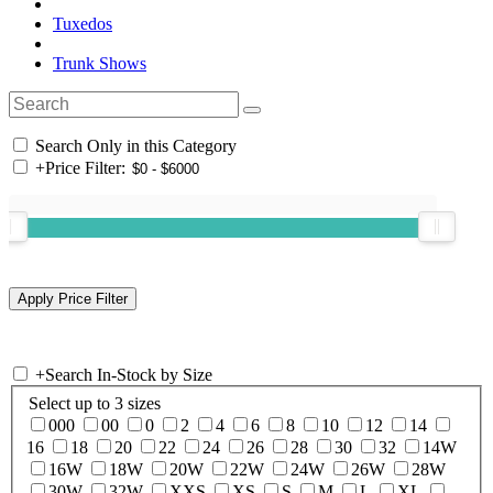
Tuxedos
Trunk Shows
Search Only in this Category
+
Price Filter:
+
Search In-Stock by Size
Select up to 3 sizes
000
00
0
2
4
6
8
10
12
14
16
18
20
22
24
26
28
30
32
14W
16W
18W
20W
22W
24W
26W
28W
30W
32W
XXS
XS
S
M
L
XL