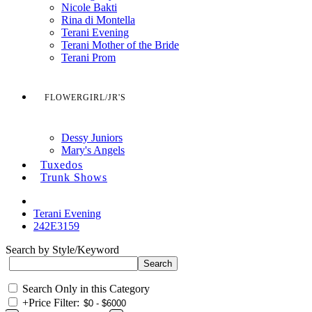
Nicole Bakti
Rina di Montella
Terani Evening
Terani Mother of the Bride
Terani Prom
FLOWERGIRL/JR'S
Dessy Juniors
Mary's Angels
Tuxedos
Trunk Shows
Terani Evening
242E3159
Search by Style/Keyword
Search Only in this Category
+
Price Filter: