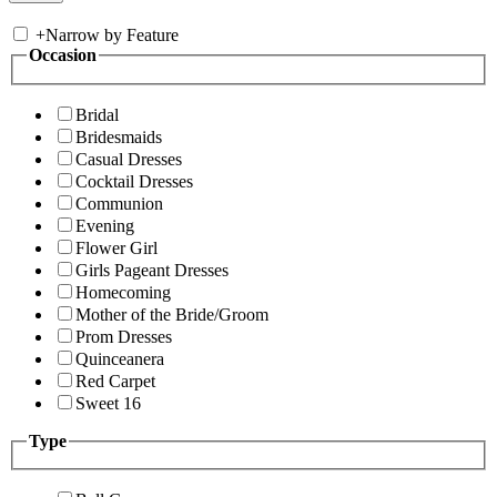
+
Narrow by Feature
Occasion
Bridal
Bridesmaids
Casual Dresses
Cocktail Dresses
Communion
Evening
Flower Girl
Girls Pageant Dresses
Homecoming
Mother of the Bride/Groom
Prom Dresses
Quinceanera
Red Carpet
Sweet 16
Type