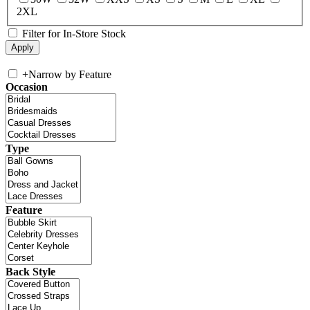
2XL
Filter for In-Store Stock
+
Narrow by Feature
Occasion
Type
Feature
Back Style