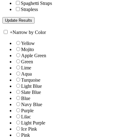
Spaghetti Straps
Strapless
+
Narrow by Color
Yellow
Mojito
Apple Green
Green
Lime
Aqua
Turquoise
Light Blue
Slate Blue
Blue
Navy Blue
Purple
Lilac
Light Purple
Ice Pink
Pink