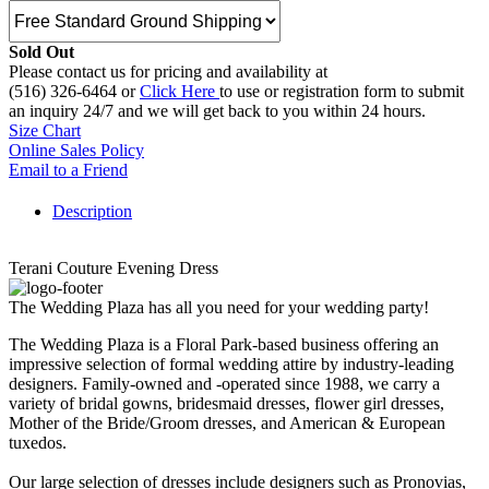
Sold Out
Please contact us for pricing and availability at
(516) 326-6464 or
Click Here
to use or registration form to submit
an inquiry 24/7 and we will get back to you within 24 hours.
Size Chart
Online Sales Policy
Email to a Friend
Description
Terani Couture Evening Dress
The Wedding Plaza has all you need for your wedding party!
The Wedding Plaza is a Floral Park-based business offering an
impressive selection of formal wedding attire by industry-leading
designers. Family-owned and -operated since 1988, we carry a
variety of bridal gowns, bridesmaid dresses, flower girl dresses,
Mother of the Bride/Groom dresses, and American & European
tuxedos.
Our large selection of dresses include designers such as Pronovias,