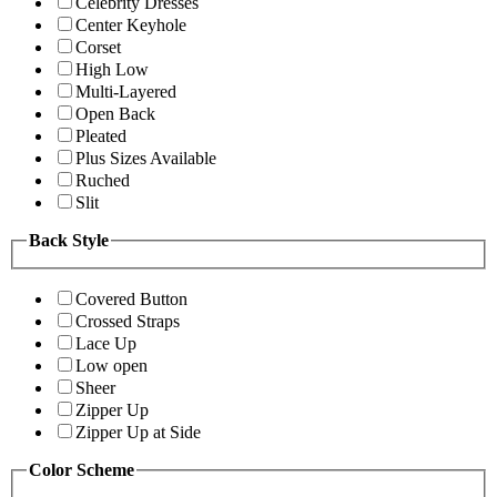
Celebrity Dresses
Center Keyhole
Corset
High Low
Multi-Layered
Open Back
Pleated
Plus Sizes Available
Ruched
Slit
Back Style
Covered Button
Crossed Straps
Lace Up
Low open
Sheer
Zipper Up
Zipper Up at Side
Color Scheme