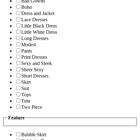
Ball Gowns
Boho
Dress and Jacket
Lace Dresses
Little Black Dress
Little White Dress
Long Dresses
Modest
Pants
Print Dresses
Sexy and Sleek
Sheer Sexy
Short Dresses
Skirt
Suit
Tops
Tutu
Two Piece
Feature
Bubble Skirt