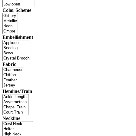
Color Scheme
Embellishment
Fabric
Hemline/Train
Neckline