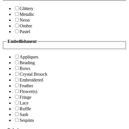
Glittery
Metallic
Neon
Ombre
Pastel
Embellishment
Appliques
Beading
Bows
Crystal Brooch
Embroidered
Feather
Flower(s)
Fringe
Lace
Ruffle
Sash
Sequins