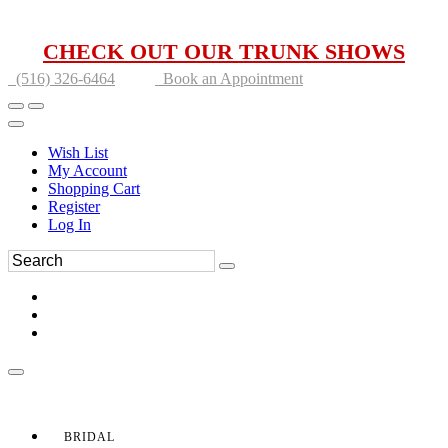
CHECK OUT OUR TRUNK SHOWS
(516) 326-6464
Book an Appointment
Wish List
My Account
Shopping Cart
Register
Log In
BRIDAL