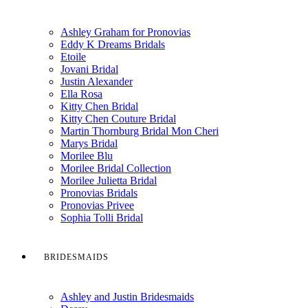
Ashley Graham for Pronovias
Eddy K Dreams Bridals
Etoile
Jovani Bridal
Justin Alexander
Ella Rosa
Kitty Chen Bridal
Kitty Chen Couture Bridal
Martin Thornburg Bridal Mon Cheri
Marys Bridal
Morilee Blu
Morilee Bridal Collection
Morilee Julietta Bridal
Pronovias Bridals
Pronovias Privee
Sophia Tolli Bridal
BRIDESMAIDS
Ashley and Justin Bridesmaids