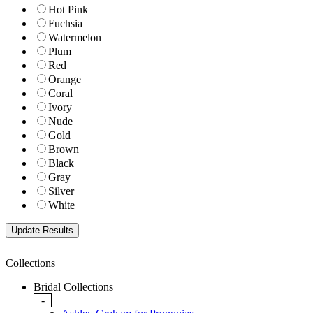
Hot Pink
Fuchsia
Watermelon
Plum
Red
Orange
Coral
Ivory
Nude
Gold
Brown
Black
Gray
Silver
White
Collections
Bridal Collections
-