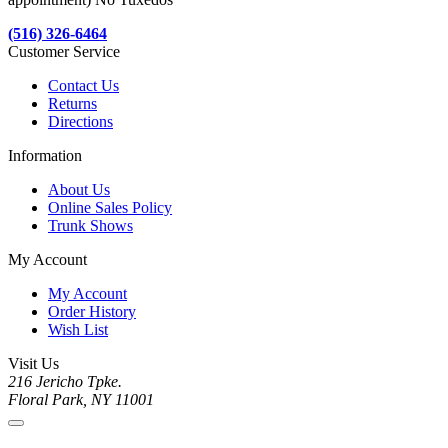
(516) 326-6464
Customer Service
Contact Us
Returns
Directions
Information
About Us
Online Sales Policy
Trunk Shows
My Account
My Account
Order History
Wish List
Visit Us
216 Jericho Tpke.
Floral Park, NY 11001