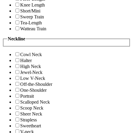
Knee Length
Short/Mini
Sweep Train
Tea-Length
Watteau Train
Neckline
Cowl Neck
Halter
High Neck
Jewel-Neck
Low V-Neck
Off-the-Shoulder
One-Shoulder
Portrait
Scalloped Neck
Scoop Neck
Sheer Neck
Strapless
Sweetheart
V-neck