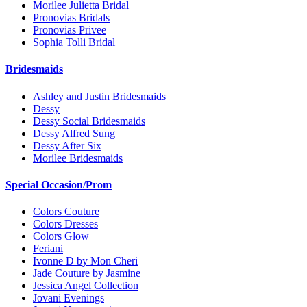
Morilee Julietta Bridal
Pronovias Bridals
Pronovias Privee
Sophia Tolli Bridal
Bridesmaids
Ashley and Justin Bridesmaids
Dessy
Dessy Social Bridesmaids
Dessy Alfred Sung
Dessy After Six
Morilee Bridesmaids
Special Occasion/Prom
Colors Couture
Colors Dresses
Colors Glow
Feriani
Ivonne D by Mon Cheri
Jade Couture by Jasmine
Jessica Angel Collection
Jovani Evenings