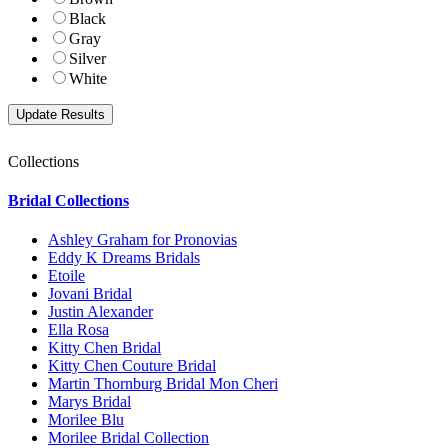
Black
Gray
Silver
White
Collections
Bridal Collections
Ashley Graham for Pronovias
Eddy K Dreams Bridals
Etoile
Jovani Bridal
Justin Alexander
Ella Rosa
Kitty Chen Bridal
Kitty Chen Couture Bridal
Martin Thornburg Bridal Mon Cheri
Marys Bridal
Morilee Blu
Morilee Bridal Collection