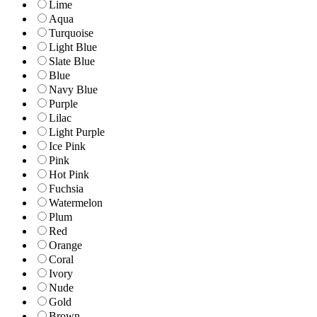
Lime
Aqua
Turquoise
Light Blue
Slate Blue
Blue
Navy Blue
Purple
Lilac
Light Purple
Ice Pink
Pink
Hot Pink
Fuchsia
Watermelon
Plum
Red
Orange
Coral
Ivory
Nude
Gold
Brown