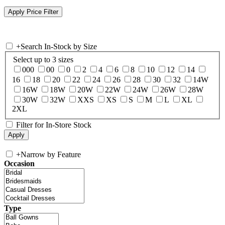
+
Search In-Stock by Size
Select up to 3 sizes
000
00
0
2
4
6
8
10
12
14
16
18
20
22
24
26
28
30
32
14W
16W
18W
20W
22W
24W
26W
28W
30W
32W
XXS
XS
S
M
L
XL
2XL
Filter for In-Store Stock
+
Narrow by Feature
Occasion
Type