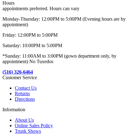
Hours
appointments preferred. Hours can vary
Monday-Thursday: 12:00PM to 5:00PM (Evening hours are by
appointment)
Friday: 12:00PM to 5:00PM
Saturday: 10:00PM to 5:00PM
*Sunday: 11:00AM to 3:00PM (gown department only, by
appointment) No Tuxedos
(516) 326-6464
Customer Service
Contact Us
Returns
Directions
Information
About Us
Online Sales Policy
Trunk Shows