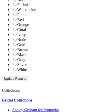
Fuchsia
Watermelon
Plum
Red
Orange
Coral
Ivory
Nude
Gold
Brown
Black
Gray
Silver
White
Collections
Bridal Collections
Ashley Graham for Pronovias