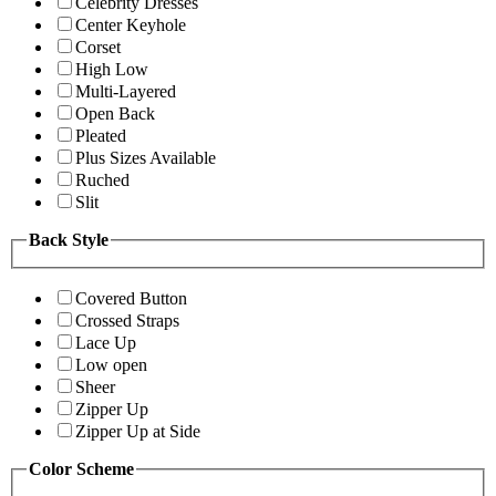
Celebrity Dresses
Center Keyhole
Corset
High Low
Multi-Layered
Open Back
Pleated
Plus Sizes Available
Ruched
Slit
Back Style
Covered Button
Crossed Straps
Lace Up
Low open
Sheer
Zipper Up
Zipper Up at Side
Color Scheme