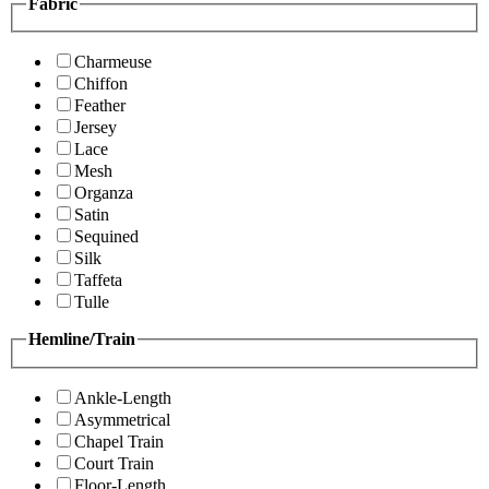
Fabric
Charmeuse
Chiffon
Feather
Jersey
Lace
Mesh
Organza
Satin
Sequined
Silk
Taffeta
Tulle
Hemline/Train
Ankle-Length
Asymmetrical
Chapel Train
Court Train
Floor-Length