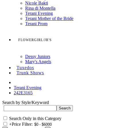
Nicole Bakti
Rina di Montella
Terani Evening
Terani Mother of the Bride
Terani Prom
FLOWERGIRL/JR'S
Dessy Juniors
Mary's Angels
Tuxedos
Trunk Shows
Terani Evening
242E3165
Search by Style/Keyword
Search Only in this Category
+
Price Filter: