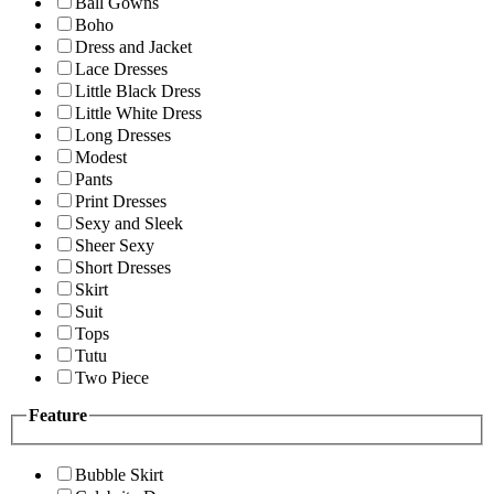
Ball Gowns
Boho
Dress and Jacket
Lace Dresses
Little Black Dress
Little White Dress
Long Dresses
Modest
Pants
Print Dresses
Sexy and Sleek
Sheer Sexy
Short Dresses
Skirt
Suit
Tops
Tutu
Two Piece
Feature
Bubble Skirt