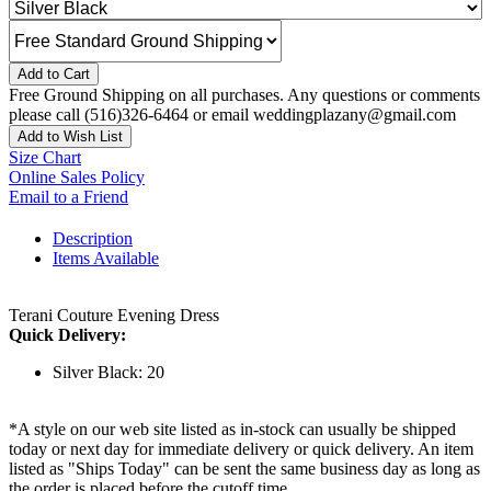
Add to Cart
Free Ground Shipping on all purchases. Any questions or comments
please call (516)326-6464 or email weddingplazany@gmail.com
Add to Wish List
Size Chart
Online Sales Policy
Email to a Friend
Description
Items Available
Terani Couture Evening Dress
Quick Delivery:
Silver Black: 20
*A style on our web site listed as in-stock can usually be shipped
today or next day for immediate delivery or quick delivery. An item
listed as "Ships Today" can be sent the same business day as long as
the order is placed before the cutoff time.