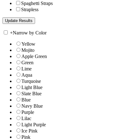
Spaghetti Straps
Strapless
+
Narrow by Color
Yellow
Mojito
Apple Green
Green
Lime
Aqua
Turquoise
Light Blue
Slate Blue
Blue
Navy Blue
Purple
Lilac
Light Purple
Ice Pink
Pink