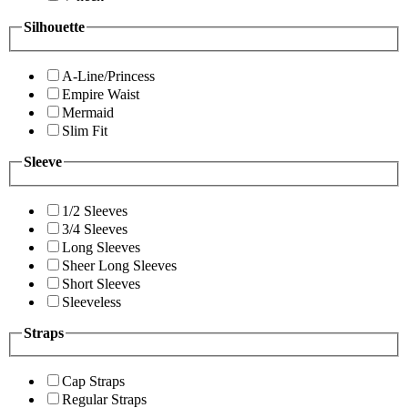
Silhouette
A-Line/Princess
Empire Waist
Mermaid
Slim Fit
Sleeve
1/2 Sleeves
3/4 Sleeves
Long Sleeves
Sheer Long Sleeves
Short Sleeves
Sleeveless
Straps
Cap Straps
Regular Straps