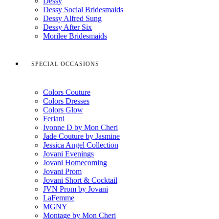
Dessy
Dessy Social Bridesmaids
Dessy Alfred Sung
Dessy After Six
Morilee Bridesmaids
SPECIAL OCCASIONS
Colors Couture
Colors Dresses
Colors Glow
Feriani
Ivonne D by Mon Cheri
Jade Couture by Jasmine
Jessica Angel Collection
Jovani Evenings
Jovani Homecoming
Jovani Prom
Jovani Short & Cocktail
JVN Prom by Jovani
LaFemme
MGNY
Montage by Mon Cheri