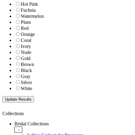
Hot Pink
Fuchsia
Watermelon
Plum
Red
Orange
Coral
Ivory
Nude
Gold
Brown
Black
Gray
Silver
White
Collections
Bridal Collections
-