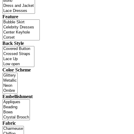
Feature
Back Style
Color Scheme
Embellishment
Fabric