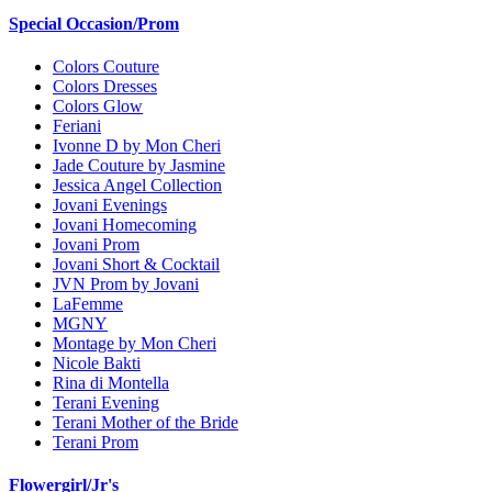
Special Occasion/Prom
Colors Couture
Colors Dresses
Colors Glow
Feriani
Ivonne D by Mon Cheri
Jade Couture by Jasmine
Jessica Angel Collection
Jovani Evenings
Jovani Homecoming
Jovani Prom
Jovani Short & Cocktail
JVN Prom by Jovani
LaFemme
MGNY
Montage by Mon Cheri
Nicole Bakti
Rina di Montella
Terani Evening
Terani Mother of the Bride
Terani Prom
Flowergirl/Jr's