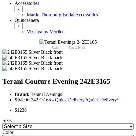
Accesssories
-
Martin Thornburg Bridal Accessories
Quinceanera
+
Vizcaya by Morilee
Swipe
Tap & Hold
Terani Couture Evening 242E3165
Brand:
Terani Evenings
Style #:
242E3165 -
Quick Delivery
*
Quick Delivery
*
$1238
Size:
Color: