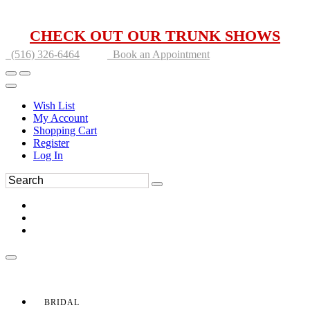
CHECK OUT OUR TRUNK SHOWS
(516) 326-6464
Book an Appointment
Wish List
My Account
Shopping Cart
Register
Log In
BRIDAL