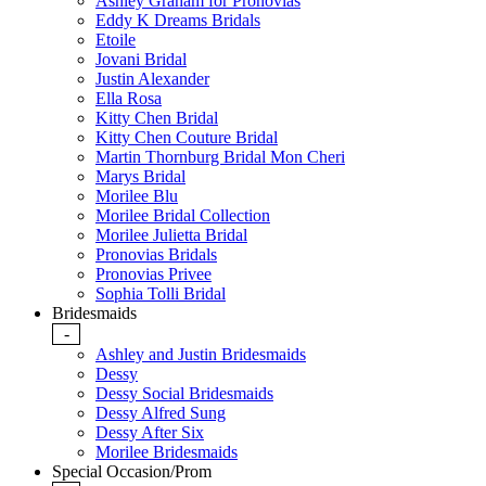
Ashley Graham for Pronovias
Eddy K Dreams Bridals
Etoile
Jovani Bridal
Justin Alexander
Ella Rosa
Kitty Chen Bridal
Kitty Chen Couture Bridal
Martin Thornburg Bridal Mon Cheri
Marys Bridal
Morilee Blu
Morilee Bridal Collection
Morilee Julietta Bridal
Pronovias Bridals
Pronovias Privee
Sophia Tolli Bridal
Bridesmaids
-
Ashley and Justin Bridesmaids
Dessy
Dessy Social Bridesmaids
Dessy Alfred Sung
Dessy After Six
Morilee Bridesmaids
Special Occasion/Prom