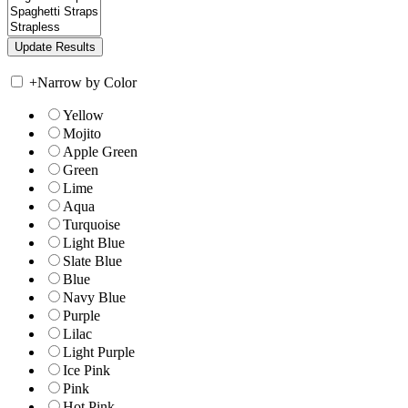
+
Narrow by Color
Yellow
Mojito
Apple Green
Green
Lime
Aqua
Turquoise
Light Blue
Slate Blue
Blue
Navy Blue
Purple
Lilac
Light Purple
Ice Pink
Pink
Hot Pink