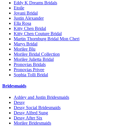
Eddy K Dreams Bridals
Etoile
Jovani Bridal
Justin Alexander
Ella Rosa
Kitty Chen Bridal
Kitty Chen Couture Bridal
Martin Thornburg Bridal Mon Cheri
Marys Bridal
Morilee Blu
Morilee Bridal Collection
Morilee Julietta Bridal
Pronovias Bridals
Pronovias Privee
Sophia Tolli Bridal
Bridesmaids
Ashley and Justin Bridesmaids
Dessy
Dessy Social Bridesmaids
Dessy Alfred Sung
Dessy After Six
Morilee Bridesmaids