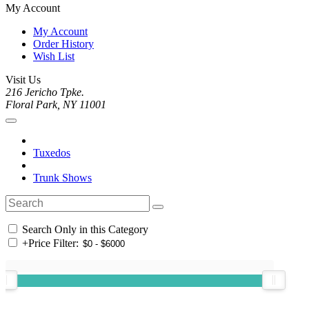
My Account
My Account
Order History
Wish List
Visit Us
216 Jericho Tpke.
Floral Park, NY 11001
Tuxedos
Trunk Shows
Search Only in this Category
+
Price Filter: