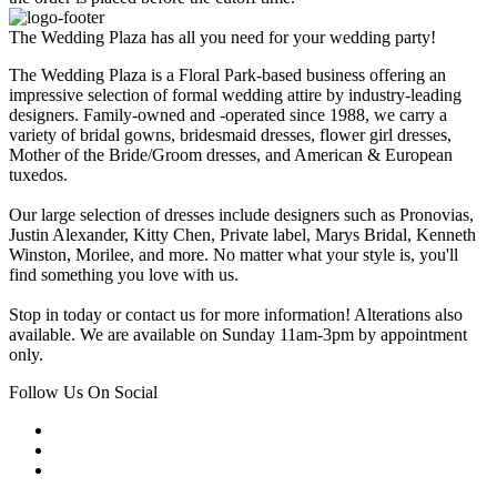
The Wedding Plaza has all you need for your wedding party!
The Wedding Plaza is a Floral Park-based business offering an
impressive selection of formal wedding attire by industry-leading
designers. Family-owned and -operated since 1988, we carry a
variety of bridal gowns, bridesmaid dresses, flower girl dresses,
Mother of the Bride/Groom dresses, and American & European
tuxedos.
Our large selection of dresses include designers such as Pronovias,
Justin Alexander, Kitty Chen, Private label, Marys Bridal, Kenneth
Winston, Morilee, and more. No matter what your style is, you'll
find something you love with us.
Stop in today or contact us for more information! Alterations also
available. We are available on Sunday 11am-3pm by appointment
only.
Follow Us On Social