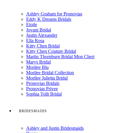
Ashley Graham for Pronovias
Eddy K Dreams Bridals
Etoile
Jovani Bridal
Justin Alexander
Ella Rosa
Kitty Chen Bridal
Kitty Chen Couture Bridal
Martin Thornburg Bridal Mon Cheri
Marys Bridal
Morilee Blu
Morilee Bridal Collection
Morilee Julietta Bridal
Pronovias Bridals
Pronovias Privee
Sophia Tolli Bridal
BRIDESMAIDS
Ashley and Justin Bridesmaids