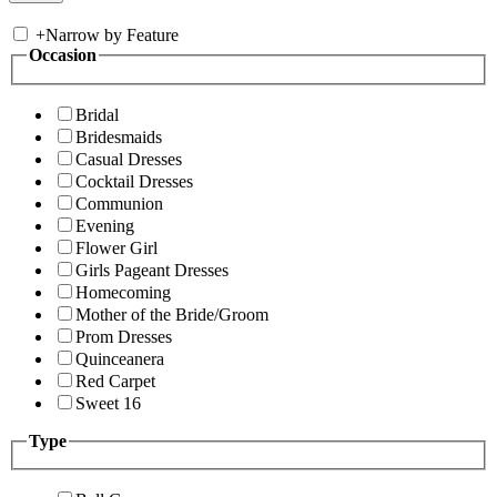
+
Narrow by Feature
Occasion
Bridal
Bridesmaids
Casual Dresses
Cocktail Dresses
Communion
Evening
Flower Girl
Girls Pageant Dresses
Homecoming
Mother of the Bride/Groom
Prom Dresses
Quinceanera
Red Carpet
Sweet 16
Type