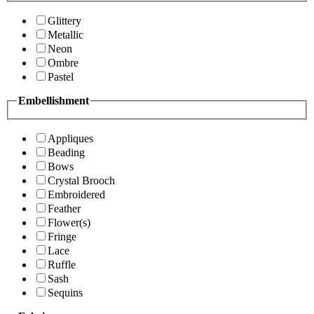
Glittery
Metallic
Neon
Ombre
Pastel
Embellishment
Appliques
Beading
Bows
Crystal Brooch
Embroidered
Feather
Flower(s)
Fringe
Lace
Ruffle
Sash
Sequins