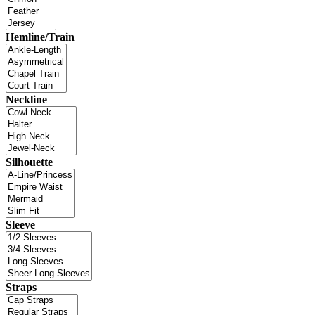
Hemline/Train
Neckline
Silhouette
Sleeve
Straps