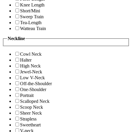
Knee Length
Short/Mini
Sweep Train
Tea-Length
Watteau Train
Neckline
Cowl Neck
Halter
High Neck
Jewel-Neck
Low V-Neck
Off-the-Shoulder
One-Shoulder
Portrait
Scalloped Neck
Scoop Neck
Sheer Neck
Strapless
Sweetheart
V-neck