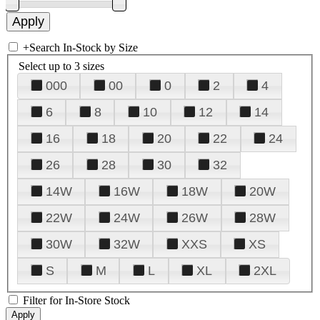
+
Search In-Stock by Size
Select up to 3 sizes
000
00
0
2
4
6
8
10
12
14
16
18
20
22
24
26
28
30
32
14W
16W
18W
20W
22W
24W
26W
28W
30W
32W
XXS
XS
S
M
L
XL
2XL
Filter for In-Store Stock