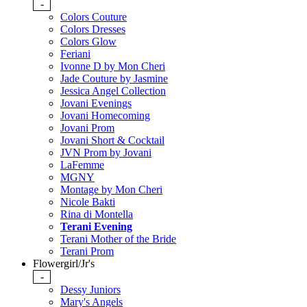
-
Colors Couture
Colors Dresses
Colors Glow
Feriani
Ivonne D by Mon Cheri
Jade Couture by Jasmine
Jessica Angel Collection
Jovani Evenings
Jovani Homecoming
Jovani Prom
Jovani Short & Cocktail
JVN Prom by Jovani
LaFemme
MGNY
Montage by Mon Cheri
Nicole Bakti
Rina di Montella
Terani Evening
Terani Mother of the Bride
Terani Prom
Flowergirl/Jr's
-
Dessy Juniors
Mary's Angels