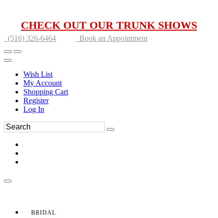
CHECK OUT OUR TRUNK SHOWS
(516) 326-6464
Book an Appointment
Wish List
My Account
Shopping Cart
Register
Log In
BRIDAL