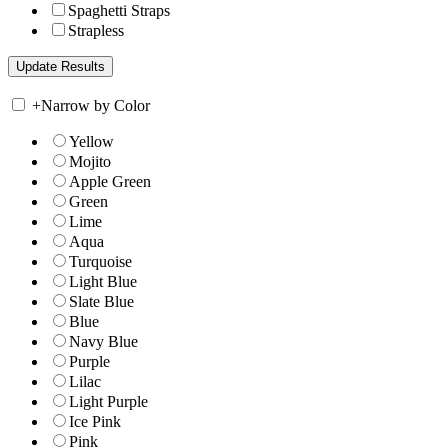
Spaghetti Straps
Strapless
+
Narrow by Color
Yellow
Mojito
Apple Green
Green
Lime
Aqua
Turquoise
Light Blue
Slate Blue
Blue
Navy Blue
Purple
Lilac
Light Purple
Ice Pink
Pink