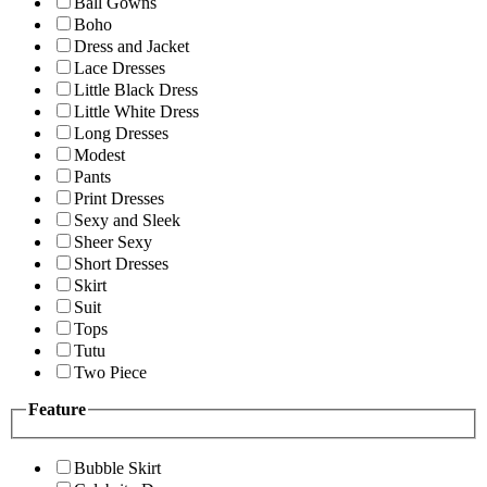
Ball Gowns
Boho
Dress and Jacket
Lace Dresses
Little Black Dress
Little White Dress
Long Dresses
Modest
Pants
Print Dresses
Sexy and Sleek
Sheer Sexy
Short Dresses
Skirt
Suit
Tops
Tutu
Two Piece
Feature
Bubble Skirt