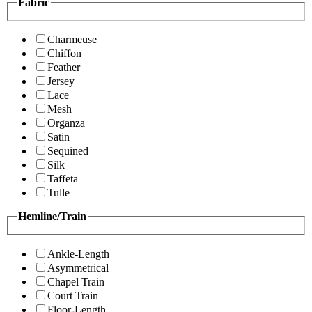
Fabric
Charmeuse
Chiffon
Feather
Jersey
Lace
Mesh
Organza
Satin
Sequined
Silk
Taffeta
Tulle
Hemline/Train
Ankle-Length
Asymmetrical
Chapel Train
Court Train
Floor-Length