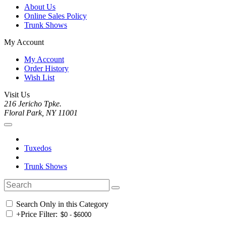
About Us
Online Sales Policy
Trunk Shows
My Account
My Account
Order History
Wish List
Visit Us
216 Jericho Tpke.
Floral Park, NY 11001
Tuxedos
Trunk Shows
Search Only in this Category
+
Price Filter: