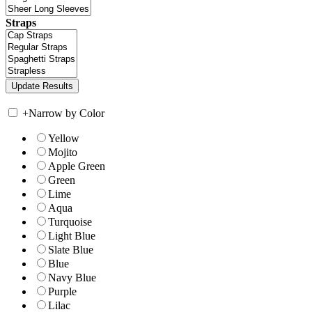
Straps
+
Narrow by Color
Yellow
Mojito
Apple Green
Green
Lime
Aqua
Turquoise
Light Blue
Slate Blue
Blue
Navy Blue
Purple
Lilac