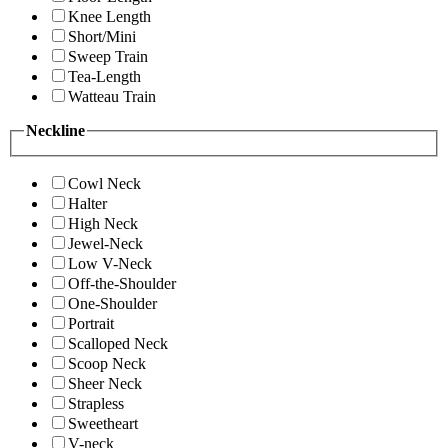
Knee Length
Short/Mini
Sweep Train
Tea-Length
Watteau Train
Neckline
Cowl Neck
Halter
High Neck
Jewel-Neck
Low V-Neck
Off-the-Shoulder
One-Shoulder
Portrait
Scalloped Neck
Scoop Neck
Sheer Neck
Strapless
Sweetheart
V-neck