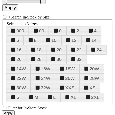
+
Search In-Stock by Size
Select up to 3 sizes
000
00
0
2
4
6
8
10
12
14
16
18
20
22
24
26
28
30
32
14W
16W
18W
20W
22W
24W
26W
28W
30W
32W
XXS
XS
S
M
L
XL
2XL
Filter for In-Store Stock