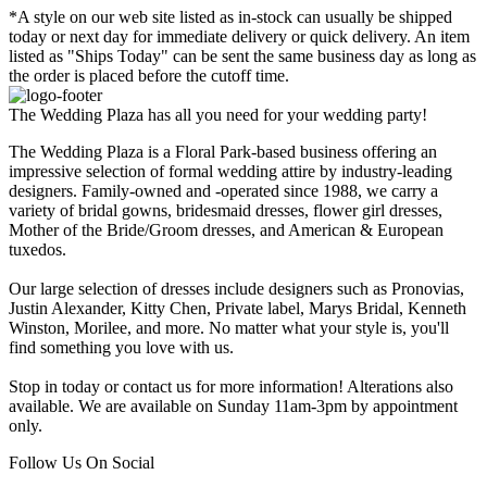
*A style on our web site listed as in-stock can usually be shipped
today or next day for immediate delivery or quick delivery. An item
listed as "Ships Today" can be sent the same business day as long as
the order is placed before the cutoff time.
The Wedding Plaza has all you need for your wedding party!
The Wedding Plaza is a Floral Park-based business offering an
impressive selection of formal wedding attire by industry-leading
designers. Family-owned and -operated since 1988, we carry a
variety of bridal gowns, bridesmaid dresses, flower girl dresses,
Mother of the Bride/Groom dresses, and American & European
tuxedos.
Our large selection of dresses include designers such as Pronovias,
Justin Alexander, Kitty Chen, Private label, Marys Bridal, Kenneth
Winston, Morilee, and more. No matter what your style is, you'll
find something you love with us.
Stop in today or contact us for more information! Alterations also
available. We are available on Sunday 11am-3pm by appointment
only.
Follow Us On Social