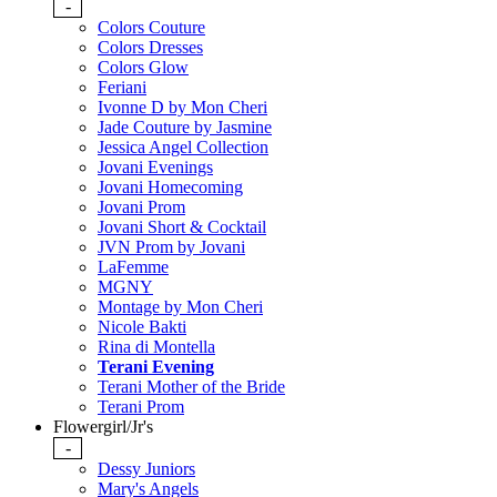
-
Colors Couture
Colors Dresses
Colors Glow
Feriani
Ivonne D by Mon Cheri
Jade Couture by Jasmine
Jessica Angel Collection
Jovani Evenings
Jovani Homecoming
Jovani Prom
Jovani Short & Cocktail
JVN Prom by Jovani
LaFemme
MGNY
Montage by Mon Cheri
Nicole Bakti
Rina di Montella
Terani Evening
Terani Mother of the Bride
Terani Prom
Flowergirl/Jr's
-
Dessy Juniors
Mary's Angels