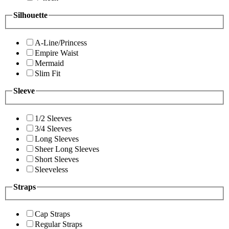
Silhouette
A-Line/Princess
Empire Waist
Mermaid
Slim Fit
Sleeve
1/2 Sleeves
3/4 Sleeves
Long Sleeves
Sheer Long Sleeves
Short Sleeves
Sleeveless
Straps
Cap Straps
Regular Straps