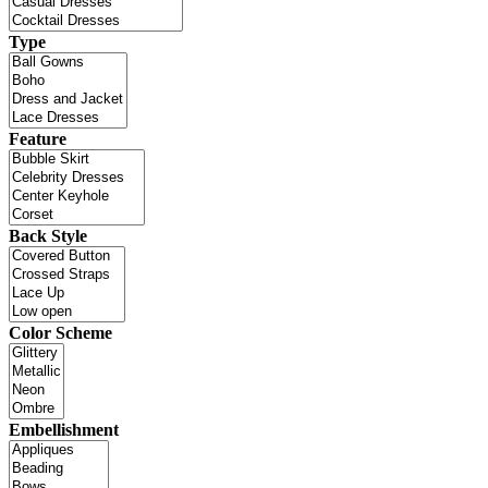
Type
Feature
Back Style
Color Scheme
Embellishment