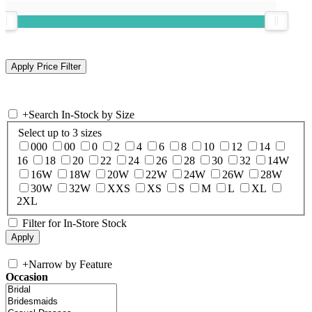
+
Search In-Stock by Size
Select up to 3 sizes
000
00
0
2
4
6
8
10
12
14
16
18
20
22
24
26
28
30
32
14W
16W
18W
20W
22W
24W
26W
28W
30W
32W
XXS
XS
S
M
L
XL
2XL
Filter for In-Store Stock
+
Narrow by Feature
Occasion