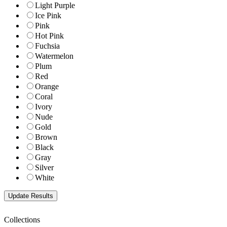
Light Purple
Ice Pink
Pink
Hot Pink
Fuchsia
Watermelon
Plum
Red
Orange
Coral
Ivory
Nude
Gold
Brown
Black
Gray
Silver
White
Collections