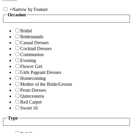
+
Narrow by Feature
Occasion
Bridal
Bridesmaids
Casual Dresses
Cocktail Dresses
Communion
Evening
Flower Girl
Girls Pageant Dresses
Homecoming
Mother of the Bride/Groom
Prom Dresses
Quinceanera
Red Carpet
Sweet 16
Type