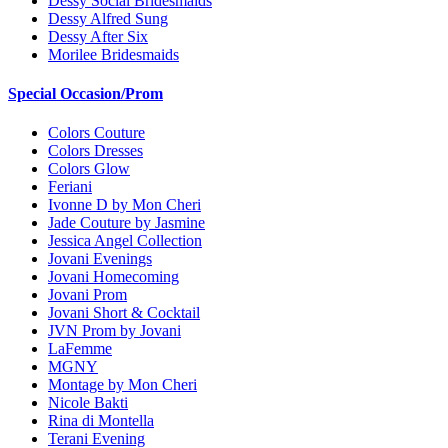
Dessy Social Bridesmaids
Dessy Alfred Sung
Dessy After Six
Morilee Bridesmaids
Special Occasion/Prom
Colors Couture
Colors Dresses
Colors Glow
Feriani
Ivonne D by Mon Cheri
Jade Couture by Jasmine
Jessica Angel Collection
Jovani Evenings
Jovani Homecoming
Jovani Prom
Jovani Short & Cocktail
JVN Prom by Jovani
LaFemme
MGNY
Montage by Mon Cheri
Nicole Bakti
Rina di Montella
Terani Evening