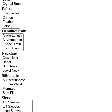
Fabric
Hemline/Train
Neckline
Silhouette
Sleeve