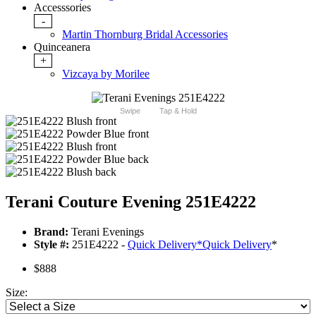
Accesssories
-
Martin Thornburg Bridal Accessories
Quinceanera
+
Vizcaya by Morilee
Swipe
Tap & Hold
Terani Couture Evening 251E4222
Brand:
Terani Evenings
Style #:
251E4222 -
Quick Delivery
*
Quick Delivery
*
$888
Size: