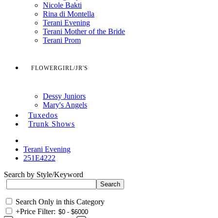
Nicole Bakti
Rina di Montella
Terani Evening
Terani Mother of the Bride
Terani Prom
FLOWERGIRL/JR'S
Dessy Juniors
Mary's Angels
Tuxedos
Trunk Shows
Terani Evening
251E4222
Search by Style/Keyword
Search Only in this Category
+
Price Filter: