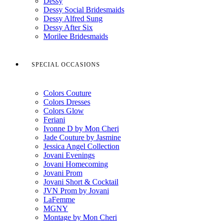
Dessy
Dessy Social Bridesmaids
Dessy Alfred Sung
Dessy After Six
Morilee Bridesmaids
SPECIAL OCCASIONS
Colors Couture
Colors Dresses
Colors Glow
Feriani
Ivonne D by Mon Cheri
Jade Couture by Jasmine
Jessica Angel Collection
Jovani Evenings
Jovani Homecoming
Jovani Prom
Jovani Short & Cocktail
JVN Prom by Jovani
LaFemme
MGNY
Montage by Mon Cheri