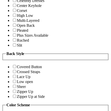
Celebrity Dresses
Center Keyhole
Corset
High Low
Multi-Layered
Open Back
Pleated
Plus Sizes Available
Ruched
Slit
Back Style
Covered Button
Crossed Straps
Lace Up
Low open
Sheer
Zipper Up
Zipper Up at Side
Color Scheme