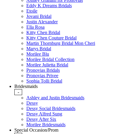
Ashley Graham for Pronovias
Eddy K Dreams Bridals
Etoile
Jovani Bridal
Justin Alexander
Ella Rosa
Kitty Chen Bridal
Kitty Chen Couture Bridal
Martin Thornburg Bridal Mon Cheri
Marys Bridal
Morilee Blu
Morilee Bridal Collection
Morilee Julietta Bridal
Pronovias Bridals
Pronovias Privee
Sophia Tolli Bridal
Bridesmaids
-
Ashley and Justin Bridesmaids
Dessy
Dessy Social Bridesmaids
Dessy Alfred Sung
Dessy After Six
Morilee Bridesmaids
Special Occasion/Prom