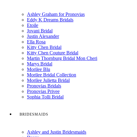
Ashley Graham for Pronovias
Eddy K Dreams Bridals
Etoile
Jovani Bridal
Justin Alexander
Ella Rosa
Kitty Chen Bridal
Kitty Chen Couture Bridal
Martin Thornburg Bridal Mon Cheri
Marys Bridal
Morilee Blu
Morilee Bridal Collection
Morilee Julietta Bridal
Pronovias Bridals
Pronovias Privee
Sophia Tolli Bridal
BRIDESMAIDS
Ashley and Justin Bridesmaids