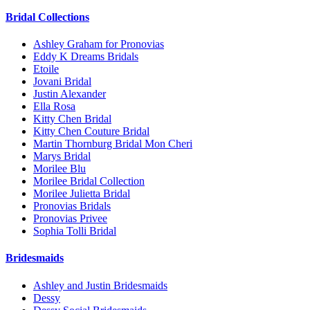
Bridal Collections
Ashley Graham for Pronovias
Eddy K Dreams Bridals
Etoile
Jovani Bridal
Justin Alexander
Ella Rosa
Kitty Chen Bridal
Kitty Chen Couture Bridal
Martin Thornburg Bridal Mon Cheri
Marys Bridal
Morilee Blu
Morilee Bridal Collection
Morilee Julietta Bridal
Pronovias Bridals
Pronovias Privee
Sophia Tolli Bridal
Bridesmaids
Ashley and Justin Bridesmaids
Dessy