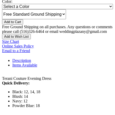
Color:
Add to Cart
Free Ground Shipping on all purchases. Any questions or comments
please call (516)326-6464 or email weddingplazany@gmail.com
Add to Wish List
Size Chart
Online Sales Policy
Email to a Friend
Description
Items Available
Terani Couture Evening Dress
Quick Delivery:
Black: 12, 14, 18
Blush: 14
Navy: 12
Powder Blue: 18