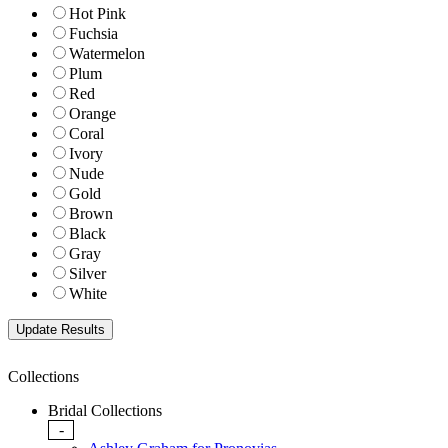
Hot Pink
Fuchsia
Watermelon
Plum
Red
Orange
Coral
Ivory
Nude
Gold
Brown
Black
Gray
Silver
White
Collections
Bridal Collections
-