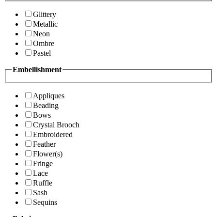
Glittery
Metallic
Neon
Ombre
Pastel
Embellishment
Appliques
Beading
Bows
Crystal Brooch
Embroidered
Feather
Flower(s)
Fringe
Lace
Ruffle
Sash
Sequins