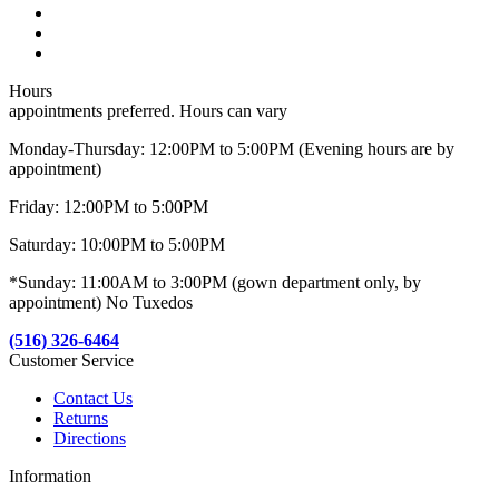
Hours
appointments preferred. Hours can vary
Monday-Thursday: 12:00PM to 5:00PM (Evening hours are by
appointment)
Friday: 12:00PM to 5:00PM
Saturday: 10:00PM to 5:00PM
*Sunday: 11:00AM to 3:00PM (gown department only, by
appointment) No Tuxedos
(516) 326-6464
Customer Service
Contact Us
Returns
Directions
Information