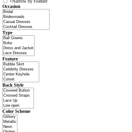
+
Narrow by Feature
Occasion
Type
Feature
Back Style
Color Scheme