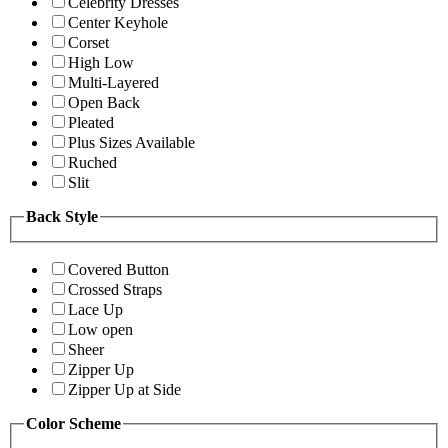
Celebrity Dresses
Center Keyhole
Corset
High Low
Multi-Layered
Open Back
Pleated
Plus Sizes Available
Ruched
Slit
Back Style
Covered Button
Crossed Straps
Lace Up
Low open
Sheer
Zipper Up
Zipper Up at Side
Color Scheme