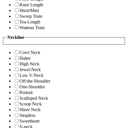
Knee Length
Short/Mini
Sweep Train
Tea-Length
Watteau Train
Neckline
Cowl Neck
Halter
High Neck
Jewel-Neck
Low V-Neck
Off-the-Shoulder
One-Shoulder
Portrait
Scalloped Neck
Scoop Neck
Sheer Neck
Strapless
Sweetheart
V-neck