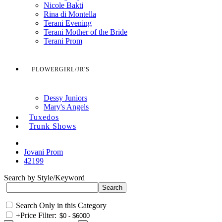
Nicole Bakti
Rina di Montella
Terani Evening
Terani Mother of the Bride
Terani Prom
FLOWERGIRL/JR'S
Dessy Juniors
Mary's Angels
Tuxedos
Trunk Shows
Jovani Prom
42199
Search by Style/Keyword
Search Only in this Category
+
Price Filter: