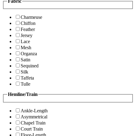
Fabric
Charmeuse
Chiffon
Feather
Jersey
Lace
Mesh
Organza
Satin
Sequined
Silk
Taffeta
Tulle
Hemline/Train
Ankle-Length
Asymmetrical
Chapel Train
Court Train
Floor-Length