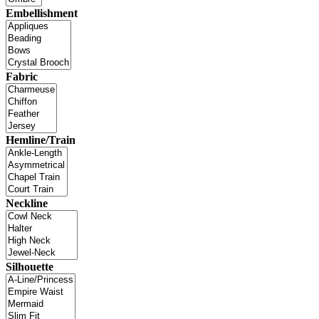
Embellishment
Fabric
Hemline/Train
Neckline
Silhouette