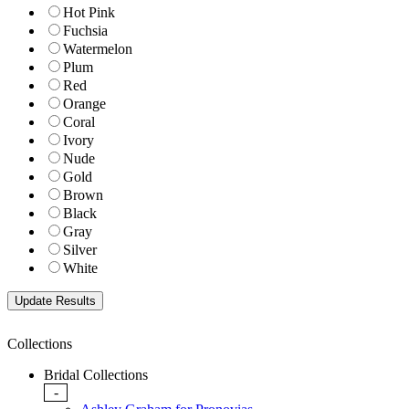
Hot Pink
Fuchsia
Watermelon
Plum
Red
Orange
Coral
Ivory
Nude
Gold
Brown
Black
Gray
Silver
White
Collections
Bridal Collections
-