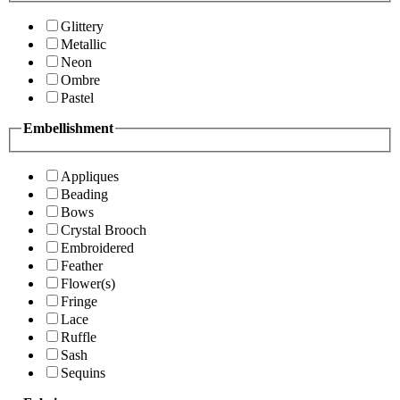
Glittery
Metallic
Neon
Ombre
Pastel
Embellishment
Appliques
Beading
Bows
Crystal Brooch
Embroidered
Feather
Flower(s)
Fringe
Lace
Ruffle
Sash
Sequins