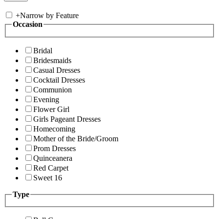
+
Narrow by Feature
Occasion
Bridal
Bridesmaids
Casual Dresses
Cocktail Dresses
Communion
Evening
Flower Girl
Girls Pageant Dresses
Homecoming
Mother of the Bride/Groom
Prom Dresses
Quinceanera
Red Carpet
Sweet 16
Type