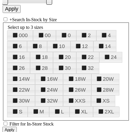
+
Search In-Stock by Size
Select up to 3 sizes
000
00
0
2
4
6
8
10
12
14
16
18
20
22
24
26
28
30
32
14W
16W
18W
20W
22W
24W
26W
28W
30W
32W
XXS
XS
S
M
L
XL
2XL
Filter for In-Store Stock