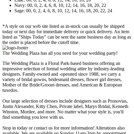
Navy: 00, 0, 2, 4, 6, 8, 10, 12, 14, 16, 18, 20, 22
Sage: 00, 0, 2, 4, 6, 8, 10, 12, 14, 16, 18, 20, 22, 24
*A style on our web site listed as in-stock can usually be shipped
today or next day for immediate delivery or quick delivery. An item
listed as "Ships Today" can be sent the same business day as long as
the order is placed before the cutoff time.
The Wedding Plaza has all you need for your wedding party!
The Wedding Plaza is a Floral Park-based business offering an
impressive selection of formal wedding attire by industry-leading
designers. Family-owned and -operated since 1988, we carry a
variety of bridal gowns, bridesmaid dresses, flower girl dresses,
Mother of the Bride/Groom dresses, and American & European
tuxedos.
Our large selection of dresses include designers such as Pronovias,
Justin Alexander, Kitty Chen, Private label, Marys Bridal, Kenneth
Winston, Morilee, and more. No matter what your style is, you'll
find something you love with us.
Stop in today or contact us for more information! Alterations also
available. We are available on Sunday 11am-3pm by appointment