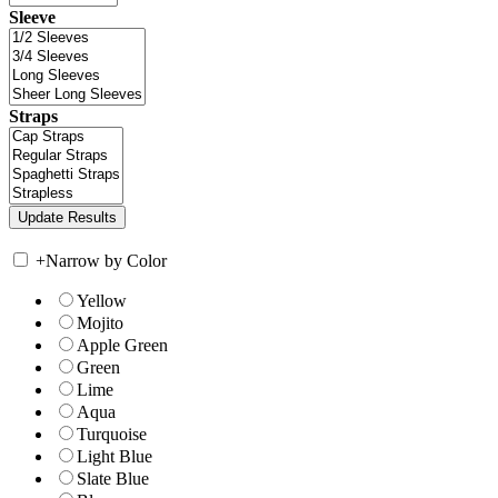
Sleeve
Straps
+
Narrow by Color
Yellow
Mojito
Apple Green
Green
Lime
Aqua
Turquoise
Light Blue
Slate Blue