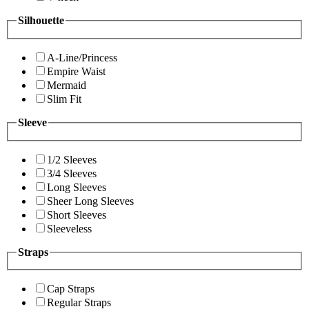
Silhouette
A-Line/Princess
Empire Waist
Mermaid
Slim Fit
Sleeve
1/2 Sleeves
3/4 Sleeves
Long Sleeves
Sheer Long Sleeves
Short Sleeves
Sleeveless
Straps
Cap Straps
Regular Straps