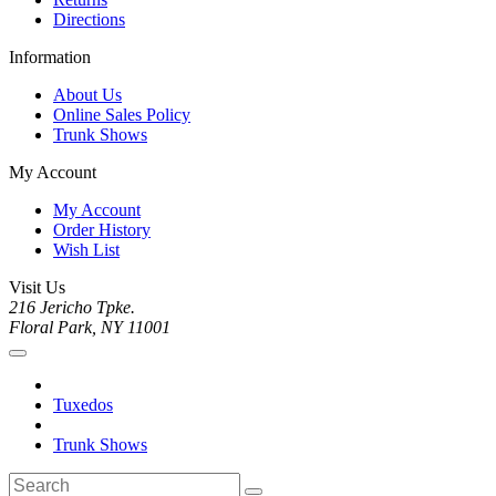
Directions
Information
About Us
Online Sales Policy
Trunk Shows
My Account
My Account
Order History
Wish List
Visit Us
216 Jericho Tpke.
Floral Park, NY 11001
Tuxedos
Trunk Shows