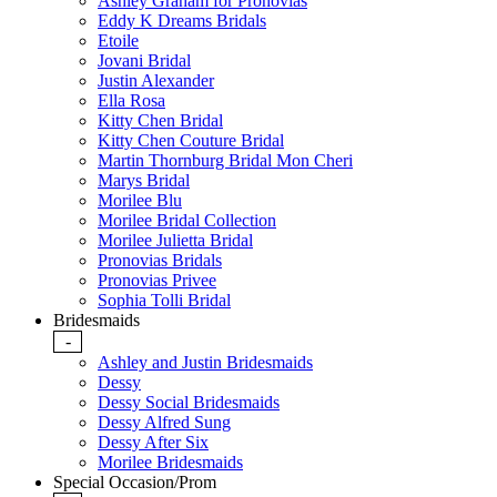
Ashley Graham for Pronovias
Eddy K Dreams Bridals
Etoile
Jovani Bridal
Justin Alexander
Ella Rosa
Kitty Chen Bridal
Kitty Chen Couture Bridal
Martin Thornburg Bridal Mon Cheri
Marys Bridal
Morilee Blu
Morilee Bridal Collection
Morilee Julietta Bridal
Pronovias Bridals
Pronovias Privee
Sophia Tolli Bridal
Bridesmaids
-
Ashley and Justin Bridesmaids
Dessy
Dessy Social Bridesmaids
Dessy Alfred Sung
Dessy After Six
Morilee Bridesmaids
Special Occasion/Prom