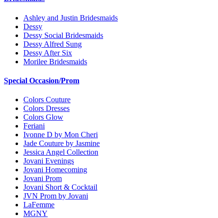
Ashley and Justin Bridesmaids
Dessy
Dessy Social Bridesmaids
Dessy Alfred Sung
Dessy After Six
Morilee Bridesmaids
Special Occasion/Prom
Colors Couture
Colors Dresses
Colors Glow
Feriani
Ivonne D by Mon Cheri
Jade Couture by Jasmine
Jessica Angel Collection
Jovani Evenings
Jovani Homecoming
Jovani Prom
Jovani Short & Cocktail
JVN Prom by Jovani
LaFemme
MGNY