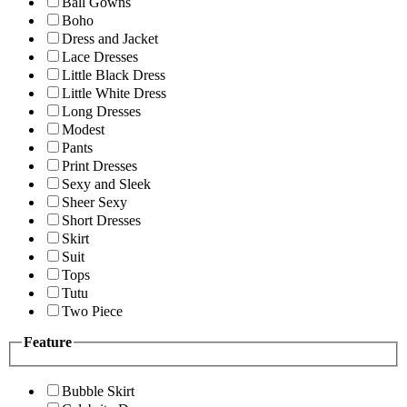
Ball Gowns
Boho
Dress and Jacket
Lace Dresses
Little Black Dress
Little White Dress
Long Dresses
Modest
Pants
Print Dresses
Sexy and Sleek
Sheer Sexy
Short Dresses
Skirt
Suit
Tops
Tutu
Two Piece
Feature
Bubble Skirt