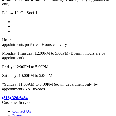
only.
Follow Us On Social
Hours
appointments preferred. Hours can vary
Monday-Thursday: 12:00PM to 5:00PM (Evening hours are by
appointment)
Friday: 12:00PM to 5:00PM
Saturday: 10:00PM to 5:00PM
*Sunday: 11:00AM to 3:00PM (gown department only, by
appointment) No Tuxedos
(516) 326-6464
Customer Service
Contact Us
Returns