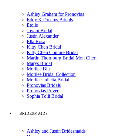
Ashley Graham for Pronovias
Eddy K Dreams Bridals
Etoile
Jovani Bridal
Justin Alexander
Ella Rosa
Kitty Chen Bridal
Kitty Chen Couture Bridal
Martin Thornburg Bridal Mon Cheri
Marys Bridal
Morilee Blu
Morilee Bridal Collection
Morilee Julietta Bridal
Pronovias Bridals
Pronovias Privee
Sophia Tolli Bridal
BRIDESMAIDS
Ashley and Justin Bridesmaids