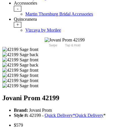
Accesssories
-
Martin Thornburg Bridal Accessories
Quinceanera
+
Vizcaya by Morilee
Swipe
Tap & Hold
Jovani Prom 42199
Brand:
Jovani Prom
Style #:
42199 -
Quick Delivery
*
Quick Delivery
*
$579