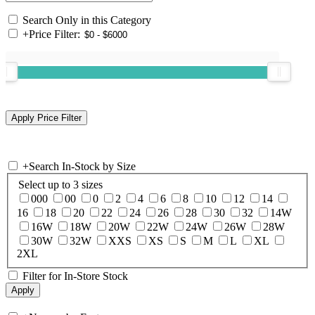
Search Only in this Category
+
Price Filter:
+
Search In-Stock by Size
Select up to 3 sizes
000
00
0
2
4
6
8
10
12
14
16
18
20
22
24
26
28
30
32
14W
16W
18W
20W
22W
24W
26W
28W
30W
32W
XXS
XS
S
M
L
XL
2XL
Filter for In-Store Stock