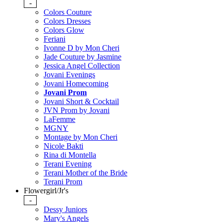
-
Colors Couture
Colors Dresses
Colors Glow
Feriani
Ivonne D by Mon Cheri
Jade Couture by Jasmine
Jessica Angel Collection
Jovani Evenings
Jovani Homecoming
Jovani Prom
Jovani Short & Cocktail
JVN Prom by Jovani
LaFemme
MGNY
Montage by Mon Cheri
Nicole Bakti
Rina di Montella
Terani Evening
Terani Mother of the Bride
Terani Prom
Flowergirl/Jr's
-
Dessy Juniors
Mary's Angels