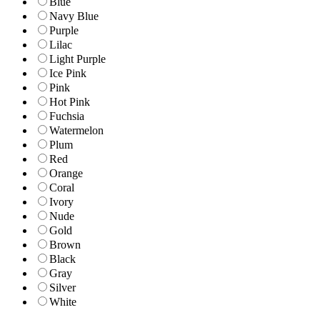
Blue
Navy Blue
Purple
Lilac
Light Purple
Ice Pink
Pink
Hot Pink
Fuchsia
Watermelon
Plum
Red
Orange
Coral
Ivory
Nude
Gold
Brown
Black
Gray
Silver
White