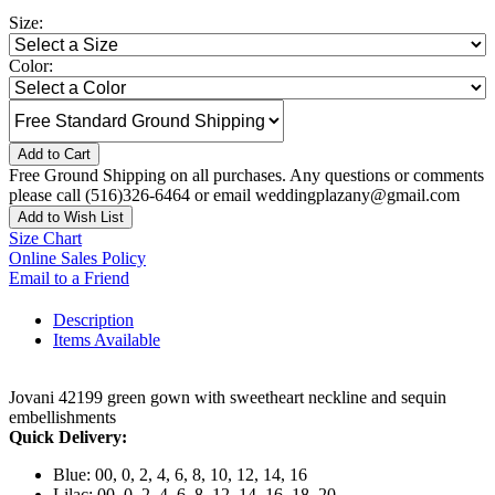
Size:
Color:
Add to Cart
Free Ground Shipping on all purchases. Any questions or comments
please call (516)326-6464 or email weddingplazany@gmail.com
Add to Wish List
Size Chart
Online Sales Policy
Email to a Friend
Description
Items Available
Jovani 42199 green gown with sweetheart neckline and sequin
embellishments
Quick Delivery:
Blue: 00, 0, 2, 4, 6, 8, 10, 12, 14, 16
Lilac: 00, 0, 2, 4, 6, 8, 12, 14, 16, 18, 20