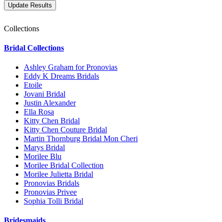
Collections
Bridal Collections
Ashley Graham for Pronovias
Eddy K Dreams Bridals
Etoile
Jovani Bridal
Justin Alexander
Ella Rosa
Kitty Chen Bridal
Kitty Chen Couture Bridal
Martin Thornburg Bridal Mon Cheri
Marys Bridal
Morilee Blu
Morilee Bridal Collection
Morilee Julietta Bridal
Pronovias Bridals
Pronovias Privee
Sophia Tolli Bridal
Bridesmaids