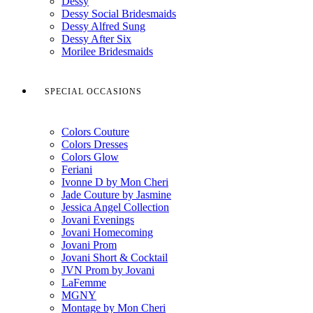
Dessy
Dessy Social Bridesmaids
Dessy Alfred Sung
Dessy After Six
Morilee Bridesmaids
SPECIAL OCCASIONS
Colors Couture
Colors Dresses
Colors Glow
Feriani
Ivonne D by Mon Cheri
Jade Couture by Jasmine
Jessica Angel Collection
Jovani Evenings
Jovani Homecoming
Jovani Prom
Jovani Short & Cocktail
JVN Prom by Jovani
LaFemme
MGNY
Montage by Mon Cheri