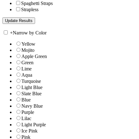
Spaghetti Straps
Strapless
+
Narrow by Color
Yellow
Mojito
Apple Green
Green
Lime
Aqua
Turquoise
Light Blue
Slate Blue
Blue
Navy Blue
Purple
Lilac
Light Purple
Ice Pink
Pink