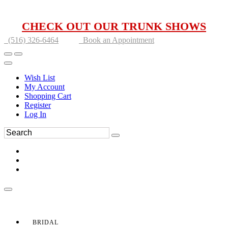
CHECK OUT OUR TRUNK SHOWS
(516) 326-6464
Book an Appointment
Wish List
My Account
Shopping Cart
Register
Log In
BRIDAL