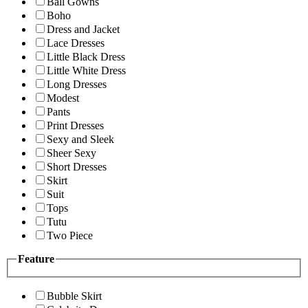
Ball Gowns
Boho
Dress and Jacket
Lace Dresses
Little Black Dress
Little White Dress
Long Dresses
Modest
Pants
Print Dresses
Sexy and Sleek
Sheer Sexy
Short Dresses
Skirt
Suit
Tops
Tutu
Two Piece
Feature
Bubble Skirt