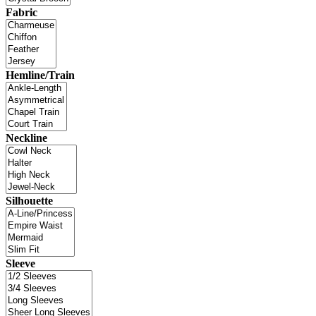
Fabric
Hemline/Train
Neckline
Silhouette
Sleeve