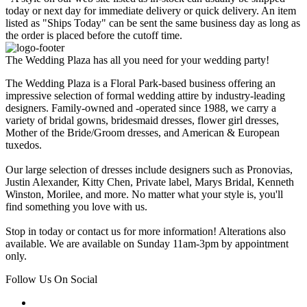
today or next day for immediate delivery or quick delivery. An item
listed as "Ships Today" can be sent the same business day as long as
the order is placed before the cutoff time.
The Wedding Plaza has all you need for your wedding party!
The Wedding Plaza is a Floral Park-based business offering an
impressive selection of formal wedding attire by industry-leading
designers. Family-owned and -operated since 1988, we carry a
variety of bridal gowns, bridesmaid dresses, flower girl dresses,
Mother of the Bride/Groom dresses, and American & European
tuxedos.
Our large selection of dresses include designers such as Pronovias,
Justin Alexander, Kitty Chen, Private label, Marys Bridal, Kenneth
Winston, Morilee, and more. No matter what your style is, you'll
find something you love with us.
Stop in today or contact us for more information! Alterations also
available. We are available on Sunday 11am-3pm by appointment
only.
Follow Us On Social