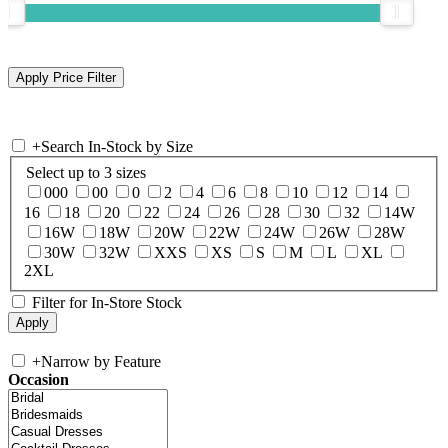
+
Search In-Stock by Size
Select up to 3 sizes
000
00
0
2
4
6
8
10
12
14
16
18
20
22
24
26
28
30
32
14W
16W
18W
20W
22W
24W
26W
28W
30W
32W
XXS
XS
S
M
L
XL
2XL
Filter for In-Store Stock
+
Narrow by Feature
Occasion