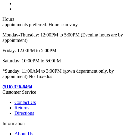
Hours
appointments preferred. Hours can vary
Monday-Thursday: 12:00PM to 5:00PM (Evening hours are by
appointment)
Friday: 12:00PM to 5:00PM
Saturday: 10:00PM to 5:00PM
*Sunday: 11:00AM to 3:00PM (gown department only, by
appointment) No Tuxedos
(516) 326-6464
Customer Service
Contact Us
Returns
Directions
Information
About Us