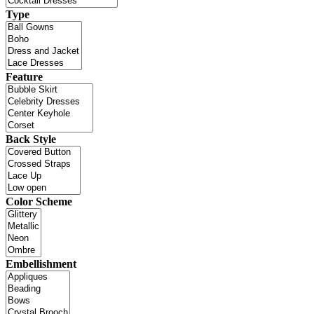
Type
Feature
Back Style
Color Scheme
Embellishment