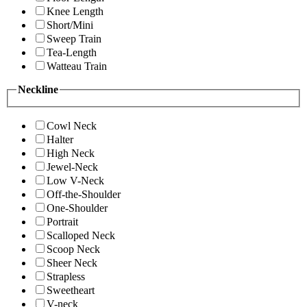
Knee Length
Short/Mini
Sweep Train
Tea-Length
Watteau Train
Neckline
Cowl Neck
Halter
High Neck
Jewel-Neck
Low V-Neck
Off-the-Shoulder
One-Shoulder
Portrait
Scalloped Neck
Scoop Neck
Sheer Neck
Strapless
Sweetheart
V-neck