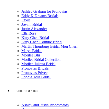
Ashley Graham for Pronovias
Eddy K Dreams Bridals
Etoile
Jovani Bridal
Justin Alexander
Ella Rosa
Kitty Chen Bridal
Kitty Chen Couture Bridal
Martin Thornburg Bridal Mon Cheri
Marys Bridal
Morilee Blu
Morilee Bridal Collection
Morilee Julietta Bridal
Pronovias Bridals
Pronovias Privee
Sophia Tolli Bridal
BRIDESMAIDS
Ashley and Justin Bridesmaids