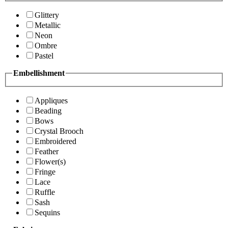
Glittery
Metallic
Neon
Ombre
Pastel
Embellishment
Appliques
Beading
Bows
Crystal Brooch
Embroidered
Feather
Flower(s)
Fringe
Lace
Ruffle
Sash
Sequins