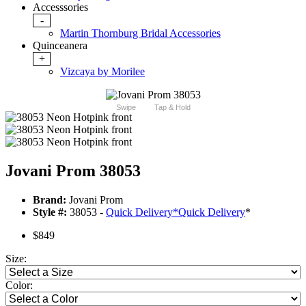
Accesssories
-
Martin Thornburg Bridal Accessories
Quinceanera
+
Vizcaya by Morilee
Swipe
Tap & Hold
Jovani Prom 38053
Brand:
Jovani Prom
Style #:
38053 -
Quick Delivery
*
Quick Delivery
*
$849
Size:
Color: