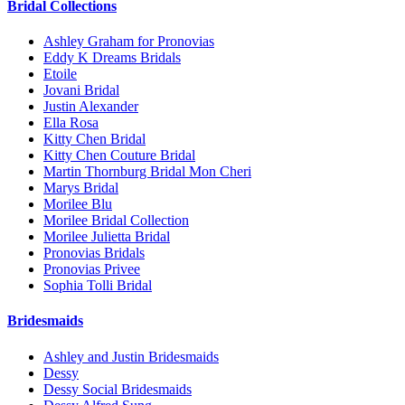
Bridal Collections
Ashley Graham for Pronovias
Eddy K Dreams Bridals
Etoile
Jovani Bridal
Justin Alexander
Ella Rosa
Kitty Chen Bridal
Kitty Chen Couture Bridal
Martin Thornburg Bridal Mon Cheri
Marys Bridal
Morilee Blu
Morilee Bridal Collection
Morilee Julietta Bridal
Pronovias Bridals
Pronovias Privee
Sophia Tolli Bridal
Bridesmaids
Ashley and Justin Bridesmaids
Dessy
Dessy Social Bridesmaids