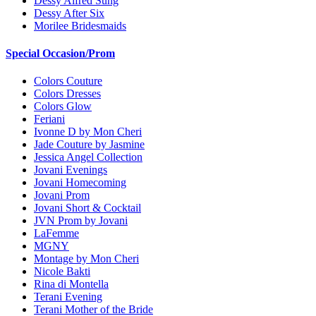
Dessy Alfred Sung
Dessy After Six
Morilee Bridesmaids
Special Occasion/Prom
Colors Couture
Colors Dresses
Colors Glow
Feriani
Ivonne D by Mon Cheri
Jade Couture by Jasmine
Jessica Angel Collection
Jovani Evenings
Jovani Homecoming
Jovani Prom
Jovani Short & Cocktail
JVN Prom by Jovani
LaFemme
MGNY
Montage by Mon Cheri
Nicole Bakti
Rina di Montella
Terani Evening
Terani Mother of the Bride