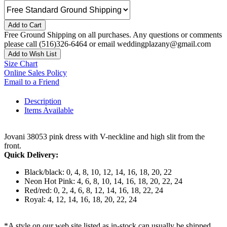
Add to Cart
Free Ground Shipping on all purchases. Any questions or comments
please call (516)326-6464 or email weddingplazany@gmail.com
Add to Wish List
Size Chart
Online Sales Policy
Email to a Friend
Description
Items Available
Jovani 38053 pink dress with V-neckline and high slit from the
front.
Quick Delivery:
Black/black: 0, 4, 8, 10, 12, 14, 16, 18, 20, 22
Neon Hot Pink: 4, 6, 8, 10, 14, 16, 18, 20, 22, 24
Red/red: 0, 2, 4, 6, 8, 12, 14, 16, 18, 22, 24
Royal: 4, 12, 14, 16, 18, 20, 22, 24
*A style on our web site listed as in-stock can usually be shipped