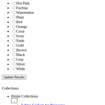
Hot Pink
Fuchsia
Watermelon
Plum
Red
Orange
Coral
Ivory
Nude
Gold
Brown
Black
Gray
Silver
White
Collections
Bridal Collections
-