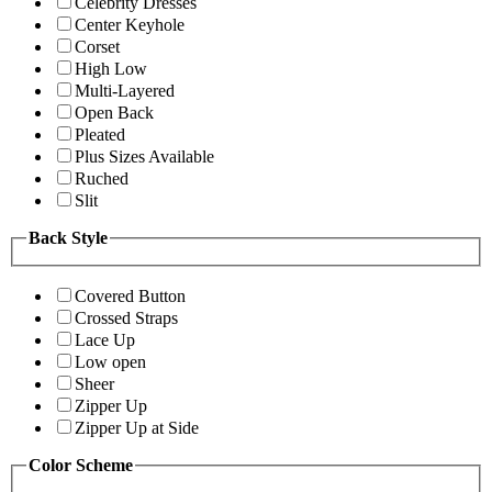
Celebrity Dresses
Center Keyhole
Corset
High Low
Multi-Layered
Open Back
Pleated
Plus Sizes Available
Ruched
Slit
Back Style
Covered Button
Crossed Straps
Lace Up
Low open
Sheer
Zipper Up
Zipper Up at Side
Color Scheme