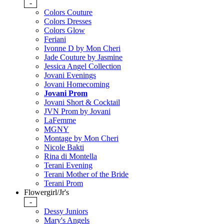
-
Colors Couture
Colors Dresses
Colors Glow
Feriani
Ivonne D by Mon Cheri
Jade Couture by Jasmine
Jessica Angel Collection
Jovani Evenings
Jovani Homecoming
Jovani Prom
Jovani Short & Cocktail
JVN Prom by Jovani
LaFemme
MGNY
Montage by Mon Cheri
Nicole Bakti
Rina di Montella
Terani Evening
Terani Mother of the Bride
Terani Prom
Flowergirl/Jr's
-
Dessy Juniors
Mary's Angels