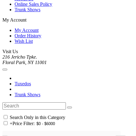
Online Sales Policy
Trunk Shows
My Account
My Account
Order History
Wish List
Visit Us
216 Jericho Tpke.
Floral Park, NY 11001
Tuxedos
Trunk Shows
Search Only in this Category
+
Price Filter: