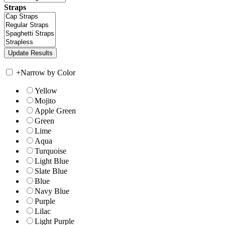
Straps
+
Narrow by Color
Yellow
Mojito
Apple Green
Green
Lime
Aqua
Turquoise
Light Blue
Slate Blue
Blue
Navy Blue
Purple
Lilac
Light Purple