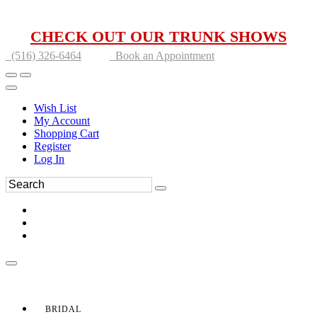
CHECK OUT OUR TRUNK SHOWS
(516) 326-6464
Book an Appointment
Wish List
My Account
Shopping Cart
Register
Log In
BRIDAL