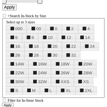
+
Search In-Stock by Size
Select up to 3 sizes
000
00
0
2
4
6
8
10
12
14
16
18
20
22
24
26
28
30
32
14W
16W
18W
20W
22W
24W
26W
28W
30W
32W
XXS
XS
S
M
L
XL
2XL
Filter for In-Store Stock