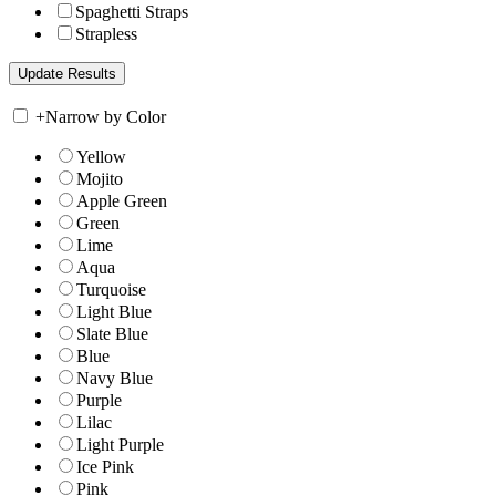
Spaghetti Straps
Strapless
+
Narrow by Color
Yellow
Mojito
Apple Green
Green
Lime
Aqua
Turquoise
Light Blue
Slate Blue
Blue
Navy Blue
Purple
Lilac
Light Purple
Ice Pink
Pink