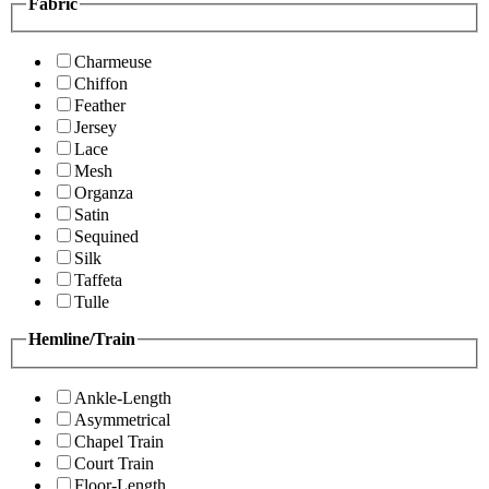
Fabric
Charmeuse
Chiffon
Feather
Jersey
Lace
Mesh
Organza
Satin
Sequined
Silk
Taffeta
Tulle
Hemline/Train
Ankle-Length
Asymmetrical
Chapel Train
Court Train
Floor-Length