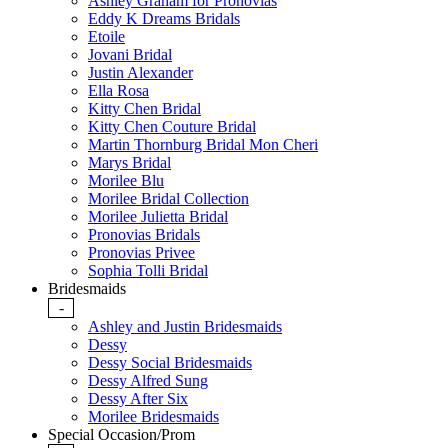
Ashley Graham for Pronovias
Eddy K Dreams Bridals
Etoile
Jovani Bridal
Justin Alexander
Ella Rosa
Kitty Chen Bridal
Kitty Chen Couture Bridal
Martin Thornburg Bridal Mon Cheri
Marys Bridal
Morilee Blu
Morilee Bridal Collection
Morilee Julietta Bridal
Pronovias Bridals
Pronovias Privee
Sophia Tolli Bridal
Bridesmaids
-
Ashley and Justin Bridesmaids
Dessy
Dessy Social Bridesmaids
Dessy Alfred Sung
Dessy After Six
Morilee Bridesmaids
Special Occasion/Prom