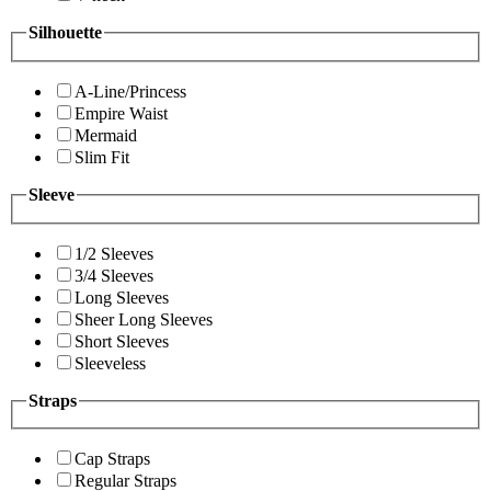
Silhouette
A-Line/Princess
Empire Waist
Mermaid
Slim Fit
Sleeve
1/2 Sleeves
3/4 Sleeves
Long Sleeves
Sheer Long Sleeves
Short Sleeves
Sleeveless
Straps
Cap Straps
Regular Straps