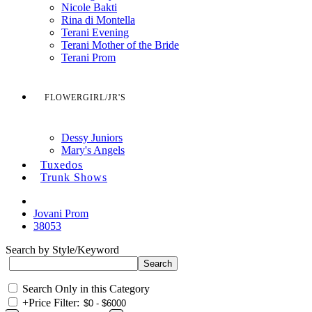
Nicole Bakti
Rina di Montella
Terani Evening
Terani Mother of the Bride
Terani Prom
FLOWERGIRL/JR'S
Dessy Juniors
Mary's Angels
Tuxedos
Trunk Shows
Jovani Prom
38053
Search by Style/Keyword
Search Only in this Category
+
Price Filter: