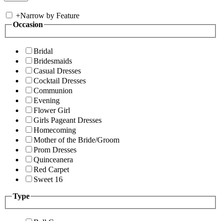
+
Narrow by Feature
Occasion
Bridal
Bridesmaids
Casual Dresses
Cocktail Dresses
Communion
Evening
Flower Girl
Girls Pageant Dresses
Homecoming
Mother of the Bride/Groom
Prom Dresses
Quinceanera
Red Carpet
Sweet 16
Type