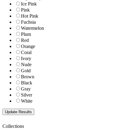
Ice Pink
Pink
Hot Pink
Fuchsia
Watermelon
Plum
Red
Orange
Coral
Ivory
Nude
Gold
Brown
Black
Gray
Silver
White
Collections