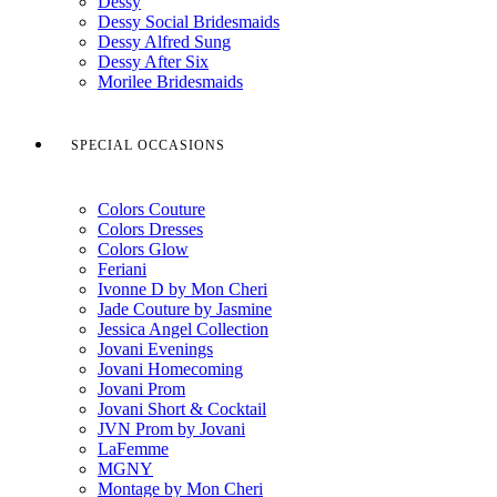
Dessy
Dessy Social Bridesmaids
Dessy Alfred Sung
Dessy After Six
Morilee Bridesmaids
SPECIAL OCCASIONS
Colors Couture
Colors Dresses
Colors Glow
Feriani
Ivonne D by Mon Cheri
Jade Couture by Jasmine
Jessica Angel Collection
Jovani Evenings
Jovani Homecoming
Jovani Prom
Jovani Short & Cocktail
JVN Prom by Jovani
LaFemme
MGNY
Montage by Mon Cheri