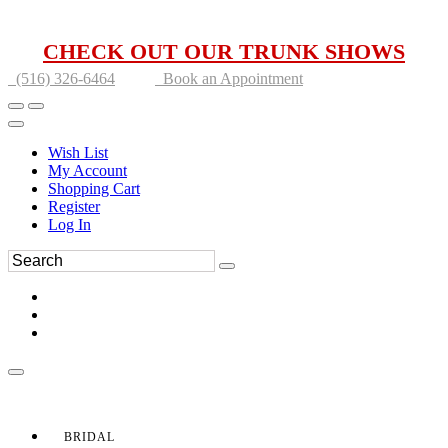
CHECK OUT OUR TRUNK SHOWS
(516) 326-6464
Book an Appointment
Wish List
My Account
Shopping Cart
Register
Log In
BRIDAL