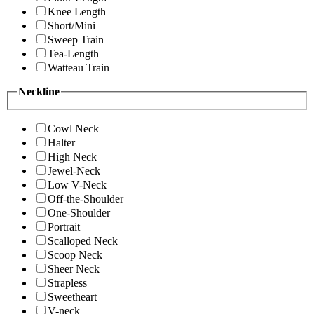
Knee Length
Short/Mini
Sweep Train
Tea-Length
Watteau Train
Neckline
Cowl Neck
Halter
High Neck
Jewel-Neck
Low V-Neck
Off-the-Shoulder
One-Shoulder
Portrait
Scalloped Neck
Scoop Neck
Sheer Neck
Strapless
Sweetheart
V-neck