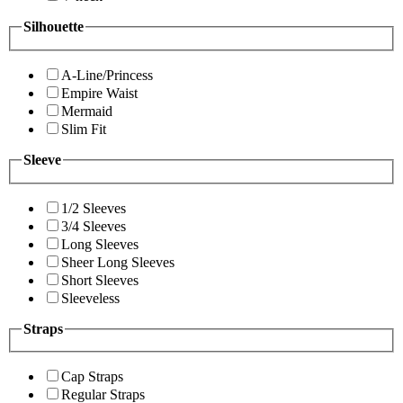
Silhouette
A-Line/Princess
Empire Waist
Mermaid
Slim Fit
Sleeve
1/2 Sleeves
3/4 Sleeves
Long Sleeves
Sheer Long Sleeves
Short Sleeves
Sleeveless
Straps
Cap Straps
Regular Straps