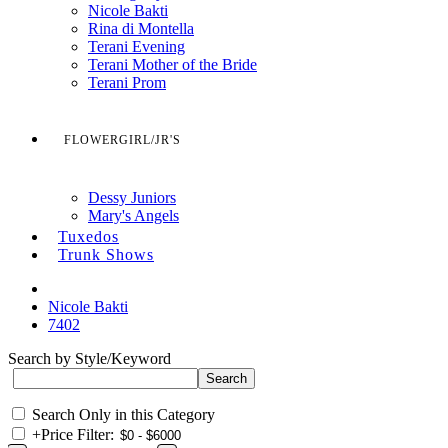
Nicole Bakti
Rina di Montella
Terani Evening
Terani Mother of the Bride
Terani Prom
FLOWERGIRL/JR'S
Dessy Juniors
Mary's Angels
Tuxedos
Trunk Shows
Nicole Bakti
7402
Search by Style/Keyword
Search Only in this Category
+
Price Filter: