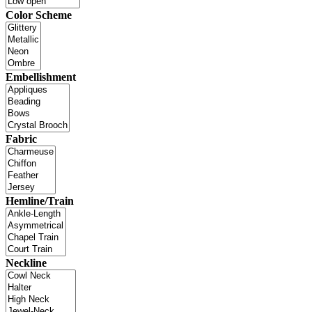
Color Scheme
Embellishment
Fabric
Hemline/Train
Neckline