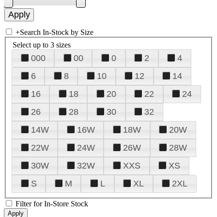
+
Search In-Stock by Size
Select up to 3 sizes
000
00
0
2
4
6
8
10
12
14
16
18
20
22
24
26
28
30
32
14W
16W
18W
20W
22W
24W
26W
28W
30W
32W
XXS
XS
S
M
L
XL
2XL
Filter for In-Store Stock