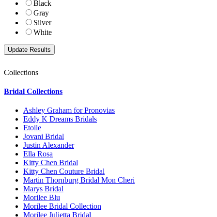
Black
Gray
Silver
White
Collections
Bridal Collections
Ashley Graham for Pronovias
Eddy K Dreams Bridals
Etoile
Jovani Bridal
Justin Alexander
Ella Rosa
Kitty Chen Bridal
Kitty Chen Couture Bridal
Martin Thornburg Bridal Mon Cheri
Marys Bridal
Morilee Blu
Morilee Bridal Collection
Morilee Julietta Bridal