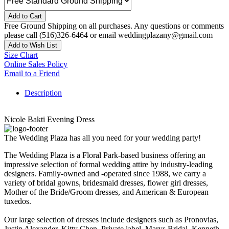
Add to Cart
Free Ground Shipping on all purchases. Any questions or comments
please call (516)326-6464 or email weddingplazany@gmail.com
Add to Wish List
Size Chart
Online Sales Policy
Email to a Friend
Description
Nicole Bakti Evening Dress
The Wedding Plaza has all you need for your wedding party!
The Wedding Plaza is a Floral Park-based business offering an
impressive selection of formal wedding attire by industry-leading
designers. Family-owned and -operated since 1988, we carry a
variety of bridal gowns, bridesmaid dresses, flower girl dresses,
Mother of the Bride/Groom dresses, and American & European
tuxedos.
Our large selection of dresses include designers such as Pronovias,
Justin Alexander, Kitty Chen, Private label, Marys Bridal, Kenneth