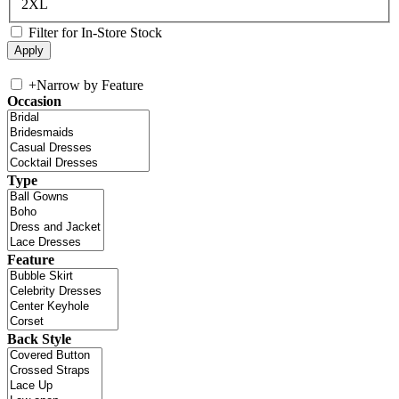
2XL
Filter for In-Store Stock
+
Narrow by Feature
Occasion
Type
Feature
Back Style