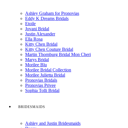
Ashley Graham for Pronovias
Eddy K Dreams Bridals
Etoile
Jovani Bridal
Justin Alexander
Ella Rosa
Kitty Chen Bridal
Kitty Chen Couture Bridal
Martin Thornburg Bridal Mon Cheri
Marys Bridal
Morilee Blu
Morilee Bridal Collection
Morilee Julietta Bridal
Pronovias Bridals
Pronovias Privee
Sophia Tolli Bridal
BRIDESMAIDS
Ashley and Justin Bridesmaids