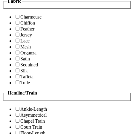
Fabric
Charmeuse
Chiffon
Feather
Jersey
Lace
Mesh
Organza
Satin
Sequined
Silk
Taffeta
Tulle
Hemline/Train
Ankle-Length
Asymmetrical
Chapel Train
Court Train
Floor-Length