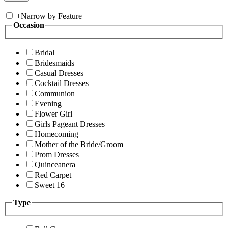
+
Narrow by Feature
Occasion
Bridal
Bridesmaids
Casual Dresses
Cocktail Dresses
Communion
Evening
Flower Girl
Girls Pageant Dresses
Homecoming
Mother of the Bride/Groom
Prom Dresses
Quinceanera
Red Carpet
Sweet 16
Type