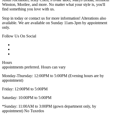
Winston, Morilee, and more. No matter what your style is, you'll
find something you love with us.
Stop in today or contact us for more information! Alterations also
available. We are available on Sunday 11am-3pm by appointment
only.
Follow Us On Social
Hours
appointments preferred. Hours can vary
Monday-Thursday: 12:00PM to 5:00PM (Evening hours are by
appointment)
Friday: 12:00PM to 5:00PM
Saturday: 10:00PM to 5:00PM
*Sunday: 11:00AM to 3:00PM (gown department only, by
appointment) No Tuxedos