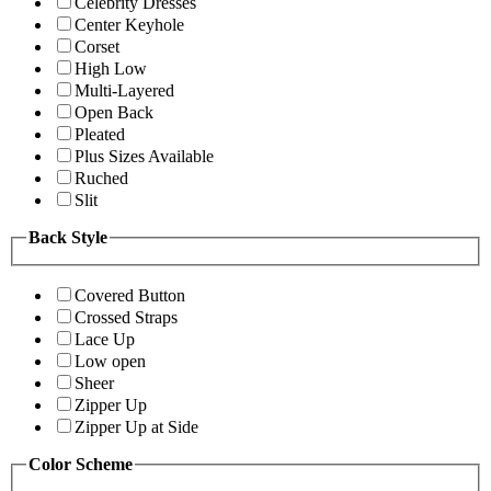
Celebrity Dresses
Center Keyhole
Corset
High Low
Multi-Layered
Open Back
Pleated
Plus Sizes Available
Ruched
Slit
Back Style
Covered Button
Crossed Straps
Lace Up
Low open
Sheer
Zipper Up
Zipper Up at Side
Color Scheme