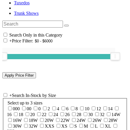
Tuxedos
Trunk Shows
Search Only in this Category
+
Price Filter:
+
Search In-Stock by Size
Select up to 3 sizes
000
00
0
2
4
6
8
10
12
14
16
18
20
22
24
26
28
30
32
14W
16W
18W
20W
22W
24W
26W
28W
30W
32W
XXS
XS
S
M
L
XL