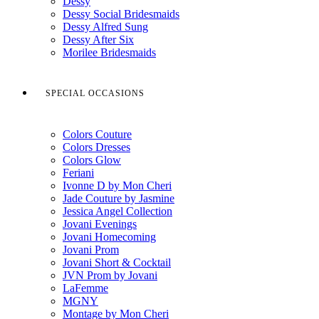
Dessy
Dessy Social Bridesmaids
Dessy Alfred Sung
Dessy After Six
Morilee Bridesmaids
SPECIAL OCCASIONS
Colors Couture
Colors Dresses
Colors Glow
Feriani
Ivonne D by Mon Cheri
Jade Couture by Jasmine
Jessica Angel Collection
Jovani Evenings
Jovani Homecoming
Jovani Prom
Jovani Short & Cocktail
JVN Prom by Jovani
LaFemme
MGNY
Montage by Mon Cheri