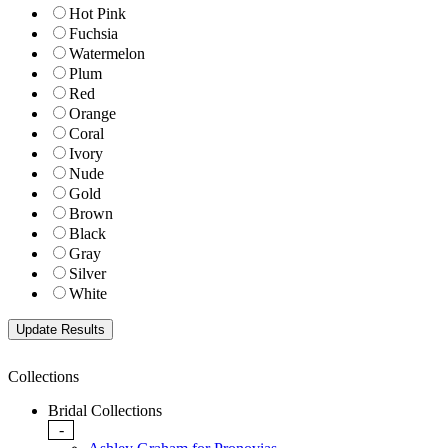
Hot Pink
Fuchsia
Watermelon
Plum
Red
Orange
Coral
Ivory
Nude
Gold
Brown
Black
Gray
Silver
White
Collections
Bridal Collections
-