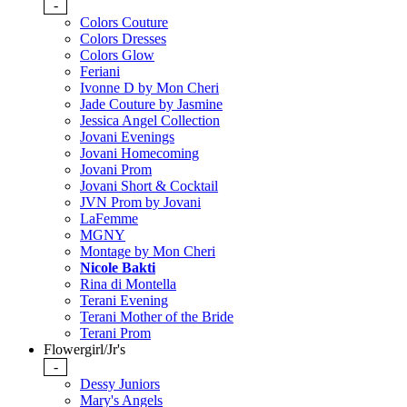
-
Colors Couture
Colors Dresses
Colors Glow
Feriani
Ivonne D by Mon Cheri
Jade Couture by Jasmine
Jessica Angel Collection
Jovani Evenings
Jovani Homecoming
Jovani Prom
Jovani Short & Cocktail
JVN Prom by Jovani
LaFemme
MGNY
Montage by Mon Cheri
Nicole Bakti
Rina di Montella
Terani Evening
Terani Mother of the Bride
Terani Prom
Flowergirl/Jr's
-
Dessy Juniors
Mary's Angels