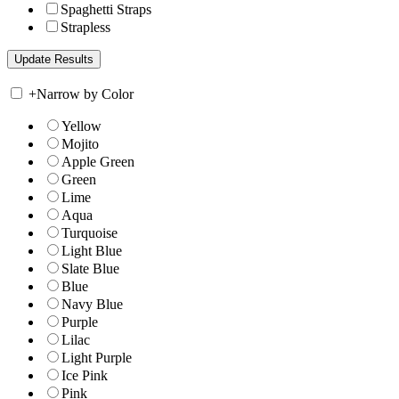
Spaghetti Straps
Strapless
+
Narrow by Color
Yellow
Mojito
Apple Green
Green
Lime
Aqua
Turquoise
Light Blue
Slate Blue
Blue
Navy Blue
Purple
Lilac
Light Purple
Ice Pink
Pink