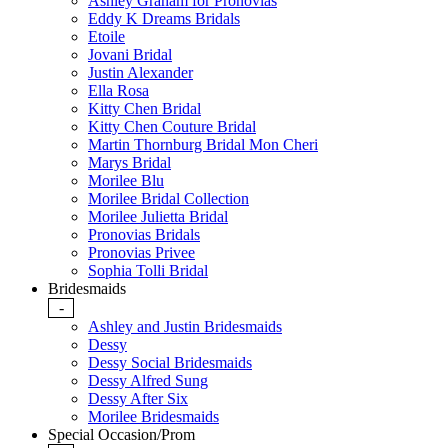
Ashley Graham for Pronovias
Eddy K Dreams Bridals
Etoile
Jovani Bridal
Justin Alexander
Ella Rosa
Kitty Chen Bridal
Kitty Chen Couture Bridal
Martin Thornburg Bridal Mon Cheri
Marys Bridal
Morilee Blu
Morilee Bridal Collection
Morilee Julietta Bridal
Pronovias Bridals
Pronovias Privee
Sophia Tolli Bridal
Bridesmaids
-
Ashley and Justin Bridesmaids
Dessy
Dessy Social Bridesmaids
Dessy Alfred Sung
Dessy After Six
Morilee Bridesmaids
Special Occasion/Prom