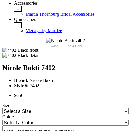
Accesssories
-
Martin Thornburg Bridal Accessories
Quinceanera
+
Vizcaya by Morilee
Swipe
Tap & Hold
Nicole Bakti 7402
Brand:
Nicole Bakti
Style #:
7402
$650
Size:
Color: