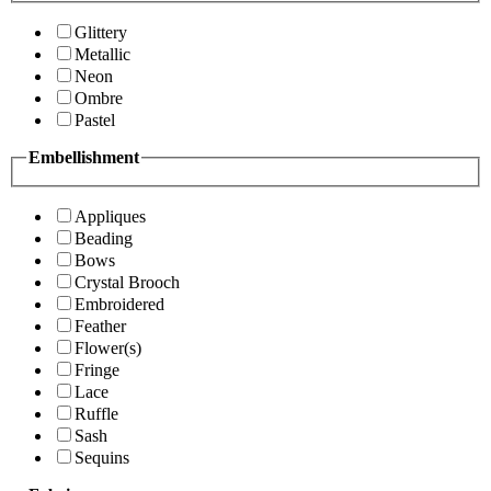
Glittery
Metallic
Neon
Ombre
Pastel
Embellishment
Appliques
Beading
Bows
Crystal Brooch
Embroidered
Feather
Flower(s)
Fringe
Lace
Ruffle
Sash
Sequins