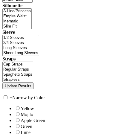
Silhouette
Sleeve
Straps
+
Narrow by Color
Yellow
Mojito
Apple Green
Green
Lime