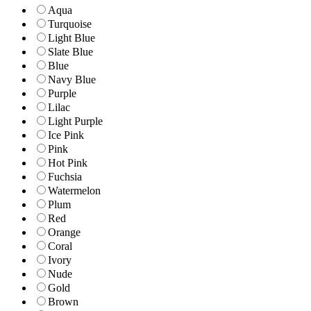
Aqua
Turquoise
Light Blue
Slate Blue
Blue
Navy Blue
Purple
Lilac
Light Purple
Ice Pink
Pink
Hot Pink
Fuchsia
Watermelon
Plum
Red
Orange
Coral
Ivory
Nude
Gold
Brown