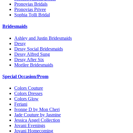
Pronovias Bridals
Pronovias Privee
Sophia Tolli Bridal
Bridesmaids
Ashley and Justin Bridesmaids
Dessy
Dessy Social Bridesmaids
Dessy Alfred Sung
Dessy After Six
Morilee Bridesmaids
Special Occasion/Prom
Colors Couture
Colors Dresses
Colors Glow
Feriani
Ivonne D by Mon Cheri
Jade Couture by Jasmine
Jessica Angel Collection
Jovani Evenings
Jovani Homecoming