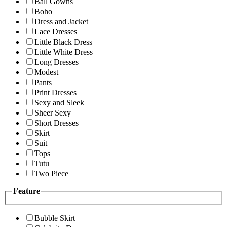
Ball Gowns
Boho
Dress and Jacket
Lace Dresses
Little Black Dress
Little White Dress
Long Dresses
Modest
Pants
Print Dresses
Sexy and Sleek
Sheer Sexy
Short Dresses
Skirt
Suit
Tops
Tutu
Two Piece
Feature
Bubble Skirt