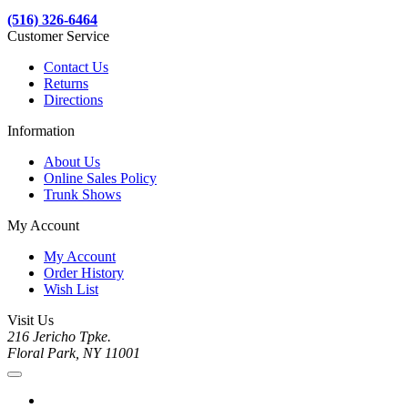
(516) 326-6464
Customer Service
Contact Us
Returns
Directions
Information
About Us
Online Sales Policy
Trunk Shows
My Account
My Account
Order History
Wish List
Visit Us
216 Jericho Tpke.
Floral Park, NY 11001