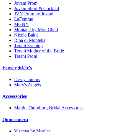
Jovani Prom
Jovani Short & Cocktail
JVN Prom by Jovani
LaFemme
MGNY
Montage by Mon Cheri
Nicole Bakti
Rina di Montella
Terani Evening
Terani Mother of the Bride
Terani Prom
Flowergirl/Jr's
Dessy Juniors
Mary's Angels
Accesssories
Martin Thornburg Bridal Accessories
Quinceanera
Vizcaya by Morilee