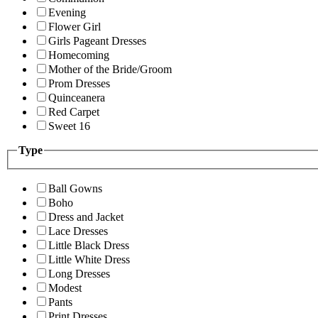
Evening
Flower Girl
Girls Pageant Dresses
Homecoming
Mother of the Bride/Groom
Prom Dresses
Quinceanera
Red Carpet
Sweet 16
Type
Ball Gowns
Boho
Dress and Jacket
Lace Dresses
Little Black Dress
Little White Dress
Long Dresses
Modest
Pants
Print Dresses