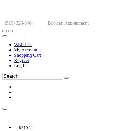
(516) 326-6464
Book an Appointment
Wish List
My Account
Shopping Cart
Register
Log In
BRIDAL