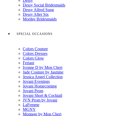
Dessy
Dessy Social Bridesmaids
Dessy Alfred Sung
Dessy After Six
Morilee Bridesmaids
SPECIAL OCCASIONS
Colors Couture
Colors Dresses
Colors Glow
Feriani
Ivonne D by Mon Cheri
Jade Couture by Jasmine
Jessica Angel Collection
Jovani Evenings
Jovani Homecoming
Jovani Prom
Jovani Short & Cocktail
JVN Prom by Jovani
LaFemme
MGNY
Montage by Mon Cheri