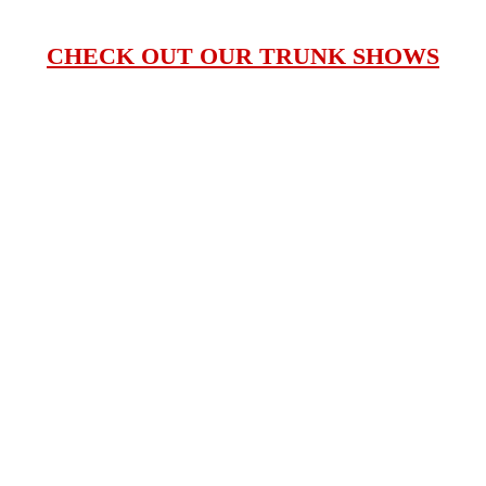
CHECK OUT OUR TRUNK SHOWS