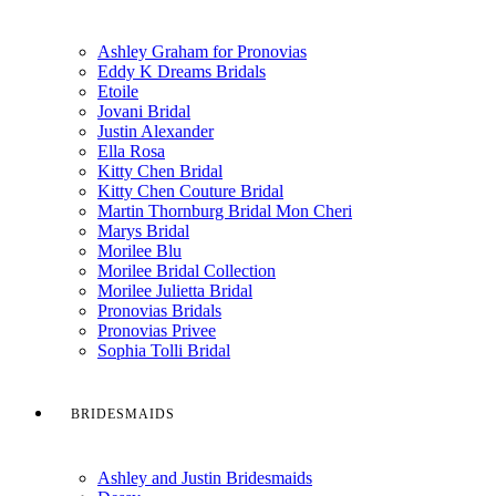
Ashley Graham for Pronovias
Eddy K Dreams Bridals
Etoile
Jovani Bridal
Justin Alexander
Ella Rosa
Kitty Chen Bridal
Kitty Chen Couture Bridal
Martin Thornburg Bridal Mon Cheri
Marys Bridal
Morilee Blu
Morilee Bridal Collection
Morilee Julietta Bridal
Pronovias Bridals
Pronovias Privee
Sophia Tolli Bridal
BRIDESMAIDS
Ashley and Justin Bridesmaids