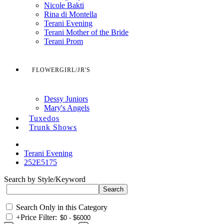
Nicole Bakti
Rina di Montella
Terani Evening
Terani Mother of the Bride
Terani Prom
FLOWERGIRL/JR'S
Dessy Juniors
Mary's Angels
Tuxedos
Trunk Shows
Terani Evening
252E5175
Search by Style/Keyword
Search Only in this Category
+
Price Filter: