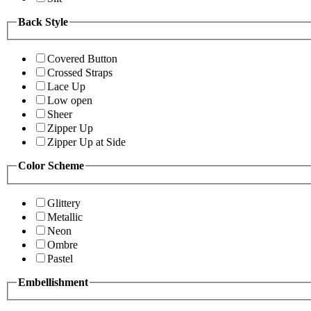
Back Style
Covered Button
Crossed Straps
Lace Up
Low open
Sheer
Zipper Up
Zipper Up at Side
Color Scheme
Glittery
Metallic
Neon
Ombre
Pastel
Embellishment