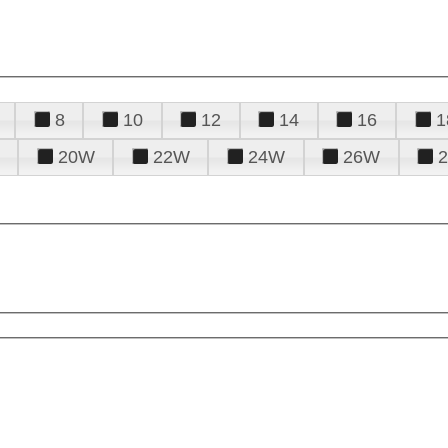
8
10
12
14
16
1
20W
22W
24W
26W