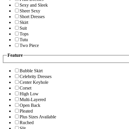
Sexy and Sleek
Sheer Sexy
Short Dresses
Skirt
Suit
Tops
Tutu
Two Piece
Feature
Bubble Skirt
Celebrity Dresses
Center Keyhole
Corset
High Low
Multi-Layered
Open Back
Pleated
Plus Sizes Available
Ruched
Slit