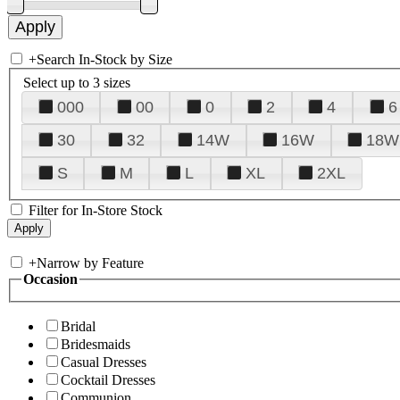
+
Search In-Stock by Size
Select up to 3 sizes
000
00
0
2
4
6
30
32
14W
16W
18W
S
M
L
XL
2XL
Filter for In-Store Stock
+
Narrow by Feature
Occasion
Bridal
Bridesmaids
Casual Dresses
Cocktail Dresses
Communion