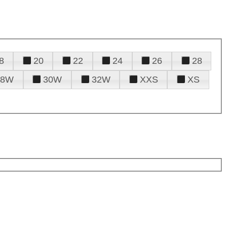
8
20
22
24
26
28
28W
30W
32W
XXS
XS