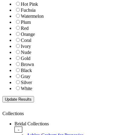
Hot Pink
Fuchsia
Watermelon
Plum
Red
Orange
Coral
Ivory
Nude
Gold
Brown
Black
Gray
Silver
White
Collections
Bridal Collections
-