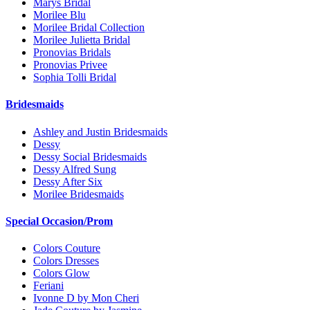
Marys Bridal
Morilee Blu
Morilee Bridal Collection
Morilee Julietta Bridal
Pronovias Bridals
Pronovias Privee
Sophia Tolli Bridal
Bridesmaids
Ashley and Justin Bridesmaids
Dessy
Dessy Social Bridesmaids
Dessy Alfred Sung
Dessy After Six
Morilee Bridesmaids
Special Occasion/Prom
Colors Couture
Colors Dresses
Colors Glow
Feriani
Ivonne D by Mon Cheri