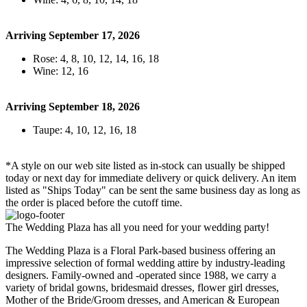
Arriving September 17, 2026
Rose: 4, 8, 10, 12, 14, 16, 18
Wine: 12, 16
Arriving September 18, 2026
Taupe: 4, 10, 12, 16, 18
*A style on our web site listed as in-stock can usually be shipped
today or next day for immediate delivery or quick delivery. An item
listed as "Ships Today" can be sent the same business day as long as
the order is placed before the cutoff time.
The Wedding Plaza has all you need for your wedding party!
The Wedding Plaza is a Floral Park-based business offering an
impressive selection of formal wedding attire by industry-leading
designers. Family-owned and -operated since 1988, we carry a
variety of bridal gowns, bridesmaid dresses, flower girl dresses,
Mother of the Bride/Groom dresses, and American & European