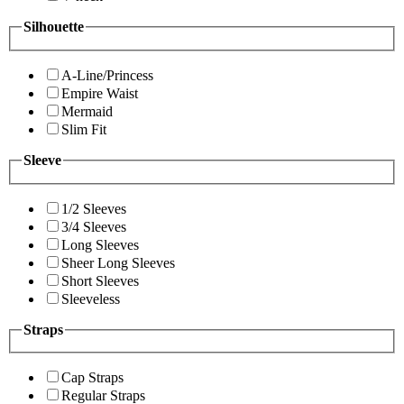
Silhouette
A-Line/Princess
Empire Waist
Mermaid
Slim Fit
Sleeve
1/2 Sleeves
3/4 Sleeves
Long Sleeves
Sheer Long Sleeves
Short Sleeves
Sleeveless
Straps
Cap Straps
Regular Straps