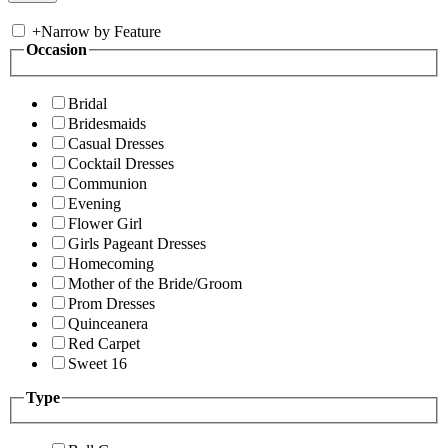
+
Narrow by Feature
Occasion
Bridal
Bridesmaids
Casual Dresses
Cocktail Dresses
Communion
Evening
Flower Girl
Girls Pageant Dresses
Homecoming
Mother of the Bride/Groom
Prom Dresses
Quinceanera
Red Carpet
Sweet 16
Type