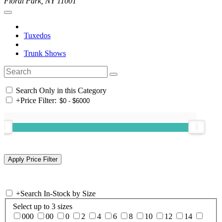
Floral Park, NY 11001
Tuxedos
Trunk Shows
Search Only in this Category
+
Price Filter:
+
Search In-Stock by Size
Select up to 3 sizes
000
00
0
2
4
6
8
10
12
14