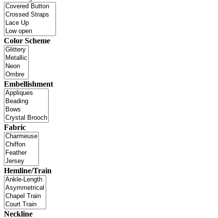
Color Scheme
Embellishment
Fabric
Hemline/Train
Neckline