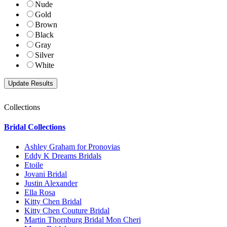
Nude
Gold
Brown
Black
Gray
Silver
White
Collections
Bridal Collections
Ashley Graham for Pronovias
Eddy K Dreams Bridals
Etoile
Jovani Bridal
Justin Alexander
Ella Rosa
Kitty Chen Bridal
Kitty Chen Couture Bridal
Martin Thornburg Bridal Mon Cheri