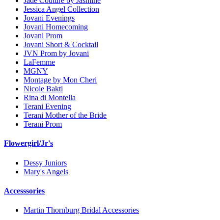
Jade Couture by Jasmine
Jessica Angel Collection
Jovani Evenings
Jovani Homecoming
Jovani Prom
Jovani Short & Cocktail
JVN Prom by Jovani
LaFemme
MGNY
Montage by Mon Cheri
Nicole Bakti
Rina di Montella
Terani Evening
Terani Mother of the Bride
Terani Prom
Flowergirl/Jr's
Dessy Juniors
Mary's Angels
Accesssories
Martin Thornburg Bridal Accessories