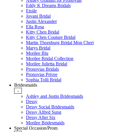
Ashley Graham for Pronovias
Eddy K Dreams Bridals
Etoile
Jovani Bridal
Justin Alexander
Ella Rosa
Kitty Chen Bridal
Kitty Chen Couture Bridal
Martin Thornburg Bridal Mon Cheri
Marys Bridal
Morilee Blu
Morilee Bridal Collection
Morilee Julietta Bridal
Pronovias Bridals
Pronovias Privee
Sophia Tolli Bridal
Bridesmaids
-
Ashley and Justin Bridesmaids
Dessy
Dessy Social Bridesmaids
Dessy Alfred Sung
Dessy After Six
Morilee Bridesmaids
Special Occasion/Prom