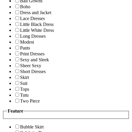
Ball Gowns
Boho
Dress and Jacket
Lace Dresses
Little Black Dress
Little White Dress
Long Dresses
Modest
Pants
Print Dresses
Sexy and Sleek
Sheer Sexy
Short Dresses
Skirt
Suit
Tops
Tutu
Two Piece
Feature
Bubble Skirt