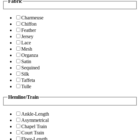
Fabric
Charmeuse
Chiffon
Feather
Jersey
Lace
Mesh
Organza
Satin
Sequined
Silk
Taffeta
Tulle
Hemline/Train
Ankle-Length
Asymmetrical
Chapel Train
Court Train
Floor-Length