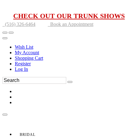
CHECK OUT OUR TRUNK SHOWS
(516) 326-6464
Book an Appointment
Wish List
My Account
Shopping Cart
Register
Log In
BRIDAL