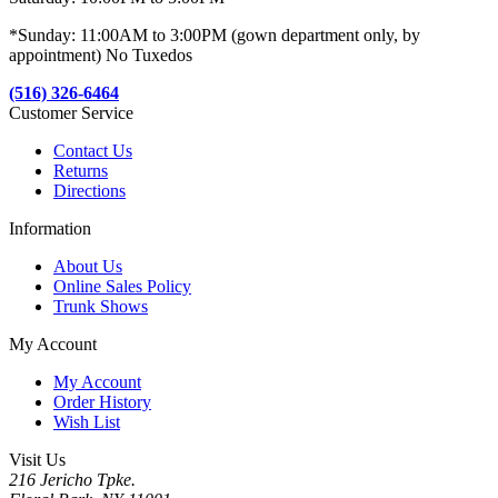
*Sunday: 11:00AM to 3:00PM (gown department only, by
appointment) No Tuxedos
(516) 326-6464
Customer Service
Contact Us
Returns
Directions
Information
About Us
Online Sales Policy
Trunk Shows
My Account
My Account
Order History
Wish List
Visit Us
216 Jericho Tpke.