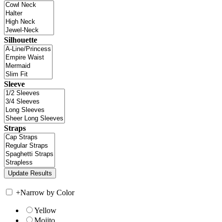
Silhouette
Sleeve
Straps
+
Narrow by Color
Yellow
Mojito