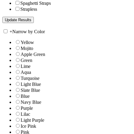
Spaghetti Straps
Strapless
+
Narrow by Color
Yellow
Mojito
Apple Green
Green
Lime
Aqua
Turquoise
Light Blue
Slate Blue
Blue
Navy Blue
Purple
Lilac
Light Purple
Ice Pink
Pink