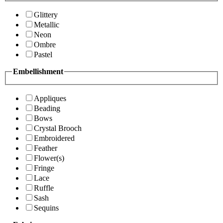
Glittery
Metallic
Neon
Ombre
Pastel
Embellishment
Appliques
Beading
Bows
Crystal Brooch
Embroidered
Feather
Flower(s)
Fringe
Lace
Ruffle
Sash
Sequins