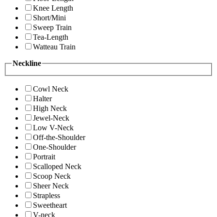
Knee Length
Short/Mini
Sweep Train
Tea-Length
Watteau Train
Neckline
Cowl Neck
Halter
High Neck
Jewel-Neck
Low V-Neck
Off-the-Shoulder
One-Shoulder
Portrait
Scalloped Neck
Scoop Neck
Sheer Neck
Strapless
Sweetheart
V-neck