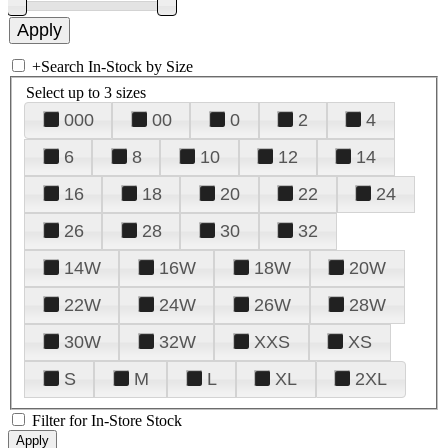
+
Search In-Stock by Size
Select up to 3 sizes
000
00
0
2
4
6
8
10
12
14
16
18
20
22
24
26
28
30
32
14W
16W
18W
20W
22W
24W
26W
28W
30W
32W
XXS
XS
S
M
L
XL
2XL
Filter for In-Store Stock