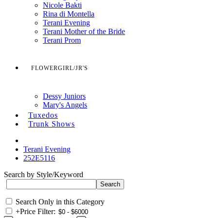
Nicole Bakti
Rina di Montella
Terani Evening
Terani Mother of the Bride
Terani Prom
FLOWERGIRL/JR'S
Dessy Juniors
Mary's Angels
Tuxedos
Trunk Shows
Terani Evening
252E5116
Search by Style/Keyword
Search Only in this Category
+
Price Filter: