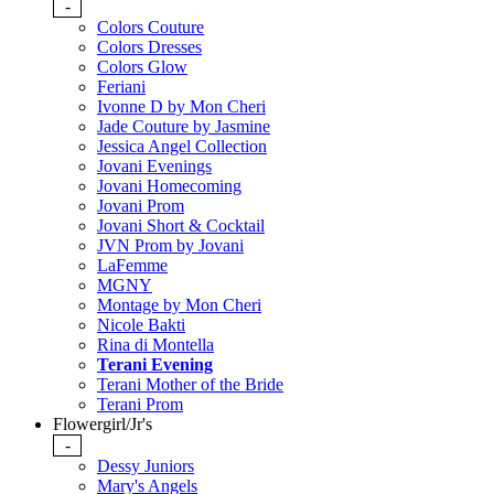
-
Colors Couture
Colors Dresses
Colors Glow
Feriani
Ivonne D by Mon Cheri
Jade Couture by Jasmine
Jessica Angel Collection
Jovani Evenings
Jovani Homecoming
Jovani Prom
Jovani Short & Cocktail
JVN Prom by Jovani
LaFemme
MGNY
Montage by Mon Cheri
Nicole Bakti
Rina di Montella
Terani Evening
Terani Mother of the Bride
Terani Prom
Flowergirl/Jr's
-
Dessy Juniors
Mary's Angels