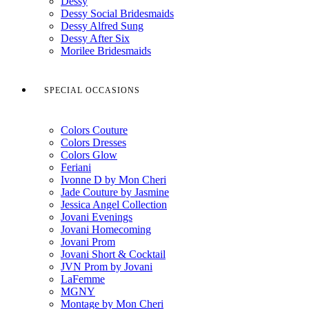
Dessy
Dessy Social Bridesmaids
Dessy Alfred Sung
Dessy After Six
Morilee Bridesmaids
SPECIAL OCCASIONS
Colors Couture
Colors Dresses
Colors Glow
Feriani
Ivonne D by Mon Cheri
Jade Couture by Jasmine
Jessica Angel Collection
Jovani Evenings
Jovani Homecoming
Jovani Prom
Jovani Short & Cocktail
JVN Prom by Jovani
LaFemme
MGNY
Montage by Mon Cheri