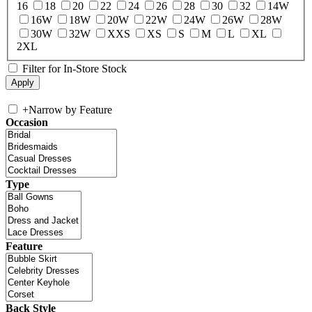
16
18
20
22
24
26
28
30
32
14W
16W
18W
20W
22W
24W
26W
28W
30W
32W
XXS
XS
S
M
L
XL
2XL
Filter for In-Store Stock
+
Narrow by Feature
Occasion
Type
Feature
Back Style