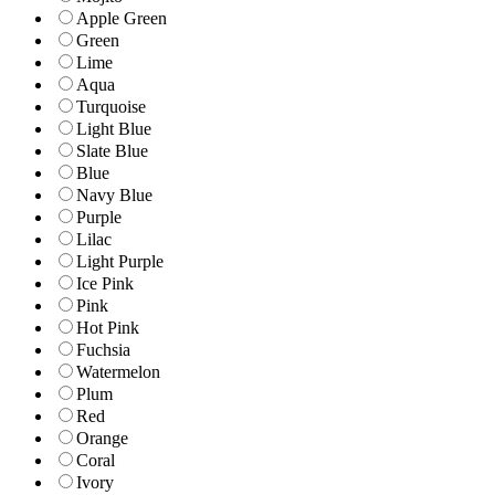
Apple Green
Green
Lime
Aqua
Turquoise
Light Blue
Slate Blue
Blue
Navy Blue
Purple
Lilac
Light Purple
Ice Pink
Pink
Hot Pink
Fuchsia
Watermelon
Plum
Red
Orange
Coral
Ivory