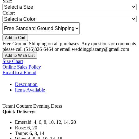
Size:
Color:
Add to Cart
Free Ground Shipping on all purchases. Any questions or comments
please call (516)326-6464 or email weddingplazany@gmail.com
Add to Wish List
Size Chart
Online Sales Policy
Email to a Friend
Description
Items Available
Terani Couture Evening Dress
Quick Delivery:
Emerald: 4, 6, 8, 10, 12, 14, 20
Rose: 6, 20
Taupe: 6, 8, 14
Wine: 4, 6, 8, 10, 14, 18