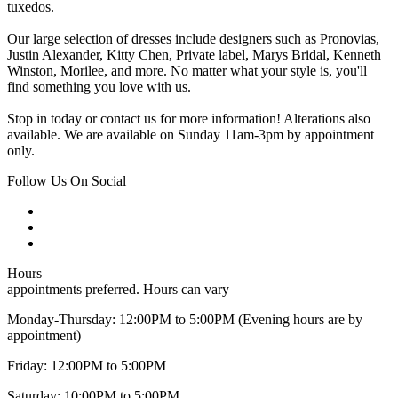
tuxedos.
Our large selection of dresses include designers such as Pronovias,
Justin Alexander, Kitty Chen, Private label, Marys Bridal, Kenneth
Winston, Morilee, and more. No matter what your style is, you'll
find something you love with us.
Stop in today or contact us for more information! Alterations also
available. We are available on Sunday 11am-3pm by appointment
only.
Follow Us On Social
Hours
appointments preferred. Hours can vary
Monday-Thursday: 12:00PM to 5:00PM (Evening hours are by
appointment)
Friday: 12:00PM to 5:00PM
Saturday: 10:00PM to 5:00PM