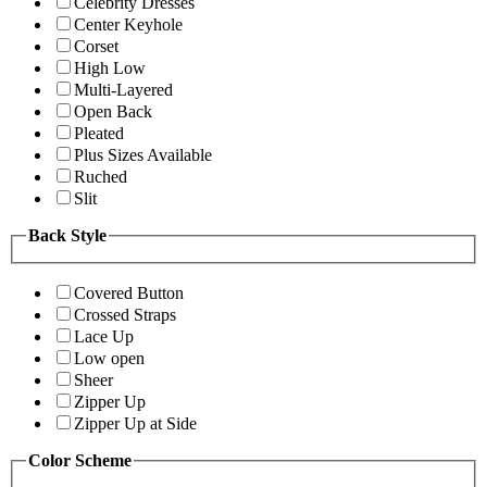
Celebrity Dresses
Center Keyhole
Corset
High Low
Multi-Layered
Open Back
Pleated
Plus Sizes Available
Ruched
Slit
Back Style
Covered Button
Crossed Straps
Lace Up
Low open
Sheer
Zipper Up
Zipper Up at Side
Color Scheme