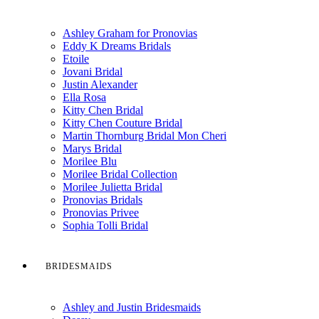
Ashley Graham for Pronovias
Eddy K Dreams Bridals
Etoile
Jovani Bridal
Justin Alexander
Ella Rosa
Kitty Chen Bridal
Kitty Chen Couture Bridal
Martin Thornburg Bridal Mon Cheri
Marys Bridal
Morilee Blu
Morilee Bridal Collection
Morilee Julietta Bridal
Pronovias Bridals
Pronovias Privee
Sophia Tolli Bridal
BRIDESMAIDS
Ashley and Justin Bridesmaids