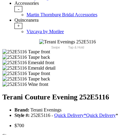
Accesssories
-
Martin Thornburg Bridal Accessories
Quinceanera
+
Vizcaya by Morilee
Swipe
Tap & Hold
Terani Couture Evening 252E5116
Brand:
Terani Evenings
Style #:
252E5116 -
Quick Delivery
*
Quick Delivery
*
$700