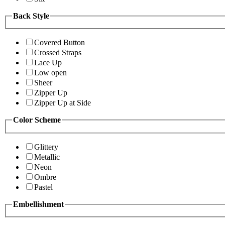
Back Style
Covered Button
Crossed Straps
Lace Up
Low open
Sheer
Zipper Up
Zipper Up at Side
Color Scheme
Glittery
Metallic
Neon
Ombre
Pastel
Embellishment