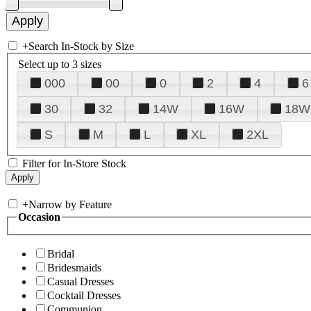
+
Search In-Stock by Size
Select up to 3 sizes
000
00
0
2
4
6
30
32
14W
16W
18W
S
M
L
XL
2XL
Filter for In-Store Stock
+
Narrow by Feature
Occasion
Bridal
Bridesmaids
Casual Dresses
Cocktail Dresses
Communion