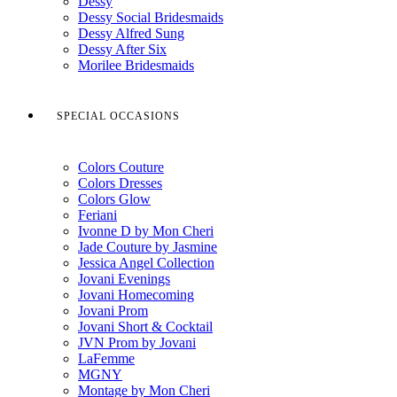
Dessy
Dessy Social Bridesmaids
Dessy Alfred Sung
Dessy After Six
Morilee Bridesmaids
SPECIAL OCCASIONS
Colors Couture
Colors Dresses
Colors Glow
Feriani
Ivonne D by Mon Cheri
Jade Couture by Jasmine
Jessica Angel Collection
Jovani Evenings
Jovani Homecoming
Jovani Prom
Jovani Short & Cocktail
JVN Prom by Jovani
LaFemme
MGNY
Montage by Mon Cheri