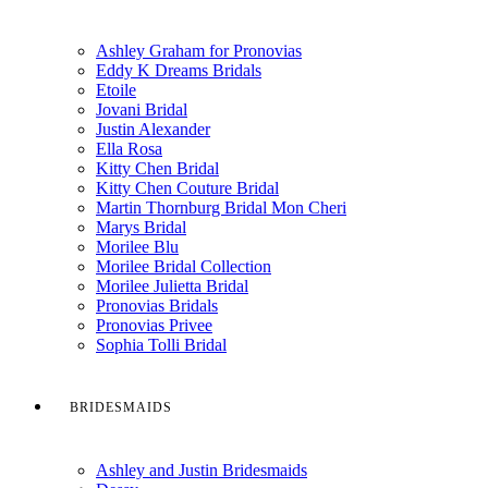
Ashley Graham for Pronovias
Eddy K Dreams Bridals
Etoile
Jovani Bridal
Justin Alexander
Ella Rosa
Kitty Chen Bridal
Kitty Chen Couture Bridal
Martin Thornburg Bridal Mon Cheri
Marys Bridal
Morilee Blu
Morilee Bridal Collection
Morilee Julietta Bridal
Pronovias Bridals
Pronovias Privee
Sophia Tolli Bridal
BRIDESMAIDS
Ashley and Justin Bridesmaids