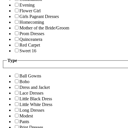
Evening
Flower Girl
Girls Pageant Dresses
Homecoming
Mother of the Bride/Groom
Prom Dresses
Quinceanera
Red Carpet
Sweet 16
Type
Ball Gowns
Boho
Dress and Jacket
Lace Dresses
Little Black Dress
Little White Dress
Long Dresses
Modest
Pants
Print Dresses