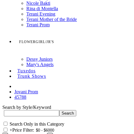
Nicole Bakti
Rina di Montella
Terani Evening
Terani Mother of the Bride
Terani Prom
FLOWERGIRL/JR'S
Dessy Juniors
Mary's Angels
Tuxedos
Trunk Shows
Jovani Prom
45788
Search by Style/Keyword
Search Only in this Category
+
Price Filter: