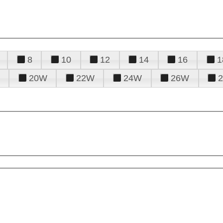
8
10
12
14
16
1
20W
22W
24W
26W