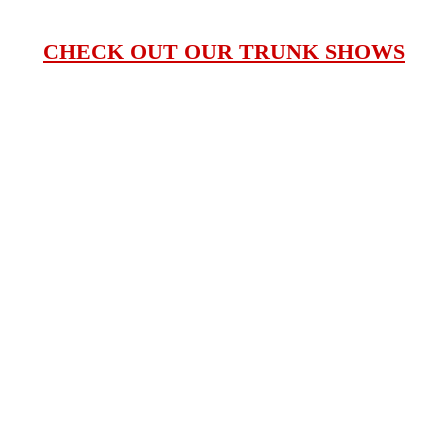
CHECK OUT OUR TRUNK SHOWS