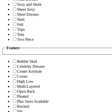
Sexy and Sleek
Sheer Sexy
Short Dresses
Skirt
Suit
Tops
Tutu
Two Piece
Feature
Bubble Skirt
Celebrity Dresses
Center Keyhole
Corset
High Low
Multi-Layered
Open Back
Pleated
Plus Sizes Available
Ruched
Slit