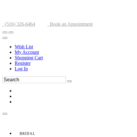
(516) 326-6464
Book an Appointment
Wish List
My Account
Shopping Cart
Register
Log In
BRIDAL