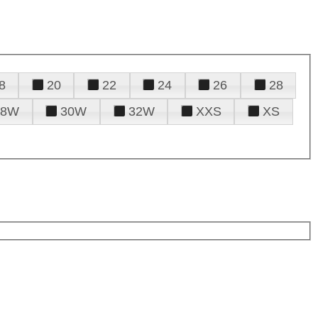
8
20
22
24
26
28
28W
30W
32W
XXS
XS