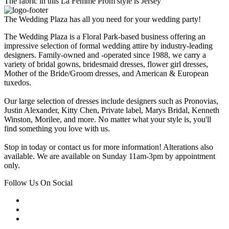
The fabric in this La Femme Prom style is Jersey
The Wedding Plaza has all you need for your wedding party!
The Wedding Plaza is a Floral Park-based business offering an
impressive selection of formal wedding attire by industry-leading
designers. Family-owned and -operated since 1988, we carry a
variety of bridal gowns, bridesmaid dresses, flower girl dresses,
Mother of the Bride/Groom dresses, and American & European
tuxedos.
Our large selection of dresses include designers such as Pronovias,
Justin Alexander, Kitty Chen, Private label, Marys Bridal, Kenneth
Winston, Morilee, and more. No matter what your style is, you'll
find something you love with us.
Stop in today or contact us for more information! Alterations also
available. We are available on Sunday 11am-3pm by appointment
only.
Follow Us On Social