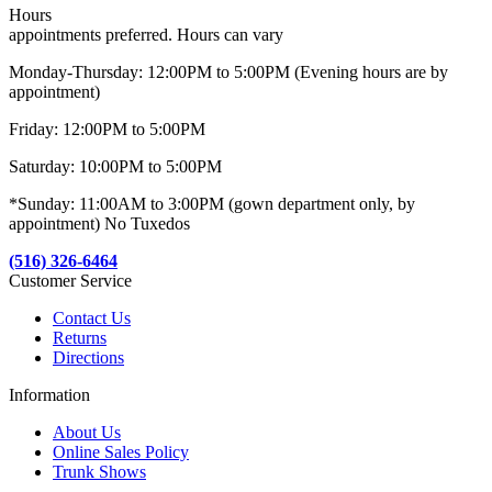
Hours
appointments preferred. Hours can vary
Monday-Thursday: 12:00PM to 5:00PM (Evening hours are by
appointment)
Friday: 12:00PM to 5:00PM
Saturday: 10:00PM to 5:00PM
*Sunday: 11:00AM to 3:00PM (gown department only, by
appointment) No Tuxedos
(516) 326-6464
Customer Service
Contact Us
Returns
Directions
Information
About Us
Online Sales Policy
Trunk Shows