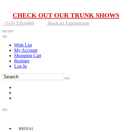
CHECK OUT OUR TRUNK SHOWS
(516) 326-6464
Book an Appointment
Wish List
My Account
Shopping Cart
Register
Log In
BRIDAL