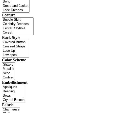
Feature
Back Style
Color Scheme
Embellishment
Fabric