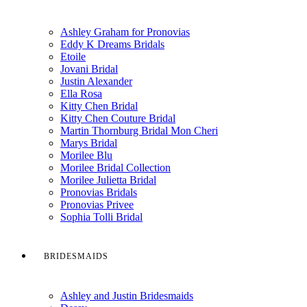
Ashley Graham for Pronovias
Eddy K Dreams Bridals
Etoile
Jovani Bridal
Justin Alexander
Ella Rosa
Kitty Chen Bridal
Kitty Chen Couture Bridal
Martin Thornburg Bridal Mon Cheri
Marys Bridal
Morilee Blu
Morilee Bridal Collection
Morilee Julietta Bridal
Pronovias Bridals
Pronovias Privee
Sophia Tolli Bridal
BRIDESMAIDS
Ashley and Justin Bridesmaids