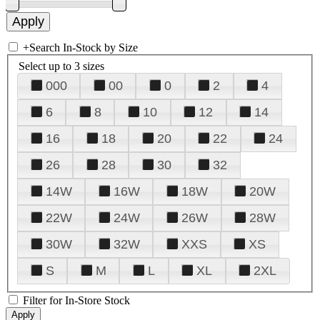
+
Search In-Stock by Size
Select up to 3 sizes
000
00
0
2
4
6
8
10
12
14
16
18
20
22
24
26
28
30
32
14W
16W
18W
20W
22W
24W
26W
28W
30W
32W
XXS
XS
S
M
L
XL
2XL
Filter for In-Store Stock