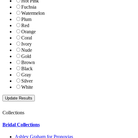
Hot Pink
Fuchsia
Watermelon
Plum
Red
Orange
Coral
Ivory
Nude
Gold
Brown
Black
Gray
Silver
White
Collections
Bridal Collections
Ashley Graham for Pronovias