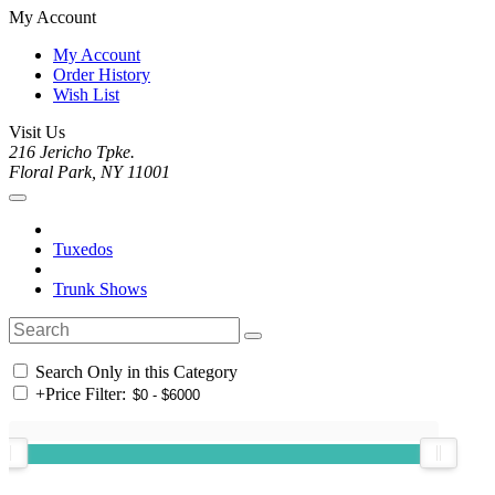
My Account
My Account
Order History
Wish List
Visit Us
216 Jericho Tpke.
Floral Park, NY 11001
Tuxedos
Trunk Shows
Search Only in this Category
+
Price Filter: