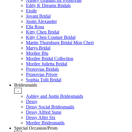
Ashley Graham for Pronovias
Eddy K Dreams Bridals
Etoile
Jovani Bridal
Justin Alexander
Ella Rosa
Kitty Chen Bridal
Kitty Chen Couture Bridal
Martin Thornburg Bridal Mon Cheri
Marys Bridal
Morilee Blu
Morilee Bridal Collection
Morilee Julietta Bridal
Pronovias Bridals
Pronovias Privee
Sophia Tolli Bridal
Bridesmaids
-
Ashley and Justin Bridesmaids
Dessy
Dessy Social Bridesmaids
Dessy Alfred Sung
Dessy After Six
Morilee Bridesmaids
Special Occasion/Prom