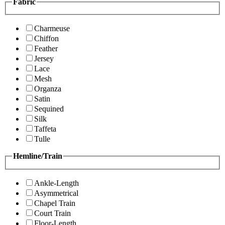
Fabric
Charmeuse
Chiffon
Feather
Jersey
Lace
Mesh
Organza
Satin
Sequined
Silk
Taffeta
Tulle
Hemline/Train
Ankle-Length
Asymmetrical
Chapel Train
Court Train
Floor-Length