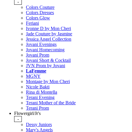
-
Colors Couture
Colors Dresses
Colors Glow
Feriani
Ivonne D by Mon Cheri
Jade Couture by Jasmine
Jessica Angel Collection
Jovani Evenings
Jovani Homecoming
Jovani Prom
Jovani Short & Cocktail
JVN Prom by Jovani
LaFemme
MGNY
Montage by Mon Cheri
Nicole Bakti
Rina di Montella
Terani Evening
Terani Mother of the Bride
Terani Prom
Flowergirl/Jr's
-
Dessy Juniors
Mary's Angels