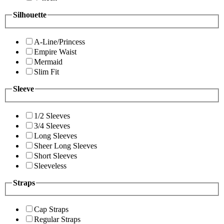
Silhouette
A-Line/Princess
Empire Waist
Mermaid
Slim Fit
Sleeve
1/2 Sleeves
3/4 Sleeves
Long Sleeves
Sheer Long Sleeves
Short Sleeves
Sleeveless
Straps
Cap Straps
Regular Straps