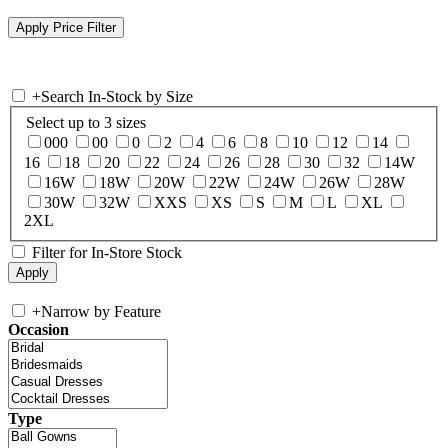
+
Search In-Stock by Size
Select up to 3 sizes
000
00
0
2
4
6
8
10
12
14
16
18
20
22
24
26
28
30
32
14W
16W
18W
20W
22W
24W
26W
28W
30W
32W
XXS
XS
S
M
L
XL
2XL
Filter for In-Store Stock
+
Narrow by Feature
Occasion
Type