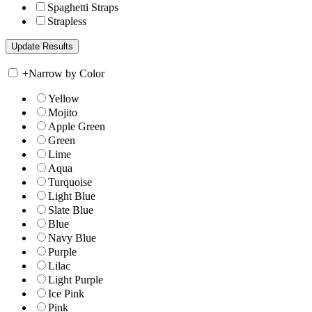
Spaghetti Straps
Strapless
+
Narrow by Color
Yellow
Mojito
Apple Green
Green
Lime
Aqua
Turquoise
Light Blue
Slate Blue
Blue
Navy Blue
Purple
Lilac
Light Purple
Ice Pink
Pink