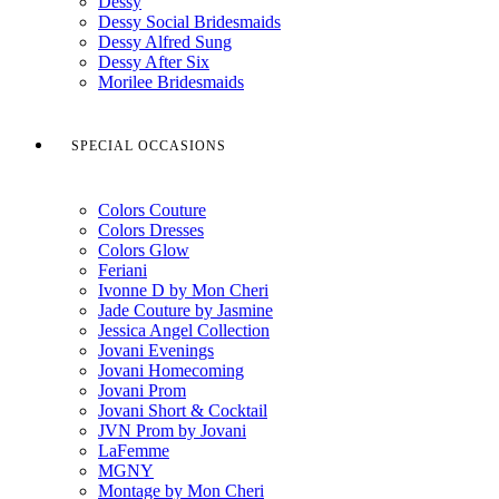
Dessy
Dessy Social Bridesmaids
Dessy Alfred Sung
Dessy After Six
Morilee Bridesmaids
SPECIAL OCCASIONS
Colors Couture
Colors Dresses
Colors Glow
Feriani
Ivonne D by Mon Cheri
Jade Couture by Jasmine
Jessica Angel Collection
Jovani Evenings
Jovani Homecoming
Jovani Prom
Jovani Short & Cocktail
JVN Prom by Jovani
LaFemme
MGNY
Montage by Mon Cheri