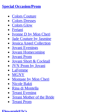
Special Occasion/Prom
Colors Couture
Colors Dresses
Colors Glow
Feriani
Ivonne D by Mon Cheri
Jade Couture by Jasmine
Jessica Angel Collection
Jovani Evenings
Jovani Homecoming
Jovani Prom
Jovani Short & Cocktail
JVN Prom by Jovani
LaFemme
MGNY
Montage by Mon Cheri
Nicole Bakti
Rina di Montella
Terani Evening
Terani Mother of the Bride
Terani Prom
Flowergirl/Jr's