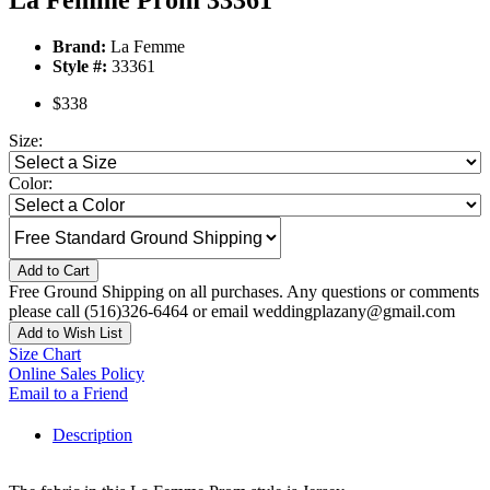
La Femme Prom 33361
Brand:
La Femme
Style #:
33361
$338
Size:
Color:
Add to Cart
Free Ground Shipping on all purchases. Any questions or comments
please call (516)326-6464 or email weddingplazany@gmail.com
Add to Wish List
Size Chart
Online Sales Policy
Email to a Friend
Description