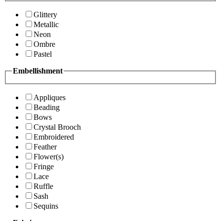
Glittery
Metallic
Neon
Ombre
Pastel
Embellishment
Appliques
Beading
Bows
Crystal Brooch
Embroidered
Feather
Flower(s)
Fringe
Lace
Ruffle
Sash
Sequins