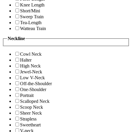
Knee Length
Short/Mini
Sweep Train
Tea-Length
Watteau Train
Neckline
Cowl Neck
Halter
High Neck
Jewel-Neck
Low V-Neck
Off-the-Shoulder
One-Shoulder
Portrait
Scalloped Neck
Scoop Neck
Sheer Neck
Strapless
Sweetheart
V-neck