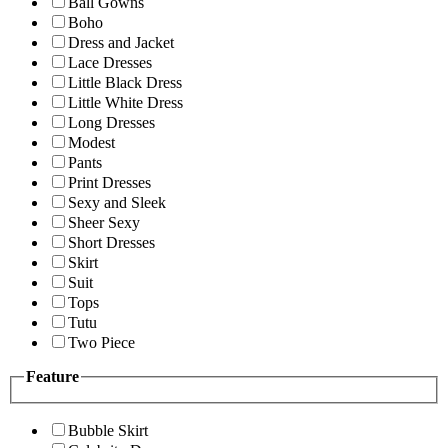
Ball Gowns
Boho
Dress and Jacket
Lace Dresses
Little Black Dress
Little White Dress
Long Dresses
Modest
Pants
Print Dresses
Sexy and Sleek
Sheer Sexy
Short Dresses
Skirt
Suit
Tops
Tutu
Two Piece
Feature
Bubble Skirt