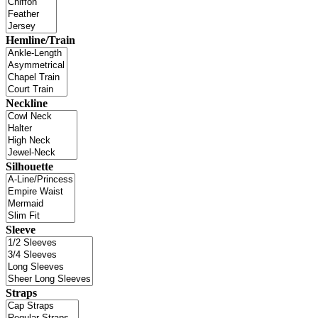
Hemline/Train
Neckline
Silhouette
Sleeve
Straps