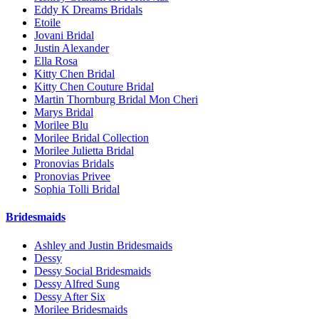
Eddy K Dreams Bridals
Etoile
Jovani Bridal
Justin Alexander
Ella Rosa
Kitty Chen Bridal
Kitty Chen Couture Bridal
Martin Thornburg Bridal Mon Cheri
Marys Bridal
Morilee Blu
Morilee Bridal Collection
Morilee Julietta Bridal
Pronovias Bridals
Pronovias Privee
Sophia Tolli Bridal
Bridesmaids
Ashley and Justin Bridesmaids
Dessy
Dessy Social Bridesmaids
Dessy Alfred Sung
Dessy After Six
Morilee Bridesmaids