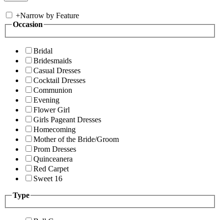
+
Narrow by Feature
Occasion
Bridal
Bridesmaids
Casual Dresses
Cocktail Dresses
Communion
Evening
Flower Girl
Girls Pageant Dresses
Homecoming
Mother of the Bride/Groom
Prom Dresses
Quinceanera
Red Carpet
Sweet 16
Type