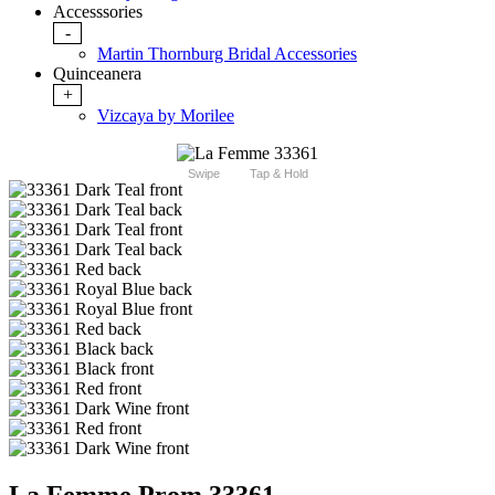
Accesssories
-
Martin Thornburg Bridal Accessories
Quinceanera
+
Vizcaya by Morilee
Swipe
Tap & Hold