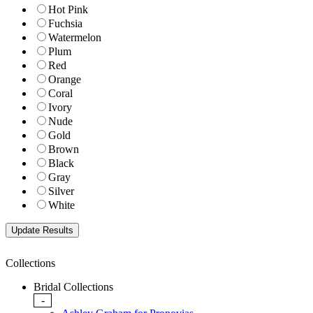
Hot Pink
Fuchsia
Watermelon
Plum
Red
Orange
Coral
Ivory
Nude
Gold
Brown
Black
Gray
Silver
White
Collections
Bridal Collections
-