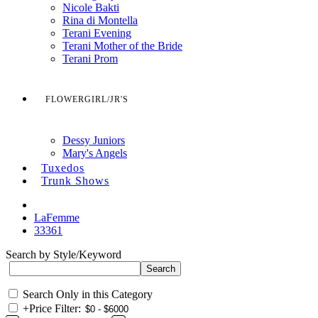
Nicole Bakti
Rina di Montella
Terani Evening
Terani Mother of the Bride
Terani Prom
FLOWERGIRL/JR'S
Dessy Juniors
Mary's Angels
Tuxedos
Trunk Shows
LaFemme
33361
Search by Style/Keyword
Search Only in this Category
+
Price Filter: