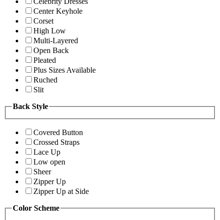
Celebrity Dresses
Center Keyhole
Corset
High Low
Multi-Layered
Open Back
Pleated
Plus Sizes Available
Ruched
Slit
Back Style
Covered Button
Crossed Straps
Lace Up
Low open
Sheer
Zipper Up
Zipper Up at Side
Color Scheme