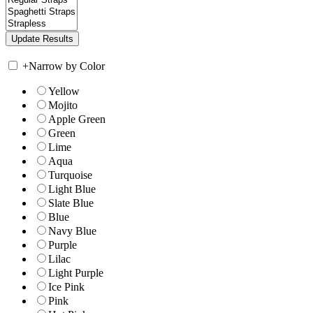
+
Narrow by Color
Yellow
Mojito
Apple Green
Green
Lime
Aqua
Turquoise
Light Blue
Slate Blue
Blue
Navy Blue
Purple
Lilac
Light Purple
Ice Pink
Pink