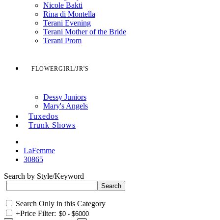
Nicole Bakti
Rina di Montella
Terani Evening
Terani Mother of the Bride
Terani Prom
FLOWERGIRL/JR'S
Dessy Juniors
Mary's Angels
Tuxedos
Trunk Shows
LaFemme
30865
Search by Style/Keyword
Search Only in this Category
+
Price Filter: