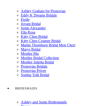
Ashley Graham for Pronovias
Eddy K Dreams Bridals
Etoile
Jovani Bridal
Justin Alexander
Ella Rosa
Kitty Chen Bridal
Kitty Chen Couture Bridal
Martin Thornburg Bridal Mon Cheri
Marys Bridal
Morilee Blu
Morilee Bridal Collection
Morilee Julietta Bridal
Pronovias Bridals
Pronovias Privee
Sophia Tolli Bridal
BRIDESMAIDS
Ashley and Justin Bridesmaids