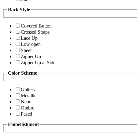
Back Style
Covered Button
Crossed Straps
Lace Up
Low open
Sheer
Zipper Up
Zipper Up at Side
Color Scheme
Glittery
Metallic
Neon
Ombre
Pastel
Embellishment