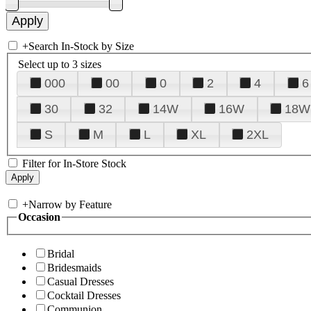
+
Search In-Stock by Size
Select up to 3 sizes
000
00
0
2
4
6
30
32
14W
16W
18W
S
M
L
XL
2XL
Filter for In-Store Stock
+
Narrow by Feature
Occasion
Bridal
Bridesmaids
Casual Dresses
Cocktail Dresses
Communion