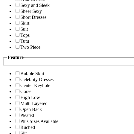
Sexy and Sleek
Sheer Sexy
Short Dresses
Skirt
Suit
Tops
Tutu
Two Piece
Feature
Bubble Skirt
Celebrity Dresses
Center Keyhole
Corset
High Low
Multi-Layered
Open Back
Pleated
Plus Sizes Available
Ruched
Slit