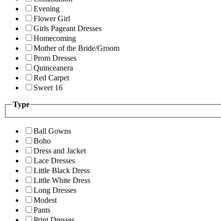
Evening
Flower Girl
Girls Pageant Dresses
Homecoming
Mother of the Bride/Groom
Prom Dresses
Quinceanera
Red Carpet
Sweet 16
Type
Ball Gowns
Boho
Dress and Jacket
Lace Dresses
Little Black Dress
Little White Dress
Long Dresses
Modest
Pants
Print Dresses