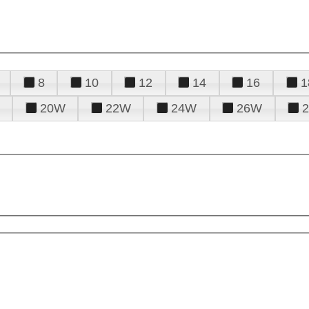
8
10
12
14
16
1
20W
22W
24W
26W