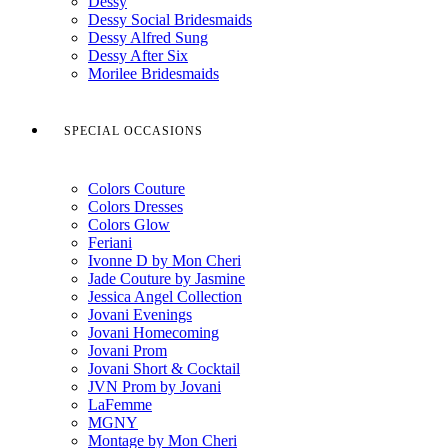
Dessy
Dessy Social Bridesmaids
Dessy Alfred Sung
Dessy After Six
Morilee Bridesmaids
SPECIAL OCCASIONS
Colors Couture
Colors Dresses
Colors Glow
Feriani
Ivonne D by Mon Cheri
Jade Couture by Jasmine
Jessica Angel Collection
Jovani Evenings
Jovani Homecoming
Jovani Prom
Jovani Short & Cocktail
JVN Prom by Jovani
LaFemme
MGNY
Montage by Mon Cheri