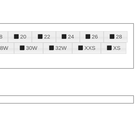
8
20
22
24
26
28
28W
30W
32W
XXS
XS