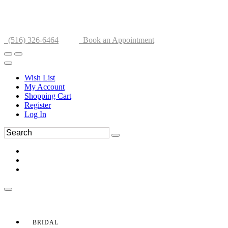
(516) 326-6464
Book an Appointment
Wish List
My Account
Shopping Cart
Register
Log In
BRIDAL