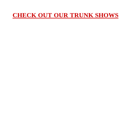
CHECK OUT OUR TRUNK SHOWS