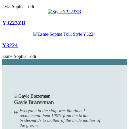
Lyla-Sophia Tolli
Y3223ZB
Y3224
Esme-Sophia Tolli
Gayle Brazerman
Everyone in the shop was fabulous I
recommend them 100% from the bride
bridesmaids to mother of the bride mother of
the groom.