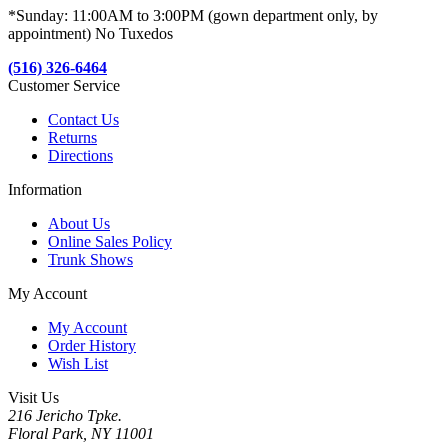
*Sunday: 11:00AM to 3:00PM (gown department only, by
appointment) No Tuxedos
(516) 326-6464
Customer Service
Contact Us
Returns
Directions
Information
About Us
Online Sales Policy
Trunk Shows
My Account
My Account
Order History
Wish List
Visit Us
216 Jericho Tpke.
Floral Park, NY 11001