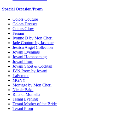
Special Occasion/Prom
Colors Couture
Colors Dresses
Colors Glow
Feriani
Ivonne D by Mon Cheri
Jade Couture by Jasmine
Jessica Angel Collection
Jovani Evenings
Jovani Homecoming
Jovani Prom
Jovani Short & Cocktail
JVN Prom by Jovani
LaFemme
MGNY
Montage by Mon Cheri
Nicole Bakti
Rina di Montella
Terani Evening
Terani Mother of the Bride
Terani Prom