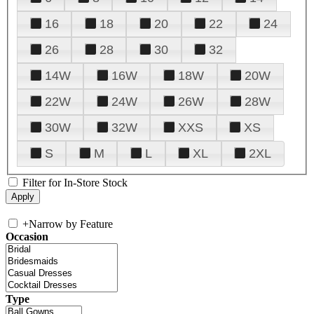
16
18
20
22
24
26
28
30
32
14W
16W
18W
20W
22W
24W
26W
28W
30W
32W
XXS
XS
S
M
L
XL
2XL
Filter for In-Store Stock
+
Narrow by Feature
Occasion
Type