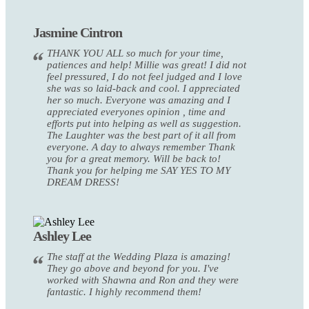
Jasmine Cintron
THANK YOU ALL so much for your time,
patiences and help! Millie was great! I did not
feel pressured, I do not feel judged and I love
she was so laid-back and cool. I appreciated
her so much. Everyone was amazing and I
appreciated everyones opinion , time and
efforts put into helping as well as suggestion.
The Laughter was the best part of it all from
everyone. A day to always remember Thank
you for a great memory. Will be back to!
Thank you for helping me SAY YES TO MY
DREAM DRESS!
Ashley Lee
The staff at the Wedding Plaza is amazing!
They go above and beyond for you. I've
worked with Shawna and Ron and they were
fantastic. I highly recommend them!