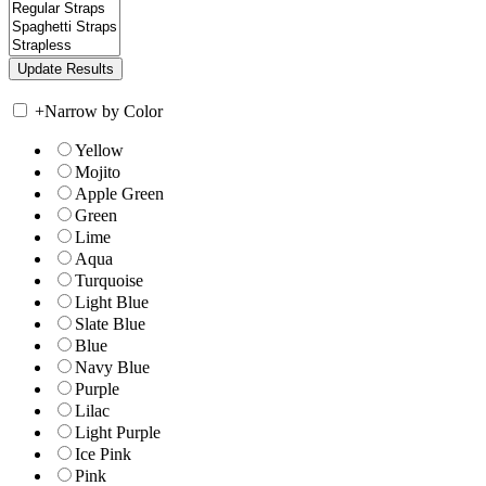
+
Narrow by Color
Yellow
Mojito
Apple Green
Green
Lime
Aqua
Turquoise
Light Blue
Slate Blue
Blue
Navy Blue
Purple
Lilac
Light Purple
Ice Pink
Pink