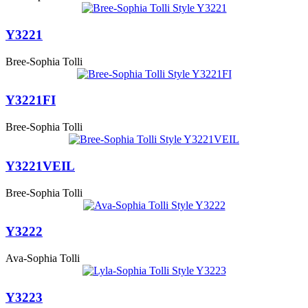
Y3221
Bree-Sophia Tolli
Y3221FI
Bree-Sophia Tolli
Y3221VEIL
Bree-Sophia Tolli
Y3222
Ava-Sophia Tolli
Y3223