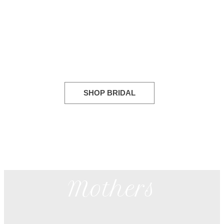
Bridal
SHOP BRIDAL
Mothers