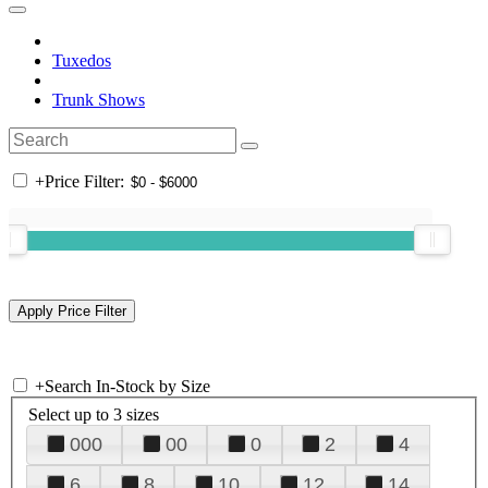
Tuxedos
Trunk Shows
+
Price Filter:
+
Search In-Stock by Size
Select up to 3 sizes
000
00
0
2
4
6
8
10
12
14