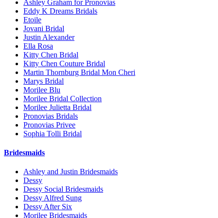
Ashley Graham for Pronovias
Eddy K Dreams Bridals
Etoile
Jovani Bridal
Justin Alexander
Ella Rosa
Kitty Chen Bridal
Kitty Chen Couture Bridal
Martin Thornburg Bridal Mon Cheri
Marys Bridal
Morilee Blu
Morilee Bridal Collection
Morilee Julietta Bridal
Pronovias Bridals
Pronovias Privee
Sophia Tolli Bridal
Bridesmaids
Ashley and Justin Bridesmaids
Dessy
Dessy Social Bridesmaids
Dessy Alfred Sung
Dessy After Six
Morilee Bridesmaids