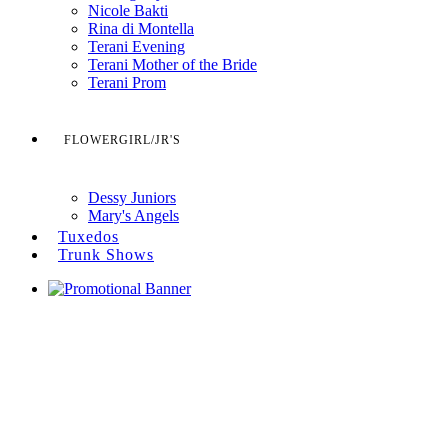
Nicole Bakti
Rina di Montella
Terani Evening
Terani Mother of the Bride
Terani Prom
FLOWERGIRL/JR'S
Dessy Juniors
Mary's Angels
Tuxedos
Trunk Shows