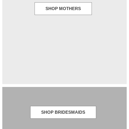
SHOP MOTHERS
SHOP BRIDESMAIDS