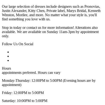
Our large selection of dresses include designers such as Pronovias,
Justin Alexander, Kitty Chen, Private label, Marys Bridal, Kenneth
Winston, Morilee, and more. No matter what your style is, you'll
find something you love with us.
Stop in today or contact us for more information! Alterations also
available. We are available on Sunday 11am-3pm by appointment
only.
Follow Us On Social
Hours
appointments preferred. Hours can vary
Monday-Thursday: 12:00PM to 5:00PM (Evening hours are by
appointment)
Friday: 12:00PM to 5:00PM
Saturday: 10:00PM to 5:00PM