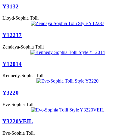
Y3132
Lloyd-Sophia Tolli
Y12237
Zendaya-Sophia Tolli
Y12014
Kennedy-Sophia Tolli
Y3220
Eve-Sophia Tolli
Y3220VEIL
Eve-Sophia Tolli