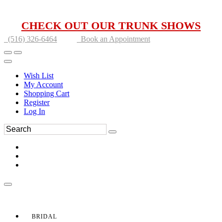
CHECK OUT OUR TRUNK SHOWS
(516) 326-6464
Book an Appointment
Wish List
My Account
Shopping Cart
Register
Log In
BRIDAL