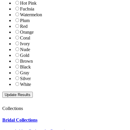
Hot Pink
Fuchsia
Watermelon
Plum
Red
Orange
Coral
Ivory
Nude
Gold
Brown
Black
Gray
Silver
White
Collections
Bridal Collections