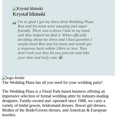
Krystal Idzinski
I'm so glad I got my dress from Wedding Plaza
Ron and his team were amazing and super
friendly. There was a dress I had in my mind
and they helped me find it. When officially
deciding about my dress and I had question I
would email Ron and his team and would get
a response back within 24hrs or less. They
don't rush you they let you process and take
your time and truly care 😀
The Wedding Plaza has all you need for your wedding party!
The Wedding Plaza is a Floral Park-based business offering an
impressive selection of formal wedding attire by industry-leading
designers. Family-owned and -operated since 1988, we carry a
variety of bridal gowns, bridesmaid dresses, flower girl dresses,
Mother of the Bride/Groom dresses, and American & European
tuxedos.