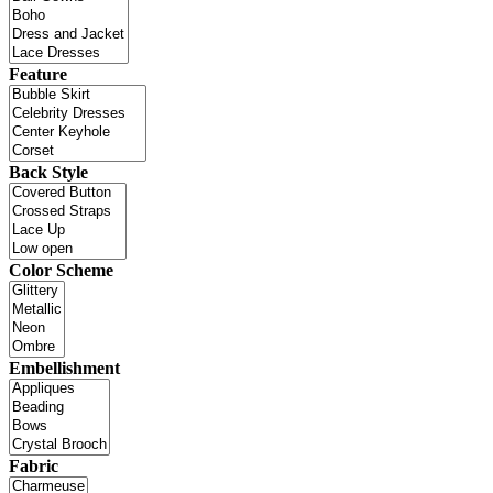
Feature
Back Style
Color Scheme
Embellishment
Fabric