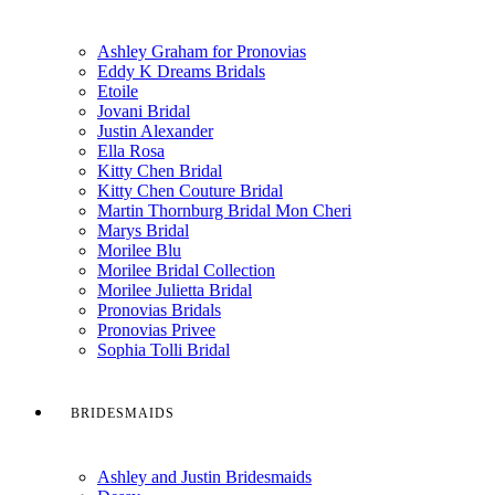
Ashley Graham for Pronovias
Eddy K Dreams Bridals
Etoile
Jovani Bridal
Justin Alexander
Ella Rosa
Kitty Chen Bridal
Kitty Chen Couture Bridal
Martin Thornburg Bridal Mon Cheri
Marys Bridal
Morilee Blu
Morilee Bridal Collection
Morilee Julietta Bridal
Pronovias Bridals
Pronovias Privee
Sophia Tolli Bridal
BRIDESMAIDS
Ashley and Justin Bridesmaids