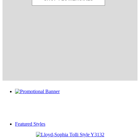
Featured Styles