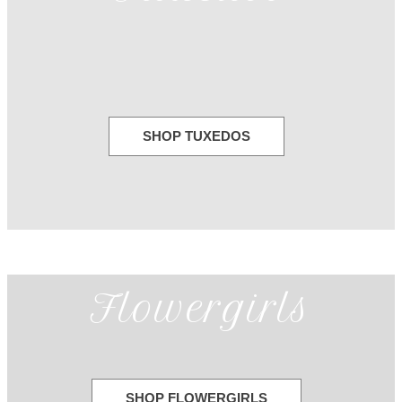
SHOP TUXEDOS
Flowergirls
SHOP FLOWERGIRLS