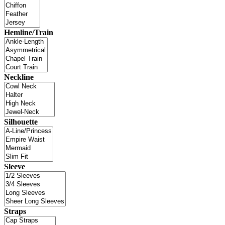
Hemline/Train
Neckline
Silhouette
Sleeve
Straps