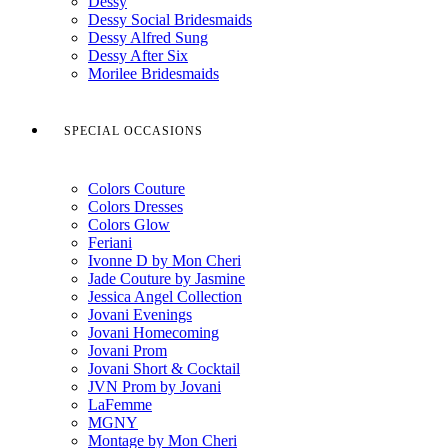
Dessy
Dessy Social Bridesmaids
Dessy Alfred Sung
Dessy After Six
Morilee Bridesmaids
SPECIAL OCCASIONS
Colors Couture
Colors Dresses
Colors Glow
Feriani
Ivonne D by Mon Cheri
Jade Couture by Jasmine
Jessica Angel Collection
Jovani Evenings
Jovani Homecoming
Jovani Prom
Jovani Short & Cocktail
JVN Prom by Jovani
LaFemme
MGNY
Montage by Mon Cheri